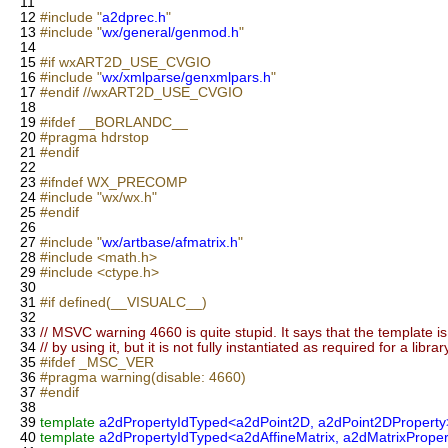
11
12
#include "
a2dprec.h
"
13
#include "
wx/general/genmod.h
"
14
15
#if wxART2D_USE_CVGIO
16
#include "
wx/xmlparse/genxmlpars.h
"
17
#endif //wxART2D_USE_CVGIO
18
19
#ifdef __BORLANDC__
20
#pragma hdrstop
21
#endif
22
23
#ifndef WX_PRECOMP
24
#include "wx/wx.h"
25
#endif
26
27
#include "
wx/artbase/afmatrix.h
"
28
#include <math.h>
29
#include <ctype.h>
30
31
#if defined(__VISUALC__)
32
33
// MSVC warning 4660 is quite stupid. It says that the template is
34
// by using it, but it is not fully instantiated as required for a librar
35
#ifdef _MSC_VER
36
#pragma warning(disable: 4660)
37
#endif
38
39
template
a2dPropertyIdTyped<a2dPoint2D, a2dPoint2DProperty
40
template
a2dPropertyIdTyped<a2dAffineMatrix, a2dMatrixProper