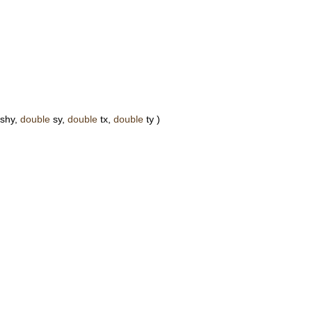
shy,
double
sy,
double
tx,
double
ty )