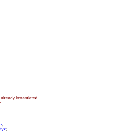
 already instantiated
y
>
;
ty>
;