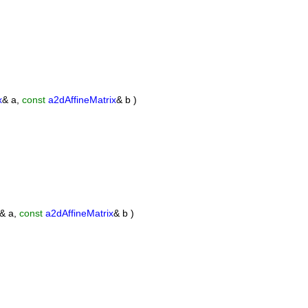
x
& a,
const
a2dAffineMatrix
& b )
& a,
const
a2dAffineMatrix
& b )