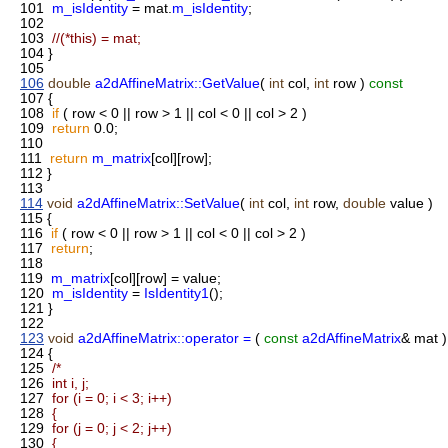
101
m_isIdentity
= mat.
m_isIdentity
;
102
103
//(*this) = mat;
104
}
105
106
double
a2dAffineMatrix::GetValue
(
int
col,
int
row )
const
107
{
108
if
( row < 0 || row > 1 || col < 0 || col > 2 )
109
return
0.0;
110
111
return
m_matrix
[col][row];
112
}
113
114
void
a2dAffineMatrix::SetValue
(
int
col,
int
row,
double
value )
115
{
116
if
( row < 0 || row > 1 || col < 0 || col > 2 )
117
return
;
118
119
m_matrix
[col][row] = value;
120
m_isIdentity
=
IsIdentity1
();
121
}
122
123
void
a2dAffineMatrix::operator =
(
const
a2dAffineMatrix
& mat )
124
{
125
/*
126
int i, j;
127
for (i = 0; i < 3; i++)
128
{
129
for (j = 0; j < 2; j++)
130
{