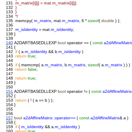
131
m_matrix[i][j] = mat.m_matrix[i][j];
132
}
133
}
134
*/
135
memcpy(
m_matrix
, mat.
m_matrix
, 6 *
sizeof
(
double
) );
136
137
m_isIdentity
= mat.
m_isIdentity
;
138
}
139
140
A2DARTBASEDLLEXP
bool
operator == (
const
a2dAffineMatri
141
{
142
if
( a.
m_isIdentity
&& b.
m_isIdentity
)
143
return
true
;
144
145
if
( memcmp( a.
m_matrix
, b.
m_matrix
,
sizeof
( a.
m_matrix
) ) )
146
return
false
;
147
148
return
true
;
149
}
150
151
A2DARTBASEDLLEXP
bool
operator != (
const
a2dAffineMatrix
152
{
153
return
( ! ( a == b ) );
154
}
155
156
157
bool
a2dAffineMatrix::operator==
(
const
a2dAffineMatrix
& a )
158
{
159
if
(
m_isIdentity
&& a.
m_isIdentity
)
160
return
true
;