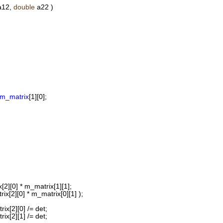
12,
double
a22 )
m_matrix
[1][0];
[2][0] * m_matrix[1][1];
ix[2][0] * m_matrix[0][1] );
ix[2][0] /= det;
ix[2][1] /= det;