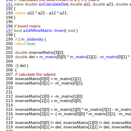
191
inline
double
wxCalculateDet
(
double
a11,
double
a21,
double
a
192
{
193
return
a11 * a22 - a12 * a21;
194
}
195
196
// Invert matrix
197
bool
a2dAffineMatrix::Invert
(
void
)
198
{
199
if
(
m_isIdentity
)
200
return
true
;
201
202
double
inverseMatrix[3][2];
203
double
det =
m_matrix
[0][0] *
m_matrix
[1][1] -
m_matrix
[0][1] *
204
205
if
( det )
206
{
207
// calculate the adjoint
208
inverseMatrix[0][0] = m_matrix[1][1];
209
inverseMatrix[0][1] = -m_matrix[0][1];
210
211
212
inverseMatrix[1][0] = -m_matrix[1][0];
213
inverseMatrix[1][1] = m_matrix[0][0];
214
215
inverseMatrix[2][0] = m_matrix[1][0] * m_matrix[2][1] - m_matrix
216
inverseMatrix[2][1] = -( m_matrix[0][0] * m_matrix[2][1] - m_matr
217
218
inverseMatrix[0][0] /= det; inverseMatrix[1][0] /= det; inverseMatr
219
inverseMatrix[0][1] /= det; inverseMatrix[1][1] /= det; inverseMatr