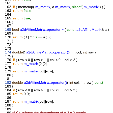
161
162
if
( memcmp(
m_matrix
, a.
m_matrix
,
sizeof
(
m_matrix
) ) )
163
return
false
;
164
165
return
true
;
166
}
167
168
bool
a2dAffineMatrix::operator!=
(
const
a2dAffineMatrix
& a )
169
{
170
return
( ! ( *
this
== a ) );
171
}
172
173
174
double
&
a2dAffineMatrix::operator()
(
int
col,
int
row )
175
{
176
if
( row < 0 || row > 1 || col < 0 || col > 2 )
177
return
m_matrix
[0][0];
178
179
return
m_matrix
[col][row];
180
}
181
182
double
a2dAffineMatrix::operator()
(
int
col,
int
row )
const
183
{
184
if
( row < 0 || row > 1 || col < 0 || col > 2 )
185
return
0.0;
186
187
return
m_matrix
[col][row];
188
}
189
190
//! Calculates the determinant of a 2 x 2 matrix