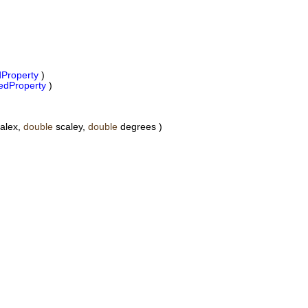
Property
)
dProperty
)
alex,
double
scaley,
double
degrees )