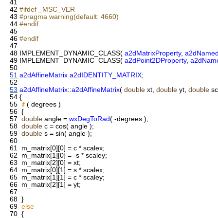
41
42
#ifdef _MSC_VER
43
#pragma warning(default: 4660)
44
#endif
45
46
#endif
47
48
IMPLEMENT_DYNAMIC_CLASS(
a2dMatrixProperty
,
a2dNamed
49
IMPLEMENT_DYNAMIC_CLASS(
a2dPoint2DProperty
,
a2dName
50
51
a2dAffineMatrix
a2dIDENTITY_MATRIX
;
52
53
a2dAffineMatrix
::
a2dAffineMatrix
(
double
xt,
double
yt,
double
sc
54
{
55
if
( degrees )
56
{
57
double
angle =
wxDegToRad
( -degrees );
58
double
c = cos( angle );
59
double
s = sin( angle );
60
61
m_matrix[0][0] = c * scalex;
62
m_matrix[1][0] = -s * scaley;
63
m_matrix[2][0] = xt;
64
m_matrix[0][1] = s * scalex;
65
m_matrix[1][1] = c * scaley;
66
m_matrix[2][1] = yt;
67
68
}
69
else
70
{