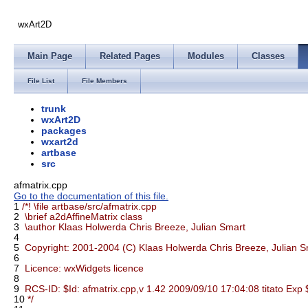
wxArt2D
Main Page
Related Pages
Modules
Classes
File List
File Members
trunk
wxArt2D
packages
wxart2d
artbase
src
afmatrix.cpp
Go to the documentation of this file.
1
/*! \file artbase/src/afmatrix.cpp
2
\brief a2dAffineMatrix class
3
\author Klaas Holwerda Chris Breeze, Julian Smart
4
5
Copyright: 2001-2004 (C) Klaas Holwerda Chris Breeze, Julian S
6
7
Licence: wxWidgets licence
8
9
RCS-ID: $Id: afmatrix.cpp,v 1.42 2009/09/10 17:04:08 titato Exp 
10
*/