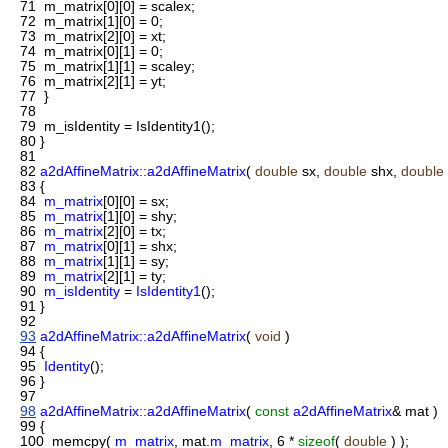
71
m_matrix[0][0] = scalex;
72
m_matrix[1][0] = 0;
73
m_matrix[2][0] = xt;
74
m_matrix[0][1] = 0;
75
m_matrix[1][1] = scaley;
76
m_matrix[2][1] = yt;
77
}
78
79
m_isIdentity = IsIdentity1();
80
}
81
82
a2dAffineMatrix::a2dAffineMatrix
(
double
sx,
double
shx,
double
83
{
84
m_matrix
[0][0] = sx;
85
m_matrix
[1][0] = shy;
86
m_matrix
[2][0] = tx;
87
m_matrix
[0][1] = shx;
88
m_matrix
[1][1] = sy;
89
m_matrix
[2][1] = ty;
90
m_isIdentity
=
IsIdentity1
();
91
}
92
93
a2dAffineMatrix::a2dAffineMatrix
(
void
)
94
{
95
Identity
();
96
}
97
98
a2dAffineMatrix::a2dAffineMatrix
(
const
a2dAffineMatrix
& mat )
99
{
100
memcpy(
m_matrix
, mat.
m_matrix
, 6 *
sizeof
(
double
) );