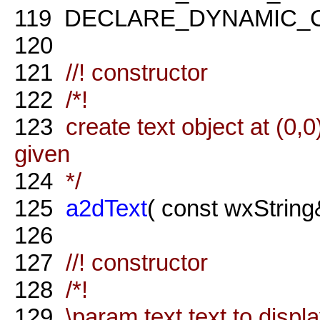
119
DECLARE_DYNAMIC_
120
121
//! constructor
122
/*!
123
create text object at (0,0)
given
124
*/
125
a2dText
( const wxString&
126
127
//! constructor
128
/*!
129
\param text text to displ