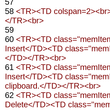
57
58
<TR><TD colspan=2><br>
</TR><br>
59
60
<TR><TD class="memItemLe
Insert</TD><TD class="memIt
</TD></TR><br>
61
<TR><TD class="memItemLe
Insert</TD><TD class="memIt
clipboard.</TD></TR><br>
62
<TR><TD class="memItemLe
Delete</TD><TD class="memIt