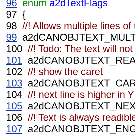
96
enum
a2dTextFlags
97
{
98
//! Allows multiple lines of 
99
a2dCANOBJTEXT_MULTIL
100
//! Todo: The text will not
101
a2dCANOBJTEXT_READ
102
//! show the caret
103
a2dCANOBJTEXT_CARET
104
//! next line is higher in Y 
105
a2dCANOBJTEXT_NEXTL
106
//! Text is always readibl
107
a2dCANOBJTEXT_ENGIN