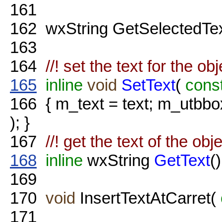
161
162
wxString GetSelectedTe
163
164
//! set the text for the ob
165
inline
void
SetText
(
cons
166
{ m_text = text; m_utbb
); }
167
//! get the text of the obj
168
inline
wxString
GetText
()
169
170
void
InsertTextAtCarret(
171