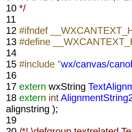
10
*/
11
12
#ifndef __WXCANTEXT_
13
#define __WXCANTEXT_
14
15
#include "
wx/canvas/canob
16
17
extern
wxString
TextAlign
18
extern
int
AlignmentString
alignstring );
19
20
/*! \defgroup textrelated T