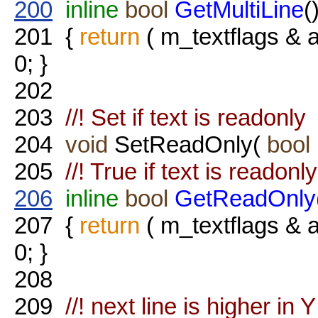
200
inline
bool
GetMultiLine
(
201
{
return
( m_textflags 
0; }
202
203
//! Set if text is readonly
204
void
SetReadOnly(
bool
205
//! True if text is readonly
206
inline
bool
GetReadOnly
207
{
return
( m_textflags 
0; }
208
209
//! next line is higher in Y 