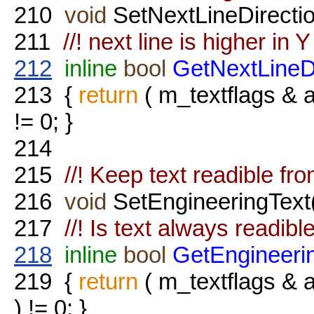
210
void
SetNextLineDirecti
211
//! next line is higher in Y 
212
inline
bool
GetNextLineD
213
{
return
( m_textflags 
!= 0; }
214
215
//! Keep text readible fro
216
void
SetEngineeringText
217
//! Is text always readibl
218
inline
bool
GetEngineeri
219
{
return
( m_textflags
) != 0; }