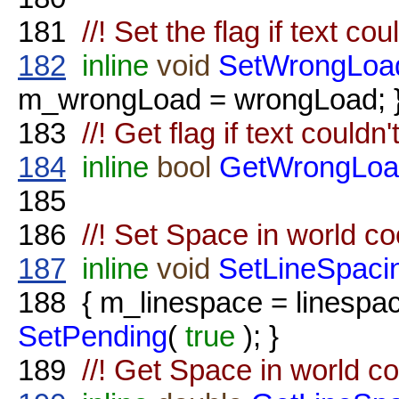
181
//! Set the flag if text co
182
inline
void
SetWrongLoa
m_wrongLoad = wrongLoad; 
183
//! Get flag if text couldn
184
inline
bool
GetWrongLoa
185
186
//! Set Space in world c
187
inline
void
SetLineSpaci
188
{ m_linespace = linesp
SetPending
(
true
); }
189
//! Get Space in world c