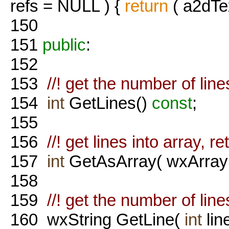
refs = NULL ) {
return
( a2dTe
150
151
public
:
152
153
//! get the number of lines
154
int
GetLines()
const
;
155
156
//! get lines into array, r
157
int
GetAsArray( wxArrayS
158
159
//! get the number of lines
160
wxString GetLine(
int
lin