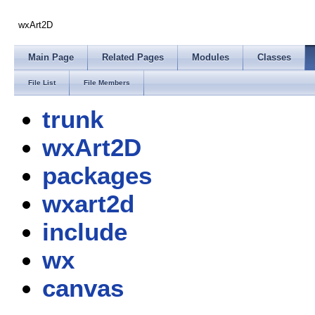
wxArt2D
Main Page
Related Pages
Modules
Classes
File List
File Members
trunk
wxArt2D
packages
wxart2d
include
wx
canvas