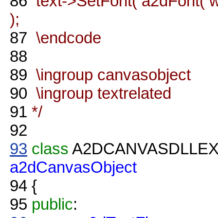
86
text->SetFont( a2dFont( wx
);
87
\endcode
88
89
\ingroup canvasobject
90
\ingroup textrelated
91
*/
92
93
class
A2DCANVASDLLE
a2dCanvasObject
94
{
95
public
: