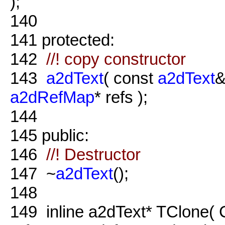
);
140
141
protected:
142
//! copy constructor
143
a2dText
( const
a2dText
&
a2dRefMap
* refs );
144
145
public:
146
//! Destructor
147
~
a2dText
();
148
149
inline a2dText* TClone( 