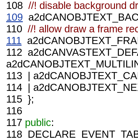
108
//! disable background d
109
a2dCANOBJTEXT_BACK
110
//! allow draw a frame re
111
a2dCANOBJTEXT_FRAME
112
a2dCANVASTEXT_DEF
a2dCANOBJTEXT_MULTILI
113
| a2dCANOBJTEXT_CA
114
| a2dCANOBJTEXT_NE
115
};
116
117
public
:
118
DECLARE_EVENT_TAB