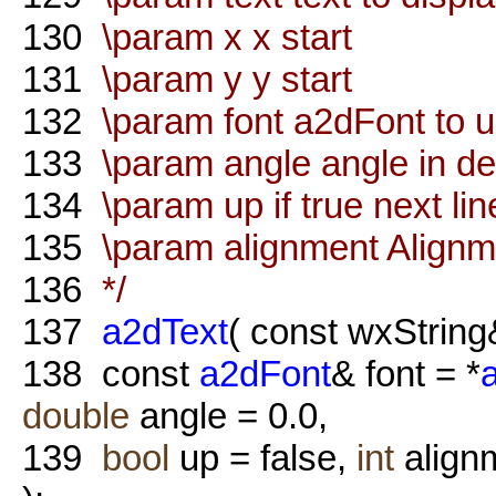
130
\param x x start
131
\param y y start
132
\param font a2dFont to 
133
\param angle angle in d
134
\param up if true next lin
135
\param alignment Alignme
136
*/
137
a2dText
( const wxString
138
const
a2dFont
& font = *
double
angle = 0.0,
139
bool
up = false,
int
alig