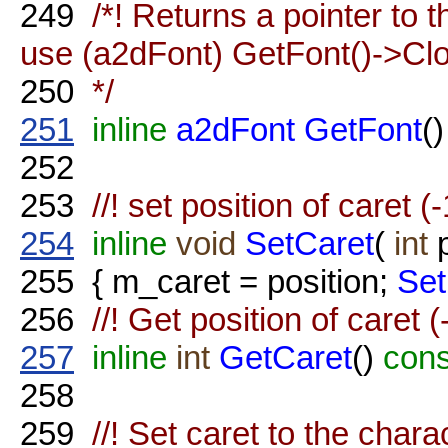
249
/*! Returns a pointer to t
use (a2dFont) GetFont()->Clo
250
*/
251
inline
a2dFont
GetFont
()
252
253
//! set position of caret (
254
inline
void
SetCaret
(
int
p
255
{ m_caret = position;
Set
256
//! Get position of caret 
257
inline
int
GetCaret
()
con
258
259
//! Set caret to the chara