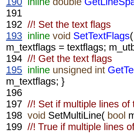
190
inline
double
GetLineSpa
191
192
//! Set the text flags
193
inline
void
SetTextFlags
m_textflags = textflags; m_
194
//! Get the text flags
195
inline
unsigned
int
GetTe
m_textflags; }
196
197
//! Set if multiple lines of
198
void
SetMultiLine(
bool
m
199
//! True if multiple lines 