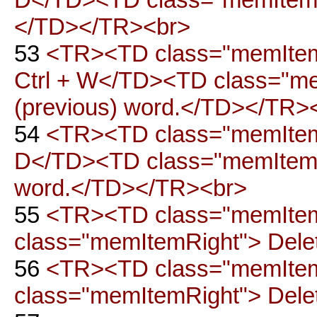
</TD></TR><br>
53
<TR><TD class="memItemL
Ctrl + W</TD><TD class="mem
(previous) word.</TD></TR>
54
<TR><TD class="memItemLe
D</TD><TD class="memItemRig
word.</TD></TR><br>
55
<TR><TD class="memItem
class="memItemRight"> Delet
56
<TR><TD class="memItem
class="memItemRight"> Delet