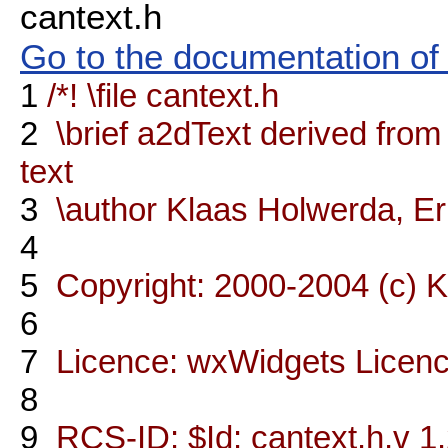
cantext.h
Go to the documentation of t
1
/*! \file cantext.h
2
\brief a2dText derived from
text
3
\author Klaas Holwerda, Er
4
5
Copyright: 2000-2004 (c) 
6
7
Licence: wxWidgets Licen
8
9
RCS-ID: $Id: cantext.h,v 1.