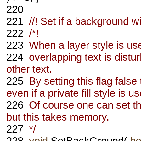
220
221
//! Set if a background wi
222
/*!
223
When a layer style is used
224
overlapping text is dist
other text.
225
By setting this flag false
even if a private fill style is u
226
Of course one can set the 
but this takes memory.
227
*/
228
void
SetBackGround(
bo