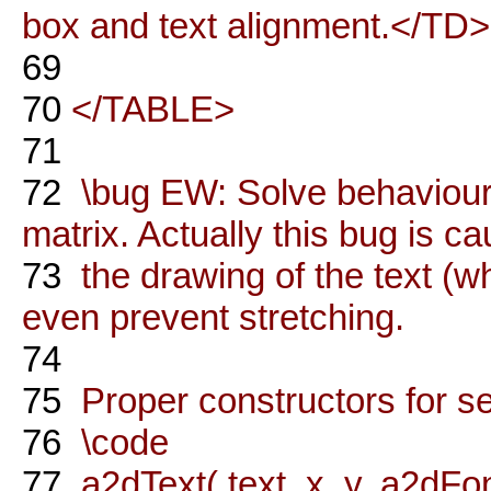
box and text alignment.</TD
69
70
</TABLE>
71
72
\bug EW: Solve behaviour 
matrix. Actually this bug is c
73
the drawing of the text (
even prevent stretching.
74
75
Proper constructors for s
76
\code
77
a2dText( text, x, y, a2dFont(