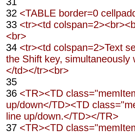
31
32
<TABLE border=0 cellpadd
33
<tr><td colspan=2><br><
<br>
34
<tr><td colspan=2>Text se
the Shift key, simultaneously 
</td></tr><br>
35
36
<TR><TD class="memItem
up/down</TD><TD class="me
line up/down.</TD></TR>
37
<TR><TD class="memItemLe