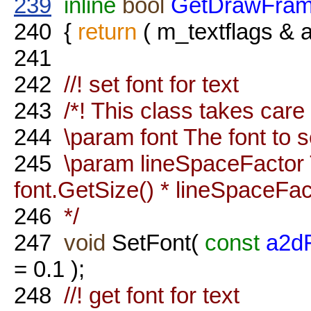
239
inline
bool
GetDrawFra
240
{
return
( m_textflags 
241
242
//! set font for text
243
/*! This class takes care 
244
\param font The font to s
245
\param lineSpaceFactor T
font.GetSize() * lineSpaceFac
246
*/
247
void
SetFont(
const
a2d
= 0.1 );
248
//! get font for text