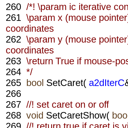
260
/*! \param ic iterative co
261
\param x (mouse pointer)
coordinates
262
\param y (mouse pointer)
coordinates
263
\return True if mouse-pos
264
*/
265
bool
SetCaret(
a2dIterC
266
267
//! set caret on or off
268
void
SetCaretShow(
boo
269
//! return true if caret is v