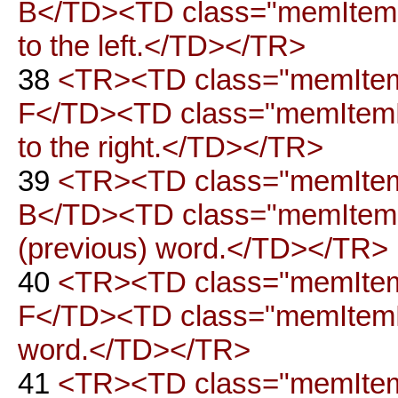
B</TD><TD class="memItemRi
to the left.</TD></TR>
38
<TR><TD class="memItemLe
F</TD><TD class="memItemRi
to the right.</TD></TR>
39
<TR><TD class="memItemLe
B</TD><TD class="memItemRig
(previous) word.</TD></TR>
40
<TR><TD class="memItemLe
F</TD><TD class="memItemRig
word.</TD></TR>
41
<TR><TD class="memItemL