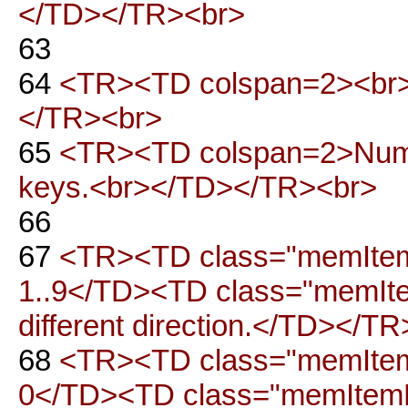
</TD></TR><br>
63
64
<TR><TD colspan=2><br>
</TR><br>
65
<TR><TD colspan=2>Num l
keys.<br></TD></TR><br>
66
67
<TR><TD class="memItemL
1..9</TD><TD class="memItemR
different direction.</TD></T
68
<TR><TD class="memItemL
0</TD><TD class="memItemR