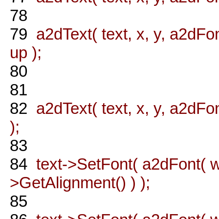
78
79
a2dText( text, x, y, a2dFon
up );
80
81
82
a2dText( text, x, y, a2dFon
);
83
84
text->SetFont( a2dFont( wx
>GetAlignment() ) );
85