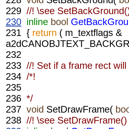
229
//! \see SetBackGround(
230
inline
bool
GetBackGrou
231
{
return
( m_textflags &
a2dCANOBJTEXT_BACKGROU
232
233
//! Set if a frame rect wil
234
/*!
235
236
*/
237
void
SetDrawFrame(
boo
238
//! \see SetDrawFrame()