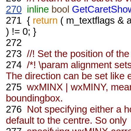
270
inline
bool
GetCaretSho
271
{
return
( m_textflags
) != 0; }
272
273
//! Set the position of the
274
/*! \param alignment sets 
The direction can be set like e
275
wxMINX | wxMINY, meanin
boundingbox.
276
Not specifying either a hor
default to the centre. So only