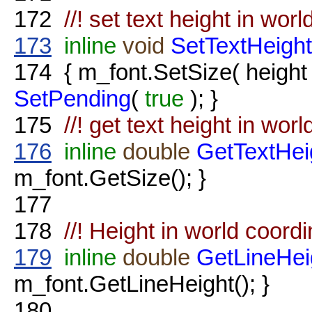
172
//! set text height in wor
173
inline
void
SetTextHeight
174
{ m_font.SetSize( heigh
SetPending
(
true
); }
175
//! get text height in wor
176
inline
double
GetTextHei
m_font.GetSize(); }
177
178
//! Height in world coordi
179
inline
double
GetLineHei
m_font.GetLineHeight(); }
180