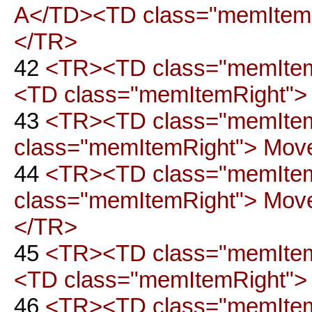
A</TD><TD class="memItemRig
</TR>
42
<TR><TD class="memItemL
<TD class="memItemRight"> 
43
<TR><TD class="memItem
class="memItemRight"> Move 
44
<TR><TD class="memItem
class="memItemRight"> Move t
</TR>
45
<TR><TD class="memItem
<TD class="memItemRight"> M
46
<TR><TD class="memItem