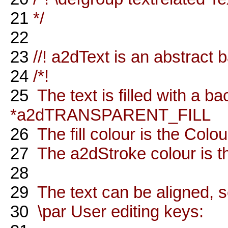
21
*/
22
23
//! a2dText is an abstract 
24
/*!
25
The text is filled with a ba
*a2dTRANSPARENT_FILL
26
The fill colour is the Colou
27
The a2dStroke colour is the
28
29
The text can be aligned, s
30
\par User editing keys: