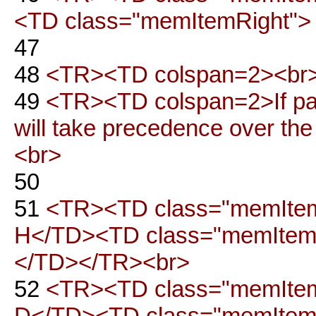
<TD class="memItemRight"> 
47
48
<TR><TD colspan=2><br>
49
<TR><TD colspan=2>If part o
will take precedence over th
<br>
50
51
<TR><TD class="memItemL
H</TD><TD class="memItemRi
</TD></TR><br>
52
<TR><TD class="memItemLe
D</TD><TD class="memItemRi