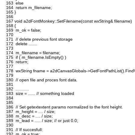
163
else
164
return m_filename;
165
}
166
167
void a2dFontMonkey::SetFilename(const wxString& filename)
168
{
169
m_ok = false;
170
171
// delete previous font storage
172
delete .......
173
174
m_filename = filename;
175
if ( m_filename.IsEmpty() )
176
return;
177
178
wxString fname = a2dCanvasGlobals->GetFontPathList().FindV
179
180
// open file and proces font data.
181
182
...........
183
size = ...... // something loaded
184
185
186
// Set getextextent params normalized to the font height.
187
m_height = .... / size;
188
m_desc = .... / size;
189
m_lead = ..... / size; // or just 0.0;
190
191
// If succesfull:
192
m_ok = true;