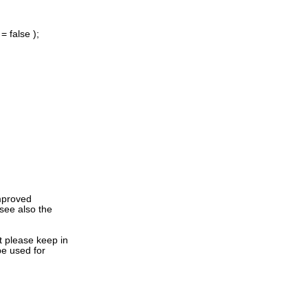
 false );
improved
see also the
t please keep in
 be used for