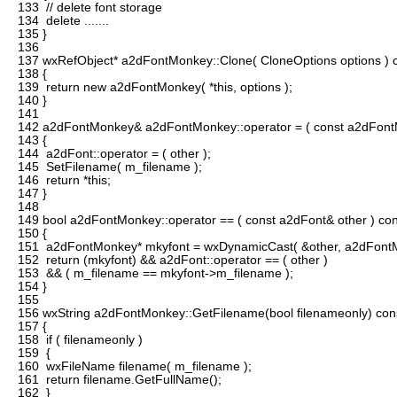
133
// delete font storage
134
delete .......
135
}
136
137
wxRefObject* a2dFontMonkey::Clone( CloneOptions options ) 
138
{
139
return new a2dFontMonkey( *this, options );
140
}
141
142
a2dFontMonkey& a2dFontMonkey::operator = ( const a2dFont
143
{
144
a2dFont::operator = ( other );
145
SetFilename( m_filename );
146
return *this;
147
}
148
149
bool a2dFontMonkey::operator == ( const a2dFont& other ) con
150
{
151
a2dFontMonkey* mkyfont = wxDynamicCast( &other, a2dFontM
152
return (mkyfont) && a2dFont::operator == ( other )
153
&& ( m_filename == mkyfont->m_filename );
154
}
155
156
wxString a2dFontMonkey::GetFilename(bool filenameonly) con
157
{
158
if ( filenameonly )
159
{
160
wxFileName filename( m_filename );
161
return filename.GetFullName();
162
}