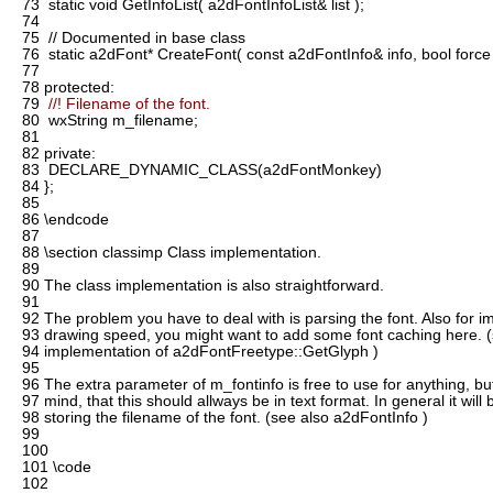
73
static void GetInfoList( a2dFontInfoList& list );
74
75
// Documented in base class
76
static a2dFont* CreateFont( const a2dFontInfo& info, bool force =
77
78
protected:
79
//! Filename of the font.
80
wxString m_filename;
81
82
private:
83
DECLARE_DYNAMIC_CLASS(a2dFontMonkey)
84
};
85
86
\endcode
87
88
\section classimp Class implementation.
89
90
The class implementation is also straightforward.
91
92
The problem you have to deal with is parsing the font. Also for 
93
drawing speed, you might want to add some font caching here. (
94
implementation of a2dFontFreetype::GetGlyph )
95
96
The extra parameter of m_fontinfo is free to use for anything, bu
97
mind, that this should allways be in text format. In general it will
98
storing the filename of the font. (see also a2dFontInfo )
99
100
101
\code
102