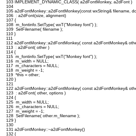
103
IMPLEMENT_DYNAMIC_CLASS( a2dFontMonkey, a2dFont )
104
105
a2dFontMonkey::a2dFontMonkey(const wxString& filename, doub
106
: a2dFont(size, alignment)
107
{
108
m_fontinfo.SetType( wxT("Monkey font") );
109
SetFilename( filename );
110
}
111
112
a2dFontMonkey::a2dFontMonkey( const a2dFontMonkey& othe
113
: a2dFont( other )
114
{
115
m_fontinfo.SetType( wxT("Monkey font") );
116
m_width = NULL;
117
m_characters = NULL;
118
m_weight = -1;
119
*this = other;
120
}
121
122
a2dFontMonkey::a2dFontMonkey( const a2dFontMonkey& other,
123
: a2dFont( other, options )
124
{
125
m_width = NULL;
126
m_characters = NULL;
127
m_weight = -1;
128
SetFilename( other.m_filename );
129
}
130
131
a2dFontMonkey::~a2dFontMonkey()
132
{