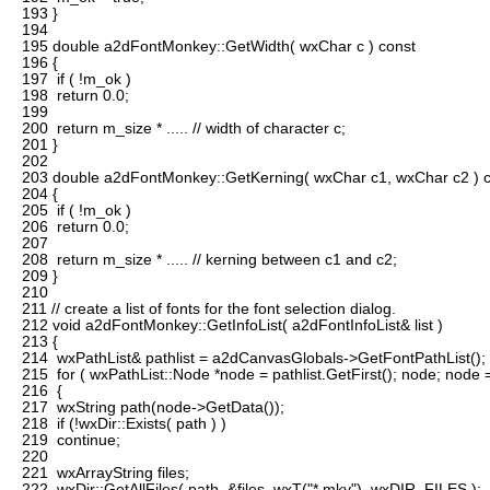
193
}
194
195
double a2dFontMonkey::GetWidth( wxChar c ) const
196
{
197
if ( !m_ok )
198
return 0.0;
199
200
return m_size * ..... // width of character c;
201
}
202
203
double a2dFontMonkey::GetKerning( wxChar c1, wxChar c2 ) 
204
{
205
if ( !m_ok )
206
return 0.0;
207
208
return m_size * ..... // kerning between c1 and c2;
209
}
210
211
// create a list of fonts for the font selection dialog.
212
void a2dFontMonkey::GetInfoList( a2dFontInfoList& list )
213
{
214
wxPathList& pathlist = a2dCanvasGlobals->GetFontPathList();
215
for ( wxPathList::Node *node = pathlist.GetFirst(); node; node
216
{
217
wxString path(node->GetData());
218
if (!wxDir::Exists( path ) )
219
continue;
220
221
wxArrayString files;
222
wxDir::GetAllFiles( path, &files, wxT("*.mky"), wxDIR_FILES );