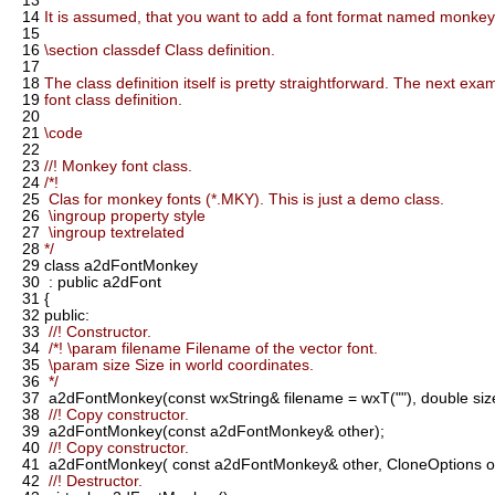
13
14
It is assumed, that you want to add a font format named monkey
15
16
\section classdef Class definition.
17
18
The class definition itself is pretty straightforward. The next ex
19
font class definition.
20
21
\code
22
23
//! Monkey font class.
24
/*!
25
Clas for monkey fonts (*.MKY). This is just a demo class.
26
\ingroup property style
27
\ingroup textrelated
28
*/
29
class a2dFontMonkey
30
: public a2dFont
31
{
32
public:
33
//! Constructor.
34
/*! \param filename Filename of the vector font.
35
\param size Size in world coordinates.
36
*/
37
a2dFontMonkey(const wxString& filename = wxT(""), double size
38
//! Copy constructor.
39
a2dFontMonkey(const a2dFontMonkey& other);
40
//! Copy constructor.
41
a2dFontMonkey( const a2dFontMonkey& other, CloneOptions op
42
//! Destructor.