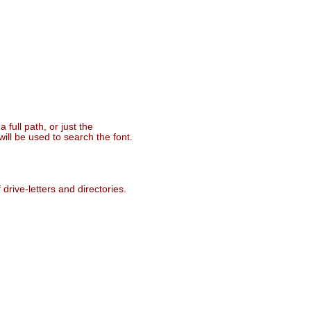
 full path, or just the
ill be used to search the font.
drive-letters and directories.