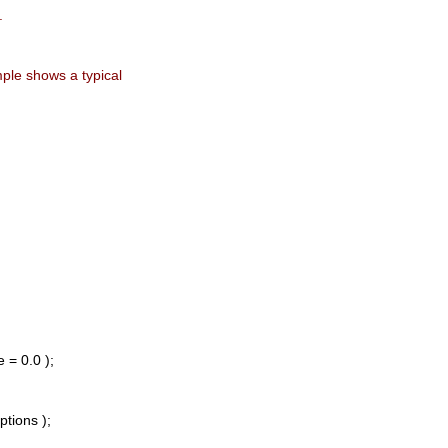
.
ample shows a typical
 = 0.0 );
tions );