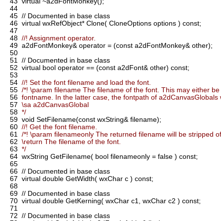
43
virtual ~a2dFontMonkey();
44
45
// Documented in base class
46
virtual wxRefObject* Clone( CloneOptions options ) const;
47
48
//! Assignment operator.
49
a2dFontMonkey& operator = (const a2dFontMonkey& other);
50
51
// Documented in base class
52
virtual bool operator == (const a2dFont& other) const;
53
54
//! Set the font filename and load the font.
55
/*! \param filename The filename of the font. This may either be a
56
fontname. In the latter case, the fontpath of a2dCanvasGlobals w
57
\sa a2dCanvasGlobal
58
*/
59
void SetFilename(const wxString& filename);
60
//! Get the font filename.
61
/*! \param filenameonly The returned filename will be stripped of 
62
\return The filename of the font.
63
*/
64
wxString GetFilename( bool filenameonly = false ) const;
65
66
// Documented in base class
67
virtual double GetWidth( wxChar c ) const;
68
69
// Documented in base class
70
virtual double GetKerning( wxChar c1, wxChar c2 ) const;
71
72
// Documented in base class