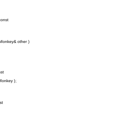
const
Monkey& other )
st
onkey );
st