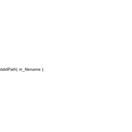
alidPath( m_filename );