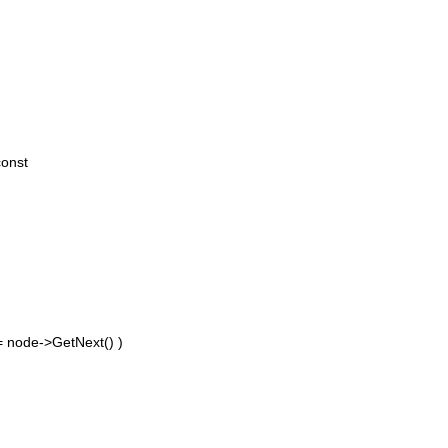
const
 = node->GetNext() )