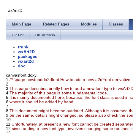
wxArt2D
Main Page
Related Pages
Modules
Classes
File List
File Members
trunk
wxArt2D
packages
wxart2d
doc
canvasfont.doxy
1
/*! \page howtoadda2dfont How to add a new a2dFont derivative
2
3
This page describes briefly how to add a new font type to wxArt2D
4
The majority of this page is some fundamental code.
5
It is mainly documented here, because, the font class is used in 
6
where it should be added by hand.
7
8
This document might become outdated. Although it is assumed the
9
be the same, details might changed, so please also check the sour
10
11
Unfortunately, at present a new font cannot be created separately
12
since adding a new font type, involves changing some routines in t