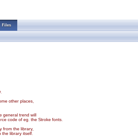
Files
.
some other places,
 general trend will
ce code of eg. the Stroke fonts.
 from the library,
he library itself.