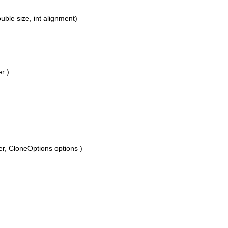
le size, int alignment)
r )
 CloneOptions options )