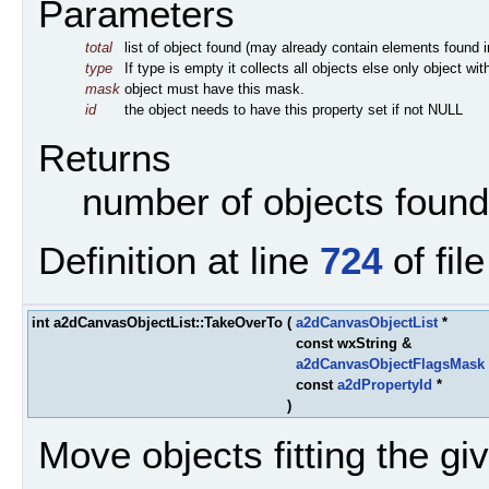
Parameters
total
list of object found (may already contain elements found in 
type
If type is empty it collects all objects else only object wi
mask
object must have this mask.
id
the object needs to have this property set if not NULL
Returns
number of objects found
Definition at line
724
of fil
int a2dCanvasObjectList::TakeOverTo
(
a2dCanvasObjectList
*
const wxString &
a2dCanvasObjectFlagsMask
const
a2dPropertyId
*
)
Move objects fitting the given