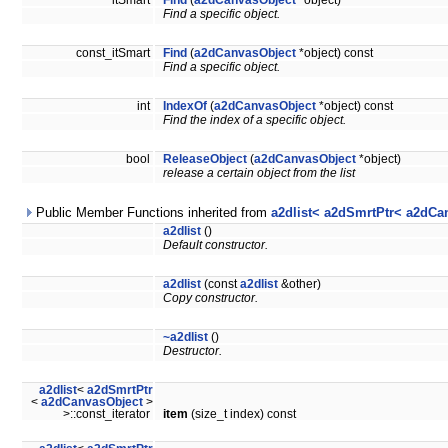
itSmart
Find
(
a2dCanvasObject
*object)
Find a specific object.
const_itSmart
Find
(
a2dCanvasObject
*object) const
Find a specific object.
int
IndexOf
(
a2dCanvasObject
*object) const
Find the index of a specific object.
bool
ReleaseObject
(
a2dCanvasObject
*object)
release a certain object from the list
Public Member Functions inherited from
a2dlist< a2dSmrtPtr< a2dCa
a2dlist
()
Default constructor.
a2dlist
(const
a2dlist
&other)
Copy constructor.
~a2dlist
()
Destructor.
a2dlist
<
a2dSmrtPtr
<
a2dCanvasObject
>
>::const_iterator
item
(size_t index) const