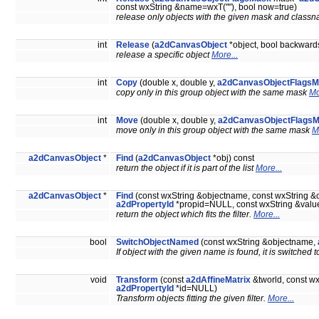
const wxString &name=wxT(""), bool now=true)
release only objects with the given mask and cla
int
Release
(
a2dCanvasObject
*object, bool backwards
release a specific object
More...
int
Copy
(double x, double y,
a2dCanvasObjectFlags
copy only in this group object with the same mask
Mo
int
Move
(double x, double y,
a2dCanvasObjectFlags
move only in this group object with the same mask
M
a2dCanvasObject
*
Find
(
a2dCanvasObject
*obj) const
return the object if it is part of the list
More...
a2dCanvasObject
*
Find
(const wxString &objectname, const wxString 
a2dPropertyId
*propid=NULL, const wxString &value
return the object which fits the filter.
More...
bool
SwitchObjectNamed
(const wxString &objectname,
If object with the given name is found, it is switched
void
Transform
(const
a2dAffineMatrix
&tworld, const wx
a2dPropertyId
*id=NULL)
Transform objects fitting the given filter.
More...