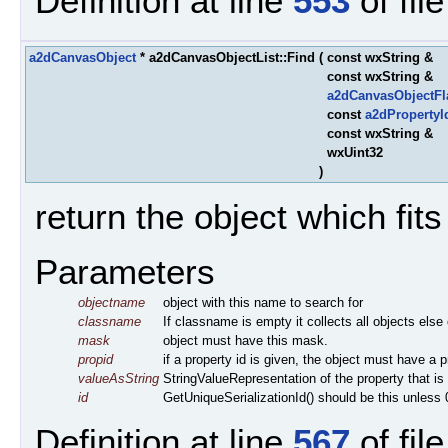
Definition at line
553
of fil
a2dCanvasObject
* a2dCanvasObjectList::Find
(
const wxString &
const wxString &
a2dCanvasObjectF
const
a2dPropertyI
const wxString &
wxUint32
)
return the object which fits t
Parameters
objectname
object with this name to search for
classname
If classname is empty it collects all objects else
mask
object must have this mask.
propid
if a property id is given, the object must have a p
valueAsString
StringValueRepresentation of the property that is 
id
GetUniqueSerializationId() should be this unless 
Definition at line
567
of fil