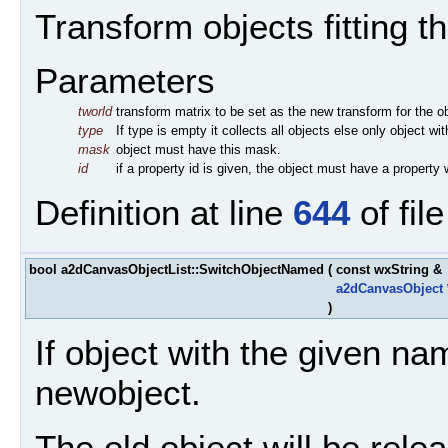
Transform objects fitting the
Parameters
tworld
transform matrix to be set as the new transform for the o
type
If type is empty it collects all objects else only object wi
mask
object must have this mask.
id
if a property id is given, the object must have a property w
Definition at line
644
of fil
bool a2dCanvasObjectList::SwitchObjectNamed
(
const wxString &
a2dCanvasObject
)
If object with the given nam
newobject.
The old object will be rele