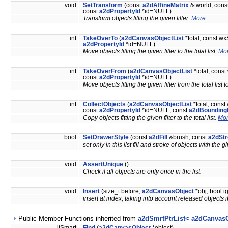
void
SetTransform
(const
a2dAffineMatrix
&tworld, cons
const
a2dPropertyId
*id=NULL)
Transform objects fitting the given filter.
More...
int
TakeOverTo
(
a2dCanvasObjectList
*total, const wx
a2dPropertyId
*id=NULL)
Move objects fitting the given filter to the total list.
Mor
int
TakeOverFrom
(
a2dCanvasObjectList
*total, cons
const
a2dPropertyId
*id=NULL)
Move objects fitting the given filter from the total list to
int
CollectObjects
(
a2dCanvasObjectList
*total, const
const
a2dPropertyId
*id=NULL, const
a2dBounding
Copy objects fitting the given filter to the total list.
Mor
bool
SetDrawerStyle
(const
a2dFill
&brush, const
a2dSt
set only in this list fill and stroke of objects with the
void
AssertUnique
()
Check if all objects are only once in the list.
void
Insert
(size_t before,
a2dCanvasObject
*obj, bool 
insert at index, taking into account released objects 
Public Member Functions inherited from
a2dSmrtPtrList< a2dCanvasO