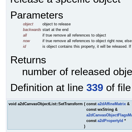
Parameters
object
object to release
backwards
start at the end
all
if true remove all references to object
now
if true remove all references to object right now, else
id
is object contains this property, it will be released. 
Returns
number of released obje
Definition at line
339
of fil
void a2dCanvasObjectList::SetTransform
(
const
a2dAffineMatrix
&
const wxString &
a2dCanvasObjectFlagsM
const
a2dPropertyId
*
)