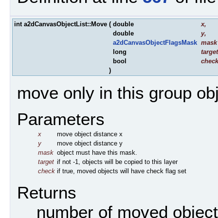
int a2dCanvasObjectList::Move
(
double
x
,
double
y
,
a2dCanvasObjectFlagsMask
mask
long
target
bool
chec
)
move only in this group o
Parameters
x
move object distance x
y
move object distance y
mask
object must have this mask.
target
if not -1, objects will be copied to this layer
check
if true, moved objects will have check flag set
Returns
number of moved objec