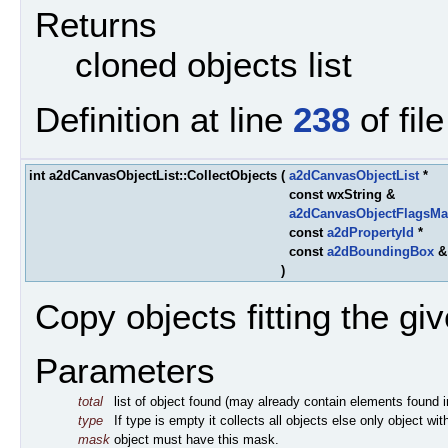
Returns
cloned objects list
Definition at line
238
of fil
int a2dCanvasObjectList::CollectObjects
(
a2dCanvasObjectList
*
const wxString &
a2dCanvasObjectFlagsMa
const
a2dPropertyId
*
const
a2dBoundingBox
)
Copy objects fitting the given
Parameters
total
list of object found (may already contain elements found in 
type
If type is empty it collects all objects else only object wi
mask
object must have this mask.