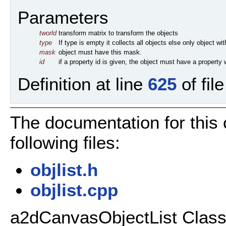
Parameters
tworld
transform matrix to transform the objects
type
If type is empty it collects all objects else only object wi
mask
object must have this mask.
id
if a property id is given, the object must have a property w
Definition at line
625
of fil
The documentation for this
following files:
objlist.h
objlist.cpp
a2dCanvasObjectList Class