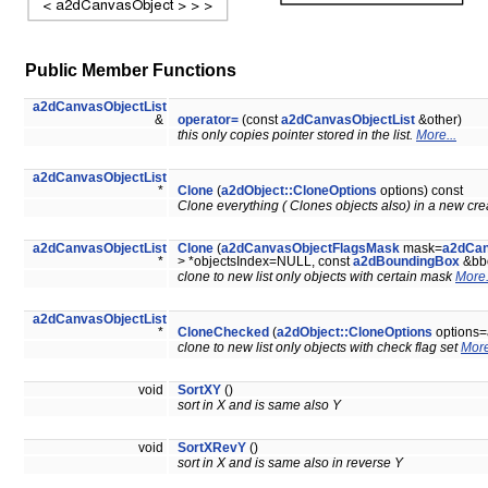
Public Member Functions
a2dCanvasObjectList
&
operator=
(const
a2dCanvasObjectList
&other)
this only copies pointer stored in the list.
More...
a2dCanvasObjectList
*
Clone
(
a2dObject::CloneOptions
options) const
Clone everything ( Clones objects also) in a new crea
a2dCanvasObjectList
Clone
(
a2dCanvasObjectFlagsMask
mask=
a2dCan
*
> *objectsIndex=NULL, const
a2dBoundingBox
&bb
clone to new list only objects with certain mask
More.
a2dCanvasObjectList
*
CloneChecked
(
a2dObject::CloneOptions
options=
clone to new list only objects with check flag set
More
void
SortXY
()
sort in X and is same also Y
void
SortXRevY
()
sort in X and is same also in reverse Y