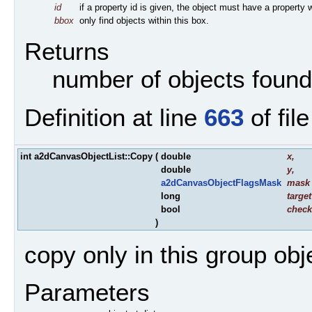
id
if a property id is given, the object must have a property w
bbox
only find objects within this box.
Returns
number of objects found
Definition at line
663
of fil
int a2dCanvasObjectList::Copy
(
double
x
,
double
y
,
a2dCanvasObjectFlagsMask
mask
long
target
bool
check
)
copy only in this group ob
Parameters