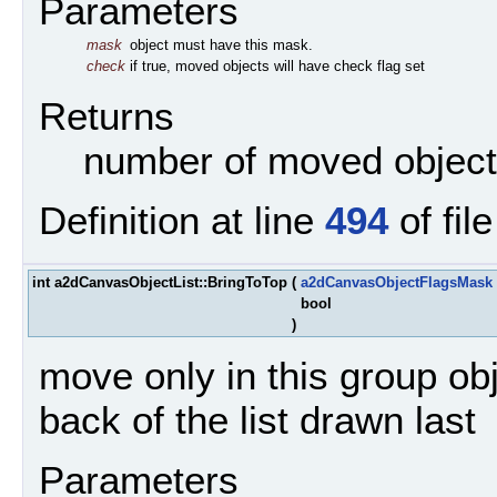
Parameters
mask
object must have this mask.
check
if true, moved objects will have check flag set
Returns
number of moved objec
Definition at line
494
of fil
int a2dCanvasObjectList::BringToTop
(
a2dCanvasObjectFlagsMask
bool
)
move only in this group ob
back of the list drawn last
Parameters