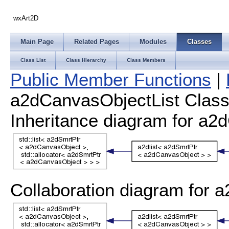
wxArt2D
Main Page
Related Pages
Modules
Classes
Class List
Class Hierarchy
Class Members
Public Member Functions
|
a2dCanvasObjectList Class
Inheritance diagram for a2
Collaboration diagram for 