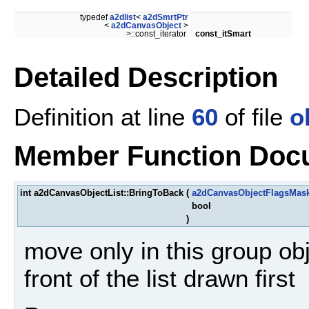
typedef
a2dlist
<
a2dSmrtPtr
<
a2dCanvasObject
>
>::const_iterator
const_itSmart
Detailed Description
Definition at line
60
of file
o
Member Function Doc
int a2dCanvasObjectList::BringToBack
(
a2dCanvasObjectFlagsMas
bool
)
move only in this group ob
front of the list drawn first