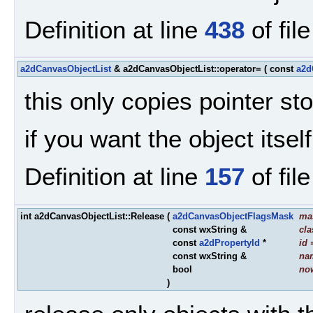
Definition at line
438
of fil
a2dCanvasObjectList
& a2dCanvasObjectList::operator=
(
const
a2d
this only copies pointer stor
if you want the object itse
Definition at line
157
of fil
int a2dCanvasObjectList::Release
(
a2dCanvasObjectFlagsMask
ma
const wxString &
cl
const
a2dPropertyId
*
id
const wxString &
na
bool
no
)