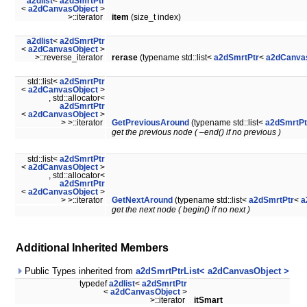
a2dlist
<
a2dSmrtPtr
<
a2dCanvasObject
>
>::iterator
item
(size_t index)
a2dlist
<
a2dSmrtPtr
<
a2dCanvasObject
>
>::reverse_iterator
rerase
(typename std::list<
a2dSmrtPtr
<
a2dCanva
std::list<
a2dSmrtPtr
<
a2dCanvasObject
>
, std::allocator<
a2dSmrtPtr
<
a2dCanvasObject
>
> >::iterator
GetPreviousAround
(typename std::list<
a2dSmrtPt
get the previous node ( –end() if no previous )
std::list<
a2dSmrtPtr
<
a2dCanvasObject
>
, std::allocator<
a2dSmrtPtr
<
a2dCanvasObject
>
> >::iterator
GetNextAround
(typename std::list<
a2dSmrtPtr
<
a
get the next node ( begin() if no next )
Additional Inherited Members
Public Types inherited from
a2dSmrtPtrList< a2dCanvasObject >
typedef
a2dlist
<
a2dSmrtPtr
<
a2dCanvasObject
>
>::iterator
itSmart