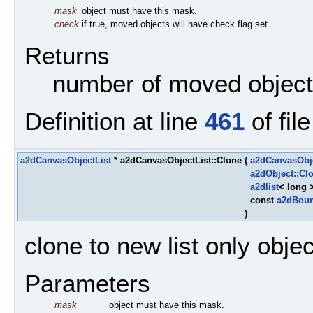
mask
object must have this mask.
check
if true, moved objects will have check flag set
Returns
number of moved objec
Definition at line
461
of fil
a2dCanvasObjectList
* a2dCanvasObjectList::Clone
(
a2dCanvasObj
a2dObject::Cl
a2dlist
< long 
const
a2dBou
)
clone to new list only obje
Parameters
mask
object must have this mask.