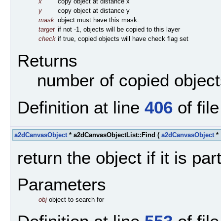
x
copy object at distance x
y
copy object at distance y
mask
object must have this mask.
target
if not -1, objects will be copied to this layer
check
if true, copied objects will have check flag set
Returns
number of copied object
Definition at line
406
of fil
a2dCanvasObject
* a2dCanvasObjectList::Find
(
a2dCanvasObject
*
return the object if it is part
Parameters
obj
object to search for