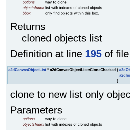
options
way to clone
objectsIndex
list with indexes of cloned objects
bbox
only find objects within this box.
Returns
cloned objects list
Definition at line
195
of fil
a2dCanvasObjectList
* a2dCanvasObjectList::CloneChecked
(
a2dOb
a2dlis
)
clone to new list only obje
Parameters
options
way to clone
objectsIndex
list with indexes of cloned objects