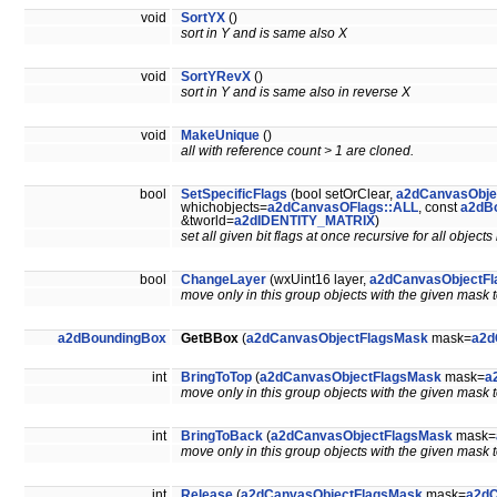
void
SortYX
()
sort in Y and is same also X
void
SortYRevX
()
sort in Y and is same also in reverse X
void
MakeUnique
()
all with reference count > 1 are cloned.
bool
SetSpecificFlags
(bool setOrClear,
a2dCanvasObje
whichobjects=
a2dCanvasOFlags::ALL
, const
a2dB
&tworld=
a2dIDENTITY_MATRIX
)
set all given bit flags at once recursive for all objec
bool
ChangeLayer
(wxUint16 layer,
a2dCanvasObjectF
move only in this group objects with the given mask t
a2dBoundingBox
GetBBox
(
a2dCanvasObjectFlagsMask
mask=
a2d
int
BringToTop
(
a2dCanvasObjectFlagsMask
mask=
a
move only in this group objects with the given mask to
int
BringToBack
(
a2dCanvasObjectFlagsMask
mask=
move only in this group objects with the given mask to 
int
Release
(
a2dCanvasObjectFlagsMask
mask=
a2dC