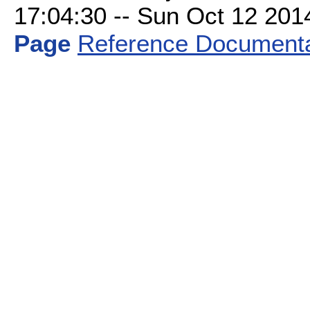
17:04:30 -- Sun Oct 12 2014 
Page
Reference Documenta