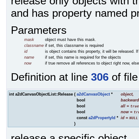
release only objects with
and has property named p
Parameters
mask
object must have this mask.
classname
if set, this classname is required
id
is object contains this property, it will be released. 
name
if set, this name is required for the objects
now
if true remove all references to object right now, els
Definition at line
306
of fil
int a2dCanvasObjectList::Release
(
a2dCanvasObject
*
object
,
bool
backward
bool
all
=
true
bool
now
=
tr
const
a2dPropertyId
*
id
=
NULL
)
release a specific object