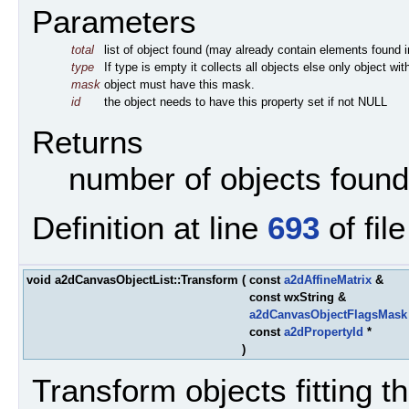
Parameters
total
list of object found (may already contain elements found in 
type
If type is empty it collects all objects else only object wi
mask
object must have this mask.
id
the object needs to have this property set if not NULL
Returns
number of objects found
Definition at line
693
of fil
void a2dCanvasObjectList::Transform
(
const
a2dAffineMatrix
&
const wxString &
a2dCanvasObjectFlagsMask
const
a2dPropertyId
*
)
Transform objects fitting the