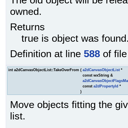
owned.
Returns
true is object was found
Definition at line
588
of fil
int a2dCanvasObjectList::TakeOverFrom
(
a2dCanvasObjectList
*
const wxString &
a2dCanvasObjectFlagsMa
const
a2dPropertyId
*
)
Move objects fitting the give
list.