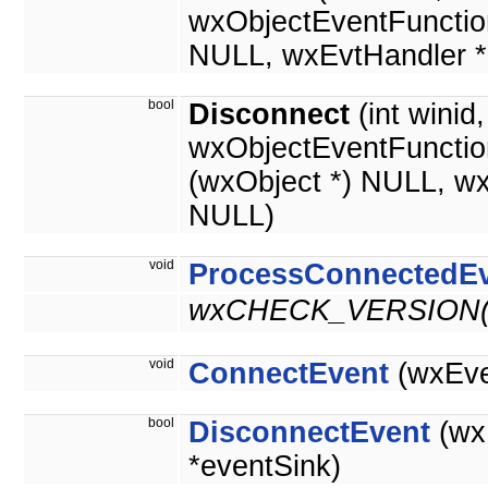
wxObjectEventFunctio
NULL, wxEvtHandler *
bool
Disconnect
(int winid
wxObjectEventFunctio
(wxObject *) NULL, w
NULL)
void
ProcessConnectedE
wxCHECK_VERSION(2
void
ConnectEvent
(wxEve
bool
DisconnectEvent
(wx
*eventSink)