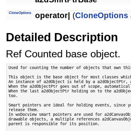
CloneOptions
operator|
(
CloneOptions
Detailed Description
Ref Counted base object.
Used for counting the number of objects that own this
This object is the base object for most classes whic
An instance of a2dObject is held by a a2dObjectPtr, 
When the a2dObjectPtr goes out of scope, automatical
When the last a2dObjectPtr holding on to the a2dObje
too.

Smart pointers are ideal for holding events, since y
release them.

In wxDocview smart pointers are used for a2dCanvasOb
drawable objects, a multiple references a2dCanvasObj
parent is responsible for its position.
