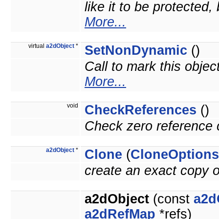
like it to be protected
More...
virtual
a2dObject
*
SetNonDynamic
()
Call to mark this objec
More...
void
CheckReferences
()
Check zero reference c
a2dObject
*
Clone
(
CloneOptions
create an exact copy o
a2dObject
(const
a2d
a2dRefMap
*refs)