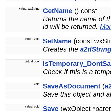
virtual wxString
GetName
() const
Returns the name of thi
id will be returned.
Mor
virtual void
SetName
(const wxSt
Creates the
a2dStrin
virtual bool
IsTemporary_DontSa
Check if this is a tem
void
SaveAsDocument
(
a
Save this object and 
virtual void
Save
(wxObject *pare