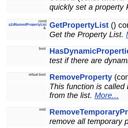
quickly set a proper
const
GetPropertyList
() co
a2dNamedPropertyList
&
Get the Property List.
bool
HasDynamicProperti
test if there are dynam
virtual bool
RemoveProperty
(co
This function is called
from the list.
More...
void
RemoveTemporaryPr
remove all temporary p