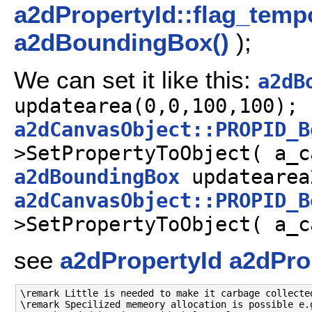
a2dPropertyId::flag_temp
a2dBoundingBox()
);
We can set it like this:
a2dB
updatearea(0,0,100,100);
a2dCanvasObject::PROPID_B
>SetPropertyToObject( a_c
a2dBoundingBox
updatearea
a2dCanvasObject::PROPID_B
>SetPropertyToObject( a_c
see
a2dPropertyId
a2dPro
\remark Little is needed to make it carbage collected
\remark Specilized memeory allocation is possible e.