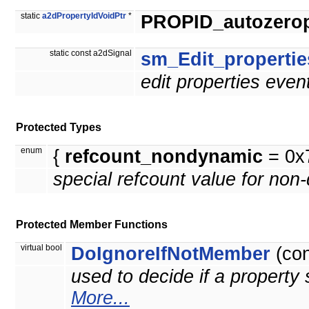
static
a2dPropertyIdVoidPtr
*
PROPID_autozeropt
static const a2dSignal
sm_Edit_propertie
edit properties even
Protected Types
enum
{
refcount_nondynamic
= 0x
special refcount value for non
Protected Member Functions
virtual bool
DoIgnoreIfNotMember
(co
used to decide if a property 
More...