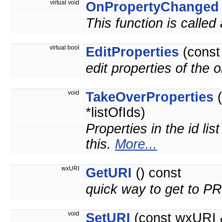
virtual void
OnPropertyChanged
This function is called
virtual bool
EditProperties
(cons
edit properties of the 
void
TakeOverProperties
(
*listOfIds)
Properties in the id lis
this.
More...
wxURI
GetURI
() const
quick way to get to 
void
SetURI
(const wxURI 