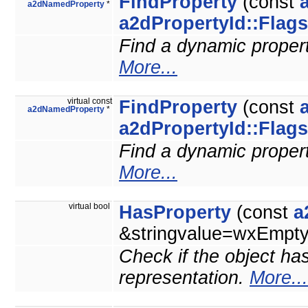
FindProperty
(const
a2dNamedProperty
*
a2dPropertyId::Flags
Find a dynamic property
More...
virtual const
FindProperty
(const
a2dNamedProperty
*
a2dPropertyId::Flags
Find a dynamic property
More...
virtual bool
HasProperty
(const
a
&stringvalue=wxEmptyS
Check if the object has
representation.
More...