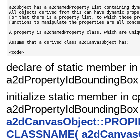
a2dObject has a a2dNamedProperty List containing dyna
All objects derived from this can have dynamic proper
For that there is a property list, to which those pro
Functions to manipulate the properties are all concen
A property is a2dNamedProperty class, which are uniq
Assume that a derived class a2dCanvasObject has:

declare of static member in 
a2dPropertyIdBoundingBo
initialize static member in c
a2dPropertyIdBoundingBox
a2dCanvasObject::PROP
CLASSNAME( a2dCanvasO