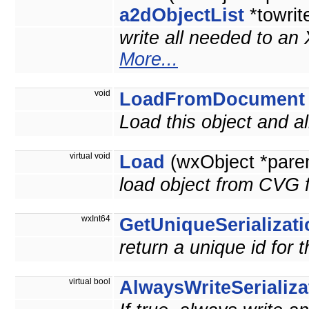
a2dObjectList
*towrit
write all needed to an
More...
void
LoadFromDocument
Load this object and 
virtual void
Load
(wxObject *pare
load object from CVG f
wxInt64
GetUniqueSerializati
return a unique id for 
virtual bool
AlwaysWriteSerializa