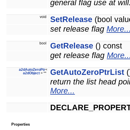
general flag use at will
void
SetRelease
(bool valu
set release flag
More..
bool
GetRelease
() const
get release flag
More..
a2dAutoZeroPtr
<
GetAutoZeroPtrList
(
a2dObject
> **
return the list head poi
More...
DECLARE_PROPERT
Properties