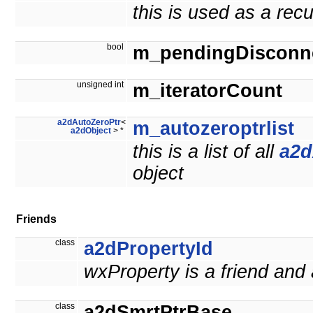
this is used as a rec
bool
m_pendingDisconn
unsigned int
m_iteratorCount
a2dAutoZeroPtr
<
m_autozeroptrlist
a2dObject
> *
this is a list of all
a2d
object
Friends
class
a2dPropertyId
wxProperty is a friend and
class
a2dSmrtPtrBase