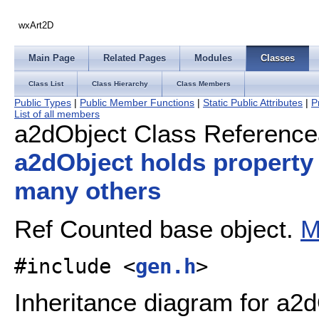
wxArt2D
Main Page
Related Pages
Modules
Classes
Class List
Class Hierarchy
Class Members
Public Types
|
Public Member Functions
|
Static Public Attributes
|
P
List of all members
a2dObject Class Reference
a2dObject holds property
many others
Ref Counted base object.
M
#include <
gen.h
>
Inheritance diagram for a2d