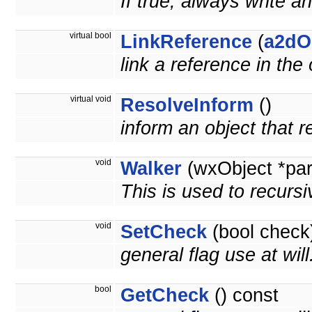
If true, always write an
virtual bool
LinkReference
(
a2dO
link a reference in the
virtual void
ResolveInform
()
inform an object that 
void
Walker
(wxObject *pa
This is used to recursi
void
SetCheck
(bool check
general flag use at wil
bool
GetCheck
() const