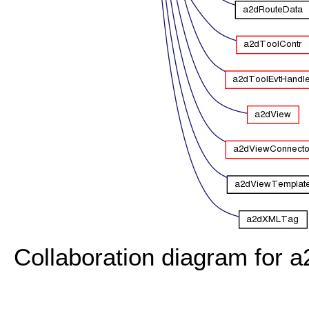
Collaboration diagram for a