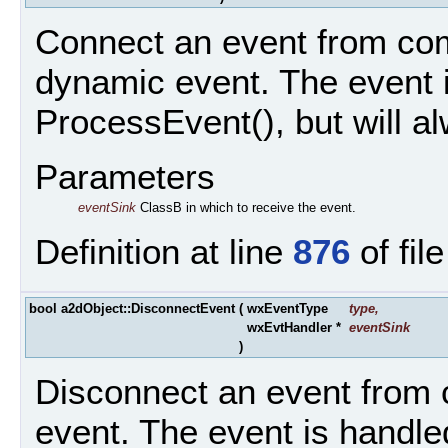
Connect an event from com
dynamic event. The event i
ProcessEvent(), but will a
Parameters
eventSink
ClassB in which to receive the event.
Definition at line
876
of fil
bool a2dObject::DisconnectEvent
(
wxEventType
type
,
wxEvtHandler *
eventSink
)
Disconnect an event from 
event. The event is handle