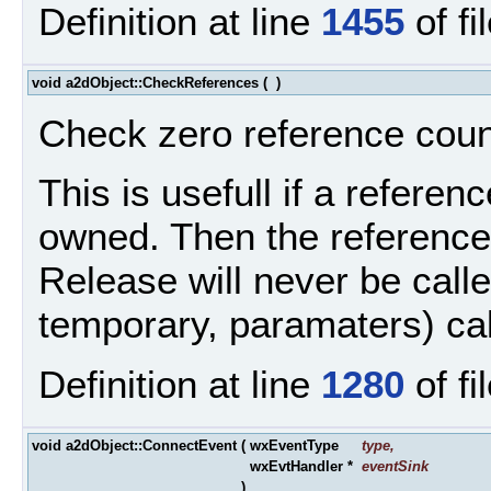
Definition at line
1455
of fi
void a2dObject::CheckReferences
(
)
Check zero reference count
This is usefull if a refere
owned. Then the reference
Release will never be called
temporary, paramaters) ca
Definition at line
1280
of fi
void a2dObject::ConnectEvent
(
wxEventType
type
,
wxEvtHandler *
eventSink
)