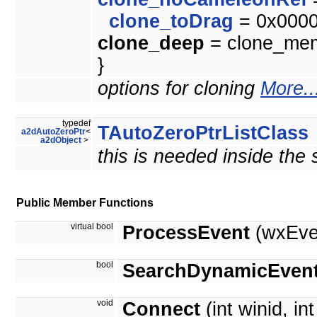
clone_toDrag
= 0x000
clone_deep
= clone_memb
}
options for cloning
More..
typedef
TAutoZeroPtrListClass
a2dAutoZeroPtr
<
a2dObject
>
this is needed inside the
Public Member Functions
virtual bool
ProcessEvent
(wxEve
bool
SearchDynamicEvent
void
Connect
(int winid, in