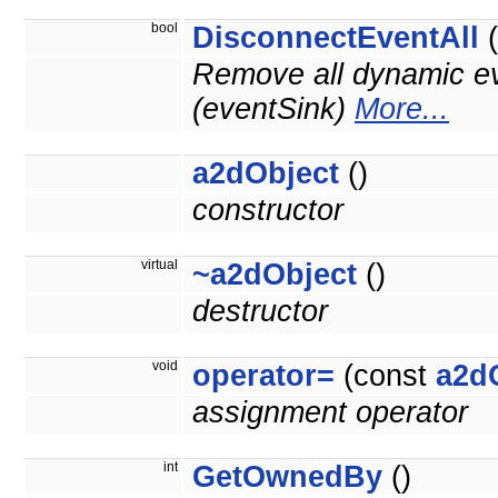
bool
DisconnectEventAll
(
Remove all dynamic ev
(eventSink)
More...
a2dObject
()
constructor
virtual
~a2dObject
()
destructor
void
operator=
(const
a2d
assignment operator
int
GetOwnedBy
()