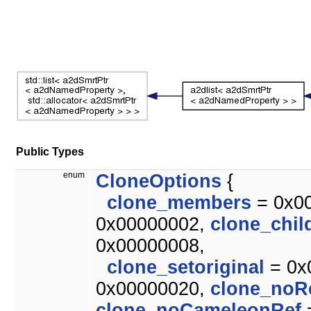
Public Types
enum
CloneOptions
{
clone_members
= 0x0
0x00000002,
clone_chil
0x00000008,
clone_setoriginal
= 0x
0x00000020,
clone_noR
clone_noCameleonRef