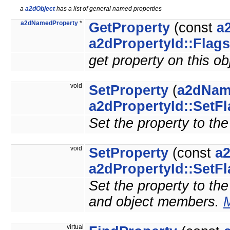
a
a2dObject
has a list of general named properties
a2dNamedProperty
*
GetProperty
(const
a
a2dPropertyId::Flags
get property on this o
void
SetProperty
(
a2dNam
a2dPropertyId::SetF
Set the property to the
void
SetProperty
(const
a
a2dPropertyId::SetF
Set the property to the 
and object members.
M
virtual