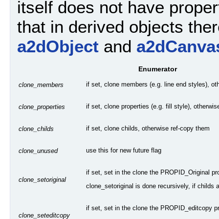
itself does not have propert
that in derived objects ther
a2dObject
and
a2dCanva
Enumerator
if set, clone members (e.g. line end styles), o
clone_members
if set, clone properties (e.g. fill style), otherw
clone_properties
if set, clone childs, otherwise ref-copy them
clone_childs
use this for new future flag
clone_unused
if set, set in the clone the PROPID_Original pr
clone_setoriginal
clone_setoriginal is done recursively, if childs 
if set, set in the clone the PROPID_editcopy pro
clone_seteditcopy