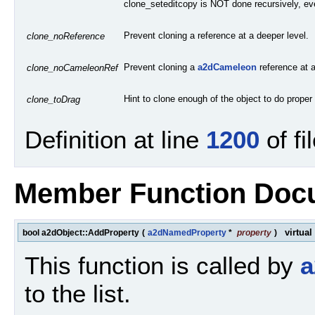
clone_seteditcopy is NOT done recursively, eve
Prevent cloning a reference at a deeper level.
clone_noReference
Prevent cloning a
a2dCameleon
reference at a
clone_noCameleonRef
Hint to clone enough of the object to do proper
clone_toDrag
Definition at line
1200
of fi
Member Function Doc
virtual
bool a2dObject::AddProperty
(
a2dNamedProperty
*
property
)
This function is called by
a
to the list.