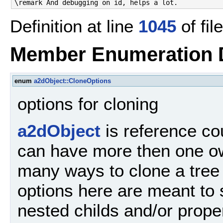
\remark And debugging on id, helps a lot.
Definition at line
1045
of fil
Member Enumeration 
enum
a2dObject::CloneOptions
options for cloning
a2dObject
is reference co
can have more then one ow
many ways to clone a tree
options here are meant to s
nested childs and/or prope