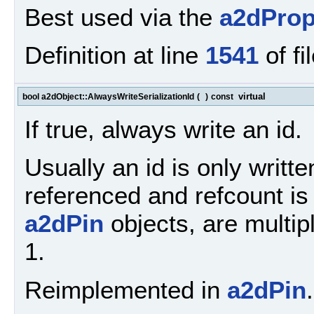
Best used via the
a2dProp
Definition at line
1541
of fi
virtual
bool a2dObject::AlwaysWriteSerializationId
(
)
const
If true, always write an id.
Usually an id is only written
referenced and refcount i
a2dPin
objects, are multip
1.
Reimplemented in
a2dPin
.