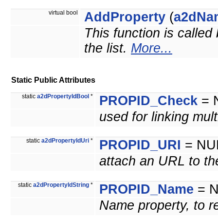
virtual bool
AddProperty
(
a2dNa
This function is called
the list.
More...
Static Public Attributes
static
a2dPropertyIdBool
*
PROPID_Check
= 
used for linking mul
static
a2dPropertyIdUri
*
PROPID_URI
= NU
attach an URL to th
static
a2dPropertyIdString
*
PROPID_Name
= 
Name property, to re