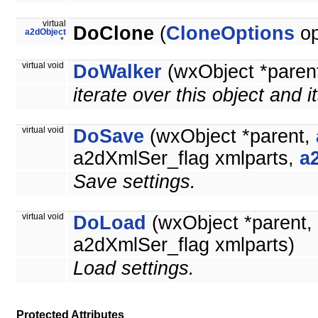
virtual
DoClone
(
CloneOptions
op
a2dObject
*
virtual void
DoWalker
(wxObject *paren
iterate over this object and i
virtual void
DoSave
(wxObject *parent,
a2dXmlSer_flag xmlparts,
a
Save settings.
virtual void
DoLoad
(wxObject *parent,
a2dXmlSer_flag xmlparts)
Load settings.
Protected Attributes