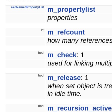
a2dNamedPropertyList
m_propertylist
properties
int
m_refcount
how many references t
bool
m_check
: 1
used for linking mult
bool
m_release
: 1
when set object is tr
in idle time.
bool
m_recursion_active