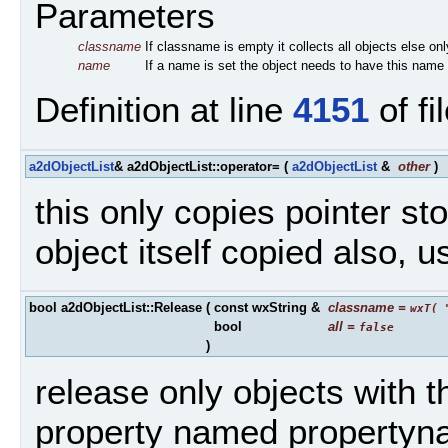
Parameters
classname
If classname is empty it collects all objects else on
name
If a name is set the object needs to have this name
Definition at line
4151
of fi
a2dObjectList
& a2dObjectList::operator=
(
a2dObjectList
&
other
)
this only copies pointer sto
object itself copied also, 
bool a2dObjectList::Release
(
const wxString &
classname
=
wxT( 
bool
all
=
false
)
release only objects with
property named propertyn