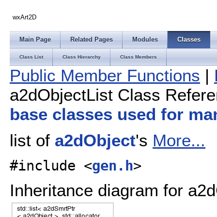
wxArt2D
Main Page
Related Pages
Modules
Classes
Class List
Class Hierarchy
Class Members
Public Member Functions
|
a2dObjectList Class Refer
base classes used for ma
list of
a2dObject
's
More...
#include <
gen.h
>
Inheritance diagram for a2d