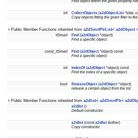
Find object within the given property 
int
CollectObjects
(
a2dObjectList
*total, 
Copy objects fitting the given filter to the 
Public Member Functions inherited from
a2dSmrtPtrList< a2dObject 
itSmart
Find
(
a2dObject
*object)
Find a specific object.
const_itSmart
Find
(
a2dObject
*object) const
Find a specific object.
int
IndexOf
(
a2dObject
*object) const
Find the index of a specific object.
bool
ReleaseObject
(
a2dObject
*object)
release a certain object from the list
Public Member Functions inherited from
a2dlist< a2dSmrtPtr< a2dObj
a2dlist
()
Default constructor.
a2dlist
(const
a2dlist
&other)
Copy constructor.