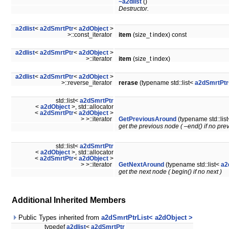
~a2dlist
()
Destructor.
a2dlist
<
a2dSmrtPtr
<
a2dObject
>
>::const_iterator
item
(size_t index) const
a2dlist
<
a2dSmrtPtr
<
a2dObject
>
>::iterator
item
(size_t index)
a2dlist
<
a2dSmrtPtr
<
a2dObject
>
>::reverse_iterator
rerase
(typename std::list<
a2dSmrtPtr
std::list<
a2dSmrtPtr
<
a2dObject
>, std::allocator
<
a2dSmrtPtr
<
a2dObject
>
> >::iterator
GetPreviousAround
(typename std::lis
get the previous node ( –end() if no prev
std::list<
a2dSmrtPtr
<
a2dObject
>, std::allocator
<
a2dSmrtPtr
<
a2dObject
>
> >::iterator
GetNextAround
(typename std::list<
a2
get the next node ( begin() if no next )
Additional Inherited Members
Public Types inherited from
a2dSmrtPtrList< a2dObject >
typedef
a2dlist
<
a2dSmrtPtr