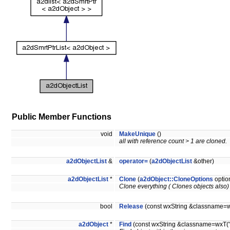
Public Member Functions
void
MakeUnique
()
all with reference count > 1 are cloned.
a2dObjectList
&
operator=
(
a2dObjectList
&other)
a2dObjectList
*
Clone
(
a2dObject::CloneOptions
optio
Clone everything ( Clones objects also) 
bool
Release
(const wxString &classname=wxT
a2dObject
*
Find
(const wxString &classname=wxT(""