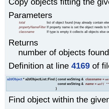
Copy objects fitting the given
Parameters
total
list of object found (may already contain elem
propertyNameFilter
If property name is set the object needs t
classname
If type is empty it collects all objects else 
Returns
number of objects found
Definition at line
4169
of fi
a2dObject
* a2dObjectList::Find
(
const wxString &
classname
=
wx
const wxString &
name
=
wxT( "
)
Find object within the gi