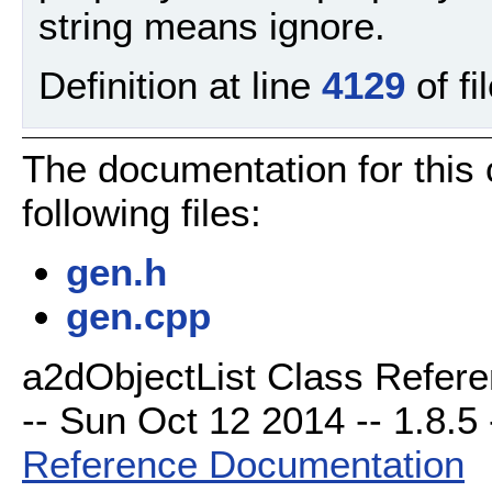
string means ignore.
Definition at line
4129
of fi
The documentation for this
following files:
gen.h
gen.cpp
a2dObjectList Class Refere
-- Sun Oct 12 2014 -- 1.8.5 
Reference Documentation