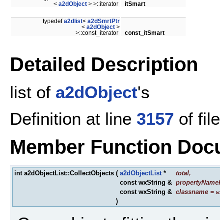
<
a2dObject
> >::iterator
itSmart
typedef
a2dlist
<
a2dSmrtPtr
<
a2dObject
>
>::const_iterator
const_itSmart
Detailed Description
list of
a2dObject
's
Definition at line
3157
of fil
Member Function Doc
int a2dObjectList::CollectObjects
(
a2dObjectList
*
total
,
const wxString &
propertyNameF
const wxString &
classname
=
w
)