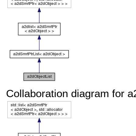
Collaboration diagram for a