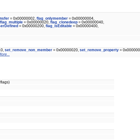
ansfer
= 0x00000002,
flag_onlymember
= 0x00000004,
flag_multiple
= 0x00000020,
flag_clonedeep
= 0x00000040,
serDefined
= 0x00000200,
flag_isEditable
= 0x00000400,
10,
set_remove_non_member
= 0x00000020,
set_remove_property
= 0x000000
ore...
flags)