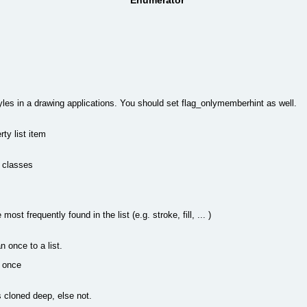
Enumerator
styles in a drawing applications. You should set flag_onlymemberhint as well.
ty list item
d classes
most frequently found in the list (e.g. stroke, fill, ... )
n once to a list.
y once
s cloned deep, else not.