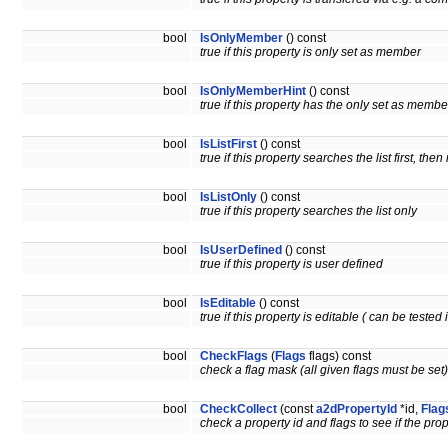
bool
IsOnlyMember
() const
true if this property is only set as member
bool
IsOnlyMemberHint
() const
true if this property has the only set as member
bool
IsListFirst
() const
true if this property searches the list first, th
bool
IsListOnly
() const
true if this property searches the list only
bool
IsUserDefined
() const
true if this property is user defined
bool
IsEditable
() const
true if this property is editable ( can be tested 
bool
CheckFlags
(
Flags
flags) const
check a flag mask (all given flags must be set)
bool
CheckCollect
(const
a2dPropertyId
*id,
Flag
check a property id and flags to see if the pro