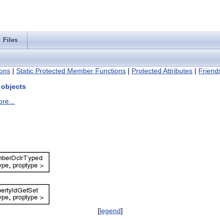
Files
ons
|
Static Protected Member Functions
|
Protected Attributes
|
Friend
 objects
re...
[
legend
]