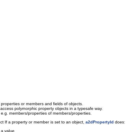
c properties or members and fields of objects.
access polymorphic property objects in a typesafe way.
e.g. members/properties of members/properties.
ct If a property or member is set to an object,
a2dPropertyId
does:
 a value.