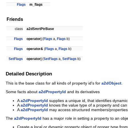
Flags
m_flags
Friends
class
a2dSmrtPtrBase
Flags
operator|
(
Flags
a,
Flags
b)
Flags
operator&
(
Flags
a,
Flags
b)
SetFlags
operator|
(
SetFlags
a,
SetFlags
b)
Detailed Description
This is the base class for all kinds of property id's for
a2dObject
.
Some facts about
a2dPropertyId
and its derivatives
A
a2dPropertyId
supplies a unique id, that identifies dynami
A
a2dPropertyId
knows the value type of a property and can 
A
a2dPropertyId
may access structured members/properties 
The
a2dPropertyId
has a major role in setting a property to an obje
Create a local or dynamic property object of proper type from