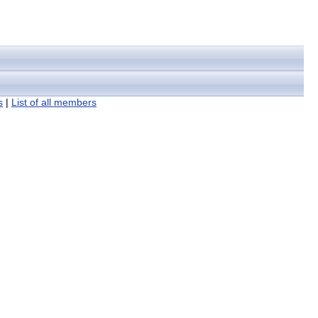
s
|
List of all members