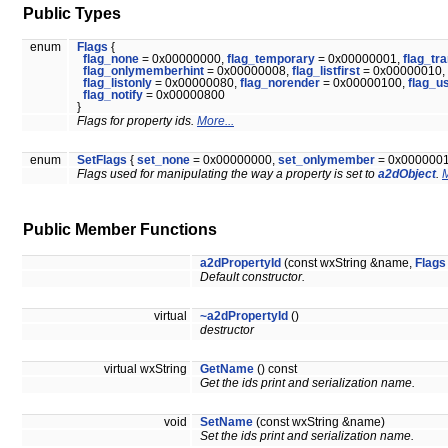
Public Types
enum
Flags
{
flag_none
= 0x00000000,
flag_temporary
= 0x00000001,
flag_tr
flag_onlymemberhint
= 0x00000008,
flag_listfirst
= 0x00000010,
flag_listonly
= 0x00000080,
flag_norender
= 0x00000100,
flag_u
flag_notify
= 0x00000800
}
Flags for property ids.
More...
enum
SetFlags
{
set_none
= 0x00000000,
set_onlymember
= 0x000000
Flags used for manipulating the way a property is set to
a2dObject
.
M
Public Member Functions
a2dPropertyId
(const wxString &name,
Flags
Default constructor.
virtual
~a2dPropertyId
()
destructor
virtual wxString
GetName
() const
Get the ids print and serialization name.
void
SetName
(const wxString &name)
Set the ids print and serialization name.