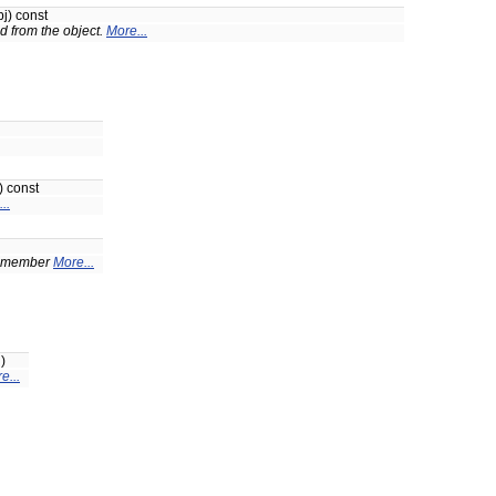
j) const
d from the object.
More...
) const
..
on-member
More...
)
e...