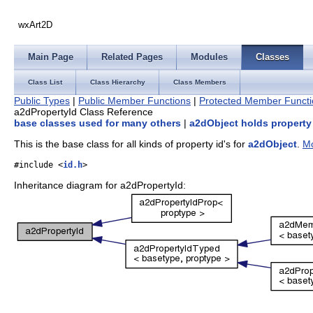
wxArt2D
Main Page
Related Pages
Modules
Classes
Class List
Class Hierarchy
Class Members
Public Types
|
Public Member Functions
|
Protected Member Functi
a2dPropertyId Class Reference
base classes used for many others
|
a2dObject holds property
This is the base class for all kinds of property id's for
a2dObject
.
Mo
#include <
id.h
>
Inheritance diagram for a2dPropertyId: