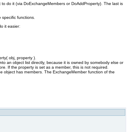
ject to do it (via DoExchangeMembers or DoAddProperty). The last is
 specific functions.
o it easier:
ty( obj, property ).
nto an object list directly, because it is owned by somebody else or
fore. If the property is set as a member, this is not required.
the object has members. The ExchangeMember function of the