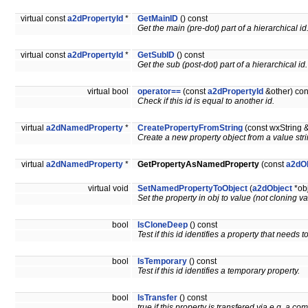
virtual const
a2dPropertyId
*
GetMainID
() const
Get the main (pre-dot) part of a hierarchical id
virtual const
a2dPropertyId
*
GetSubID
() const
Get the sub (post-dot) part of a hierarchical id.
virtual bool
operator==
(const
a2dPropertyId
&other) con
Check if this id is equal to another id.
virtual
a2dNamedProperty
*
CreatePropertyFromString
(const wxString 
Create a new property object from a value stri
virtual
a2dNamedProperty
*
GetPropertyAsNamedProperty
(const
a2dO
virtual void
SetNamedPropertyToObject
(
a2dObject
*ob
Set the property in obj to value (not cloning v
bool
IsCloneDeep
() const
Test if this id identifies a property that needs
bool
IsTemporary
() const
Test if this id identifies a temporary property.
bool
IsTransfer
() const
true if this property is transfered via e.g. a 