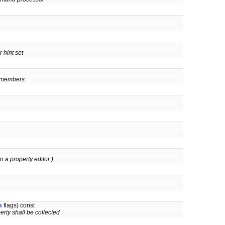
 hint set
en members
in a property editor ).
s
flags) const
perty shall be collected