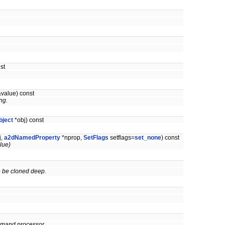
.
st
&value) const
ng.
bject
*obj) const
j,
a2dNamedProperty
*nprop,
SetFlags
setflags=
set_none
) const
alue)
 to be cloned deep.
command processor