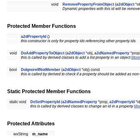
void
RemovePropertyFromObject
(
a2dObject
*ob
Dynamic properties with this id will be remove
Protected Member Functions
a2dPropertyId
()
this constructor is only for property ids referencing other property ids
void
DoAddPropertyToObject
(
a2dObject
*obj,
a2dNamedProperty
*prop
this is called by derived classes to add a list property in an object
More.
bool
DoIgnoreIfNotMember
(
a2dObject
*obj) const
this is called by derived to check if a property should be added as n
Static Protected Member Functions
static void
DoSetPropertyId
(
a2dNamedProperty
*prop,
a2dPropertyId
*id
this is called by derived classes to change an id in a property
Mor
Protected Attributes
wxString
m_name