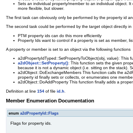
Sets an individual property/member to an individual object. It
more flexible, but slower.
The first task can obviously only be performed by the property id an
The second task could be performed by the target object directly in 
PTM property ids can do this more efficiently
Property Ids want to control if a property is set as member, list 
A property or member is set to an object via the following functions
a2dPropertyIdTyped::SetPropertyToObject(obj, value): This fun
a2dObject::SetProperty()
: This function sets the given prop
because it is not a dynamic object (i.e. sitting on the stack). S
a2dObject::DoExchangeMembers This function calls the a2dP
property id finally sets or collects, or enumerates one member
a2dObject::DoAddProperty This function finally adds a property
Definition at line
154
of file
id.h
.
Member Enumeration Documentation
enum
a2dPropertyId::Flags
Flags for property ids.