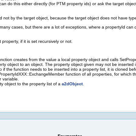
 can do this either directly (for PTM property ids) or ask the target ob
d not by the target object, because the target object does not have type
many cases, but there are a lot of exceptions, where a propertyId can d
property, if it is set recursively or not.
ction creates from the value a local property object and calls SetProper
erty object to an object. The property object given may not be inserted i
o if the function needs to be inserted into a property list, it is cloned be
ropertyIdXXX::ExchangeMember function of all properties, for which 
 variable.
 object to the property list of a
a2dObject
.