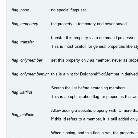
no special flags set
flag_none
the property is temporary and never saved
flag_temporary
transfer this property via a command processor
flag_transfer
This is most usefull for general properties like 
set this property only as member, never as proper
flag_onlymember
this is a hint for DoIgnoreIfNotMember in derive
flag_onlymemberhint
Search the list before searching members.
flag_listfirst
This is an optimization flag for properties that are 
Allow adding a specific property with ID more tha
flag_multiple
If this Id refers to a member, it is still added onl
When cloning, and this flag is set, the property i