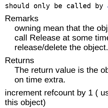
should only be called by
Remarks
owning mean that the obj
call Release at some time
release/delete the object
Returns
The return value is the o
on time extra.
increment refcount by 1 ( u
this object)