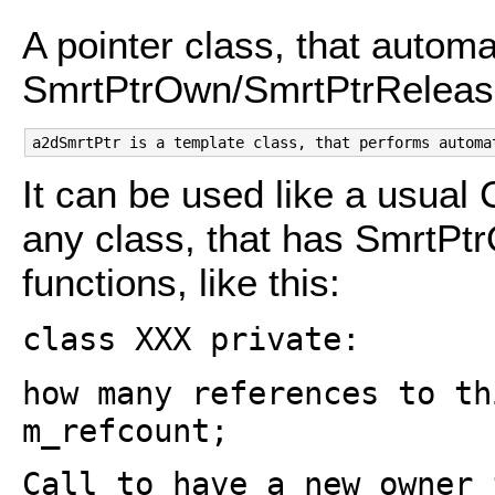
A pointer class, that automat
SmrtPtrOwn/SmrtPtrReleas
It can be used like a usual 
any class, that has SmrtP
functions, like this:
class XXX private:
how many references to th
m_refcount;
Call to have a new owner 