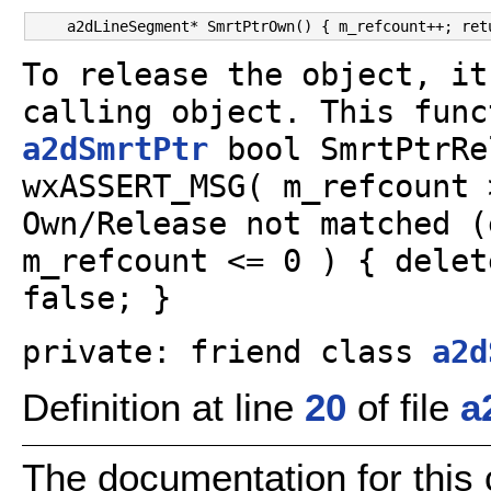
To release the object, it
calling object. This func
a2dSmrtPtr
bool SmrtPtrRe
wxASSERT_MSG( m_refcount 
Own/Release not matched (
m_refcount <= 0 ) { delet
false; }
private: friend class
a2d
Definition at line
20
of file
a
The documentation for this