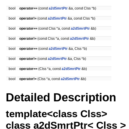
bool
operator==
(const
a2dSmrtPtr
&a, const Clss *b)
bool
operator!=
(const
a2dSmrtPtr
&a, const Clss *b)
bool
operator==
(const Clss *a, const
a2dSmrtPtr
&b)
bool
operator!=
(const Clss *a, const
a2dSmrtPtr
&b)
bool
operator==
(const
a2dSmrtPtr
&a, Clss *b)
bool
operator!=
(const
a2dSmrtPtr
&a, Clss *b)
bool
operator==
(Clss *a, const
a2dSmrtPtr
&b)
bool
operator!=
(Clss *a, const
a2dSmrtPtr
&b)
Detailed Description
template<class Clss>
class a2dSmrtPtr< Clss >