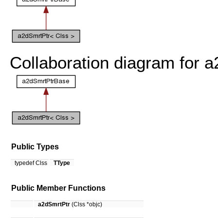
Collaboration diagram for 
Public Types
typedef Clss
TType
Public Member Functions
a2dSmrtPtr
(Clss *objc)