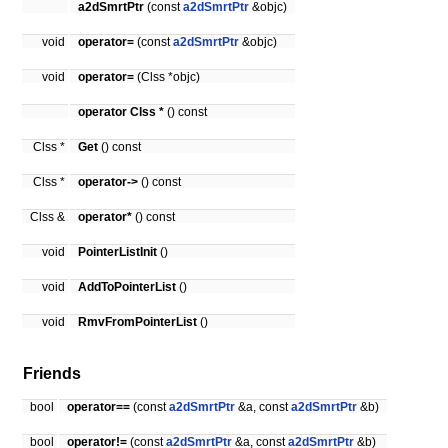
a2dSmrtPtr
(const
a2dSmrtPtr
&objc)
void
operator=
(const
a2dSmrtPtr
&objc)
void
operator=
(Clss *objc)
operator Clss *
() const
Clss *
Get
() const
Clss *
operator->
() const
Clss &
operator*
() const
void
PointerListInit
()
void
AddToPointerList
()
void
RmvFromPointerList
()
Friends
bool
operator==
(const
a2dSmrtPtr
&a, const
a2dSmrtPtr
&b)
bool
operator!=
(const
a2dSmrtPtr
&a, const
a2dSmrtPtr
&b)