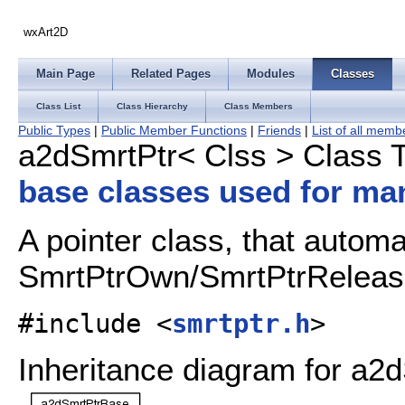
wxArt2D
Main Page
Related Pages
Modules
Classes
Class List
Class Hierarchy
Class Members
Public Types
|
Public Member Functions
|
Friends
|
List of all memb
a2dSmrtPtr< Clss > Class 
base classes used for ma
A pointer class, that automat
SmrtPtrOwn/SmrtPtrRelea
#include <
smrtptr.h
>
Inheritance diagram for a2