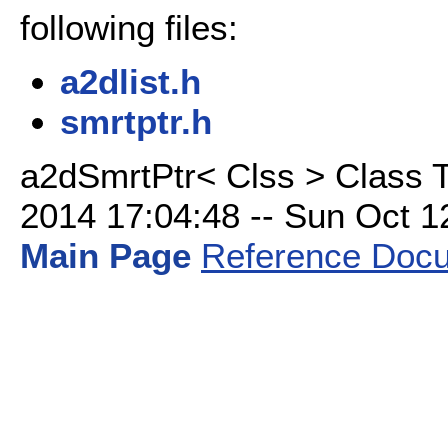
following files:
a2dlist.h
smrtptr.h
a2dSmrtPtr< Clss > Class 
2014 17:04:48 -- Sun Oct 12 
Main Page
Reference Docu