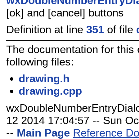
wxDoubleNumberEntryDi
[ok] and [cancel] buttons
Definition at line
351
of file
The documentation for this
following files:
drawing.h
drawing.cpp
wxDoubleNumberEntryDialo
12 2014 17:04:57 -- Sun Oct
--
Main Page
Reference Do