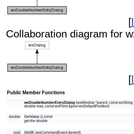
[
Collaboration diagram for
[
Public Member Functions
wxDoubleNumberEntryDialog
(wxWindow *parent, const wxString 
double max, const wxPoint &pos=wxDefaultPosition)
double
GetValue
() const
get the double
void
OnOK
(wxCommandEvent &event)