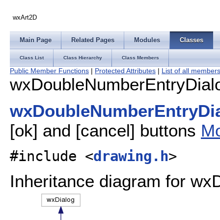
wxArt2D
Main Page
Related Pages
Modules
Classes
Class List
Class Hierarchy
Class Members
Public Member Functions
|
Protected Attributes
|
List of all member
wxDoubleNumberEntryDialo
wxDoubleNumberEntryDi
[ok] and [cancel] buttons
Mo
#include <
drawing.h
>
Inheritance diagram for w