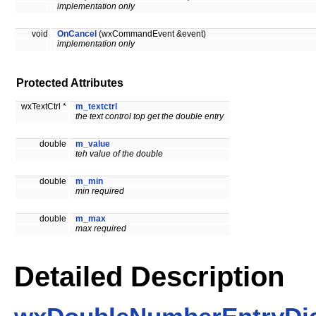
implementation only
void
OnCancel
(wxCommandEvent &event)
implementation only
Protected Attributes
wxTextCtrl *
m_textctrl
the text control top get the double entry
double
m_value
teh value of the double
double
m_min
min required
double
m_max
max required
Detailed Description