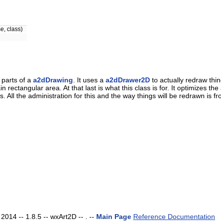
e, class)
 parts of a
a2dDrawing
. It uses a
a2dDrawer2D
to actually redraw thi
 rectangular area. At that last is what this class is for. It optimizes 
 All the administration for this and the way things will be redrawn is fr
014 -- 1.8.5 -- wxArt2D -- . --
Main Page
Reference Documentation