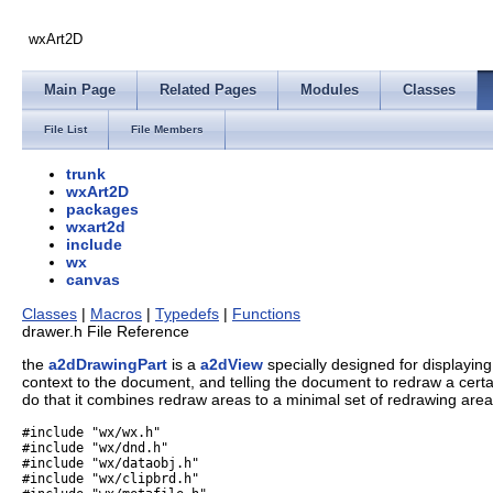
wxArt2D
Main Page
Related Pages
Modules
Classes
File List
File Members
trunk
wxArt2D
packages
wxart2d
include
wx
canvas
Classes
|
Macros
|
Typedefs
|
Functions
drawer.h File Reference
the
a2dDrawingPart
is a
a2dView
specially designed for displaying
context to the document, and telling the document to redraw a certain
do that it combines redraw areas to a minimal set of redrawing areas.
#include "wx/wx.h"
#include "wx/dnd.h"
#include "wx/dataobj.h"
#include "wx/clipbrd.h"