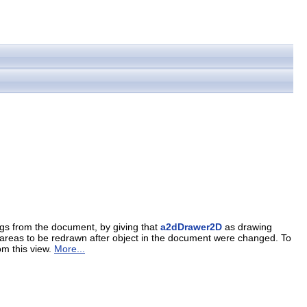
ngs from the document, by giving that
a2dDrawer2D
as drawing
the areas to be redrawn after object in the document were changed. To
om this view.
More...