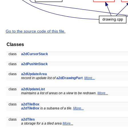
Go to the source code of this file.
Classes
class
a2dCursorStack
class
a2dPushInStack
class
a2dUpdateArea
record in update list of
a2dDrawingPart
.
More...
class
a2dUpdateList
maintains a list of areas on a view to be redrawn.
More...
class
a2dTileBox
a2dTileBox
is a subarea of a tile.
More...
class
a2dTiles
a storage for a a tiled area
More...