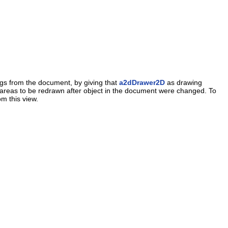
ngs from the document, by giving that
a2dDrawer2D
as drawing
the areas to be redrawn after object in the document were changed. To
om this view.