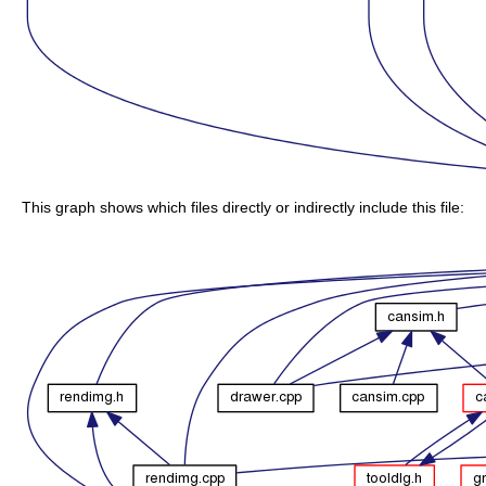
This graph shows which files directly or indirectly include this file: