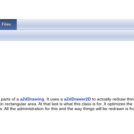
Files
 parts of a
a2dDrawing
. It uses a
a2dDrawer2D
to actually redraw thi
 rectangular area. At that last is what this class is for. It optimizes 
 All the administration for this and the way things will be redrawn is fr