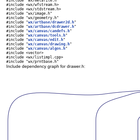
#include "wx/metafile.h"
#include <wx/wfstream.h>
#include <wx/stdstream.h>
#include "wx/image.h"
#include "wx/geometry.h"
#include "
wx/artbase/drawer2d.h
"
#include "
wx/artbase/dcdrawer.h
"
#include "
wx/canvas/candefs.h
"
#include "
wx/canvas/tools.h
"
#include "
wx/canvas/edit.h
"
#include "
wx/canvas/drawing.h
"
#include "
wx/canvas/algos.h
"
#include <vector>
#include <wx/listimpl.cpp>
#include "wx/prntbase.h"
Include dependency graph for drawer.h: