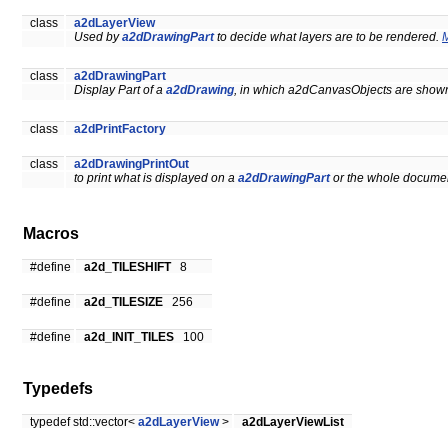
class
a2dLayerView
Used by
a2dDrawingPart
to decide what layers are to be rendered.
M
class
a2dDrawingPart
Display Part of a
a2dDrawing
, in which a2dCanvasObjects are show
class
a2dPrintFactory
class
a2dDrawingPrintOut
to print what is displayed on a
a2dDrawingPart
or the whole documen
Macros
#define
a2d_TILESHIFT
8
#define
a2d_TILESIZE
256
#define
a2d_INIT_TILES
100
Typedefs
typedef std::vector<
a2dLayerView
>
a2dLayerViewList