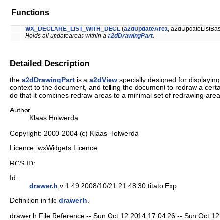
Functions
WX_DECLARE_LIST_WITH_DECL
(
a2dUpdateArea
, a2dUpdateListBas
Holds all updateareas within a
a2dDrawingPart
.
Detailed Description
the
a2dDrawingPart
is a
a2dView
specially designed for displaying
context to the document, and telling the document to redraw a certain
do that it combines redraw areas to a minimal set of redrawing areas.
Author
Klaas Holwerda
Copyright: 2000-2004 (c) Klaas Holwerda
Licence: wxWidgets Licence
RCS-ID:
Id:
drawer.h
,v 1.49 2008/10/21 21:48:30 titato Exp
Definition in file
drawer.h
.
drawer.h File Reference -- Sun Oct 12 2014 17:04:26 -- Sun Oct 12 2