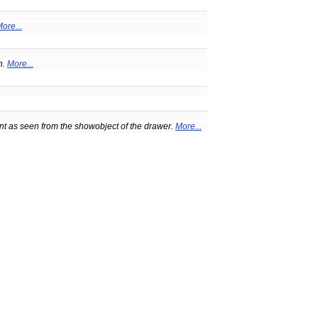
ore...
n.
More...
t as seen from the showobject of the drawer.
More...