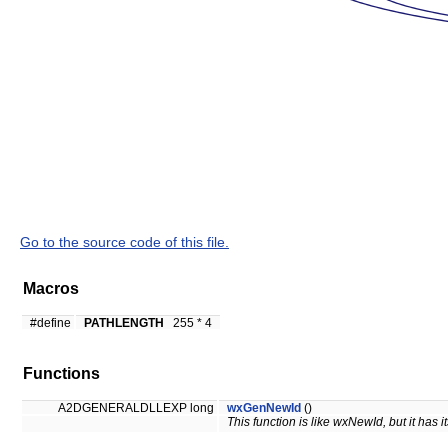
Go to the source code of this file.
Macros
#define
PATHLENGTH
255 * 4
Functions
A2DGENERALDLLEXP long
wxGenNewId
()
This function is like wxNewId, but it has i