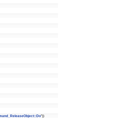
and_ReleaseObject::Do
"))