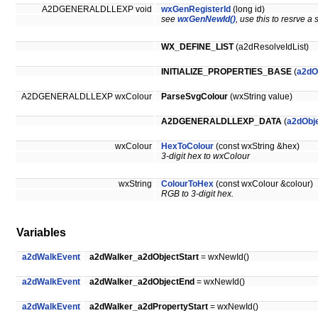
A2DGENERALDLLEXP void
wxGenRegisterId
(long id)
see
wxGenNewId()
, use this to resrve a 
WX_DEFINE_LIST
(a2dResolveIdList)
INITIALIZE_PROPERTIES_BASE
(
a2dO
A2DGENERALDLLEXP wxColour
ParseSvgColour
(wxString value)
A2DGENERALDLLEXP_DATA
(
a2dObje
wxColour
HexToColour
(const wxString &hex)
3-digit hex to wxColour
wxString
ColourToHex
(const wxColour &colour)
RGB to 3-digit hex.
Variables
a2dWalkEvent
a2dWalker_a2dObjectStart
= wxNewId()
a2dWalkEvent
a2dWalker_a2dObjectEnd
= wxNewId()
a2dWalkEvent
a2dWalker_a2dPropertyStart
= wxNewId()