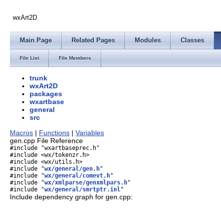
wxArt2D
Main Page
Related Pages
Modules
Classes
File List
File Members
trunk
wxArt2D
packages
wxartbase
general
src
Macros
|
Functions
|
Variables
gen.cpp File Reference
#include "wxartbaseprec.h"
#include <wx/tokenzr.h>
#include <wx/utils.h>
#include "
wx/general/gen.h
"
#include "
wx/general/comevt.h
"
#include "
wx/xmlparse/genxmlpars.h
"
#include "
wx/general/smrtptr.inl
"
Include dependency graph for gen.cpp: