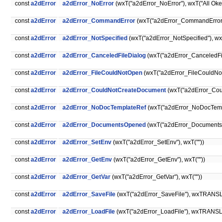
const
a2dError
a2dError_NoError
(wxT("a2dError_NoError"), wxT("All Oke
const
a2dError
a2dError_CommandError
(wxT("a2dError_CommandError")
const
a2dError
a2dError_NotSpecified
(wxT("a2dError_NotSpecified"), wxT
const
a2dError
a2dError_CanceledFileDialog
(wxT("a2dError_CanceledFil
const
a2dError
a2dError_FileCouldNotOpen
(wxT("a2dError_FileCouldNotO
const
a2dError
a2dError_CouldNotCreateDocument
(wxT("a2dError_Cou
const
a2dError
a2dError_NoDocTemplateRef
(wxT("a2dError_NoDocTempl
const
a2dError
a2dError_DocumentsOpened
(wxT("a2dError_Documents
const
a2dError
a2dError_SetEnv
(wxT("a2dError_SetEnv"), wxT(""))
const
a2dError
a2dError_GetEnv
(wxT("a2dError_GetEnv"), wxT(""))
const
a2dError
a2dError_GetVar
(wxT("a2dError_GetVar"), wxT(""))
const
a2dError
a2dError_SaveFile
(wxT("a2dError_SaveFile"), wxTRANSLAT
const
a2dError
a2dError_LoadFile
(wxT("a2dError_LoadFile"), wxTRANSLATE