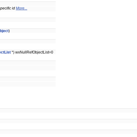
specific id
More...
bject
)
ctList
*) wxNullRefObjectList=0