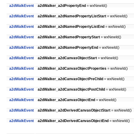
a2dWalkEvent
a2dWalker_a2dPropertyEnd
= wxNewId()
a2dWalkEvent
a2dWalker_a2dNamedPropertyListStart
= wxNewId()
a2dWalkEvent
a2dWalker_a2dNamedPropertyListEnd
= wxNewId()
a2dWalkEvent
a2dWalker_a2dNamedPropertyStart
= wxNewId()
a2dWalkEvent
a2dWalker_a2dNamedPropertyEnd
= wxNewId()
a2dWalkEvent
a2dWalker_a2dCanvasObjectStart
= wxNewId()
a2dWalkEvent
a2dWalker_a2dCanvasObjectProperties
= wxNewId()
a2dWalkEvent
a2dWalker_a2dCanvasObjectPreChild
= wxNewId()
a2dWalkEvent
a2dWalker_a2dCanvasObjectPostChild
= wxNewId()
a2dWalkEvent
a2dWalker_a2dCanvasObjectEnd
= wxNewId()
a2dWalkEvent
a2dWalker_a2dDerivedCanvasObjectStart
= wxNewId()
a2dWalkEvent
a2dWalker_a2dDerivedCanvasObjectEnd
= wxNewId()