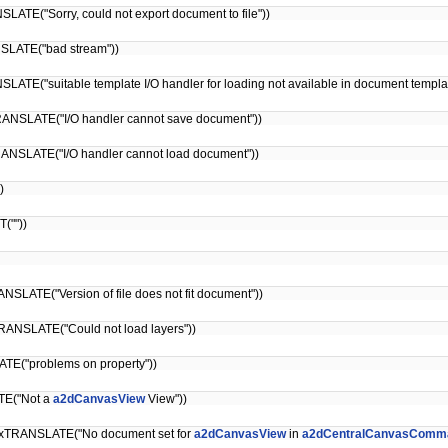
LATE("Sorry, could not export document to file"))
NSLATE("bad stream"))
ATE("suitable template I/O handler for loading not available in document templat
ANSLATE("I/O handler cannot save document"))
ANSLATE("I/O handler cannot load document"))
)
(""))
NSLATE("Version of file does not fit document"))
ANSLATE("Could not load layers"))
TE("problems on property"))
TE("Not a
a2dCanvasView
View"))
xTRANSLATE("No document set for
a2dCanvasView
in
a2dCentralCanvasComma