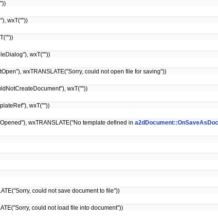
"))
, wxT(""))
(""))
eDialog"), wxT(""))
pen"), wxTRANSLATE("Sorry, could not open file for saving"))
ldNotCreateDocument"), wxT(""))
ateRef"), wxT(""))
Opened"), wxTRANSLATE("No template defined in
a2dDocument::OnSaveAsDo
E("Sorry, could not save document to file"))
("Sorry, could not load file into document"))