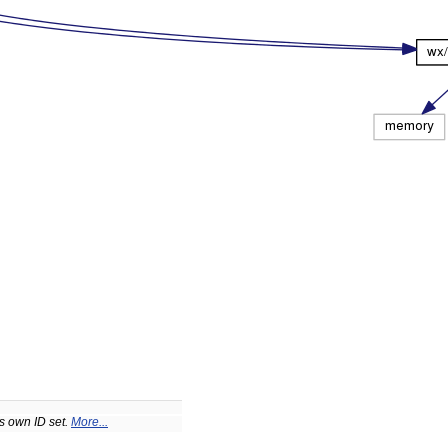
ts own ID set.
More...