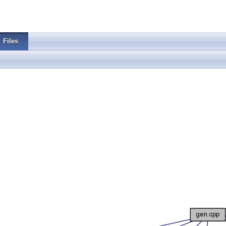
Files