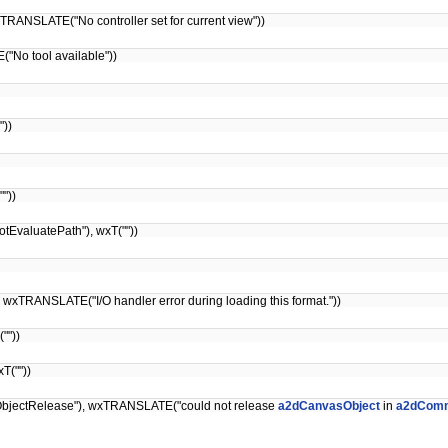
TRANSLATE("No controller set for current view"))
No tool available"))
"))
"))
EvaluatePath"), wxT(""))
xTRANSLATE("I/O handler error during loading this format."))
""))
T(""))
bjectRelease"), wxTRANSLATE("could not release
a2dCanvasObject
in
a2dComm