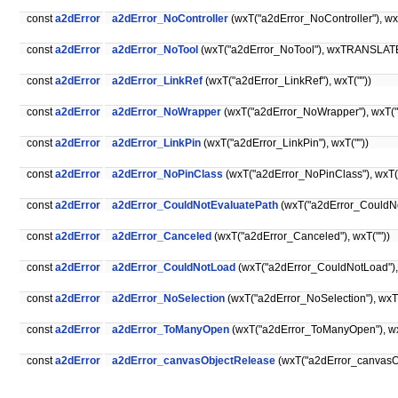
const
a2dError
a2dError_NoController
(wxT("a2dError_NoController"), wx
const
a2dError
a2dError_NoTool
(wxT("a2dError_NoTool"), wxTRANSLATE("
const
a2dError
a2dError_LinkRef
(wxT("a2dError_LinkRef"), wxT(""))
const
a2dError
a2dError_NoWrapper
(wxT("a2dError_NoWrapper"), wxT("
const
a2dError
a2dError_LinkPin
(wxT("a2dError_LinkPin"), wxT(""))
const
a2dError
a2dError_NoPinClass
(wxT("a2dError_NoPinClass"), wxT("
const
a2dError
a2dError_CouldNotEvaluatePath
(wxT("a2dError_CouldNot
const
a2dError
a2dError_Canceled
(wxT("a2dError_Canceled"), wxT(""))
const
a2dError
a2dError_CouldNotLoad
(wxT("a2dError_CouldNotLoad"), w
const
a2dError
a2dError_NoSelection
(wxT("a2dError_NoSelection"), wxT(
const
a2dError
a2dError_ToManyOpen
(wxT("a2dError_ToManyOpen"), wx
const
a2dError
a2dError_canvasObjectRelease
(wxT("a2dError_canvasO