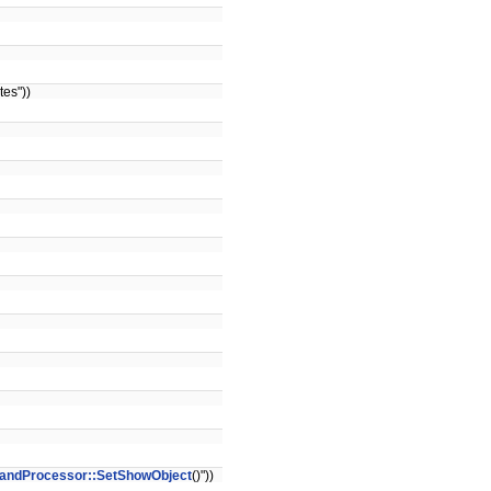
es"))
ndProcessor::SetShowObject
()"))