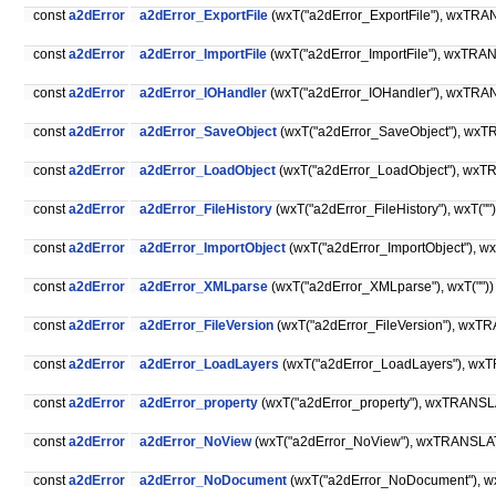
const
a2dError
a2dError_ExportFile
(wxT("a2dError_ExportFile"), wxTRANS
const
a2dError
a2dError_ImportFile
(wxT("a2dError_ImportFile"), wxTRA
const
a2dError
a2dError_IOHandler
(wxT("a2dError_IOHandler"), wxTRANSL
const
a2dError
a2dError_SaveObject
(wxT("a2dError_SaveObject"), wxTR
const
a2dError
a2dError_LoadObject
(wxT("a2dError_LoadObject"), wxTR
const
a2dError
a2dError_FileHistory
(wxT("a2dError_FileHistory"), wxT("")
const
a2dError
a2dError_ImportObject
(wxT("a2dError_ImportObject"), wxT
const
a2dError
a2dError_XMLparse
(wxT("a2dError_XMLparse"), wxT(""))
const
a2dError
a2dError_FileVersion
(wxT("a2dError_FileVersion"), wxTRA
const
a2dError
a2dError_LoadLayers
(wxT("a2dError_LoadLayers"), wxTR
const
a2dError
a2dError_property
(wxT("a2dError_property"), wxTRANSLA
const
a2dError
a2dError_NoView
(wxT("a2dError_NoView"), wxTRANSLA
const
a2dError
a2dError_NoDocument
(wxT("a2dError_NoDocument"), w