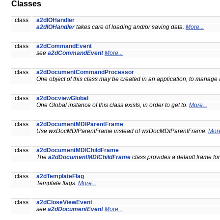
Classes
class
a2dIOHandler
a2dIOHandler
takes care of loading and/or saving data.
More...
class
a2dCommandEvent
see
a2dCommandEvent
More...
class
a2dDocumentCommandProcessor
One object of this class may be created in an application, to manage
class
a2dDocviewGlobal
One Global instance of this class exists, in order to get to.
More...
class
a2dDocumentMDIParentFrame
Use wxDocMDIParentFrame instead of wxDocMDIParentFrame.
More
class
a2dDocumentMDIChildFrame
The
a2dDocumentMDIChildFrame
class provides a default frame f
class
a2dTemplateFlag
Template flags.
More...
class
a2dCloseViewEvent
see
a2dDocumentEvent
More...