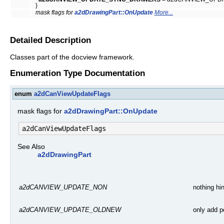
}
mask flags for
a2dDrawingPart::OnUpdate
More...
Detailed Description
Classes part of the docview framework.
Enumeration Type Documentation
enum
a2dCanViewUpdateFlags
mask flags for
a2dDrawingPart::OnUpdate
See Also
a2dDrawingPart
nothing hi
a2dCANVIEW_UPDATE_NON
only add p
a2dCANVIEW_UPDATE_OLDNEW