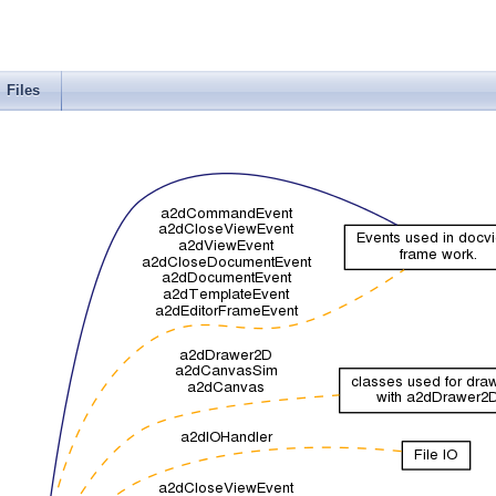
Files