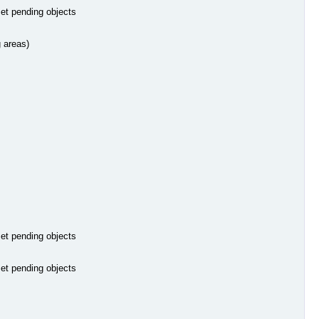
set pending objects
g areas)
set pending objects
set pending objects