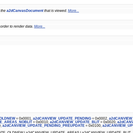
 the
a2dCanvasDocument
that is viewed.
More...
 order to render data.
More...
_OLDNEW
= 0x0001,
a2dCANVIEW_UPDATE_PENDING
= 0x0002,
a2dCANVIEW
E_AREAS_NOBLIT
= 0x0010,
a2dCANVIEW_UPDATE_BLIT
= 0x0020,
a2dCAN
0,
a2dCANVIEW_UPDATE_PENDING_PREUPDATE
= 0x0100,
a2dCANVIEW_UP
TE_OLDNEW | a2dCANVIEW_UPDATE_AREAS | a2dCANVIEW_UPDATE_BLIT