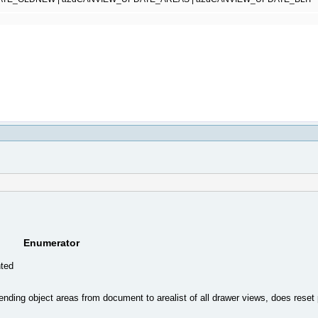
Enumerator
nted
ending object areas from document to arealist of all drawer views, does reset