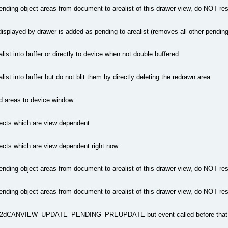
ending object areas from document to arealist of this drawer view, do NOT re
 displayed by drawer is added as pending to arealist (removes all other pendin
list into buffer or directly to device when not double buffered
list into buffer but do not blit them by directly deleting the redrawn area
ed areas to device window
ects which are view dependent
ects which are view dependent right now
ending object areas from document to arealist of this drawer view, do NOT re
ending object areas from document to arealist of this drawer view, do NOT re
a2dCANVIEW_UPDATE_PENDING_PREUPDATE but event called before that