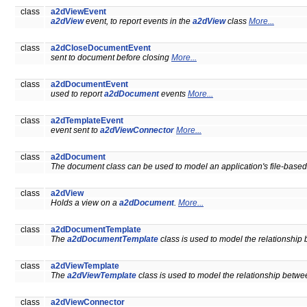
class
a2dViewEvent
a2dView
event, to report events in the
a2dView
class
More...
class
a2dCloseDocumentEvent
sent to document before closing
More...
class
a2dDocumentEvent
used to report
a2dDocument
events
More...
class
a2dTemplateEvent
event sent to
a2dViewConnector
More...
class
a2dDocument
The document class can be used to model an application's file-based
class
a2dView
Holds a view on a
a2dDocument
.
More...
class
a2dDocumentTemplate
The
a2dDocumentTemplate
class is used to model the relationship
class
a2dViewTemplate
The
a2dViewTemplate
class is used to model the relationship betw
class
a2dViewConnector