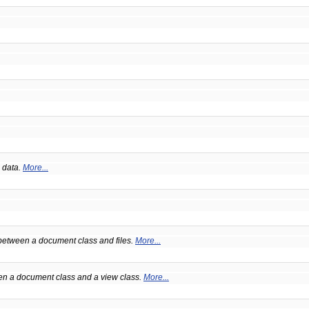
 data.
More...
 between a document class and files.
More...
een a document class and a view class.
More...