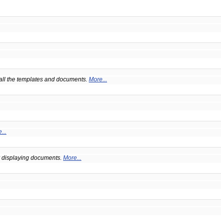
 all the templates and documents.
More...
...
or displaying documents.
More...