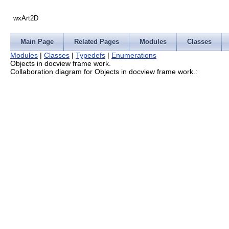
wxArt2D
Main Page
Related Pages
Modules
Classes
Modules
|
Classes
|
Typedefs
|
Enumerations
Objects in docview frame work.
Collaboration diagram for Objects in docview frame work.: