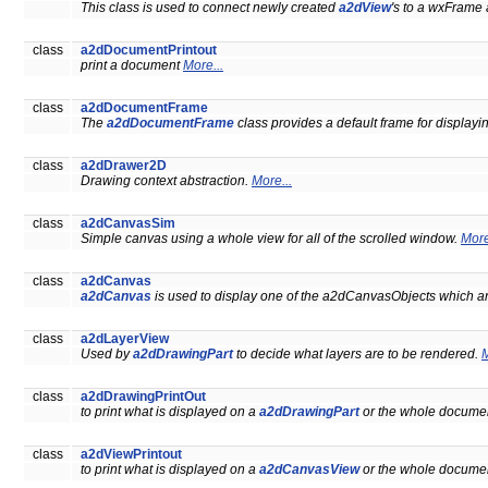
This class is used to connect newly created
a2dView
's to a wxFrame
class
a2dDocumentPrintout
print a document
More...
class
a2dDocumentFrame
The
a2dDocumentFrame
class provides a default frame for display
class
a2dDrawer2D
Drawing context abstraction.
More...
class
a2dCanvasSim
Simple canvas using a whole view for all of the scrolled window.
More
class
a2dCanvas
a2dCanvas
is used to display one of the a2dCanvasObjects which ar
class
a2dLayerView
Used by
a2dDrawingPart
to decide what layers are to be rendered.
M
class
a2dDrawingPrintOut
to print what is displayed on a
a2dDrawingPart
or the whole documen
class
a2dViewPrintout
to print what is displayed on a
a2dCanvasView
or the whole documen