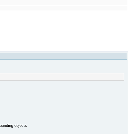
 pending objects