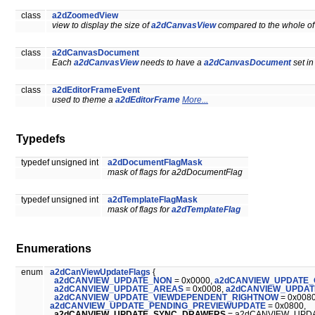
class
a2dZoomedView
view to display the size of
a2dCanvasView
compared to the whole of
class
a2dCanvasDocument
Each
a2dCanvasView
needs to have a
a2dCanvasDocument
set in
class
a2dEditorFrameEvent
used to theme a
a2dEditorFrame
More...
Typedefs
typedef unsigned int
a2dDocumentFlagMask
mask of flags for a2dDocumentFlag
typedef unsigned int
a2dTemplateFlagMask
mask of flags for
a2dTemplateFlag
Enumerations
enum
a2dCanViewUpdateFlags
{
a2dCANVIEW_UPDATE_NON
= 0x0000,
a2dCANVIEW_UPDATE
a2dCANVIEW_UPDATE_AREAS
= 0x0008,
a2dCANVIEW_UPDAT
a2dCANVIEW_UPDATE_VIEWDEPENDENT_RIGHTNOW
= 0x008
a2dCANVIEW_UPDATE_PENDING_PREVIEWUPDATE
= 0x0800,
a2dCANVIEW_UPDATE_SYNC_DRAWERS
= a2dCANVIEW_UPDA