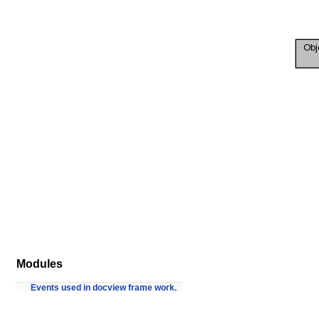
Modules
Events used in docview frame work.