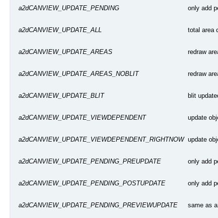
only add p
a2dCANVIEW_UPDATE_PENDING
total area
a2dCANVIEW_UPDATE_ALL
redraw area
a2dCANVIEW_UPDATE_AREAS
redraw area
a2dCANVIEW_UPDATE_AREAS_NOBLIT
blit updat
a2dCANVIEW_UPDATE_BLIT
update obj
a2dCANVIEW_UPDATE_VIEWDEPENDENT
update obj
a2dCANVIEW_UPDATE_VIEWDEPENDENT_RIGHTNOW
only add p
a2dCANVIEW_UPDATE_PENDING_PREUPDATE
only add p
a2dCANVIEW_UPDATE_PENDING_POSTUPDATE
same as 
a2dCANVIEW_UPDATE_PENDING_PREVIEWUPDATE