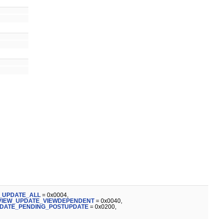
_UPDATE_ALL
= 0x0004,
VIEW_UPDATE_VIEWDEPENDENT
= 0x0040,
DATE_PENDING_POSTUPDATE
= 0x0200,