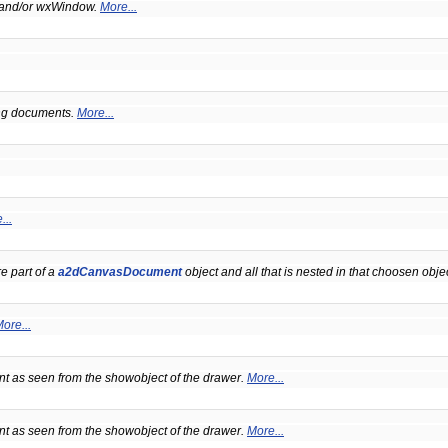
 and/or wxWindow.
More...
ing documents.
More...
...
e part of a
a2dCanvasDocument
object and all that is nested in that choosen obje
ore...
t as seen from the showobject of the drawer.
More...
t as seen from the showobject of the drawer.
More...