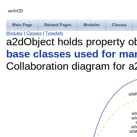
wxArt2D
Main Page
Related Pages
Modules
Classes
Modules
|
Classes
|
Typedefs
a2dObject holds property o
base classes used for ma
Collaboration diagram for a