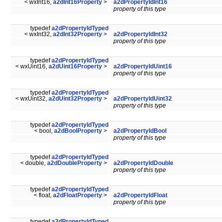
< wxInt16,
a2dInt16Property
>
a2dPropertyIdInt16
property of this type
typedef
a2dPropertyIdTyped
< wxInt32,
a2dInt32Property
>
a2dPropertyIdInt32
property of this type
typedef
a2dPropertyIdTyped
< wxUint16,
a2dUint16Property
>
a2dPropertyIdUint16
property of this type
typedef
a2dPropertyIdTyped
< wxUint32,
a2dUint32Property
>
a2dPropertyIdUint32
property of this type
typedef
a2dPropertyIdTyped
< bool,
a2dBoolProperty
>
a2dPropertyIdBool
property of this type
typedef
a2dPropertyIdTyped
< double,
a2dDoubleProperty
>
a2dPropertyIdDouble
property of this type
typedef
a2dPropertyIdTyped
< float,
a2dFloatProperty
>
a2dPropertyIdFloat
property of this type
typedef
a2dPropertyIdTyped