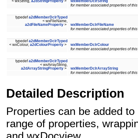
< wxString,
a2dStringProperty
>
wxMemberDclrString
for member associated properties of this
typedef
a2dMemberDclrTyped
< wxFileName,
a2dFileNameProperty
>
wxMemberDclrFileName
for member associated properties of this
typedef
a2dMemberDclrTyped
< wxColour,
a2dColourProperty
>
wxMemberDclrColour
for member associated properties of this
typedef
a2dMemberDclrTyped
< wxArrayString,
a2dArrayStringProperty
>
wxMemberDclrArrayString
for member associated properties of this
Detailed Description
Properties can be added to
range of properties, wrappi
and wxDocview.