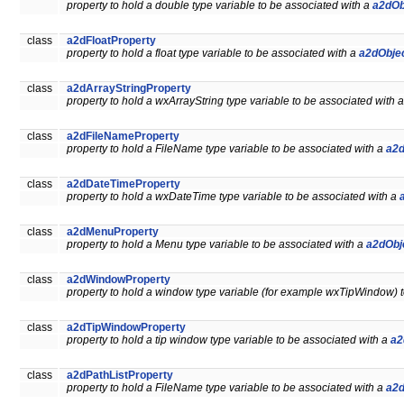
property to hold a double type variable to be associated with a
a2dOb
class
a2dFloatProperty
property to hold a float type variable to be associated with a
a2dObje
class
a2dArrayStringProperty
property to hold a wxArrayString type variable to be associated with 
class
a2dFileNameProperty
property to hold a FileName type variable to be associated with a
a2d
class
a2dDateTimeProperty
property to hold a wxDateTime type variable to be associated with a
class
a2dMenuProperty
property to hold a Menu type variable to be associated with a
a2dObj
class
a2dWindowProperty
property to hold a window type variable (for example wxTipWindow) 
class
a2dTipWindowProperty
property to hold a tip window type variable to be associated with a
a2
class
a2dPathListProperty
property to hold a FileName type variable to be associated with a
a2d