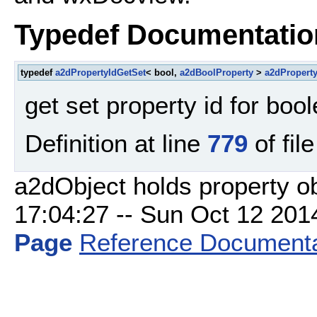
Typedef Documentatio
typedef
a2dPropertyIdGetSet
< bool,
a2dBoolProperty
>
a2dPropert
get set property id for boo
Definition at line
779
of fil
a2dObject holds property o
17:04:27 -- Sun Oct 12 2014 
Page
Reference Documenta