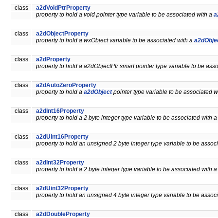
class
a2dVoidPtrProperty
property to hold a void pointer type variable to be associated with a
a
class
a2dObjectProperty
property to hold a wxObject variable to be associated with a
a2dObje
class
a2dProperty
property to hold a a2dObjectPtr smart pointer type variable to be ass
class
a2dAutoZeroProperty
property to hold a
a2dObject
pointer type variable to be associated w
class
a2dInt16Property
property to hold a 2 byte integer type variable to be associated with 
class
a2dUint16Property
property to hold an unsigned 2 byte integer type variable to be assoc
class
a2dInt32Property
property to hold a 2 byte integer type variable to be associated with 
class
a2dUint32Property
property to hold an unsigned 4 byte integer type variable to be assoc
class
a2dDoubleProperty