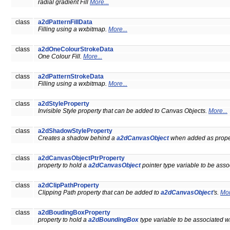
radial gradient Fill
More...
class
a2dPatternFillData
Filling using a wxbitmap.
More...
class
a2dOneColourStrokeData
One Colour Fill.
More...
class
a2dPatternStrokeData
Filling using a wxbitmap.
More...
class
a2dStyleProperty
Invisible Style property that can be added to Canvas Objects.
More...
class
a2dShadowStyleProperty
Creates a shadow behind a
a2dCanvasObject
when added as prope
class
a2dCanvasObjectPtrProperty
property to hold a
a2dCanvasObject
pointer type variable to be ass
class
a2dClipPathProperty
Clipping Path property that can be added to
a2dCanvasObject
's.
Mor
class
a2dBoudingBoxProperty
property to hold a
a2dBoundingBox
type variable to be associated w