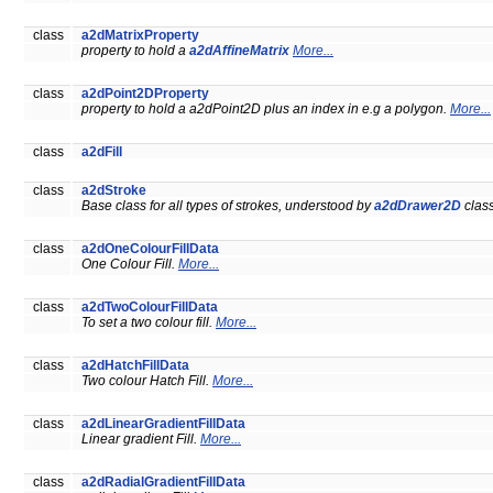
class
a2dMatrixProperty
property to hold a
a2dAffineMatrix
More...
class
a2dPoint2DProperty
property to hold a a2dPoint2D plus an index in e.g a polygon.
More...
class
a2dFill
class
a2dStroke
Base class for all types of strokes, understood by
a2dDrawer2D
clas
class
a2dOneColourFillData
One Colour Fill.
More...
class
a2dTwoColourFillData
To set a two colour fill.
More...
class
a2dHatchFillData
Two colour Hatch Fill.
More...
class
a2dLinearGradientFillData
Linear gradient Fill.
More...
class
a2dRadialGradientFillData