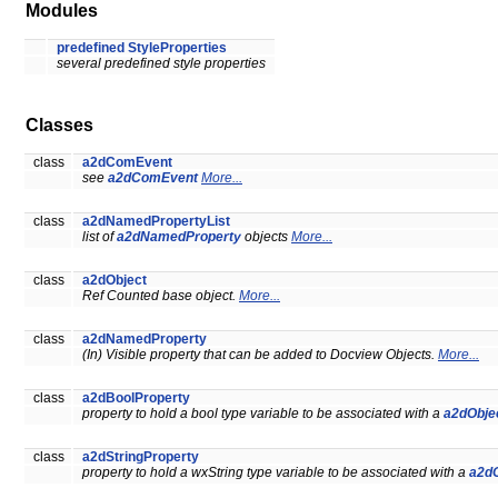
Modules
predefined StyleProperties
several predefined style properties
Classes
class
a2dComEvent
see
a2dComEvent
More...
class
a2dNamedPropertyList
list of
a2dNamedProperty
objects
More...
class
a2dObject
Ref Counted base object.
More...
class
a2dNamedProperty
(In) Visible property that can be added to Docview Objects.
More...
class
a2dBoolProperty
property to hold a bool type variable to be associated with a
a2dObje
class
a2dStringProperty
property to hold a wxString type variable to be associated with a
a2dO