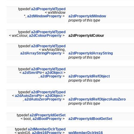
typedef
a2dPropertyIdTyped
< wxWindow
*,
a2dWindowProperty
>
a2dPropertyIdWindow
property of this type
typedef
a2dPropertyIdTyped
< wxColour,
a2dColourProperty
>
a2dPropertyIdColour
typedef
a2dPropertyIdTyped
< wxArrayString,
a2dArrayStringProperty
>
a2dPropertyIdArrayString
property of this type
typedef
a2dPropertyIdTyped
<
a2dSmrtPtr
<
a2dObject
>
,
a2dProperty
>
a2dPropertyIdRefObject
property of this type
typedef
a2dPropertyIdTyped
<
a2dAutoZeroPtr
<
a2dObject
>
,
a2dAutoZeroProperty
>
a2dPropertyIdRefObjectAutoZero
property of this type
typedef
a2dPropertyIdGetSet
< bool,
a2dBoolProperty
>
a2dPropertyIdBoolGetSet
typedef
a2dMemberDclrTyped
< wxInt16,
a2dInt16Property
>
wxMemberDclrInt16