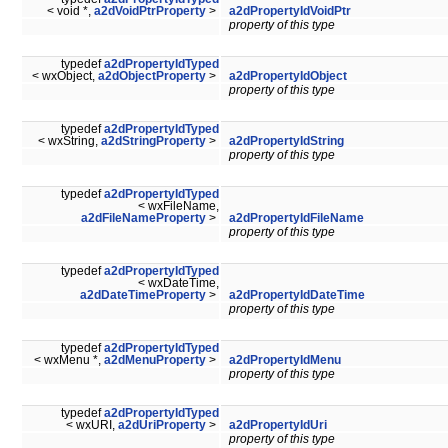
< void *,
a2dVoidPtrProperty
>
a2dPropertyIdVoidPtr
property of this type
typedef
a2dPropertyIdTyped
< wxObject,
a2dObjectProperty
>
a2dPropertyIdObject
property of this type
typedef
a2dPropertyIdTyped
< wxString,
a2dStringProperty
>
a2dPropertyIdString
property of this type
typedef
a2dPropertyIdTyped
< wxFileName,
a2dFileNameProperty
>
a2dPropertyIdFileName
property of this type
typedef
a2dPropertyIdTyped
< wxDateTime,
a2dDateTimeProperty
>
a2dPropertyIdDateTime
property of this type
typedef
a2dPropertyIdTyped
< wxMenu *,
a2dMenuProperty
>
a2dPropertyIdMenu
property of this type
typedef
a2dPropertyIdTyped
< wxURI,
a2dUriProperty
>
a2dPropertyIdUri
property of this type