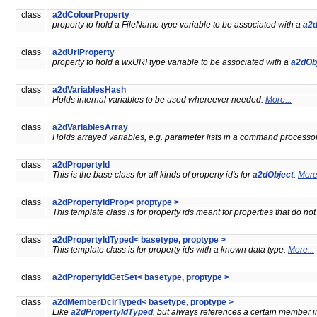
class
a2dColourProperty
property to hold a FileName type variable to be associated with a
a2d
class
a2dUriProperty
property to hold a wxURI type variable to be associated with a
a2dOb
class
a2dVariablesHash
Holds internal variables to be used whereever needed.
More...
class
a2dVariablesArray
Holds arrayed variables, e.g. parameter lists in a command processo
class
a2dPropertyId
This is the base class for all kinds of property id's for
a2dObject
.
More.
class
a2dPropertyIdProp< proptype >
This template class is for property ids meant for properties that do n
class
a2dPropertyIdTyped< basetype, proptype >
This template class is for property ids with a known data type.
More...
class
a2dPropertyIdGetSet< basetype, proptype >
class
a2dMemberDclrTyped< basetype, proptype >
Like
a2dPropertyIdTyped
, but always references a certain member in