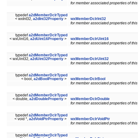
for member associated properties of this
typedef
a2dMemberDclrTyped
< wxInt32,
a2dInt32Property
>
wxMemberDclrInt32
for member associated properties of this
typedef
a2dMemberDclrTyped
< wxUint16,
a2dUint16Property
>
wxMemberDclrUint16
for member associated properties of this
typedef
a2dMemberDclrTyped
< wxUint32,
a2dUint32Property
>
wxMemberDclrUint32
for member associated properties of this
typedef
a2dMemberDclrTyped
< bool,
a2dBoolProperty
>
wxMemberDclrBool
for member associated properties of this
typedef
a2dMemberDclrTyped
< double,
a2dDoubleProperty
>
wxMemberDclrDouble
for member associated properties of this
typedef
a2dMemberDclrTyped
< void *,
a2dVoidPtrProperty
>
wxMemberDclrVoidPtr
for member associated properties of this
typedef
a2dMemberDclrTyped