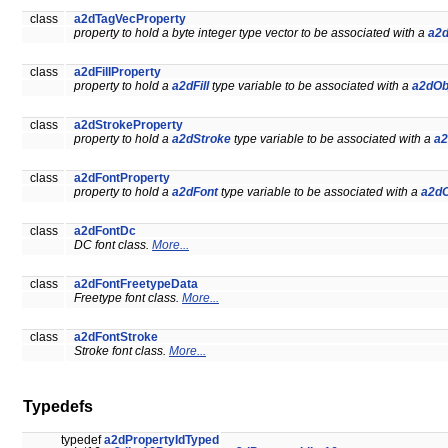
class
a2dTagVecProperty
property to hold a byte integer type vector to be associated with a
a2d
class
a2dFillProperty
property to hold a
a2dFill
type variable to be associated with a
a2dOb
class
a2dStrokeProperty
property to hold a
a2dStroke
type variable to be associated with a
a2
class
a2dFontProperty
property to hold a
a2dFont
type variable to be associated with a
a2dO
class
a2dFontDc
DC font class.
More...
class
a2dFontFreetypeData
Freetype font class.
More...
class
a2dFontStroke
Stroke font class.
More...
Typedefs
typedef
a2dPropertyIdTyped