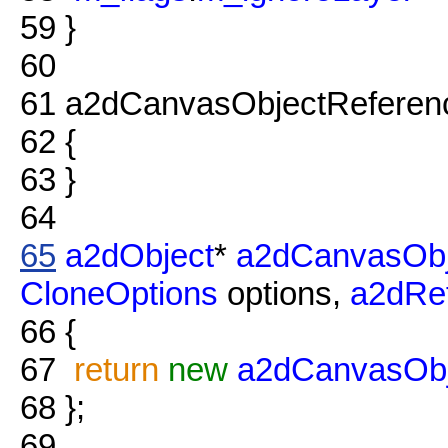
59
}
60
61
a2dCanvasObjectReferenc
62
{
63
}
64
65
a2dObject
*
a2dCanvasObj
CloneOptions
options,
a2dRe
66
{
67
return
new
a2dCanvasObj
68
};
69