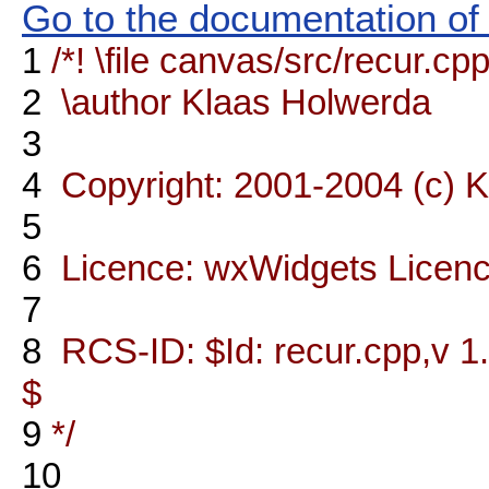
Go to the documentation of t
1
/*! \file canvas/src/recur.cp
2
\author Klaas Holwerda
3
4
Copyright: 2001-2004 (c) 
5
6
Licence: wxWidgets Licen
7
8
RCS-ID: $Id: recur.cpp,v 1
$
9
*/
10