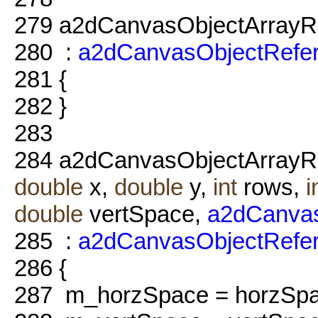
279
a2dCanvasObjectArrayRe
280
:
a2dCanvasObjectRefe
281
{
282
}
283
284
a2dCanvasObjectArrayRe
double
x,
double
y,
int
rows,
i
double
vertSpace,
a2dCanva
285
:
a2dCanvasObjectRefe
286
{
287
m_horzSpace = horzSpa