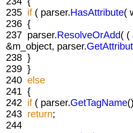
234
{
235
if
( parser.
HasAttribute
(
236
{
237
parser.
ResolveOrAdd
( (
&m_object, parser.
GetAttribu
238
}
239
}
240
else
241
{
242
if
( parser.
GetTagName
(
243
return
;
244