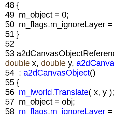
48
{
49
m_object = 0;
50
m_flags.m_ignoreLayer 
51
}
52
53
a2dCanvasObjectReferenc
double
x,
double
y,
a2dCanva
54
:
a2dCanvasObject
()
55
{
56
m_lworld
.
Translate
( x, y )
57
m_object = obj;
58
m_flags
.
m_ignoreLayer