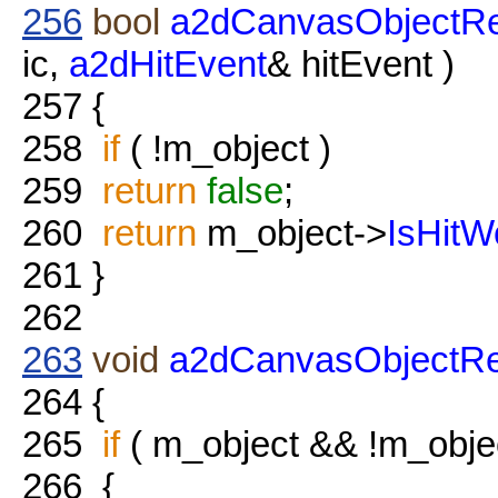
256
bool
a2dCanvasObjectRef
ic,
a2dHitEvent
& hitEvent )
257
{
258
if
( !m_object )
259
return
false
;
260
return
m_object->
IsHitW
261
}
262
263
void
a2dCanvasObjectRe
264
{
265
if
( m_object && !m_obje
266
{