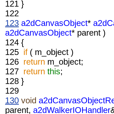
121
}
122
123
a2dCanvasObject
*
a2dC
a2dCanvasObject
* parent )
124
{
125
if
( m_object )
126
return
m_object;
127
return
this
;
128
}
129
130
void
a2dCanvasObjectRe
parent,
a2dWalkerIOHandler