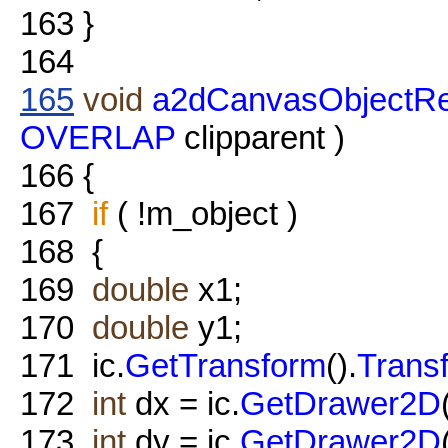
163
}
164
165
void
a2dCanvasObjectRe
OVERLAP
clipparent )
166
{
167
if
( !m_object )
168
{
169
double
x1;
170
double
y1;
171
ic.
GetTransform
().
Trans
172
int
dx = ic.
GetDrawer2D
173
int
dy = ic.
GetDrawer2D