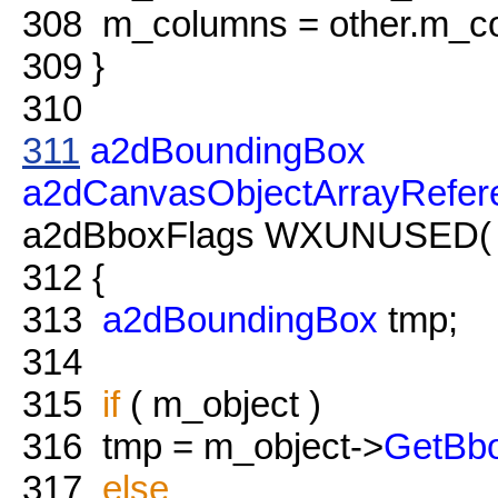
308
m_columns = other.m_c
309
}
310
311
a2dBoundingBox
a2dCanvasObjectArrayRefer
a2dBboxFlags WXUNUSED( fl
312
{
313
a2dBoundingBox
tmp;
314
315
if
( m_object )
316
tmp = m_object->
GetBb
317
else