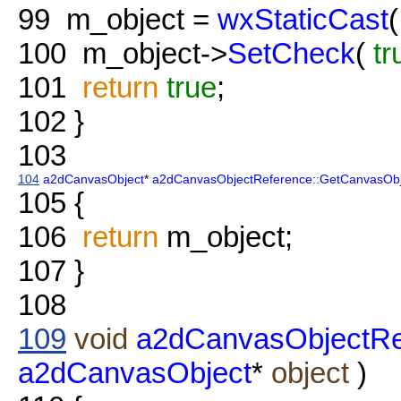
99
m_object =
wxStaticCast
(
100
m_object->
SetCheck
(
tr
101
return
true
;
102
}
103
104
a2dCanvasObject
*
a2dCanvasObjectReference::GetCanvasObj
105
{
106
return
m_object;
107
}
108
109
void
a2dCanvasObjectRe
a2dCanvasObject
*
object
)