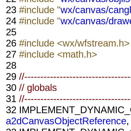
23
#include "
wx/canvas/cangl
24
#include "
wx/canvas/drawe
25
26
#include <wx/wfstream.h>
27
#include <math.h>
28
29
//--------------------------------
30
// globals
31
//--------------------------------
32
IMPLEMENT_DYNAMIC_
a2dCanvasObjectReference