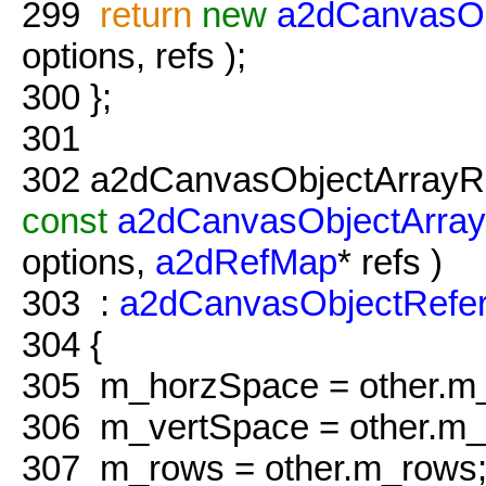
299
return
new
a2dCanvasOb
options, refs );
300
};
301
302
a2dCanvasObjectArrayRe
const
a2dCanvasObjectArray
options,
a2dRefMap
* refs )
303
:
a2dCanvasObjectRefe
304
{
305
m_horzSpace = other.m
306
m_vertSpace = other.m_
307
m_rows = other.m_rows