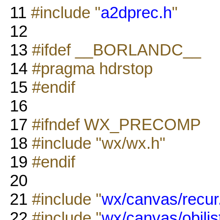
11
#include "
a2dprec.h
"
12
13
#ifdef __BORLANDC__
14
#pragma hdrstop
15
#endif
16
17
#ifndef WX_PRECOMP
18
#include "wx/wx.h"
19
#endif
20
21
#include "
wx/canvas/recur
22
#include "
wx/canvas/objlis