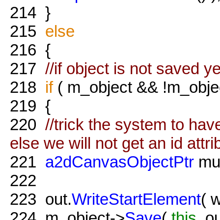
214
}
215
else
216
{
217
//if object is not saved y
218
if
( m_object && !m_obje
219
{
220
//trick the system to hav
else we will not get an id attri
221
a2dCanvasObjectPtr
mul
222
223
out.
WriteStartElement
( 
224
m_object->
Save
(
this
, o