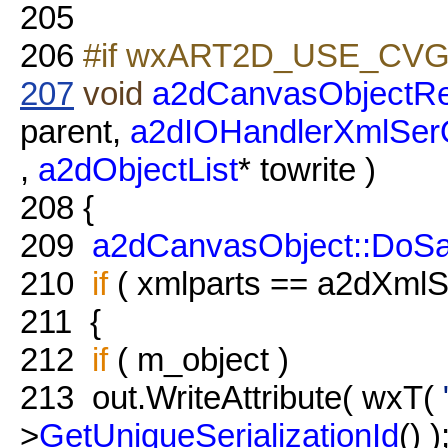
205
206
#if wxART2D_USE_CVG
207
void
a2dCanvasObjectRe
parent,
a2dIOHandlerXmlSer
,
a2dObjectList
* towrite )
208
{
209
a2dCanvasObject::DoS
210
if
( xmlparts == a2dXmlSe
211
{
212
if
( m_object )
213
out.WriteAttribute( wxT(
>
GetUniqueSerializationId
() )