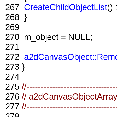
267
CreateChildObjectList
()
268
}
269
270
m_object = NULL;
271
272
a2dCanvasObject::Remo
273
}
274
275
//-------------------------------
276
// a2dCanvasObjectArra
277
//-------------------------------
278