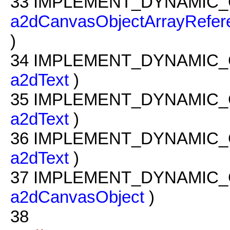
33
IMPLEMENT_DYNAMIC_
a2dCanvasObjectArrayRefer
)
34
IMPLEMENT_DYNAMIC_
a2dText
)
35
IMPLEMENT_DYNAMIC_
a2dText
)
36
IMPLEMENT_DYNAMIC_
a2dText
)
37
IMPLEMENT_DYNAMIC_
a2dCanvasObject
)
38