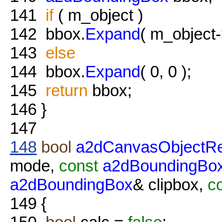
141
if
( m_object )
142
bbox.
Expand
( m_object
143
else
144
bbox.
Expand
( 0, 0 );
145
return
bbox;
146
}
147
148
bool
a2dCanvasObjectRe
mode,
const
a2dBoundingBo
a2dBoundingBox
& clipbox,
c
149
{