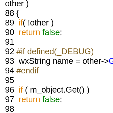
other )
88
{
89
if
( !other )
90
return
false
;
91
92
#if defined(_DEBUG)
93
wxString name = other->
94
#endif
95
96
if
( m_object.Get() )
97
return
false
;
98