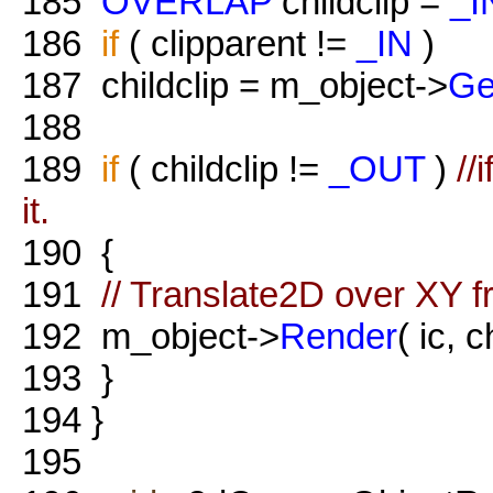
185
OVERLAP
childclip =
_I
186
if
( clipparent !=
_IN
)
187
childclip = m_object->
Ge
188
189
if
( childclip !=
_OUT
)
//
it.
190
{
191
// Translate2D over XY f
192
m_object->
Render
( ic, c
193
}
194
}
195