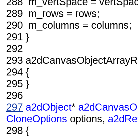
288
m_vertSpace = vertSpac
289
m_rows = rows;
290
m_columns = columns;
291
}
292
293
a2dCanvasObjectArrayRe
294
{
295
}
296
297
a2dObject
*
a2dCanvasOb
CloneOptions
options,
a2dRe
298
{