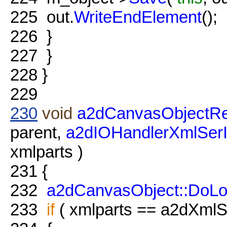
225
out.
WriteEndElement
();
226
}
227
}
228
}
229
230
void
a2dCanvasObjectRe
parent,
a2dIOHandlerXmlSer
xmlparts )
231
{
232
a2dCanvasObject::DoL
233
if
( xmlparts == a2dXmlSe