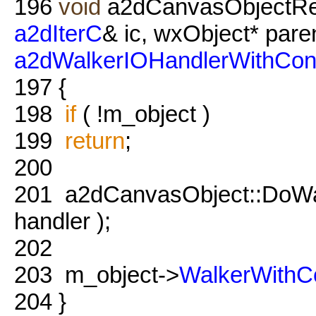
196
void
a2dCanvasObjectRef
a2dIterC
& ic, wxObject* pare
a2dWalkerIOHandlerWithCon
197
{
198
if
( !m_object )
199
return
;
200
201
a2dCanvasObject::DoWalk
handler );
202
203
m_object->
WalkerWithC
204
}