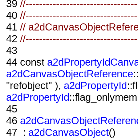
39
//--------------------------------
40
//--------------------------------
41
// a2dCanvasObjectRefer
42
//--------------------------------
43
44
const
a2dPropertyIdCanv
a2dCanvasObjectReference
:
"refobject" ),
a2dPropertyId
::
a2dPropertyId
::flag_onlymemb
45
46
a2dCanvasObjectReferen
47
:
a2dCanvasObject
()