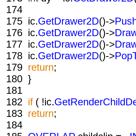
174
175
ic.
GetDrawer2D
()->
Push
176
ic.
GetDrawer2D
()->
Draw
177
ic.
GetDrawer2D
()->
Draw
178
ic.
GetDrawer2D
()->
PopT
179
return
;
180
}
181
182
if
( !ic.
GetRenderChildDe
183
return
;
184