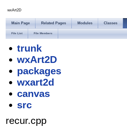
wxArt2D
Main Page
Related Pages
Modules
Classes
File List
File Members
trunk
wxArt2D
packages
wxart2d
canvas
src
recur.cpp