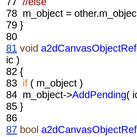
77
//else
78
m_object = other.m_objec
79
}
80
81
void
a2dCanvasObjectRef
ic )
82
{
83
if
( m_object )
84
m_object->
AddPending
( i
85
}
86
87
bool
a2dCanvasObjectRefe