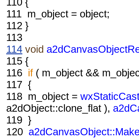
110
{
111
m_object = object;
112
}
113
114
void
a2dCanvasObjectRe
115
{
116
if
( m_object && m_objec
117
{
118
m_object =
wxStaticCas
a2dObject::clone_flat ),
a2dC
119
}
120
a2dCanvasObject::Mak