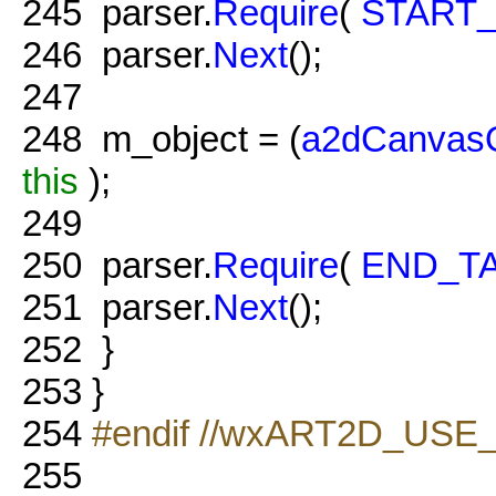
245
parser.
Require
(
START
246
parser.
Next
();
247
248
m_object = (
a2dCanvasO
this
);
249
250
parser.
Require
(
END_T
251
parser.
Next
();
252
}
253
}
254
#endif //wxART2D_USE
255