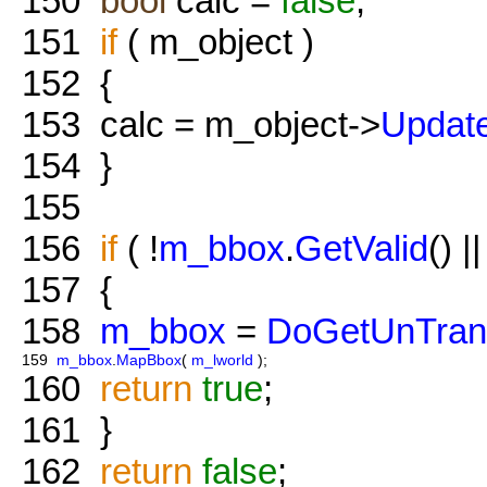
150
bool
calc =
false
;
151
if
( m_object )
152
{
153
calc = m_object->
Updat
154
}
155
156
if
( !
m_bbox
.
GetValid
() |
157
{
158
m_bbox
=
DoGetUnTran
159
m_bbox
.
MapBbox
(
m_lworld
);
160
return
true
;
161
}
162
return
false
;