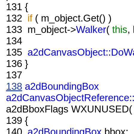
131
{
132
if
( m_object.Get() )
133
m_object->
Walker
(
this
,
134
135
a2dCanvasObject::DoWa
136
}
137
138
a2dBoundingBox
a2dCanvasObjectReference
a2dBboxFlags WXUNUSED( fl
139
{
140
a2dBoundingBox
bbox;