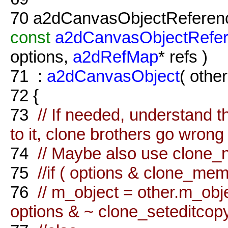
70
a2dCanvasObjectReferenc
const
a2dCanvasObjectRefe
options,
a2dRefMap
* refs )
71
:
a2dCanvasObject
( other
72
{
73
// If needed, understand t
to it, clone brothers go wrong 
74
// Maybe also use clone_
75
//if ( options & clone_me
76
// m_object = other.m_ob
options & ~ clone_seteditcopy 