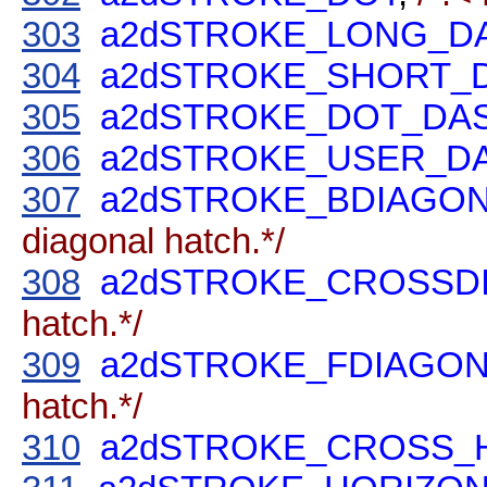
303
a2dSTROKE_LONG_D
304
a2dSTROKE_SHORT_
305
a2dSTROKE_DOT_DA
306
a2dSTROKE_USER_D
307
a2dSTROKE_BDIAGO
diagonal hatch.*/
308
a2dSTROKE_CROSSD
hatch.*/
309
a2dSTROKE_FDIAGO
hatch.*/
310
a2dSTROKE_CROSS_