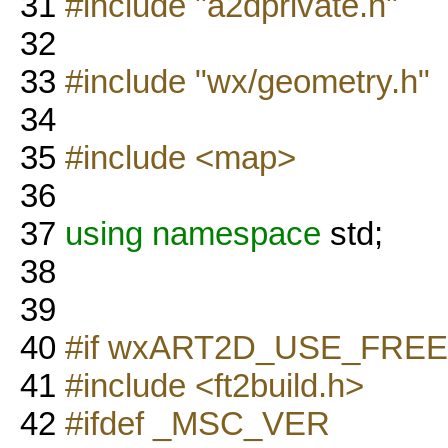
31
#include "a2dprivate.h"
32
33
#include "wx/geometry.h"
34
35
#include <map>
36
37
using namespace
std;
38
39
40
#if wxART2D_USE_FRE
41
#include <ft2build.h>
42
#ifdef _MSC_VER