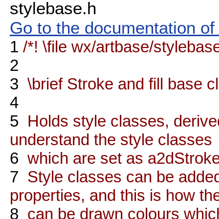
stylebase.h
Go to the documentation of t
1
/*! \file wx/artbase/stylebas
2
3
\brief Stroke and fill base c
4
5
Holds style classes, deriv
understand the style classes
6
which are set as a2dStroke 
7
Style classes can be adde
properties, and this is how th
8
can be drawn colours which