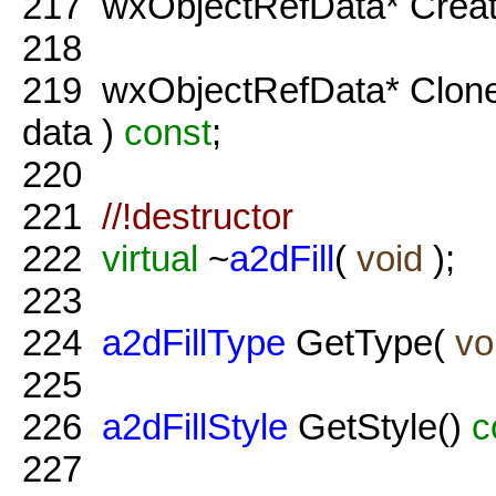
217
wxObjectRefData* Crea
218
219
wxObjectRefData* Clon
data )
const
;
220
221
//!destructor
222
virtual
~
a2dFill
(
void
);
223
224
a2dFillType
GetType(
vo
225
226
a2dFillStyle
GetStyle()
c
227