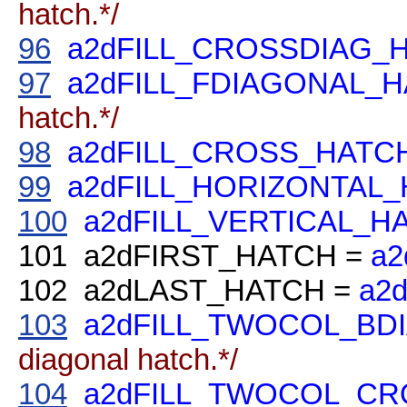
hatch.*/
96
a2dFILL_CROSSDIAG_
97
a2dFILL_FDIAGONAL_
hatch.*/
98
a2dFILL_CROSS_HATC
99
a2dFILL_HORIZONTAL
100
a2dFILL_VERTICAL_H
101
a2dFIRST_HATCH =
a2
102
a2dLAST_HATCH =
a2
103
a2dFILL_TWOCOL_BD
diagonal hatch.*/
104
a2dFILL_TWOCOL_C