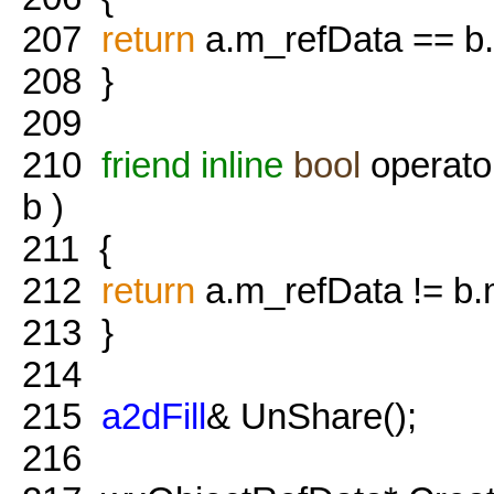
207
return
a.m_refData == b
208
}
209
210
friend
inline
bool
operato
b )
211
{
212
return
a.m_refData != b.
213
}
214
215
a2dFill
& UnShare();
216