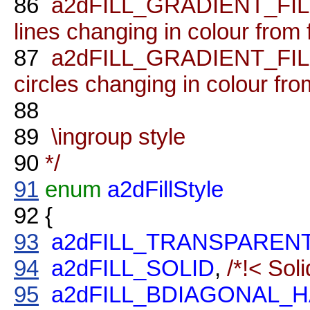
86
a2dFILL_GRADIENT_FILL_L
lines changing in colour from fi
87
a2dFILL_GRADIENT_FILL_R
circles changing in colour from 
88
89
\ingroup style
90
*/
91
enum
a2dFillStyle
92
{
93
a2dFILL_TRANSPAREN
94
a2dFILL_SOLID
,
/*!< Soli
95
a2dFILL_BDIAGONAL_