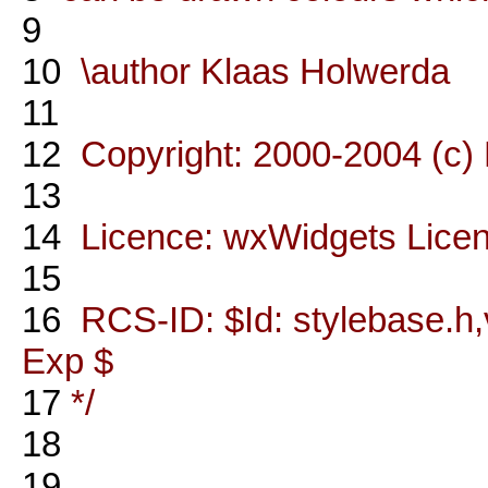
9
10
\author Klaas Holwerda
11
12
Copyright: 2000-2004 (c)
13
14
Licence: wxWidgets Lice
15
16
RCS-ID: $Id: stylebase.h,v
Exp $
17
*/
18
19