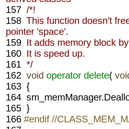
157
/*!
158
This function doesn't f
pointer 'space'.
159
It adds memory block by po
160
It is speed up.
161
*/
162
void
operator
delete
(
voi
163
{
164
sm_memManager.Dealloca
165
}
166
#endif //CLASS_MEM