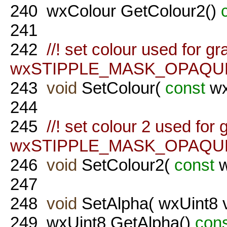
240
wxColour GetColour2()
241
242
//! set colour used for gr
wxSTIPPLE_MASK_OPAQUE f
243
void
SetColour(
const
wx
244
245
//! set colour 2 used for 
wxSTIPPLE_MASK_OPAQUE f
246
void
SetColour2(
const
w
247
248
void
SetAlpha( wxUint8 v
249
wxUint8 GetAlpha()
con