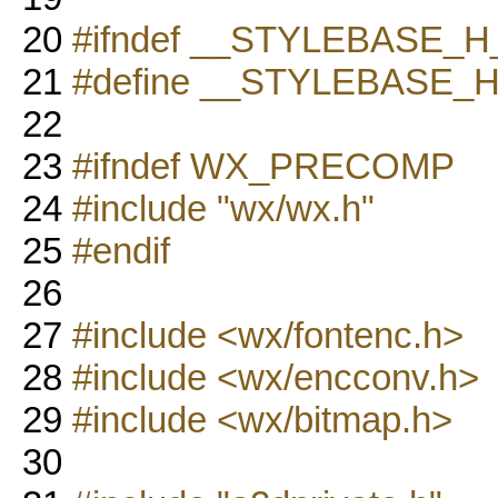
20
#ifndef __STYLEBASE_H
21
#define __STYLEBASE_
22
23
#ifndef WX_PRECOMP
24
#include "wx/wx.h"
25
#endif
26
27
#include <wx/fontenc.h>
28
#include <wx/encconv.h>
29
#include <wx/bitmap.h>
30