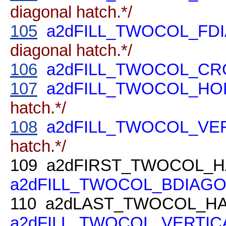
diagonal hatch.*/
105
a2dFILL_TWOCOL_FD
diagonal hatch.*/
106
a2dFILL_TWOCOL_C
107
a2dFILL_TWOCOL_HO
hatch.*/
108
a2dFILL_TWOCOL_VE
hatch.*/
109
a2dFIRST_TWOCOL_H
a2dFILL_TWOCOL_BDIAG
110
a2dLAST_TWOCOL_HA
a2dFILL_TWOCOL_VERTIC