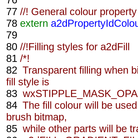
77
//! General colour property
78
extern
a2dPropertyIdColo
79
80
//!Filling styles for a2dFill
81
/*!
82
Transparent filling when b
fill style is
83
wxSTIPPLE_MASK_OPA
84
The fill colour will be use
brush bitmap,
85
while other parts will be t