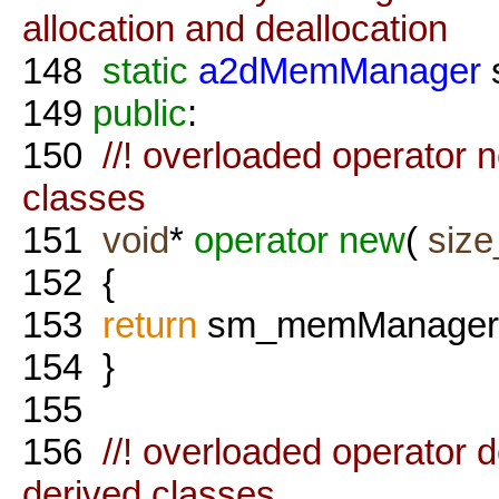
allocation and deallocation
148
static
a2dMemManager
149
public
:
150
//! overloaded operator ne
classes
151
void
*
operator
new
(
size
152
{
153
return
sm_memManager
154
}
155
156
//! overloaded operator del
derived classes