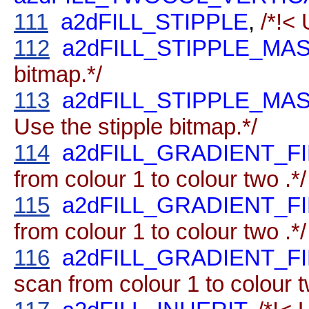
111
a2dFILL_STIPPLE
,
/*!< 
112
a2dFILL_STIPPLE_M
bitmap.*/
113
a2dFILL_STIPPLE_M
Use the stipple bitmap.*/
114
a2dFILL_GRADIENT_F
from colour 1 to colour two .*/
115
a2dFILL_GRADIENT_F
from colour 1 to colour two .*/
116
a2dFILL_GRADIENT_F
scan from colour 1 to colour t