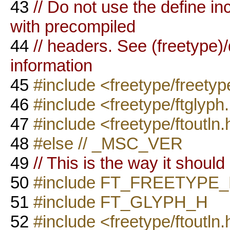
43
// Do not use the define i
with precompiled
44
// headers. See (freetyp
information
45
#include <freetype/freetyp
46
#include <freetype/ftglyph
47
#include <freetype/ftoutln.
48
#else // _MSC_VER
49
// This is the way it should
50
#include FT_FREETYPE
51
#include FT_GLYPH_H
52
#include <freetype/ftoutln.