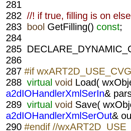
281
282
//! if true, filling is on els
283
bool
GetFilling()
const
;
284
285
DECLARE_DYNAMIC_
286
287
#if wxART2D_USE_CVG
288
virtual
void
Load( wxObje
a2dIOHandlerXmlSerIn
& pars
289
virtual
void
Save( wxObje
a2dIOHandlerXmlSerOut
& ou
290
#endif //wxART2D_USE