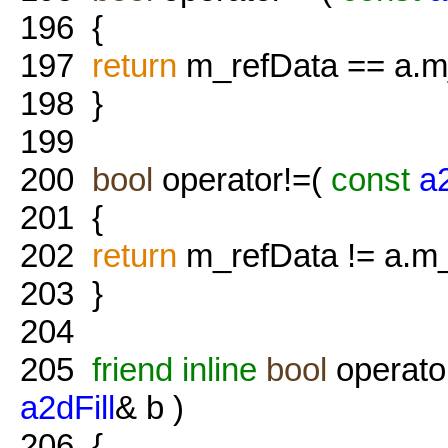
196
{
197
return
m_refData == a.m
198
}
199
200
bool
operator!=(
const
a2
201
{
202
return
m_refData != a.m_
203
}
204
205
friend
inline
bool
operato
a2dFill
& b )
206
{