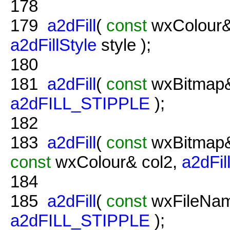
178
179
a2dFill
(
const
wxColour&
a2dFillStyle
style );
180
181
a2dFill
(
const
wxBitmap&
a2dFILL_STIPPLE
);
182
183
a2dFill
(
const
wxBitmap&
const
wxColour& col2,
a2dFil
184
185
a2dFill
(
const
wxFileNam
a2dFILL_STIPPLE
);