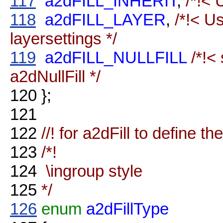
117
a2dFILL_INHERIT
,
/*!< 
118
a2dFILL_LAYER
,
/*!< Us
layersettings */
119
a2dFILL_NULLFILL
/*!<
a2dNullFill */
120
};
121
122
//! for a2dFill to define the
123
/*!
124
\ingroup style
125
*/
126
enum
a2dFillType