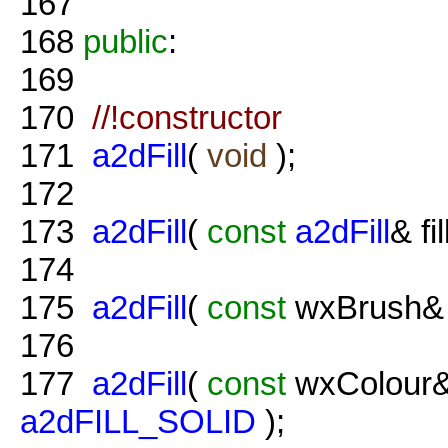
167
168
public
:
169
170
//!constructor
171
a2dFill
(
void
);
172
173
a2dFill
(
const
a2dFill
& fil
174
175
a2dFill
(
const
wxBrush& 
176
177
a2dFill
(
const
wxColour&
a2dFILL_SOLID
);