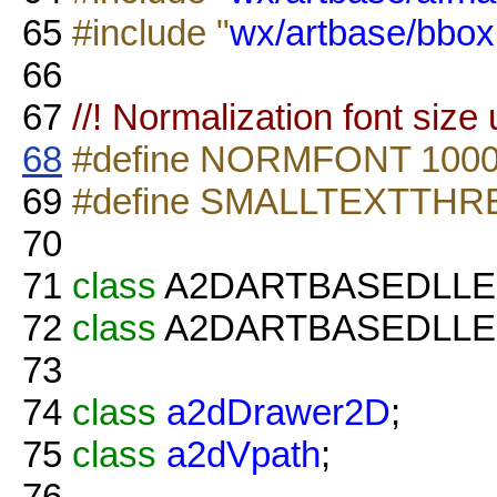
65
#include "
wx/artbase/bbox
66
67
//! Normalization font size
68
#define NORMFONT 100
69
#define SMALLTEXTTHR
70
71
class
A2DARTBASEDLL
72
class
A2DARTBASEDLL
73
74
class
a2dDrawer2D
;
75
class
a2dVpath
;
76