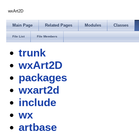
wxArt2D
Main Page
Related Pages
Modules
Classes
File List
File Members
trunk
wxArt2D
packages
wxart2d
include
wx
artbase