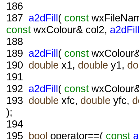
186
187
a2dFill
(
const
wxFileNam
const
wxColour& col2,
a2dFil
188
189
a2dFill
(
const
wxColour&
190
double
x1,
double
y1,
do
191
192
a2dFill
(
const
wxColour&
193
double
xfc,
double
yfc,
d
);
194
195
bool
operator==(
const
a