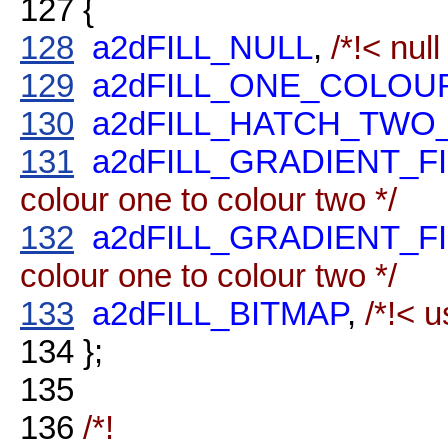
127
{
128
a2dFILL_NULL
,
/*!< null
129
a2dFILL_ONE_COLOU
130
a2dFILL_HATCH_TW
131
a2dFILL_GRADIENT_F
colour one to colour two */
132
a2dFILL_GRADIENT_F
colour one to colour two */
133
a2dFILL_BITMAP
,
/*!< u
134
};
135
136
/*!