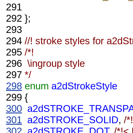
291
292
};
293
294
//! stroke styles for a2dS
295
/*!
296
\ingroup style
297
*/
298
enum
a2dStrokeStyle
299
{
300
a2dSTROKE_TRANSP
301
a2dSTROKE_SOLID
,
/*
302
a2dSTROKE_DOT
,
/*!<