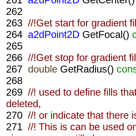
262
263
//!Get start for gradient f
264
a2dPoint2D
GetFocal()
265
266
//!Get stop for gradient f
267
double
GetRadius()
cons
268
269
//! used to define fills th
deleted,
270
//! or indicate that there i
271
//! This is can be used on