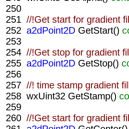
250
251
//!Get start for gradient f
252
a2dPoint2D
GetStart()
c
253
254
//!Get stop for gradient f
255
a2dPoint2D
GetStop()
c
256
257
//! time stamp gradient fil
258
wxUint32 GetStamp()
co
259
260
//!Get start for gradient f
261
a2dPoint2D
GetCenter(