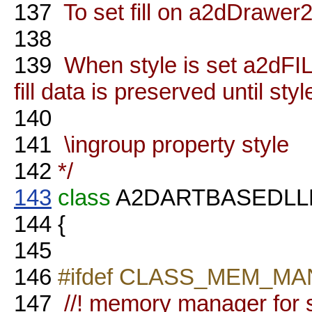
137
To set fill on a2dDrawe
138
139
When style is set a2dF
fill data is preserved until sty
140
141
\ingroup property style
142
*/
143
class
A2DARTBASEDL
144
{
145
146
#ifdef CLASS_MEM_M
147
//! memory manager for s