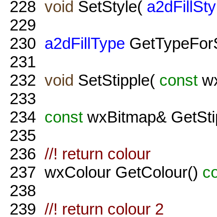
228
void
SetStyle(
a2dFillSty
229
230
a2dFillType
GetTypeForS
231
232
void
SetStipple(
const
wx
233
234
const
wxBitmap& GetSti
235
236
//! return colour
237
wxColour GetColour()
c
238
239
//! return colour 2