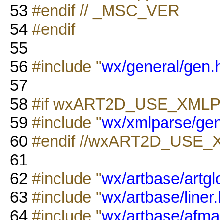
53
#endif // _MSC_VER
54
#endif
55
56
#include "
wx/general/gen.
57
58
#if wxART2D_USE_XML
59
#include "
wx/xmlparse/ge
60
#endif //wxART2D_USE
61
62
#include "
wx/artbase/artgl
63
#include "
wx/artbase/liner.
64
#include "
wx/artbase/afmat