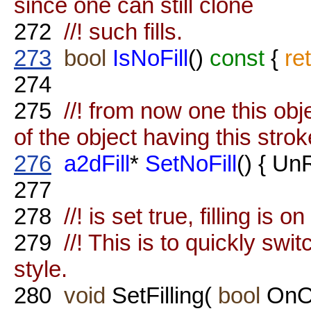
since one can still clone
272
//! such fills.
273
bool
IsNoFill
()
const
{
re
274
275
//! from now one this obje
of the object having this strok
276
a2dFill
*
SetNoFill
() { Un
277
278
//! is set true, filling is o
279
//! This is to quickly swit
style.
280
void
SetFilling(
bool
OnOf