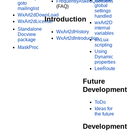
how are
FrequentlyAskedQuestions
goto
global
(FAQ)
mailinglist
settings
WxArt2dDownLoad
handled
Introduction
WxArt2dLicense
wxArt2D
internal
Standalone
WxArt2dHistory
variables
Docview
WxArt2dIntroduction
package
wxLua
scripting
MaskProc
Using
Dynamic
properties
LeeRoute
Future
Development
ToDo
Ideas for
the future
Development