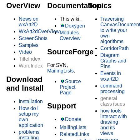
OverView
Documentation
Topics
News on
This wiki.
Traversing
wxArt2D
CanvasDocumen
Doxygen
to write your
WxArt2dOverView
Modules
own
ScreenShots
Overview
algorithms
Samples
CorridorPath
SourceForge
Video
Diagram
TitleIndex
Graphs and
For SVN,
WordIndex
Pins
MailingLists
.
Events in
Download
wxart2D
Source
command
and Install
Project
processing
Page
general
Installation
class isues
Support
How do I
how tools
setup my
interact with
Donate
own
drawing
application
MailingLists
and its
problems
views
RelatedLinks
installing