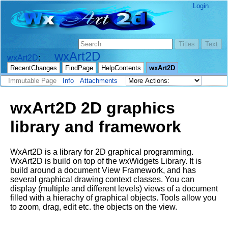
Login
wxArt2D
wxArt2D
RecentChanges
FindPage
HelpContents
wxArt2D
Immutable Page
Info
Attachments
wxArt2D 2D graphics
library and framework
WxArt2D is a library for 2D graphical programming.
WxArt2D is build on top of the wxWidgets Library. It is
build around a document View Framework, and has
several graphical drawing context classes. You can
display (multiple and different levels) views of a document
filled with a hierachy of graphical objects. Tools allow you
to zoom, drag, edit etc. the objects on the view.