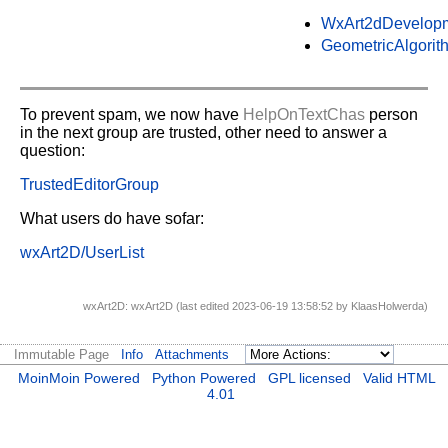
WxArt2dDevelop
GeometricAlgorit
To prevent spam, we now have
HelpOnTextChas
person
in the next group are trusted, other need to answer a
question:
TrustedEditorGroup
What users do have sofar:
wxArt2D/UserList
wxArt2D: wxArt2D (last edited 2023-06-19 13:58:52 by
KlaasHolwerda
)
Immutable Page
Info
Attachments
MoinMoin Powered
Python Powered
GPL licensed
Valid HTML
4.01