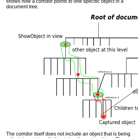
shows how a corridor points to one specific object in a
document tree.
The corridor itself does not include an object that is being