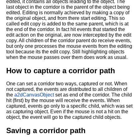
edited, it contains all objects leading to the object. The
last object in the corridor is the parent of the object being
edited. Editing is normally achieved by making a copy of
the original object, and from there start editing. This so
called edit copy is added to the same parent, which is at
the end of the corridor. In fact hit events that started the
edit action on the original, are now intercepted by the edit
copy. All children of the corridor parent do receive events,
but only one processes the mouse events from the editing
tool because its the edit copy. Still highlighting objects
when the mouse passes over them does work as usual.
How to capture a corridor path
One can set a corridor two ways, captured or not. When
not captured, the events are distributed to all children of
the
a2dCanvasObject
set as end of the corridor. The child
hit (first) by the mouse will receive the events. When
captured, events go only to a specific child, which was set
as capturing object. Even if the mouse is not a hit on the
object, the event will go to the captured child objects.
Saving a corridor path