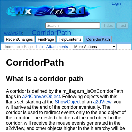
Login
CorridorPath
wxArt2D
RecentChanges
FindPage
HelpContents
CorridorPath
Immutable Page
Info
Attachments
CorridorPath
What is a corridor path
A corridor is defined by the m_flags.m_isOnCorridorPath
flags in
a2dCanvasObject
. Following objects with this
flags set, starting at the
ShowObject
of an
a2dView
, you
will arrive at the end of the corridor eventually. The
corridor is used to redirect events only to the end object of
the corridor. The nested children at the end object in the
corridor, will receive the mouse events generated in the
a2dView, and other objects higher in the hierarchy will be