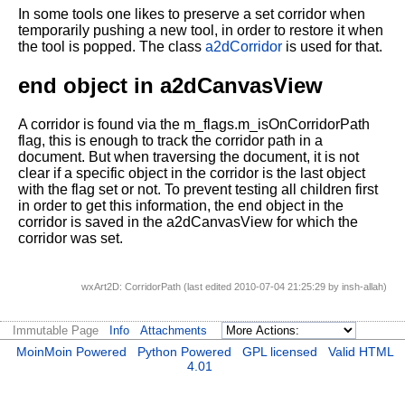
In some tools one likes to preserve a set corridor when
temporarily pushing a new tool, in order to restore it when
the tool is popped. The class
a2dCorridor
is used for that.
end object in a2dCanvasView
A corridor is found via the m_flags.m_isOnCorridorPath
flag, this is enough to track the corridor path in a
document. But when traversing the document, it is not
clear if a specific object in the corridor is the last object
with the flag set or not. To prevent testing all children first
in order to get this information, the end object in the
corridor is saved in the a2dCanvasView for which the
corridor was set.
wxArt2D: CorridorPath (last edited 2010-07-04 21:25:29 by
insh-allah
)
Immutable Page
Info
Attachments
MoinMoin Powered
Python Powered
GPL licensed
Valid HTML
4.01