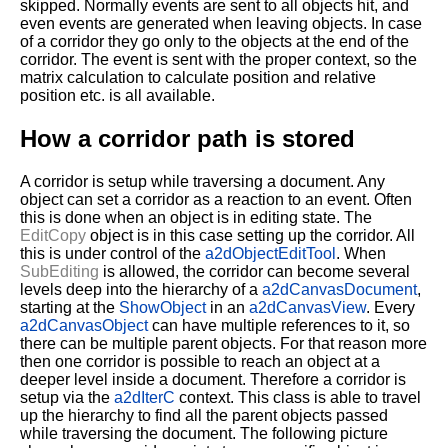
skipped. Normally events are sent to all objects hit, and
even events are generated when leaving objects. In case
of a corridor they go only to the objects at the end of the
corridor. The event is sent with the proper context, so the
matrix calculation to calculate position and relative
position etc. is all available.
How a corridor path is stored
A corridor is setup while traversing a document. Any
object can set a corridor as a reaction to an event. Often
this is done when an object is in editing state. The
EditCopy
object is in this case setting up the corridor. All
this is under control of the
a2dObjectEditTool
. When
SubEditing
is allowed, the corridor can become several
levels deep into the hierarchy of a
a2dCanvasDocument
,
starting at the
ShowObject
in an
a2dCanvasView
. Every
a2dCanvasObject
can have multiple references to it, so
there can be multiple parent objects. For that reason more
then one corridor is possible to reach an object at a
deeper level inside a document. Therefore a corridor is
setup via the
a2dIterC
context. This class is able to travel
up the hierarchy to find all the parent objects passed
while traversing the document. The following picture