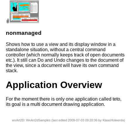
nonmanaged
Shows how to use a view and its display window in a
standalone situation, without a central command
controller (which normally keeps track of open documents
etc.). It still can Do and Undo changes to the document of
the view, since a document will have its own command
stack.
Application Overview
For the moment there is only one application called teto,
its goal is a multi document drawing application.
wxArt2D: WxArt2dSamples (last edited 2009-07-03 09:20:36 by
KlaasHolwerda
)