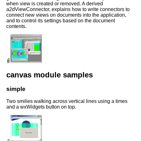
when view is created or removed. A derived
a2dViewConnector, explains how to write connectors to
connect new views on documents into the application,
and to control its settings based on the document
contents.
canvas module samples
simple
Two smilies walking across vertical lines using a times
and a wxWidgets button on top.