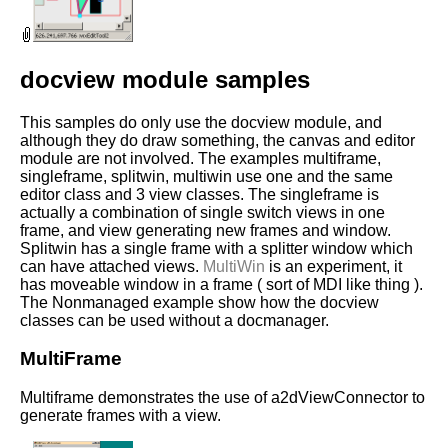
docview module samples
This samples do only use the docview module, and
although they do draw something, the canvas and editor
module are not involved. The examples multiframe,
singleframe, splitwin, multiwin use one and the same
editor class and 3 view classes. The singleframe is
actually a combination of single switch views in one
frame, and view generating new frames and window.
Splitwin has a single frame with a splitter window which
can have attached views.
MultiWin
is an experiment, it
has moveable window in a frame ( sort of MDI like thing ).
The Nonmanaged example show how the docview
classes can be used without a docmanager.
MultiFrame
Multiframe demonstrates the use of a2dViewConnector to
generate frames with a view.