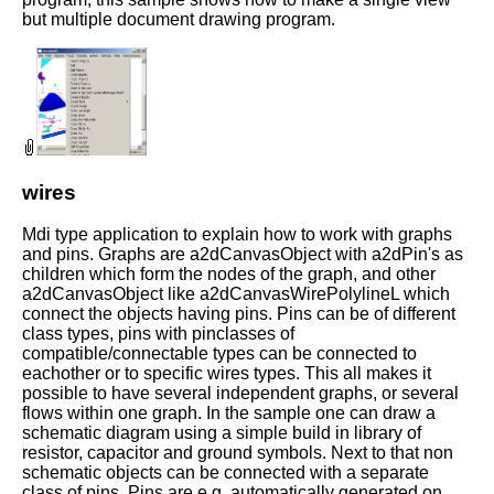
but multiple document drawing program.
wires
Mdi type application to explain how to work with graphs
and pins. Graphs are a2dCanvasObject with a2dPin's as
children which form the nodes of the graph, and other
a2dCanvasObject like a2dCanvasWirePolylineL which
connect the objects having pins. Pins can be of different
class types, pins with pinclasses of
compatible/connectable types can be connected to
eachother or to specific wires types. This all makes it
possible to have several independent graphs, or several
flows within one graph. In the sample one can draw a
schematic diagram using a simple build in library of
resistor, capacitor and ground symbols. Next to that non
schematic objects can be connected with a separate
class of pins. Pins are e.g. automatically generated on