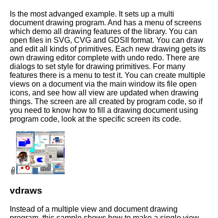
Is the most advanged example. It sets up a multi
document drawing program. And has a menu of screens
which demo all drawing features of the library. You can
open files in SVG, CVG and GDSII format. You can draw
and edit all kinds of primitives. Each new drawing gets its
own drawing editor complete with undo redo. There are
dialogs to set style for drawing primitives. For many
features there is a menu to test it. You can create multiple
views on a document via the main window its file open
icons, and see how all view are updated when drawing
things. The screen are all created by program code, so if
you need to know how to fill a drawing document using
program code, look at the specific screen its code.
vdraws
Instead of a multiple view and document drawing
program, this sample shows how to make a single view