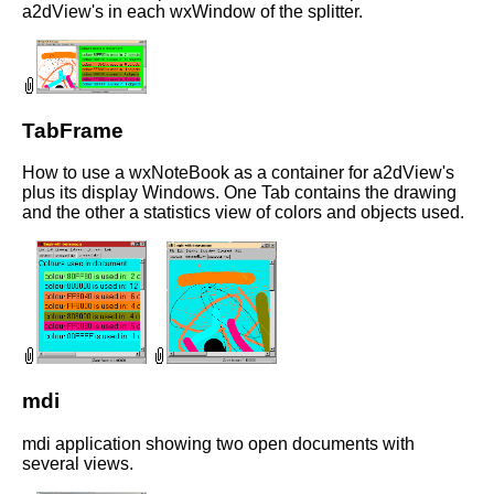
a2dView's in each wxWindow of the splitter.
TabFrame
How to use a wxNoteBook as a container for a2dView's
plus its display Windows. One Tab contains the drawing
and the other a statistics view of colors and objects used.
mdi
mdi application showing two open documents with
several views.