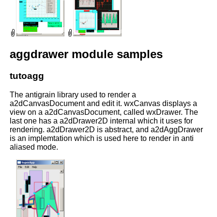
aggdrawer module samples
tutoagg
The antigrain library used to render a
a2dCanvasDocument and edit it. wxCanvas displays a
view on a a2dCanvasDocument, called wxDrawer. The
last one has a a2dDrawer2D internal which it uses for
rendering. a2dDrawer2D is abstract, and a2dAggDrawer
is an implemtation which is used here to render in anti
aliased mode.