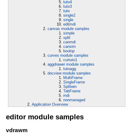
tuto4
tuto3
tuto
single2
single
editmdi
canvas module samples
simple
split
canmdi
cansim
boolop
curves module samples
curtuto1
aggdrawer module samples
tutoagg
docview module samples
MultiFrame
SingleFrame
Splitwin
TabFrame
mdi
nonmanaged
Application Overview
editor module samples
vdrawm