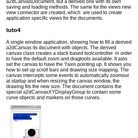
a2dCanvasDocument, but a derived one with its own
saving and loading methods. The same for the views new
view connector are created, which are used to create
application specific views for the documents.
tuto4
A single window application, showing how to fill a derived
a2dCanvas its document with objects. The derived
canvas class creates a stack based toolcontroller in order
to have the default zoom and dragtools available. It aslo
set the canvas to have the Yaxis pointing up. It shows you
how to set up scroll bars and drawing size mapping. The
canvas intercepts some events to automatically zoomout
at startup and when resizing the canvas window, the
drawing fits the new size. The document contains the
special a2dCanvasXYDisplayGroup to contain some
curve objects and markers on those curves.