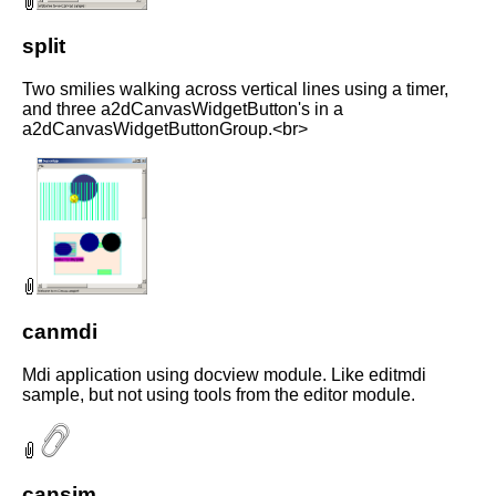
split
Two smilies walking across vertical lines using a timer,
and three a2dCanvasWidgetButton's in a
a2dCanvasWidgetButtonGroup.<br>
canmdi
Mdi application using docview module. Like editmdi
sample, but not using tools from the editor module.
cansim