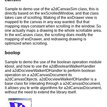
Sample to demo use of the a2dCanvasSim class, this is
directly based on the wxScrolledWindow, and that class
takes care of scrolling. Making of the wxDrawer view is
mapped to the canvas in any way wanted. But that
mapping stays constant when scrolling in the window. So
one actually maps a drawing to the whole scrollable area.
In the wxCanavs class, the scrolling does modify the
mapping of wxDrawer, and redrawing drawing is
optimized when scrolling.
boolop
Sample to demo the use of the boolean operation module
kbool, and how to use the a2dBooleanWalkerHandler
and a2dDocviewWalkerIOHandler to perform boolean
operation on a a2dCanvasDocument its
a2dCanvasObjects. a2dDocviewWalkerIOHandler is a
base class for interating through a a2dCanvasDocument,
it allows you te write algorithms for a2dCanvasDocument,
without the need to extend the library itself.