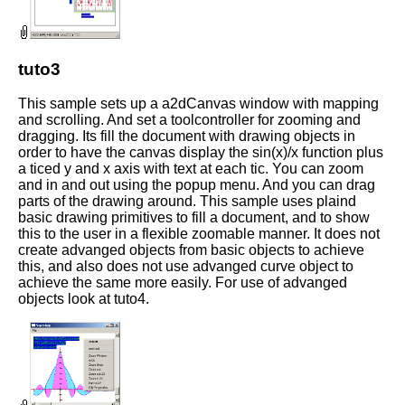
tuto3
This sample sets up a a2dCanvas window with mapping
and scrolling. And set a toolcontroller for zooming and
dragging. Its fill the document with drawing objects in
order to have the canvas display the sin(x)/x function plus
a ticed y and x axis with text at each tic. You can zoom
and in and out using the popup menu. And you can drag
parts of the drawing around. This sample uses plaind
basic drawing primitives to fill a document, and to show
this to the user in a flexible zoomable manner. It does not
create advanged objects from basic objects to achieve
this, and also does not use advanged curve object to
achieve the same more easily. For use of advanged
objects look at tuto4.