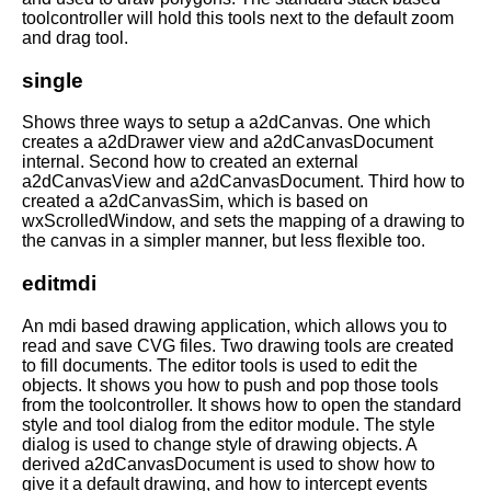
toolcontroller will hold this tools next to the default zoom
and drag tool.
single
Shows three ways to setup a a2dCanvas. One which
creates a a2dDrawer view and a2dCanvasDocument
internal. Second how to created an external
a2dCanvasView and a2dCanvasDocument. Third how to
created a a2dCanvasSim, which is based on
wxScrolledWindow, and sets the mapping of a drawing to
the canvas in a simpler manner, but less flexible too.
editmdi
An mdi based drawing application, which allows you to
read and save CVG files. Two drawing tools are created
to fill documents. The editor tools is used to edit the
objects. It shows you how to push and pop those tools
from the toolcontroller. It shows how to open the standard
style and tool dialog from the editor module. The style
dialog is used to change style of drawing objects. A
derived a2dCanvasDocument is used to show how to
give it a default drawing, and how to intercept events