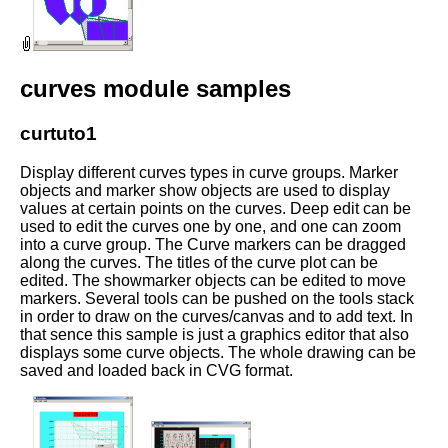
curves module samples
curtuto1
Display different curves types in curve groups. Marker
objects and marker show objects are used to display
values at certain points on the curves. Deep edit can be
used to edit the curves one by one, and one can zoom
into a curve group. The Curve markers can be dragged
along the curves. The titles of the curve plot can be
edited. The showmarker objects can be edited to move
markers. Several tools can be pushed on the tools stack
in order to draw on the curves/canvas and to add text. In
that sence this sample is just a graphics editor that also
displays some curve objects. The whole drawing can be
saved and loaded back in CVG format.