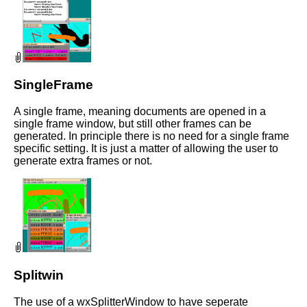
SingleFrame
A single frame, meaning documents are opened in a
single frame window, but still other frames can be
generated. In principle there is no need for a single frame
specific setting. It is just a matter of allowing the user to
generate extra frames or not.
Splitwin
The use of a wxSplitterWindow to have seperate