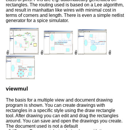
rectangles. The routing used is based on a Lee algorithm,
and result in manhattan like wires with minimal cost in
terms of corners and length. There is even a simple netlist
generator for a spice simulator.
viewmul
The basis for a multiple view and document drawing
program is shown. You can create drawings with
rectangles in a specific style using the draw rectangle
tool. After drawing you can edit and drag the rectangles
around. You can save and open the drawings you create.
The document used is not a default