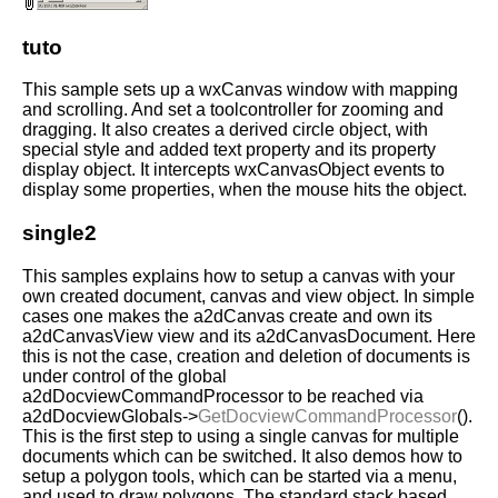
tuto
This sample sets up a wxCanvas window with mapping
and scrolling. And set a toolcontroller for zooming and
dragging. It also creates a derived circle object, with
special style and added text property and its property
display object. It intercepts wxCanvasObject events to
display some properties, when the mouse hits the object.
single2
This samples explains how to setup a canvas with your
own created document, canvas and view object. In simple
cases one makes the a2dCanvas create and own its
a2dCanvasView view and its a2dCanvasDocument. Here
this is not the case, creation and deletion of documents is
under control of the global
a2dDocviewCommandProcessor to be reached via
a2dDocviewGlobals->
GetDocviewCommandProcessor
().
This is the first step to using a single canvas for multiple
documents which can be switched. It also demos how to
setup a polygon tools, which can be started via a menu,
and used to draw polygons. The standard stack based