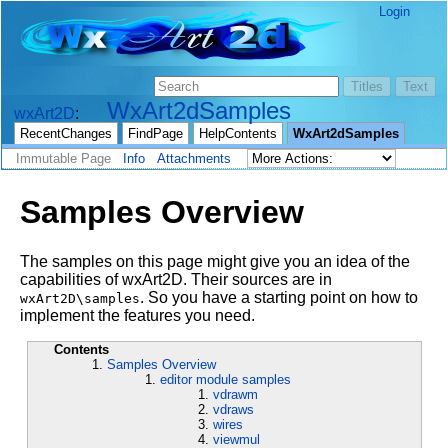
Login
WxArt2dSamples
wxArt2D
RecentChanges
FindPage
HelpContents
WxArt2dSamples
Immutable Page
Info
Attachments
Samples Overview
The samples on this page might give you an idea of the
capabilities of wxArt2D. Their sources are in
. So you have a starting point on how to
wxArt2D\samples
implement the features you need.
Contents
Samples Overview
editor module samples
vdrawm
vdraws
wires
viewmul