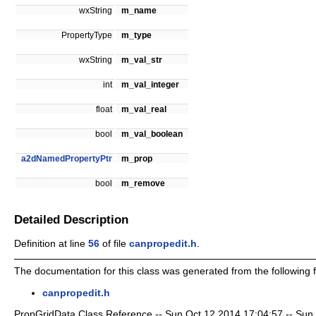
wxString
m_name
PropertyType
m_type
wxString
m_val_str
int
m_val_integer
float
m_val_real
bool
m_val_boolean
a2dNamedPropertyPtr
m_prop
bool
m_remove
Detailed Description
Definition at line
56
of file
canpropedit.h
.
The documentation for this class was generated from the following fi
canpropedit.h
PropGridData Class Reference -- Sun Oct 12 2014 17:04:57 -- Sun Oc