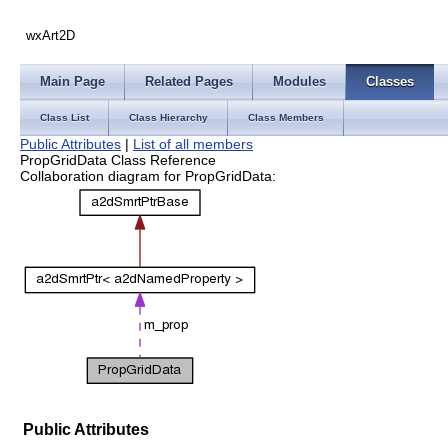
wxArt2D
Main Page
Related Pages
Modules
Classes
Class List
Class Hierarchy
Class Members
Public Attributes
|
List of all members
PropGridData Class Reference
Collaboration diagram for PropGridData:
Public Attributes