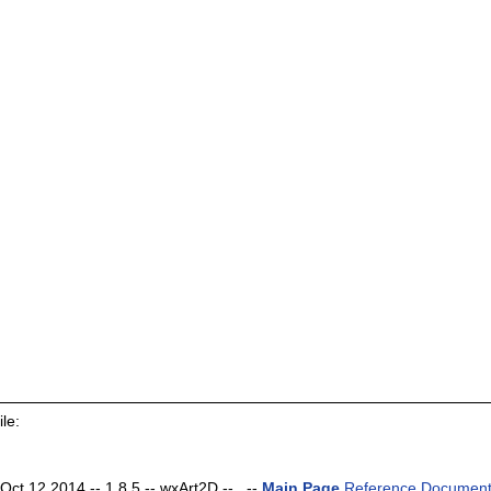
le:
t 12 2014 -- 1.8.5 -- wxArt2D -- . --
Main Page
Reference Document