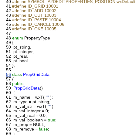
40
#define SYMBOL_A2DEDITPROPERTIES_POSITION wxDefaultP
41
#define ID_GRID 10001
42
#define ID_ADD 10002
43
#define ID_CUT 10003
44
#define ID_PASTE 10004
45
#define ID_CANCEL 10006
46
#define ID_OKE 10005
47
48
enum
PropertyType
49
{
50
pt_string,
51
pt_integer,
52
pt_real,
53
pt_bool
54
};
55
56
class
PropGridData
57
{
58
public
:
59
PropGridData
()
60
{
61
m_name = wxT(
""
);
62
m_type = pt_string;
63
m_val_str = wxT(
""
);
64
m_val_integer = 0;
65
m_val_real = 0.0;
66
m_val_boolean =
true
;
67
m_prop = NULL;
68
m_remove =
false
;
69
}