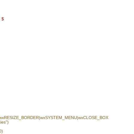
p $
N|wxRESIZE_BORDER|wxSYSTEM_MENU|wxCLOSE_BOX
es")
0)