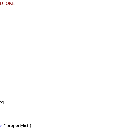
ID_OKE
og
st
* propertylist );