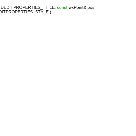
A2DEDITPROPERTIES_TITLE,
const
wxPoint& pos =
DITPROPERTIES_STYLE );