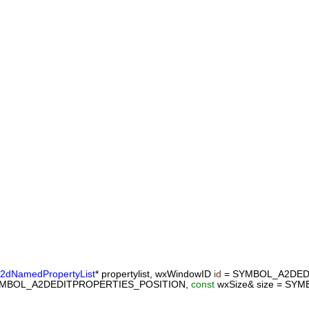
2dNamedPropertyList
* propertylist, wxWindowID
id
= SYMBOL_A2DED
SYMBOL_A2DEDITPROPERTIES_POSITION,
const
wxSize& size = S