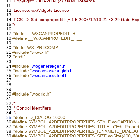
10
Copyright: 2003-2004 (c) Klaas Holwerda
11
12
Licence: wxWidgets Licence
13
14
RCS-ID: $Id: canpropedit.h,v 1.5 2006/12/13 21:43:29 titato Ex
15
*/
16
17
#ifndef __WXCANPROPEDIT_H__
18
#define __WXCANPROPEDIT_H__
19
20
#ifndef WX_PRECOMP
21
#include "wx/wx.h"
22
#endif
23
24
#include "
wx/general/gen.h
"
25
#include "
wx/canvas/canglob.h
"
26
#include "
wx/canvas/sttool.h
"
27
28
29
30
#include "wx/grid.h"
31
32
/*!
33
* Control identifiers
34
*/
35
#define ID_DIALOG 10000
36
#define SYMBOL_A2DEDITPROPERTIES_STYLE wxCAPTIO
37
#define SYMBOL_A2DEDITPROPERTIES_TITLE _("Edit Properti
38
#define SYMBOL_A2DEDITPROPERTIES_IDNAME ID_DIALOG
39
#define SYMBOL_A2DEDITPROPERTIES_SIZE wxSize(400, 30