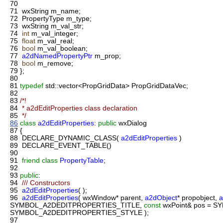
70
71
wxString m_name;
72
PropertyType m_type;
73
wxString m_val_str;
74
int
m_val_integer;
75
float
m_val_real;
76
bool
m_val_boolean;
77
a2dNamedPropertyPtr
m_prop;
78
bool
m_remove;
79
};
80
81
typedef
std::vector<PropGridData> PropGridDataVec;
82
83
/*!
84
* a2dEditProperties class declaration
85
*/
86
class
a2dEditProperties
:
public
wxDialog
87
{
88
DECLARE_DYNAMIC_CLASS(
a2dEditProperties
)
89
DECLARE_EVENT_TABLE()
90
91
friend
class
PropertyTable
;
92
93
public
:
94
/// Constructors
95
a2dEditProperties
( );
96
a2dEditProperties
( wxWindow* parent,
a2dObject
* propobject,
a
SYMBOL_A2DEDITPROPERTIES_TITLE,
const
wxPoint& pos = 
SYMBOL_A2DEDITPROPERTIES_STYLE );
97