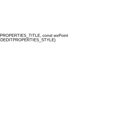
PROPERTIES_TITLE, const wxPoint
A2DEDITPROPERTIES_STYLE)