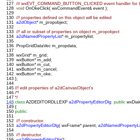
127
/// wxEVT_COMMAND_BUTTON_CLICKED event handler for 
128
void
OnOkeClick( wxCommandEvent& event );
129
130
//! properties defined on this object will be edited
131
a2dObject
* m_propobject;
132
133
//! all or subset of properties on object m_propobject
134
a2dNamedPropertyList
* m_propertylist;
135
136
PropGridDataVec m_propdata;
137
138
wxGrid* m_grid;
139
wxButton* m_add;
140
wxButton* m_cut;
141
wxButton* m_cancel;
142
wxButton* m_oke;
143
};
144
145
//! edit properties of a2dCanvasObject's
146
/*!
147
*/
148
class
A2DEDITORDLLEXP
a2dPropertyEditorDlg
:
public
wxDial
149
{
150
public
:
151
152
//! constructor.
153
a2dPropertyEditorDlg
( wxFrame* parent,
a2dNamedPropertyLi
154
155
//! destructor.
156
~
a2dPropertyEditorDlg
();