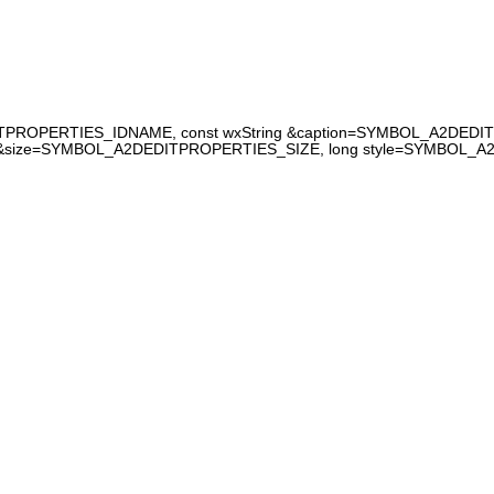
ITPROPERTIES_IDNAME, const wxString &caption=SYMBOL_A2DEDIT
&size=SYMBOL_A2DEDITPROPERTIES_SIZE, long style=SYMBOL_