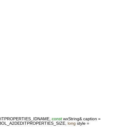
ITPROPERTIES_IDNAME,
const
wxString& caption =
YMBOL_A2DEDITPROPERTIES_SIZE,
long
style =