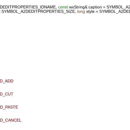
DEDITPROPERTIES_IDNAME,
const
wxString& caption = SYMBOL_
 = SYMBOL_A2DEDITPROPERTIES_SIZE,
long
style = SYMBOL_A2DE
ID_ADD
ID_CUT
ID_PASTE
 ID_CANCEL