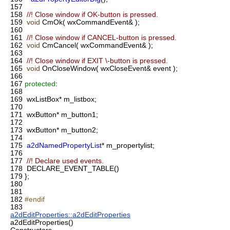
157
158
//! Close window if OK-button is pressed.
159
void
CmOk( wxCommandEvent& );
160
161
//! Close window if CANCEL-button is pressed.
162
void
CmCancel( wxCommandEvent& );
163
164
//! Close window if EXIT \-button is pressed.
165
void
OnCloseWindow( wxCloseEvent& event );
166
167
protected
:
168
169
wxListBox* m_listbox;
170
171
wxButton* m_button1;
172
173
wxButton* m_button2;
174
175
a2dNamedPropertyList
* m_propertylist;
176
177
//! Declare used events.
178
DECLARE_EVENT_TABLE()
179
};
180
181
182
#endif
183
a2dEditProperties::a2dEditProperties
a2dEditProperties()