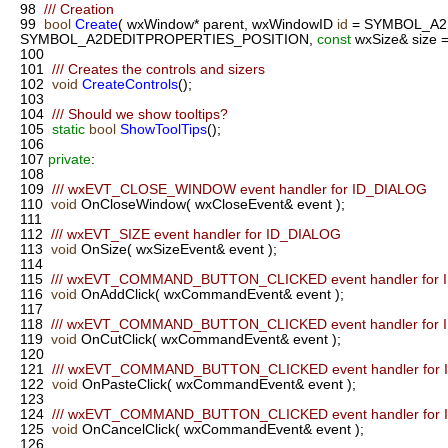
98
/// Creation
99
bool
Create
( wxWindow* parent, wxWindowID
id
= SYMBOL_A2
SYMBOL_A2DEDITPROPERTIES_POSITION,
const
wxSize& size
100
101
/// Creates the controls and sizers
102
void
CreateControls
();
103
104
/// Should we show tooltips?
105
static
bool
ShowToolTips
();
106
107
private
:
108
109
/// wxEVT_CLOSE_WINDOW event handler for ID_DIALOG
110
void
OnCloseWindow( wxCloseEvent& event );
111
112
/// wxEVT_SIZE event handler for ID_DIALOG
113
void
OnSize( wxSizeEvent& event );
114
115
/// wxEVT_COMMAND_BUTTON_CLICKED event handler for 
116
void
OnAddClick( wxCommandEvent& event );
117
118
/// wxEVT_COMMAND_BUTTON_CLICKED event handler for 
119
void
OnCutClick( wxCommandEvent& event );
120
121
/// wxEVT_COMMAND_BUTTON_CLICKED event handler for 
122
void
OnPasteClick( wxCommandEvent& event );
123
124
/// wxEVT_COMMAND_BUTTON_CLICKED event handler for
125
void
OnCancelClick( wxCommandEvent& event );
126