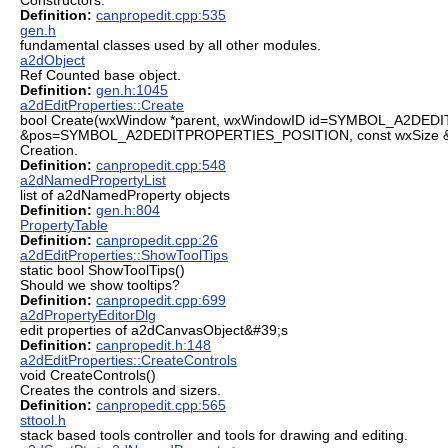
Constructors.
Definition:
canpropedit.cpp:535
gen.h
fundamental classes used by all other modules.
a2dObject
Ref Counted base object.
Definition:
gen.h:1045
a2dEditProperties::Create
bool Create(wxWindow *parent, wxWindowID id=SYMBOL_A2DED
&pos=SYMBOL_A2DEDITPROPERTIES_POSITION, const wxSize 
Creation.
Definition:
canpropedit.cpp:548
a2dNamedPropertyList
list of a2dNamedProperty objects
Definition:
gen.h:804
PropertyTable
Definition:
canpropedit.cpp:26
a2dEditProperties::ShowToolTips
static bool ShowToolTips()
Should we show tooltips?
Definition:
canpropedit.cpp:699
a2dPropertyEditorDlg
edit properties of a2dCanvasObject&#39;s
Definition:
canpropedit.h:148
a2dEditProperties::CreateControls
void CreateControls()
Creates the controls and sizers.
Definition:
canpropedit.cpp:565
sttool.h
stack based tools controller and tools for drawing and editing.