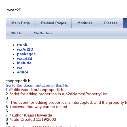
wxArt2D
Main Page
Related Pages
Modules
Classes
File List
File Members
trunk
wxArt2D
packages
wxart2d
include
wx
editor
canpropedit.h
Go to the documentation of this file.
1
/*! \file wx/editor/canpropedit.h
2
\brief for edting properties in a a2dNamedPropertyList
3
4
The event for editing properties is intercepted, and the property li
5
recieved that way can be edited.
6
7
\author Klaas Holwerda
8
\date Created 11/19/2003
9