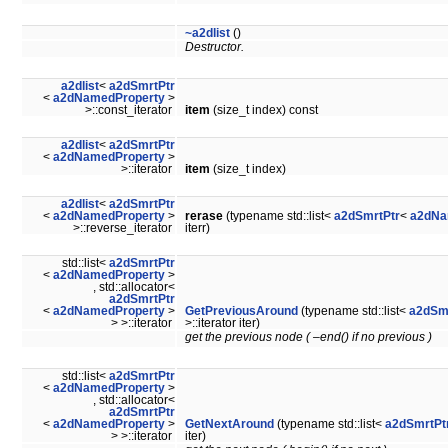
~a2dlist
()
Destructor.
a2dlist
<
a2dSmrtPtr
<
a2dNamedProperty
>
>::const_iterator
item
(size_t index) const
a2dlist
<
a2dSmrtPtr
<
a2dNamedProperty
>
>::iterator
item
(size_t index)
a2dlist
<
a2dSmrtPtr
<
a2dNamedProperty
>
rerase
(typename std::list<
a2dSmrtPtr
<
a2dNa
>::reverse_iterator
iterr)
std::list<
a2dSmrtPtr
<
a2dNamedProperty
>
, std::allocator<
a2dSmrtPtr
<
a2dNamedProperty
>
GetPreviousAround
(typename std::list<
a2dSm
> >::iterator
>::iterator iter)
get the previous node ( –end() if no previous )
std::list<
a2dSmrtPtr
<
a2dNamedProperty
>
, std::allocator<
a2dSmrtPtr
<
a2dNamedProperty
>
GetNextAround
(typename std::list<
a2dSmrtPt
> >::iterator
iter)