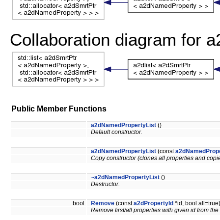
Collaboration diagram for 
Public Member Functions
a2dNamedPropertyList
()
Default constructor.
a2dNamedPropertyList
(const
a2dNamedPrope
Copy constructor (clones all properties and copies
~a2dNamedPropertyList
()
Destructor.
bool
Remove
(const
a2dPropertyId
*id, bool all=true
Remove first/all properties with given id from the 