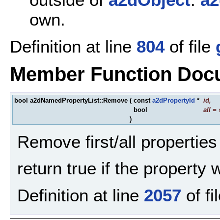
own.
Definition at line
804
of file
Member Function Doc
bool a2dNamedPropertyList::Remove
(
const
a2dPropertyId
*
id
,
bool
all
=
)
Remove first/all properties 
return true if the property
Definition at line
2057
of fi