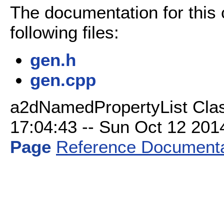
The documentation for this
following files:
gen.h
gen.cpp
a2dNamedPropertyList Clas
17:04:43 -- Sun Oct 12 2014 
Page
Reference Documenta