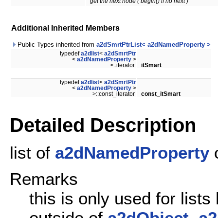
get the next node ( begin() if no next )
Additional Inherited Members
Public Types inherited from
a2dSmrtPtrList< a2dNamedProperty >
typedef
a2dlist
<
a2dSmrtPtr
<
a2dNamedProperty
>
>::iterator
itSmart
typedef
a2dlist
<
a2dSmrtPtr
<
a2dNamedProperty
>
>::const_iterator
const_itSmart
Detailed Description
list of
a2dNamedProperty
o
Remarks
this is only used for lis
outside of
a2dObject
.
a2