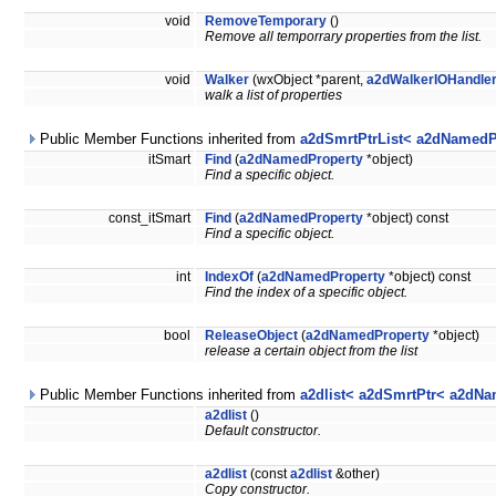
void
RemoveTemporary
()
Remove all temporrary properties from the list.
void
Walker
(wxObject *parent,
a2dWalkerIOHandle
walk a list of properties
Public Member Functions inherited from
a2dSmrtPtrList< a2dNamedP
itSmart
Find
(
a2dNamedProperty
*object)
Find a specific object.
const_itSmart
Find
(
a2dNamedProperty
*object) const
Find a specific object.
int
IndexOf
(
a2dNamedProperty
*object) const
Find the index of a specific object.
bool
ReleaseObject
(
a2dNamedProperty
*object)
release a certain object from the list
Public Member Functions inherited from
a2dlist< a2dSmrtPtr< a2dNa
a2dlist
()
Default constructor.
a2dlist
(const
a2dlist
&other)
Copy constructor.