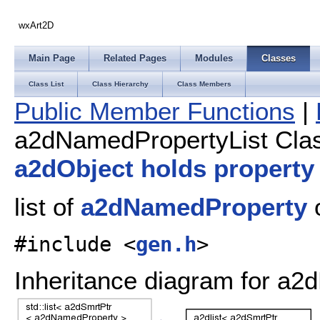
wxArt2D
Main Page
Related Pages
Modules
Classes
Class List
Class Hierarchy
Class Members
Public Member Functions
|
a2dNamedPropertyList Cla
a2dObject holds property
list of
a2dNamedProperty
#include <
gen.h
>
Inheritance diagram for a2