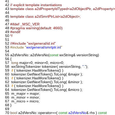
41
42
// explicit template instantiations
43
template class a2dPropertyIdTyped<a2dObjectPtr, a2dProperty>
44
45
template class a2dSmrtPtrList<a2dObject>;
46
47
#ifdef _MSC_VER
48
#pragma warning(default: 4660)
49
#endif
50
*/
51
52
//#include "wx/general/id.inl"
53
#include "
wx/general/smrtptr.inl
"
54
55
a2dVersNo::a2dVersNo(
const
wxString& versionString)
56
{
57
long
major=0, minor=0, micro=0;
58
wxStringTokenizer tokenizer( versionString,
"."
);
59
if
( tokenizer.HasMoreTokens() )
60
tokenizer.GetNextToken().ToLong( &major );
61
if
( tokenizer.HasMoreTokens() )
62
tokenizer.GetNextToken().ToLong( &minor );
63
if
( tokenizer.HasMoreTokens() )
64
tokenizer.GetNextToken().ToLong( &micro );
65
m_major = major;
66
m_minor = minor;
67
m_micro = micro;
68
}
69
70
bool
a2dVersNo::operator==(
const
a2dVersNo
& rhs )
const