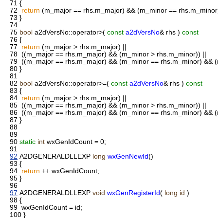
71
{
72
return
(m_major == rhs.m_major) && (m_minor == rhs.m_minor)
73
}
74
75
bool
a2dVersNo::operator>(
const
a2dVersNo
& rhs )
const
76
{
77
return
(m_major > rhs.m_major) ||
78
((m_major == rhs.m_major) && (m_minor > rhs.m_minor)) ||
79
((m_major == rhs.m_major) && (m_minor == rhs.m_minor) && (
80
}
81
82
bool
a2dVersNo::operator>=(
const
a2dVersNo
& rhs )
const
83
{
84
return
(m_major > rhs.m_major) ||
85
((m_major == rhs.m_major) && (m_minor > rhs.m_minor)) ||
86
((m_major == rhs.m_major) && (m_minor == rhs.m_minor) && (
87
}
88
89
90
static
int
wxGenIdCount = 0;
91
92
A2DGENERALDLLEXP
long
wxGenNewId
()
93
{
94
return
++ wxGenIdCount;
95
}
96
97
A2DGENERALDLLEXP
void
wxGenRegisterId
(
long
id
)
98
{
99
wxGenIdCount = id;
100
}