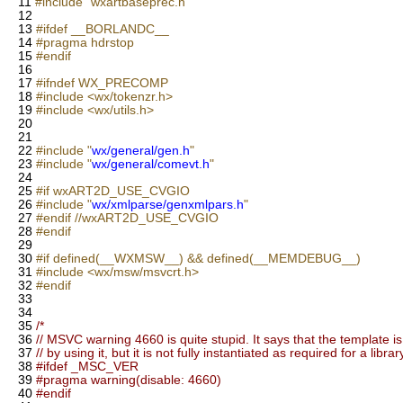
11
#include "wxartbaseprec.h"
12
13
#ifdef __BORLANDC__
14
#pragma hdrstop
15
#endif
16
17
#ifndef WX_PRECOMP
18
#include <wx/tokenzr.h>
19
#include <wx/utils.h>
20
21
22
#include "
wx/general/gen.h
"
23
#include "
wx/general/comevt.h
"
24
25
#if wxART2D_USE_CVGIO
26
#include "
wx/xmlparse/genxmlpars.h
"
27
#endif //wxART2D_USE_CVGIO
28
#endif
29
30
#if defined(__WXMSW__) && defined(__MEMDEBUG__)
31
#include <wx/msw/msvcrt.h>
32
#endif
33
34
35
/*
36
// MSVC warning 4660 is quite stupid. It says that the template is
37
// by using it, but it is not fully instantiated as required for a librar
38
#ifdef _MSC_VER
39
#pragma warning(disable: 4660)
40
#endif