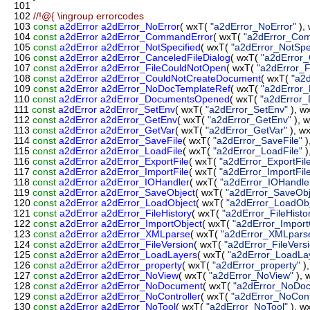
101
102
//!@{ \ingroup errorcodes
103
const
a2dError
a2dError_NoError
( wxT(
"a2dError_NoError"
),
104
const
a2dError
a2dError_CommandError
( wxT(
"a2dError_Co
105
const
a2dError
a2dError_NotSpecified
( wxT(
"a2dError_NotSpec
106
const
a2dError
a2dError_CanceledFileDialog
( wxT(
"a2dError_
107
const
a2dError
a2dError_FileCouldNotOpen
( wxT(
"a2dError_
108
const
a2dError
a2dError_CouldNotCreateDocument
( wxT(
"a2
109
const
a2dError
a2dError_NoDocTemplateRef
( wxT(
"a2dError
110
const
a2dError
a2dError_DocumentsOpened
( wxT(
"a2dError
111
const
a2dError
a2dError_SetEnv
( wxT(
"a2dError_SetEnv"
), w
112
const
a2dError
a2dError_GetEnv
( wxT(
"a2dError_GetEnv"
), 
113
const
a2dError
a2dError_GetVar
( wxT(
"a2dError_GetVar"
), w
114
const
a2dError
a2dError_SaveFile
( wxT(
"a2dError_SaveFile"
)
115
const
a2dError
a2dError_LoadFile
( wxT(
"a2dError_LoadFile"
)
116
const
a2dError
a2dError_ExportFile
( wxT(
"a2dError_ExportFil
117
const
a2dError
a2dError_ImportFile
( wxT(
"a2dError_ImportFil
118
const
a2dError
a2dError_IOHandler
( wxT(
"a2dError_IOHandle
119
const
a2dError
a2dError_SaveObject
( wxT(
"a2dError_SaveObj
120
const
a2dError
a2dError_LoadObject
( wxT(
"a2dError_LoadObj
121
const
a2dError
a2dError_FileHistory
( wxT(
"a2dError_FileHisto
122
const
a2dError
a2dError_ImportObject
( wxT(
"a2dError_Import
123
const
a2dError
a2dError_XMLparse
( wxT(
"a2dError_XMLpars
124
const
a2dError
a2dError_FileVersion
( wxT(
"a2dError_FileVers
125
const
a2dError
a2dError_LoadLayers
( wxT(
"a2dError_LoadLa
126
const
a2dError
a2dError_property
( wxT(
"a2dError_property"
)
127
const
a2dError
a2dError_NoView
( wxT(
"a2dError_NoView"
),
128
const
a2dError
a2dError_NoDocument
( wxT(
"a2dError_NoDo
129
const
a2dError
a2dError_NoController
( wxT(
"a2dError_NoContr
130
const
a2dError
a2dError_NoTool
( wxT(
"a2dError_NoTool"
), 