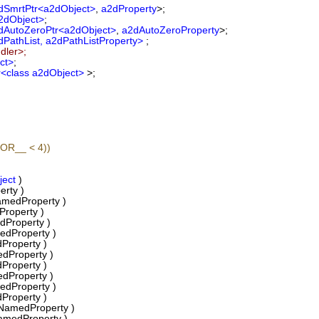
dSmrtPtr<a2dObject>
,
a2dProperty
>;
2dObject>
;
dAutoZeroPtr<a2dObject>
,
a2dAutoZeroProperty
>;
PathList, a2dPathListProperty>
;
dler>;
ct>
;
r<class a2dObject>
>;
OR__ < 4))
ject
)
rty )
edProperty )
roperty )
dProperty )
edProperty )
Property )
dProperty )
Property )
dProperty )
edProperty )
Property )
NamedProperty )
amedProperty )