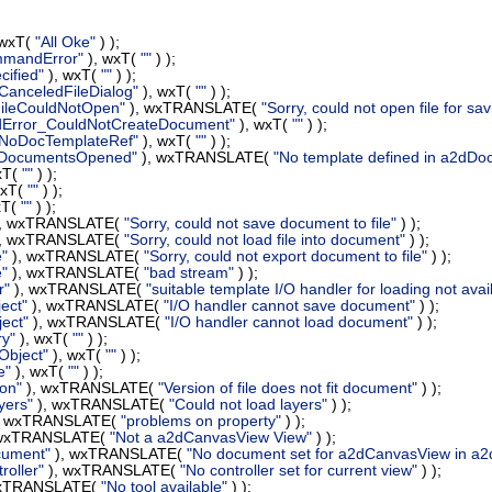
 wxT(
"All Oke"
) );
mmandError"
), wxT(
""
) );
ified"
), wxT(
""
) );
CanceledFileDialog"
), wxT(
""
) );
FileCouldNotOpen"
), wxTRANSLATE(
"Sorry, could not open file for sav
dError_CouldNotCreateDocument"
), wxT(
""
) );
_NoDocTemplateRef"
), wxT(
""
) );
_DocumentsOpened"
), wxTRANSLATE(
"No template defined in a2d
xT(
""
) );
wxT(
""
) );
xT(
""
) );
, wxTRANSLATE(
"Sorry, could not save document to file"
) );
, wxTRANSLATE(
"Sorry, could not load file into document"
) );
e"
), wxTRANSLATE(
"Sorry, could not export document to file"
) );
e"
), wxTRANSLATE(
"bad stream"
) );
r"
), wxTRANSLATE(
"suitable template I/O handler for loading not ava
ect"
), wxTRANSLATE(
"I/O handler cannot save document"
) );
ect"
), wxTRANSLATE(
"I/O handler cannot load document"
) );
ry"
), wxT(
""
) );
Object"
), wxT(
""
) );
e"
), wxT(
""
) );
ion"
), wxTRANSLATE(
"Version of file does not fit document"
) );
yers"
), wxTRANSLATE(
"Could not load layers"
) );
, wxTRANSLATE(
"problems on property"
) );
 wxTRANSLATE(
"Not a a2dCanvasView View"
) );
cument"
), wxTRANSLATE(
"No document set for a2dCanvasView in a
oller"
), wxTRANSLATE(
"No controller set for current view"
) );
wxTRANSLATE(
"No tool available"
) );