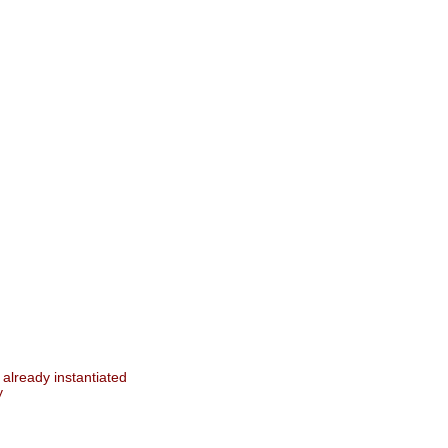
 already instantiated
y