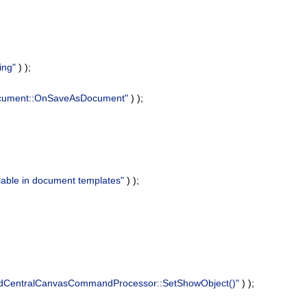
ing"
) );
Document::OnSaveAsDocument"
) );
ilable in document templates"
) );
2dCentralCanvasCommandProcessor::SetShowObject()"
) );