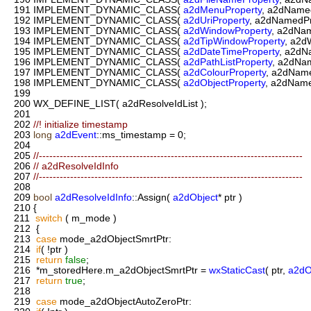
191
IMPLEMENT_DYNAMIC_CLASS(
a2dMenuProperty
, a2dNamed
192
IMPLEMENT_DYNAMIC_CLASS(
a2dUriProperty
, a2dNamedPr
193
IMPLEMENT_DYNAMIC_CLASS(
a2dWindowProperty
, a2dNam
194
IMPLEMENT_DYNAMIC_CLASS(
a2dTipWindowProperty
, a2d
195
IMPLEMENT_DYNAMIC_CLASS(
a2dDateTimeProperty
, a2dN
196
IMPLEMENT_DYNAMIC_CLASS(
a2dPathListProperty
, a2dNa
197
IMPLEMENT_DYNAMIC_CLASS(
a2dColourProperty
, a2dName
198
IMPLEMENT_DYNAMIC_CLASS(
a2dObjectProperty
, a2dName
199
200
WX_DEFINE_LIST( a2dResolveIdList );
201
202
//! initialize timestamp
203
long
a2dEvent
::ms_timestamp = 0;
204
205
//----------------------------------------------------------------------------
206
// a2dResolveIdInfo
207
//----------------------------------------------------------------------------
208
209
bool
a2dResolveIdInfo
::Assign(
a2dObject
* ptr )
210
{
211
switch
( m_mode )
212
{
213
case
mode_a2dObjectSmrtPtr:
214
if
( !ptr )
215
return
false
;
216
*m_storedHere.m_a2dObjectSmrtPtr =
wxStaticCast
( ptr,
a2dO
217
return
true
;
218
219
case
mode_a2dObjectAutoZeroPtr: