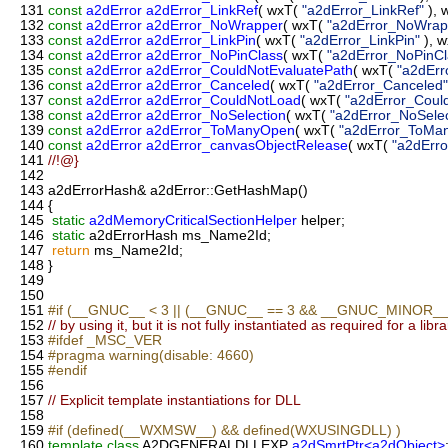
131
const
a2dError
a2dError_LinkRef
( wxT(
"a2dError_LinkRef"
), 
132
const
a2dError
a2dError_NoWrapper
( wxT(
"a2dError_NoWrap
133
const
a2dError
a2dError_LinkPin
( wxT(
"a2dError_LinkPin"
), 
134
const
a2dError
a2dError_NoPinClass
( wxT(
"a2dError_NoPinCl
135
const
a2dError
a2dError_CouldNotEvaluatePath
( wxT(
"a2dErr
136
const
a2dError
a2dError_Canceled
( wxT(
"a2dError_Canceled"
137
const
a2dError
a2dError_CouldNotLoad
( wxT(
"a2dError_Coul
138
const
a2dError
a2dError_NoSelection
( wxT(
"a2dError_NoSelec
139
const
a2dError
a2dError_ToManyOpen
( wxT(
"a2dError_ToMa
140
const
a2dError
a2dError_canvasObjectRelease
( wxT(
"a2dErr
141
//!@}
142
143
a2dErrorHash& a2dError::GetHashMap()
144
{
145
static
a2dMemoryCriticalSectionHelper
helper;
146
static
a2dErrorHash ms_Name2Id;
147
return
ms_Name2Id;
148
}
149
150
151
#if (__GNUC__ < 3 || (__GNUC__ == 3 && __GNUC_MINOR__ 
152
// by using it, but it is not fully instantiated as required for a libra
153
#ifdef _MSC_VER
154
#pragma warning(disable: 4660)
155
#endif
156
157
// Explicit template instantiations for DLL
158
159
#if (defined(__WXMSW__) && defined(WXUSINGDLL) )
160
template
class
A2DGENERALDLLEXP
a2dSmrtPtr<a2dObject>