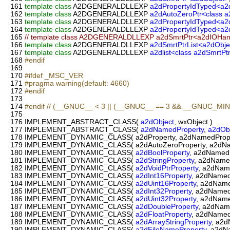
161
template
class
A2DGENERALDLLEXP
a2dPropertyIdTyped<a2
162
template
class
A2DGENERALDLLEXP
a2dAutoZeroPtr<class a
163
template
class
A2DGENERALDLLEXP
a2dPropertyIdTyped<a2
164
template
class
A2DGENERALDLLEXP
a2dPropertyIdTyped<a2d
165
// template class A2DGENERALDLLEXP a2dSmrtPtr<a2dIOHan
166
template
class
A2DGENERALDLLEXP
a2dSmrtPtrList<a2dObje
167
template
class
A2DGENERALDLLEXP
a2dlist<class a2dSmrtPt
168
#endif
169
170
#ifdef _MSC_VER
171
#pragma warning(default: 4660)
172
#endif
173
174
#endif // (__GNUC__ < 3 || (__GNUC__ == 3 && __GNUC_MIN
175
176
IMPLEMENT_ABSTRACT_CLASS(
a2dObject
, wxObject )
177
IMPLEMENT_ABSTRACT_CLASS(
a2dNamedProperty
,
a2dOb
178
IMPLEMENT_DYNAMIC_CLASS( a2dProperty, a2dNamedPrope
179
IMPLEMENT_DYNAMIC_CLASS( a2dAutoZeroProperty, a2dNam
180
IMPLEMENT_DYNAMIC_CLASS(
a2dBoolProperty
, a2dNamedP
181
IMPLEMENT_DYNAMIC_CLASS(
a2dStringProperty
, a2dName
182
IMPLEMENT_DYNAMIC_CLASS(
a2dVoidPtrProperty
, a2dNam
183
IMPLEMENT_DYNAMIC_CLASS(
a2dInt16Property
, a2dNamed
184
IMPLEMENT_DYNAMIC_CLASS(
a2dUint16Property
, a2dName
185
IMPLEMENT_DYNAMIC_CLASS(
a2dInt32Property
, a2dNamed
186
IMPLEMENT_DYNAMIC_CLASS(
a2dUint32Property
, a2dName
187
IMPLEMENT_DYNAMIC_CLASS(
a2dDoubleProperty
, a2dNam
188
IMPLEMENT_DYNAMIC_CLASS(
a2dFloatProperty
, a2dNamed
189
IMPLEMENT_DYNAMIC_CLASS(
a2dArrayStringProperty
, a2d
190
IMPLEMENT_DYNAMIC_CLASS(
a2dFileNameProperty
, a2dN