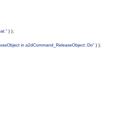
at."
) );
anvasObject in a2dCommand_ReleaseObject::Do"
) );