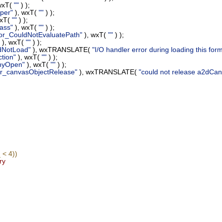
wxT(
""
) );
per"
), wxT(
""
) );
wxT(
""
) );
ass"
), wxT(
""
) );
or_CouldNotEvaluatePath"
), wxT(
""
) );
), wxT(
""
) );
dNotLoad"
), wxTRANSLATE(
"I/O handler error during loading this form
tion"
), wxT(
""
) );
nyOpen"
), wxT(
""
) );
or_canvasObjectRelease"
), wxTRANSLATE(
"could not release a2dC
< 4))
ry
;