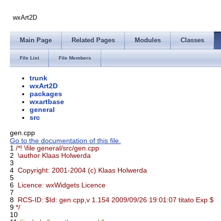
wxArt2D
Main Page
Related Pages
Modules
Classes
File List
File Members
trunk
wxArt2D
packages
wxartbase
general
src
gen.cpp
Go to the documentation of this file.
1
/*! \file general/src/gen.cpp
2
\author Klaas Holwerda
3
4
Copyright: 2001-2004 (c) Klaas Holwerda
5
6
Licence: wxWidgets Licence
7
8
RCS-ID: $Id: gen.cpp,v 1.154 2009/09/26 19:01:07 titato Exp $
9
*/
10