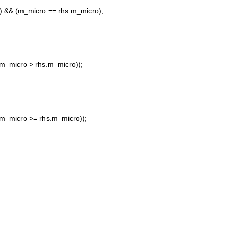
 && (m_micro == rhs.m_micro);
m_micro > rhs.m_micro));
m_micro >= rhs.m_micro));