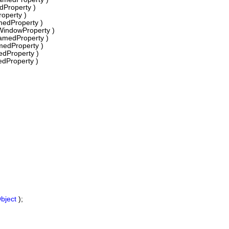
Property )
operty )
edProperty )
WindowProperty )
amedProperty )
medProperty )
dProperty )
dProperty )
bject
);