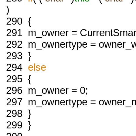
)
290
{
291
m_owner = CurrentSmart
292
m_ownertype = owner_w
293
}
294
else
295
{
296
m_owner = 0;
297
m_ownertype = owner_n
298
}
299
}