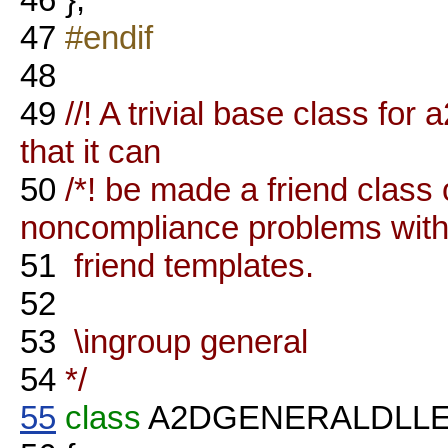
47
#endif
48
49
//! A trivial base class fo
that it can
50
/*! be made a friend class
noncompliance problems wit
51
friend templates.
52
53
\ingroup general
54
*/
55
class
A2DGENERALDLL