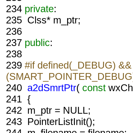
234
private
:
235
Clss* m_ptr;
236
237
public
:
238
239
#if defined(_DEBUG) && 
(SMART_POINTER_DEBUG
240
a2dSmrtPtr
(
const
wxCha
241
{
242
m_ptr = NULL;
243
PointerListInit();
244
m_filename = filename;