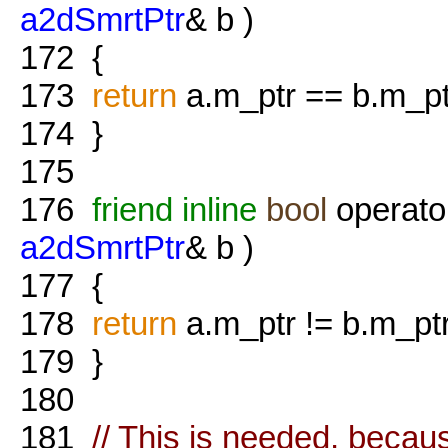
a2dSmrtPtr
& b )
172
{
173
return
a.m_ptr == b.m_pt
174
}
175
176
friend
inline
bool
operato
a2dSmrtPtr
& b )
177
{
178
return
a.m_ptr != b.m_ptr
179
}
180
181
// This is needed, becau