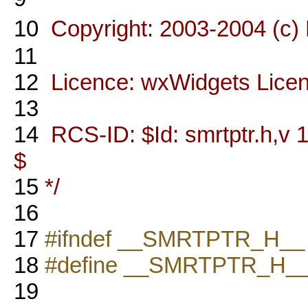
10
Copyright: 2003-2004 (c)
11
12
Licence: wxWidgets Lice
13
14
RCS-ID: $Id: smrtptr.h,v 1
$
15
*/
16
17
#ifndef __SMRTPTR_H__
18
#define __SMRTPTR_H_
19