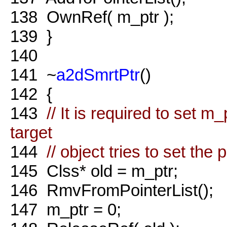
138
OwnRef( m_ptr );
139
}
140
141
~
a2dSmrtPtr
()
142
{
143
// It is required to set m
target
144
// object tries to set the 
145
Clss* old = m_ptr;
146
RmvFromPointerList();
147
m_ptr = 0;