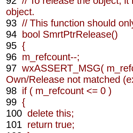
92
// To release the object, it
object.
93
// This function should on
94
bool SmrtPtrRelease()
95
{
96
m_refcount--;
97
wxASSERT_MSG( m_refcou
Own/Release not matched (ext
98
if ( m_refcount <= 0 )
99
{
100
delete this;
101
return true;