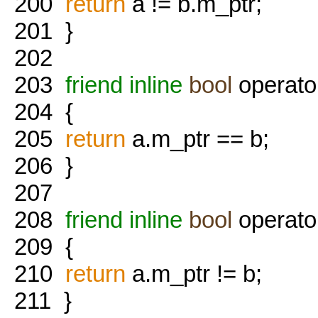
200
return
a != b.m_ptr;
201
}
202
203
friend
inline
bool
operato
204
{
205
return
a.m_ptr == b;
206
}
207
208
friend
inline
bool
operato
209
{
210
return
a.m_ptr != b;
211
}