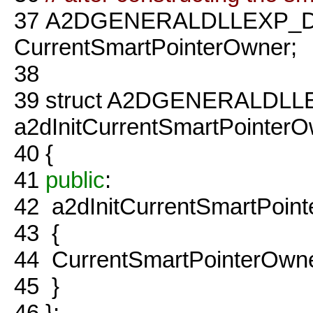
37
A2DGENERALDLLEXP_D
CurrentSmartPointerOwner;
38
39
struct A2DGENERALDLL
a2dInitCurrentSmartPointer
40
{
41
public
:
42
a2dInitCurrentSmartPoin
43
{
44
CurrentSmartPointerOwner
45
}
46
};