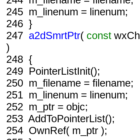
245
m_linenum = linenum;
246
}
247
a2dSmrtPtr
(
const
wxCha
)
248
{
249
PointerListInit();
250
m_filename = filename;
251
m_linenum = linenum;
252
m_ptr = objc;
253
AddToPointerList();
254
OwnRef( m_ptr );