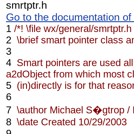
smrtptr.h
Go to the documentation of t
1
/*! \file wx/general/smrtptr.h
2
\brief smart pointer class an
3
4
Smart pointers are used al
a2dObject from which most c
5
(in)directly is for that rea
6
7
\author Michael S�gtrop /
8
\date Created 10/29/2003
9