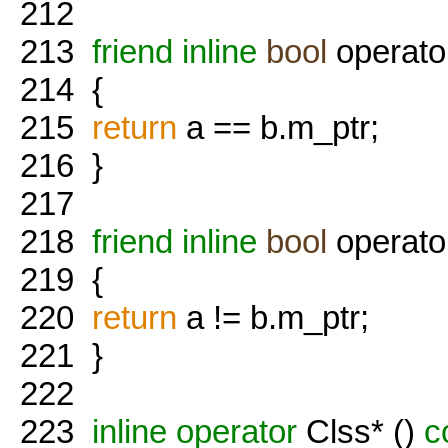
212
213
friend
inline
bool
operato
214
{
215
return
a == b.m_ptr;
216
}
217
218
friend
inline
bool
operator
219
{
220
return
a != b.m_ptr;
221
}
222
223
inline
operator
Clss* ()
c