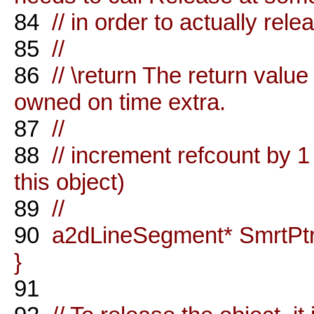
84
// in order to actually rele
85
//
86
// \return The return value 
owned on time extra.
87
//
88
// increment refcount by 1
this object)
89
//
90
a2dLineSegment* SmrtPtrO
}
91