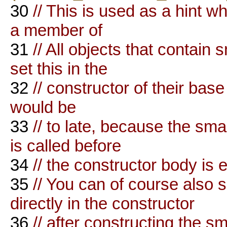
30
// This is used as a hint w
a member of
31
// All objects that contai
set this in the
32
// constructor of their base 
would be
33
// to late, because the sm
is called before
34
// the constructor body is 
35
// You can of course als
directly in the constructor
36
// after constructing the sm