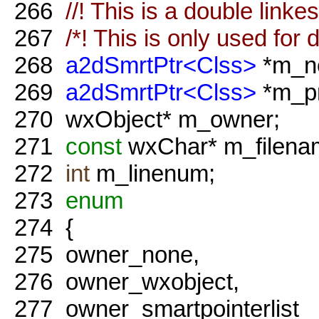
266
//! This is a double linkes 
267
/*! This is only used for 
268
a2dSmrtPtr<Clss>
*m_ne
269
a2dSmrtPtr<Clss>
*m_pr
270
wxObject* m_owner;
271
const
wxChar* m_filena
272
int
m_linenum;
273
enum
274
{
275
owner_none,
276
owner_wxobject,
277
owner_smartpointerlist