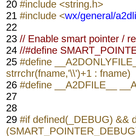
20
#include <string.h>
21
#include <
wx/general/a2dli
22
23
// Enable smart pointer / 
24
//#define SMART_POIN
25
#define __A2DONLYFILE__(
strrchr(fname,'\\')+1 : fname)
26
#define __A2DFILE__ _
27
28
29
#if defined(_DEBUG) && d
(SMART_POINTER_DEBUG