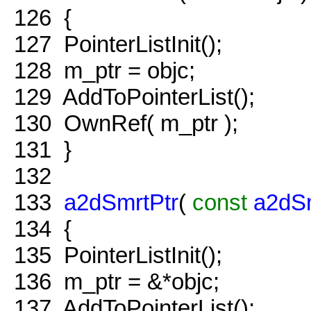
126
{
127
PointerListInit();
128
m_ptr = objc;
129
AddToPointerList();
130
OwnRef( m_ptr );
131
}
132
133
a2dSmrtPtr
(
const
a2dSm
134
{
135
PointerListInit();
136
m_ptr = &*objc;
137
AddToPointerList();