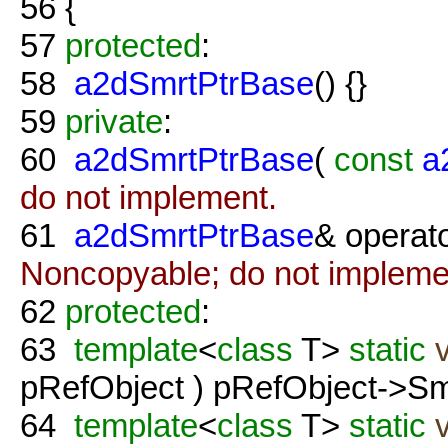
56
{
57
protected
:
58
a2dSmrtPtrBase
() {}
59
private
:
60
a2dSmrtPtrBase
(
const
a
do not implement.
61
a2dSmrtPtrBase
& operat
Noncopyable; do not impleme
62
protected
:
63
template
<
class
T>
static
pRefObject ) pRefObject->Sm
64
template
<
class
T>
static