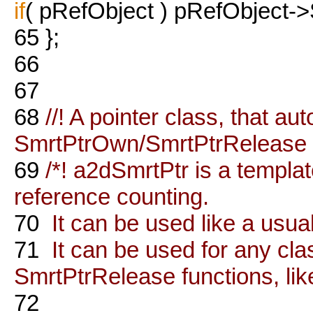
if
( pRefObject ) pRefObject->
65
};
66
67
68
//! A pointer class, that aut
SmrtPtrOwn/SmrtPtrRelease
69
/*! a2dSmrtPtr is a templa
reference counting.
70
It can be used like a usua
71
It can be used for any cl
SmrtPtrRelease functions, like
72