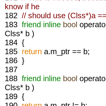
know if he
182
// should use (Clss*)a 
183
friend
inline
bool
operato
Clss* b )
184
{
185
return
a.m_ptr == b;
186
}
187
188
friend
inline
bool
operato
Clss* b )
189
{
190
return
a.m_ptr != b;