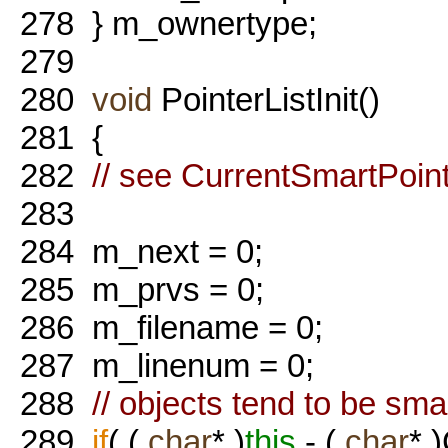
278
} m_ownertype;
279
280
void
PointerListInit()
281
{
282
// see CurrentSmartPoi
283
284
m_next = 0;
285
m_prvs = 0;
286
m_filename = 0;
287
m_linenum = 0;
288
// objects tend to be sma
289
if
( (
char
* )
this
- (
char
* 