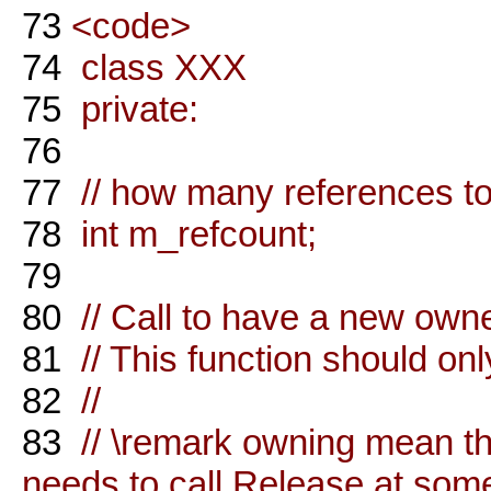
73
<code>
74
class XXX
75
private:
76
77
// how many references to 
78
int m_refcount;
79
80
// Call to have a new owner
81
// This function should on
82
//
83
// \remark owning mean tha
needs to call Release at some