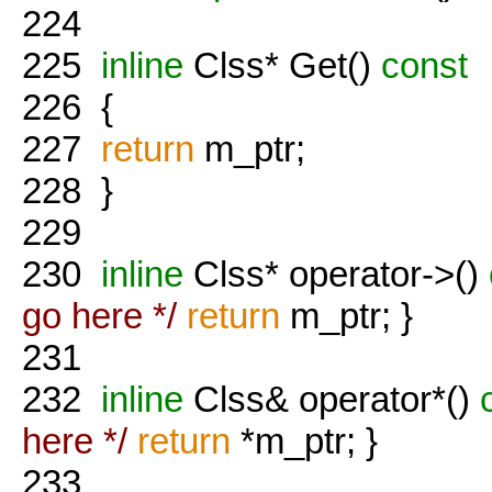
224
225
inline
Clss* Get()
const
226
{
227
return
m_ptr;
228
}
229
230
inline
Clss* operator->()
go here */
return
m_ptr; }
231
232
inline
Clss& operator*()
c
here */
return
*m_ptr; }
233