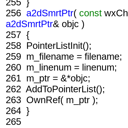
255
}
256
a2dSmrtPtr
(
const
wxCha
a2dSmrtPtr
& objc )
257
{
258
PointerListInit();
259
m_filename = filename;
260
m_linenum = linenum;
261
m_ptr = &*objc;
262
AddToPointerList();
263
OwnRef( m_ptr );
264
}
265