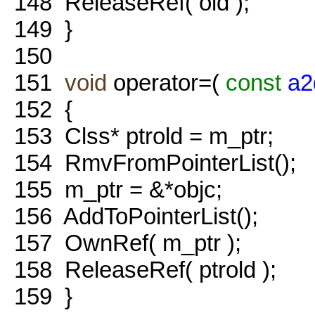
148
ReleaseRef( old );
149
}
150
151
void
operator=(
const
a2
152
{
153
Clss* ptrold = m_ptr;
154
RmvFromPointerList();
155
m_ptr = &*objc;
156
AddToPointerList();
157
OwnRef( m_ptr );
158
ReleaseRef( ptrold );
159
}