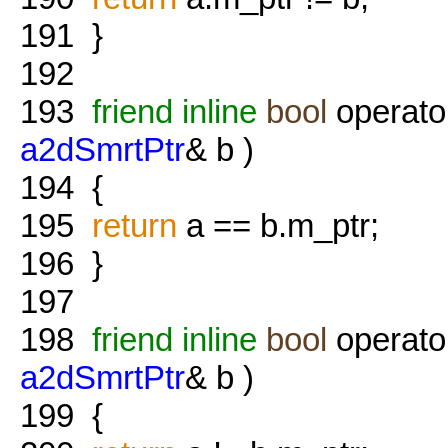
191
}
192
193
friend
inline
bool
operato
a2dSmrtPtr
& b )
194
{
195
return
a == b.m_ptr;
196
}
197
198
friend
inline
bool
operato
a2dSmrtPtr
& b )
199
{