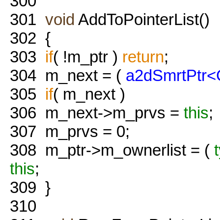
300
301
void
AddToPointerList()
302
{
303
if
( !m_ptr )
return
;
304
m_next = (
a2dSmrtPtr<
305
if
( m_next )
306
m_next->m_prvs =
this
;
307
m_prvs = 0;
308
m_ptr->m_ownerlist = (
this
;
309
}
310