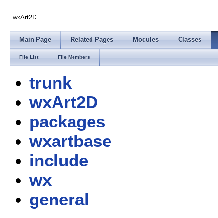
wxArt2D
Main Page
Related Pages
Modules
Classes
File List
File Members
trunk
wxArt2D
packages
wxartbase
include
wx
general