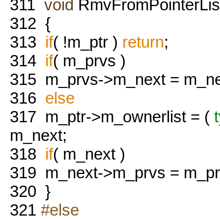
311
void
RmvFromPointerList
312
{
313
if
( !m_ptr )
return
;
314
if
( m_prvs )
315
m_prvs->m_next = m_ne
316
else
317
m_ptr->m_ownerlist = (
m_next;
318
if
( m_next )
319
m_next->m_prvs = m_pr
320
}
321
#else