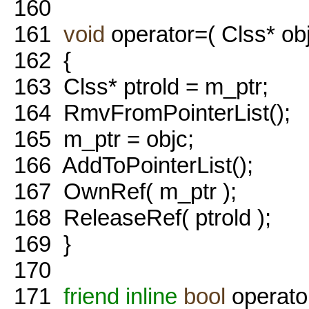
160
161
void
operator=( Clss* obj
162
{
163
Clss* ptrold = m_ptr;
164
RmvFromPointerList();
165
m_ptr = objc;
166
AddToPointerList();
167
OwnRef( m_ptr );
168
ReleaseRef( ptrold );
169
}
170
171
friend
inline
bool
operato