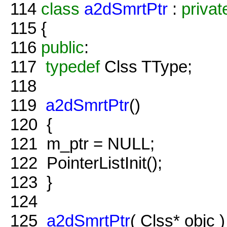
114
class
a2dSmrtPtr
:
privat
115
{
116
public
:
117
typedef
Clss TType;
118
119
a2dSmrtPtr
()
120
{
121
m_ptr = NULL;
122
PointerListInit();
123
}
124
125
a2dSmrtPtr
( Clss* objc )