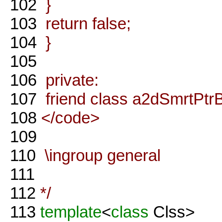
102
}
103
return false;
104
}
105
106
private:
107
friend class a2dSmrtPtr
108
</code>
109
110
\ingroup general
111
112
*/
113
template
<
class
Clss>