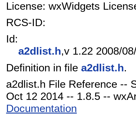
License: wxWidgets Licens
RCS-ID:
Id:
a2dlist.h
,v 1.22 2008/08
Definition in file
a2dlist.h
.
a2dlist.h File Reference --
Oct 12 2014 -- 1.8.5 -- wxAr
Documentation