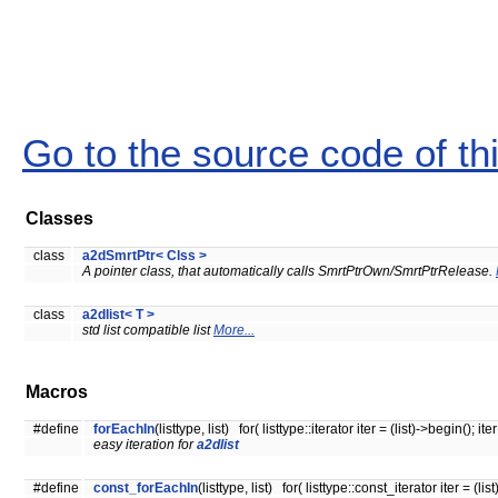
Go to the source code of this
Classes
class
a2dSmrtPtr< Clss >
A pointer class, that automatically calls SmrtPtrOwn/SmrtPtrRelease.
class
a2dlist< T >
std list compatible list
More...
Macros
#define
forEachIn
(listtype, list) for( listtype::iterator iter = (list)->begin(); ite
easy iteration for
a2dlist
#define
const_forEachIn
(listtype, list) for( listtype::const_iterator iter = (lis