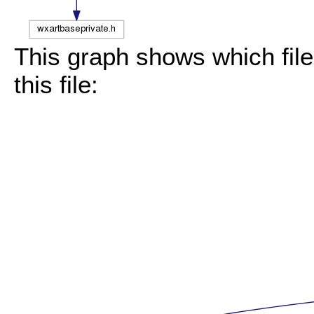
This graph shows which files
this file: