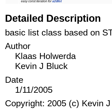
easy const iteration for
a2dlist
Detailed Description
basic list class based on S
Author
Klaas Holwerda
Kevin J Bluck
Date
1/11/2005
Copyright: 2005 (c) Kevin J