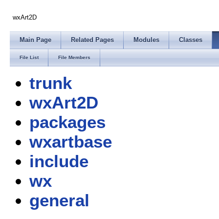
wxArt2D
Main Page
Related Pages
Modules
Classes
File List
File Members
trunk
wxArt2D
packages
wxartbase
include
wx
general