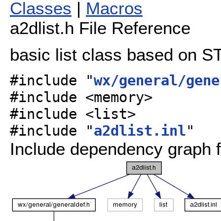
Classes
|
Macros
a2dlist.h File Reference
basic list class based on S
#include "
wx/general/gene
#include <memory>
#include <list>
#include "
a2dlist.inl
"
Include dependency graph fo