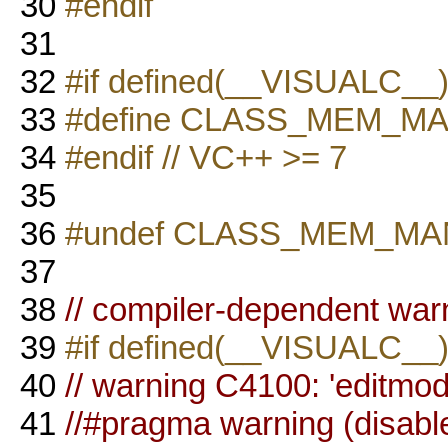
30
#endif
31
32
#if defined(__VISUALC_
33
#define CLASS_MEM_M
34
#endif // VC++ >= 7
35
36
#undef CLASS_MEM_M
37
38
// compiler-dependent war
39
#if defined(__VISUALC__
40
// warning C4100: 'editmo
41
//#pragma warning (disabl