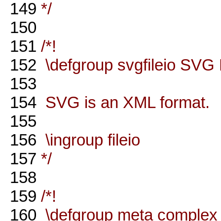
149
*/
150
151
/*!
152
\defgroup svgfileio SVG 
153
154
SVG is an XML format.
155
156
\ingroup fileio
157
*/
158
159
/*!
160
\defgroup meta complex 