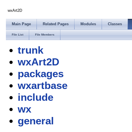
wxArt2D
Main Page
Related Pages
Modules
Classes
File List
File Members
trunk
wxArt2D
packages
wxartbase
include
wx
general