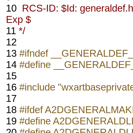
10
RCS-ID: $Id: generaldef.h,
Exp $
11
*/
12
13
#ifndef __GENERALDEF
14
#define __GENERALDEF
15
16
#include "wxartbaseprivat
17
18
#ifdef A2DGENERALMA
19
#define A2DGENERALD
20
#define A2DGENERALD