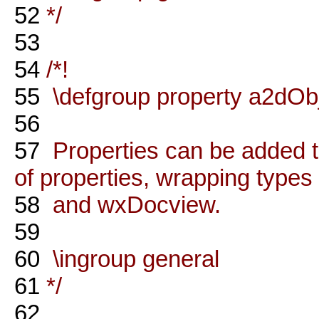
52
*/
53
54
/*!
55
\defgroup property a2dObj
56
57
Properties can be added t
of properties, wrapping types
58
and wxDocview.
59
60
\ingroup general
61
*/
62