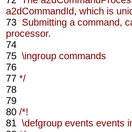
a2dCommandId, which is uni
73
Submitting a command, ca
processor.
74
75
\ingroup commands
76
77
*/
78
79
80
/*!
81
\defgroup events events i