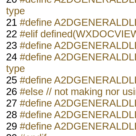
type
21
#define A2DGENERALD
22
#elif defined(WXDOCVI
23
#define A2DGENERALD
24
#define A2DGENERALDL
type
25
#define A2DGENERALD
26
#else // not making nor us
27
#define A2DGENERALD
28
#define A2DGENERALDLL
29
#define A2DGENERALD