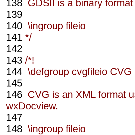
138
GDSII is a binary format 
139
140
\ingroup fileio
141
*/
142
143
/*!
144
\defgroup cvgfileio CVG 
145
146
CVG is an XML format us
wxDocview.
147
148
\ingroup fileio