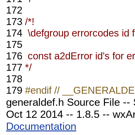
172
173
/*!
174
\defgroup errorcodes id 
175
176
const a2dError id's for 
177
*/
178
179
#endif // __GENERALD
generaldef.h Source File --
Oct 12 2014 -- 1.8.5 -- wxAr
Documentation