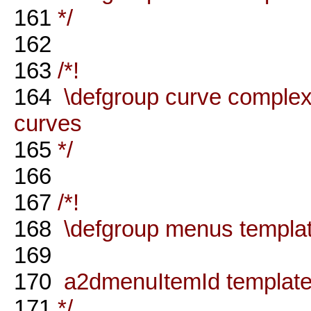
161
*/
162
163
/*!
164
\defgroup curve complex 
curves
165
*/
166
167
/*!
168
\defgroup menus templat
169
170
a2dmenuItemId template
171
*/