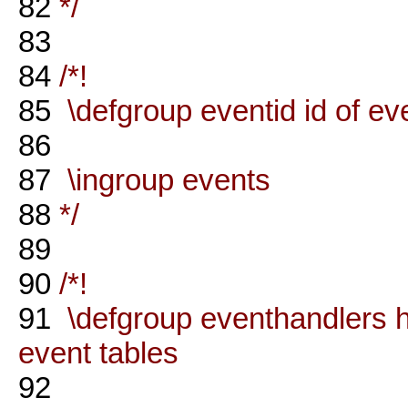
82
*/
83
84
/*!
85
\defgroup eventid id of ev
86
87
\ingroup events
88
*/
89
90
/*!
91
\defgroup eventhandlers ha
event tables
92