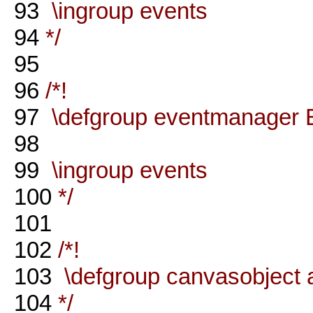
93
\ingroup events
94
*/
95
96
/*!
97
\defgroup eventmanager 
98
99
\ingroup events
100
*/
101
102
/*!
103
\defgroup canvasobject 
104
*/