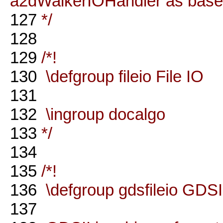
a2dWalkerIOHandler as base
127
*/
128
129
/*!
130
\defgroup fileio File IO
131
132
\ingroup docalgo
133
*/
134
135
/*!
136
\defgroup gdsfileio GDSII
137