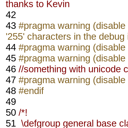
thanks to Kevin
42
43
#pragma warning (disable : 
'255' characters in the debug
44
#pragma warning (disable 
45
#pragma warning (disable 
46
//something with unicode ch
47
#pragma warning (disable 
48
#endif
49
50
/*!
51
\defgroup general base cl