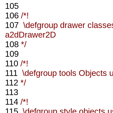
105
106
/*!
107
\defgroup drawer classes
a2dDrawer2D
108
*/
109
110
/*!
111
\defgroup tools Objects u
112
*/
113
114
/*!
115
\defgroup style objects 