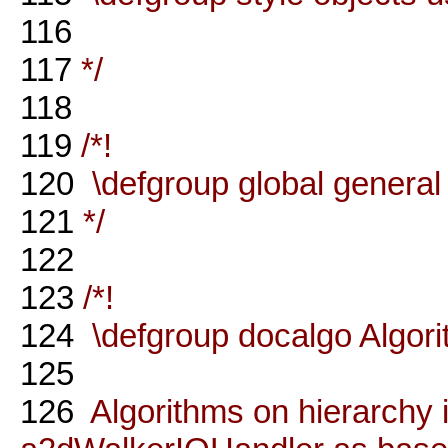
116
117
*/
118
119
/*!
120
\defgroup global general
121
*/
122
123
/*!
124
\defgroup docalgo Algor
125
126
Algorithms on hierarchy