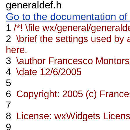
generaldef.h
Go to the documentation of t
1
/*! \file wx/general/generald
2
\brief the settings used by a
here.
3
\author Francesco Montors
4
\date 12/6/2005
5
6
Copyright: 2005 (c) France
7
8
License: wxWidgets Licen
9