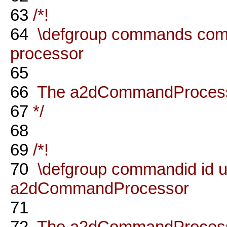
63
/*!
64
\defgroup commands co
processor
65
66
The a2dCommandProcessor
67
*/
68
69
/*!
70
\defgroup commandid id u
a2dCommandProcessor
71
72
The a2dCommandProcesso