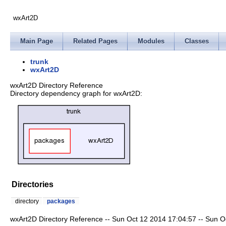
wxArt2D
Main Page
Related Pages
Modules
Classes
trunk
wxArt2D
wxArt2D Directory Reference
Directory dependency graph for wxArt2D:
Directories
directory
packages
wxArt2D Directory Reference -- Sun Oct 12 2014 17:04:57 -- Sun Oct