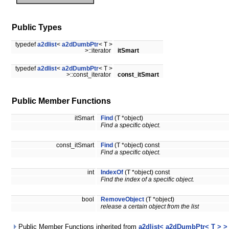
Public Types
typedef
a2dlist
<
a2dDumbPtr
< T >
>::iterator
itSmart
typedef
a2dlist
<
a2dDumbPtr
< T >
>::const_iterator
const_itSmart
Public Member Functions
itSmart
Find
(T *object)
Find a specific object.
const_itSmart
Find
(T *object) const
Find a specific object.
int
IndexOf
(T *object) const
Find the index of a specific object.
bool
RemoveObject
(T *object)
release a certain object from the list
Public Member Functions inherited from
a2dlist< a2dDumbPtr< T > >