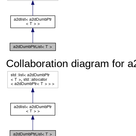
Collaboration diagram for 