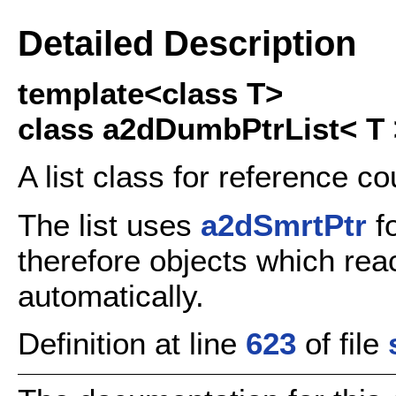
Detailed Description
template<class T>
class a2dDumbPtrList< T 
A list class for reference c
The list uses
a2dSmrtPtr
fo
therefore objects which reac
automatically.
Definition at line
623
of file