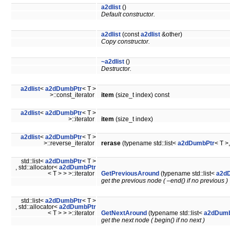
a2dlist
()
Default constructor.
a2dlist
(const
a2dlist
&other)
Copy constructor.
~a2dlist
()
Destructor.
a2dlist
<
a2dDumbPtr
< T >
>::const_iterator
item
(size_t index) const
a2dlist
<
a2dDumbPtr
< T >
>::iterator
item
(size_t index)
a2dlist
<
a2dDumbPtr
< T >
>::reverse_iterator
rerase
(typename std::list<
a2dDumbPtr
< T >
std::list<
a2dDumbPtr
< T >
, std::allocator<
a2dDumbPtr
< T > > >::iterator
GetPreviousAround
(typename std::list<
a2d
get the previous node ( –end() if no previous )
std::list<
a2dDumbPtr
< T >
, std::allocator<
a2dDumbPtr
< T > > >::iterator
GetNextAround
(typename std::list<
a2dDumb
get the next node ( begin() if no next )