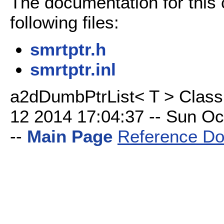
The documentation for this
following files:
smrtptr.h
smrtptr.inl
a2dDumbPtrList< T > Class
12 2014 17:04:37 -- Sun Oct
--
Main Page
Reference Do