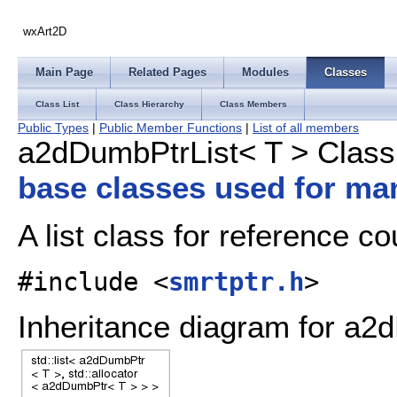
wxArt2D
Main Page
Related Pages
Modules
Classes
Class List
Class Hierarchy
Class Members
Public Types
|
Public Member Functions
|
List of all members
a2dDumbPtrList< T > Class
base classes used for ma
A list class for reference c
#include <
smrtptr.h
>
Inheritance diagram for a2