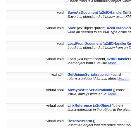
Check if this is a temporary object, whi
void
SaveAsDocument
(
a2dIOHandlerXml
Save this object and all below as an 
virtual void
Save
(wxObject *parent,
a2dIOHandler
write all needed to an XML type of file 
void
LoadFromDocument
(
a2dIOHandlerXm
Load this object and all below from a
virtual void
Load
(wxObject *parent,
a2dIOHandler
load object from CVG file
More...
wxInt64
GetUniqueSerializationId
() const
return a unique id for this object
More...
virtual bool
AlwaysWriteSerializationId
() const
If true, always write an id.
More...
virtual bool
LinkReference
(
a2dObject
*other)
link a reference in the object to the giv
virtual void
ResolveInform
()
inform an object that reference resolut