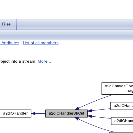
Files
 Attributes
|
List of all members
bject into a stream.
More...