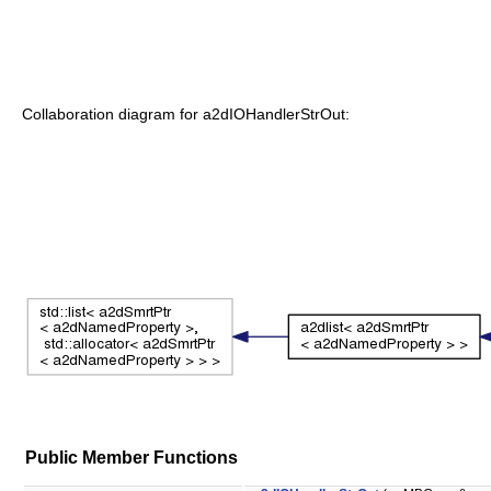
Collaboration diagram for a2dIOHandlerStrOut:
Public Member Functions