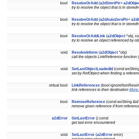
bool
ResolveOrAdd
(
a2dSmrtPtr
<
a2dObje
try to resolve the object that is in store
bool
ResolveOrAdd
(
a2dAutoZeroPtr
<
a2d
try to resolve the object that is in store
bool
ResolveOrAddLink
(
a2dObject
*obj, co
try to resolve an object referenced by o
void
ResolveInform
(
a2dObject
*obj)
call the objects LinkReference function (p
void
SetLastObjectLoadedId
(const wxString
set by RefObject when finding a referenc
virtual bool
LinkReferences
(bool ignoreNonResol
link references to their destination
More.
bool
RemoveReference
(const wxString &
remove given reference if from referenc
a2dError
GetLastError
() const
get last error encountered
void
SetLastError
(
a2dError
error)