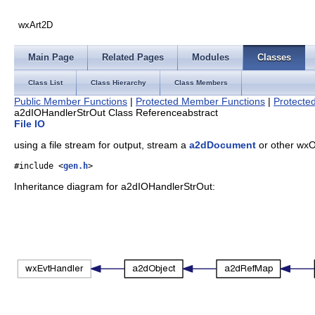
wxArt2D
Main Page
Related Pages
Modules
Classes
Class List
Class Hierarchy
Class Members
Public Member Functions
|
Protected Member Functions
|
Protected
a2dIOHandlerStrOut Class Reference
abstract
File IO
using a file stream for output, stream a
a2dDocument
or other wxO
#include <
gen.h
>
Inheritance diagram for a2dIOHandlerStrOut: