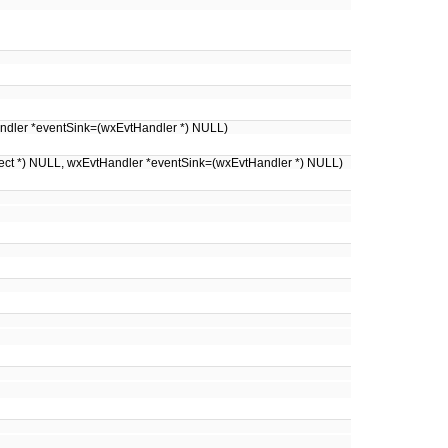
Handler *eventSink=(wxEvtHandler *) NULL)
ject *) NULL, wxEvtHandler *eventSink=(wxEvtHandler *) NULL)