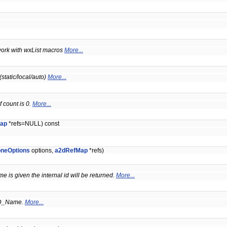
t work with wxList macros
More...
static/local/auto)
More...
 count is 0.
More...
ap
*refs=NULL) const
oneOptions
options,
a2dRefMap
*refs)
me is given the internal id will be returned.
More...
D_Name.
More...