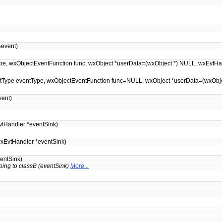
event)
entType, wxObjectEventFunction func, wxObject *userData=(wxObject *) NULL, wxEvt
EventType eventType, wxObjectEventFunction func=NULL, wxObject *userData=(wxOb
ent)
tHandler *eventSink)
xEvtHandler *eventSink)
entSink)
oing to classB (eventSink)
More...