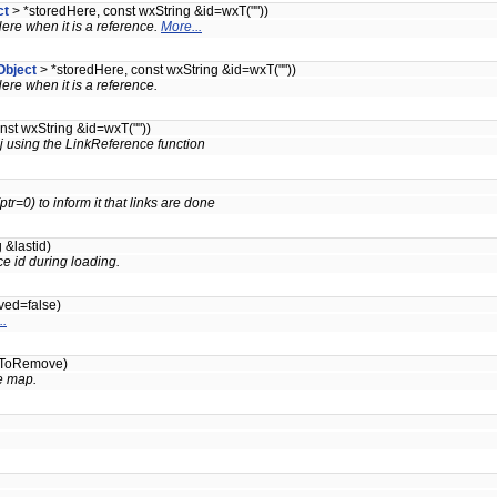
ct
> *storedHere, const wxString &id=wxT(""))
dHere when it is a reference.
More...
Object
> *storedHere, const wxString &id=wxT(""))
dHere when it is a reference.
nst wxString &id=wxT(""))
bj using the LinkReference function
tr=0) to inform it that links are done
 &lastid)
e id during loading.
ved=false)
..
idToRemove)
e map.