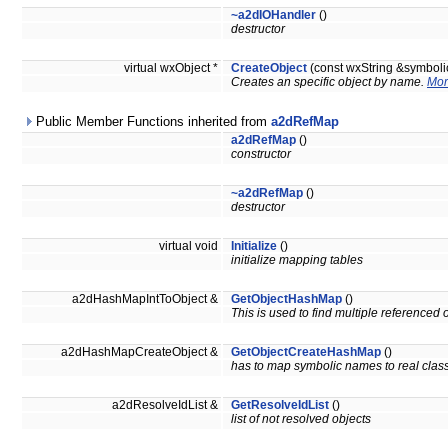
~a2dIOHandler
()
destructor
virtual wxObject *
CreateObject
(const wxString &symbol
Creates an specific object by name.
Mor
Public Member Functions inherited from
a2dRefMap
a2dRefMap
()
constructor
~a2dRefMap
()
destructor
virtual void
Initialize
()
initialize mapping tables
a2dHashMapIntToObject &
GetObjectHashMap
()
This is used to find multiple referenced o
a2dHashMapCreateObject &
GetObjectCreateHashMap
()
has to map symbolic names to real cla
a2dResolveIdList &
GetResolveIdList
()
list of not resolved objects