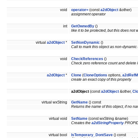
void
operator=
(const
a2dObject
&other)
assignment operator
int
GetOwnedBy
()
like it to be protected, but this does no
virtual
a2dObject
*
SetNonDynamic
()
Call to mark this object as non-dynamic (
void
CheckReferences
()
Check zero reference count and delete if
a2dObject
*
Clone
(
CloneOptions
options,
a2dRefM
create an exact copy of this property
a2dObject
(const
a2dObject
&other,
Cl
virtual wxString
GetName
() const
Returns the name of this object, if no na
virtual void
SetName
(const wxString &name)
Creates the
a2dStringProperty
PROPI
virtual bool
IsTemporary_DontSave
() const