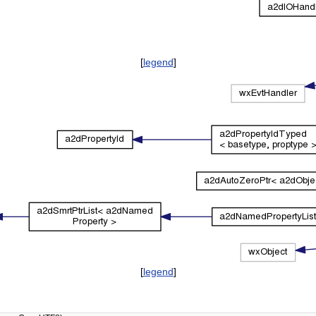
[
legend
]
[
legend
]