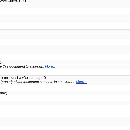
v=wxConvUTF8)
0
ite this document to a stream.
More...
ream, const wxObject *obj)=0
 (part of) of the document contents in the stream.
More...
name)