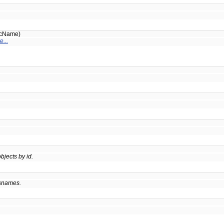
icName)
e...
bjects by id.
ssnames.