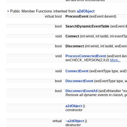
set last error encountered
Public Member Functions inherited from
a2dObject
virtual bool
ProcessEvent
(wxEvent &event)
bool
SearchDynamicEventTable
(wxEvent &
void
Connect
(int winid, int lastId, int ev
bool
Disconnect
(int winid, int lastId, wx
void
ProcessConnectedEvent
(wxEvent &ev
wxCHECK_VERSION(2,9,0)
More...
void
ConnectEvent
(wxEventType type, wxEv
bool
DisconnectEvent
(wxEventType type, w
bool
DisconnectEventAll
(wxEvtHandler *ev
Remove all dynamic events in classA, g
a2dObject
()
constructor
virtual
~a2dObject
()
destructor