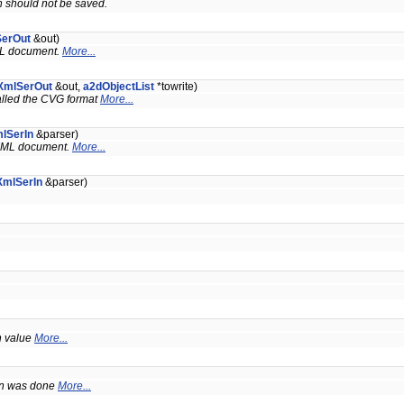
ch should not be saved.
SerOut
&out)
XML document.
More...
XmlSerOut
&out,
a2dObjectList
*towrite)
called the CVG format
More...
lSerIn
&parser)
n XML document.
More...
XmlSerIn
&parser)
en value
More...
ion was done
More...