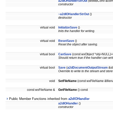
a2dIOHandlerStrOut
(wxMBConv &con
constructor
~a2dIOHandlerStrOut
()
destructor
virtual void
InitializeSave
()
Inits the handler for writing.
virtual void
ResetSave
()
Reset the object after saving.
virtual bool
CanSave
(const wxObject *obj=NULL)=
Should return true if the handler can wr
virtual bool
Save
(
a2dDocumentOutputStream
&st
Override to write to the stream and store
void
SetFileName
(const wxFileName &file
const wxFileName &
GetFileName
() const
Public Member Functions inherited from
a2dIOHandler
a2dIOHandler
()
constructor