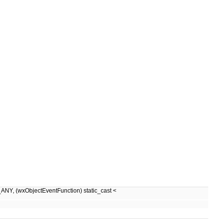
wxObjectEventFunction) static_cast <