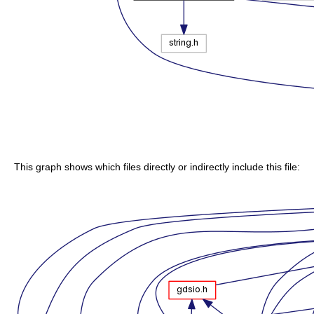
This graph shows which files directly or indirectly include this file: