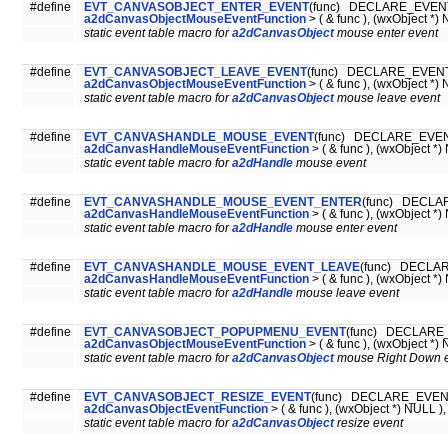
#define
EVT_CANVASOBJECT_ENTER_EVENT
(func) DECLARE_EVENT
a2dCanvasObjectMouseEventFunction
> ( & func ), (wxObject *) 
static event table macro for
a2dCanvasObject
mouse enter event
#define
EVT_CANVASOBJECT_LEAVE_EVENT
(func) DECLARE_EVENT_
a2dCanvasObjectMouseEventFunction
> ( & func ), (wxObject *) 
static event table macro for
a2dCanvasObject
mouse leave event
#define
EVT_CANVASHANDLE_MOUSE_EVENT
(func) DECLARE_EVEN
a2dCanvasHandleMouseEventFunction
> ( & func ), (wxObject *)
static event table macro for
a2dHandle
mouse event
#define
EVT_CANVASHANDLE_MOUSE_EVENT_ENTER
(func) DECLA
a2dCanvasHandleMouseEventFunction
> ( & func ), (wxObject *)
static event table macro for
a2dHandle
mouse enter event
#define
EVT_CANVASHANDLE_MOUSE_EVENT_LEAVE
(func) DECLAR
a2dCanvasHandleMouseEventFunction
> ( & func ), (wxObject *)
static event table macro for
a2dHandle
mouse leave event
#define
EVT_CANVASOBJECT_POPUPMENU_EVENT
(func) DECLARE_
a2dCanvasObjectMouseEventFunction
> ( & func ), (wxObject *) 
static event table macro for
a2dCanvasObject
mouse Right Down 
#define
EVT_CANVASOBJECT_RESIZE_EVENT
(func) DECLARE_EVENT
a2dCanvasObjectEventFunction
> ( & func ), (wxObject *) NULL ),
static event table macro for
a2dCanvasObject
resize event