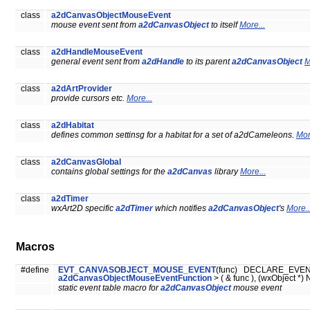
class
a2dCanvasObjectMouseEvent
mouse event sent from
a2dCanvasObject
to itself
More...
class
a2dHandleMouseEvent
general event sent from
a2dHandle
to its parent
a2dCanvasObject
M
class
a2dArtProvider
provide cursors etc.
More...
class
a2dHabitat
defines common settinsg for a habitat for a set of a2dCameleons.
Mor
class
a2dCanvasGlobal
contains global settings for the
a2dCanvas
library
More...
class
a2dTimer
wxArt2D specific
a2dTimer
which notifies
a2dCanvasObject
's
More..
Macros
#define
EVT_CANVASOBJECT_MOUSE_EVENT
(func) DECLARE_EVENT
a2dCanvasObjectMouseEventFunction
> ( & func ), (wxObject *) 
static event table macro for
a2dCanvasObject
mouse event