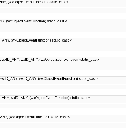
xObjectEventFunction) static_cast <
xObjectEventFunction) static_cast <
(wxObjectEventFunction) static_cast <
NY, wxID_ANY, (wxObjectEventFunction) static_cast <
Y, wxID_ANY, (wxObjectEventFunction) static_cast <
xID_ANY, (wxObjectEventFunction) static_cast <
wxObjectEventFunction) static_cast <