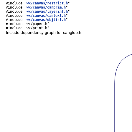
#include "
wx/canvas/restrict.h
"
#include "
wx/canvas/canprim.h
"
#include "
wx/canvas/layerinf.h
"
#include "
wx/canvas/cantext.h
"
#include "
wx/canvas/objlist.h
"
#include "wx/paper.h"
#include "wx/print.h"
Include dependency graph for canglob.h: