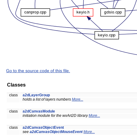
Go to the source code of this file.
Classes
class
a2dLayerGroup
holds a list of layers numbers
More...
class
a2dCanvasModule
initiation module for the wxArt2D library
More...
class
a2dCanvasObjectEvent
see
a2dCanvasObjectMouseEvent
More...