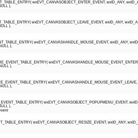
_TABLE_ENTRY( wxEVT_CANVASOBJECT_ENTER_EVENT, wxID_ANY, wxID_ANY, (w
NULL ),
TABLE_ENTRY( wxEVT_CANVASOBJECT_LEAVE_EVENT, wxID_ANY, wxID_ANY, (w
NULL ),
T_TABLE_ENTRY( wxEVT_CANVASHANDLE_MOUSE_EVENT, wxID_ANY, wxID_ANY, 
 NULL ),
RE_EVENT_TABLE_ENTRY( wxEVT_CANVASHANDLE_MOUSE_EVENT_ENTER, wxID_A
 NULL ),
E_EVENT_TABLE_ENTRY( wxEVT_CANVASHANDLE_MOUSE_EVENT_LEAVE, wxID_AN
 NULL ),
EVENT_TABLE_ENTRY( wxEVT_CANVASOBJECT_POPUPMENU_EVENT, wxID_ANY, w
NULL ),
event
_TABLE_ENTRY( wxEVT_CANVASOBJECT_RESIZE_EVENT, wxID_ANY, wxID_ANY, (