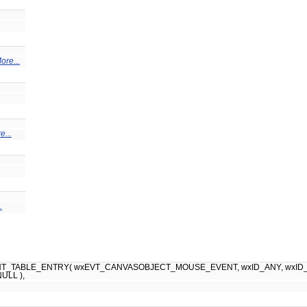
ore...
e...
.
_TABLE_ENTRY( wxEVT_CANVASOBJECT_MOUSE_EVENT, wxID_ANY, wxID_ANY, (
NULL ),