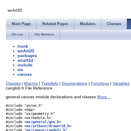
wxArt2D
Main Page
Related Pages
Modules
Classes
File List
File Members
trunk
wxArt2D
packages
wxart2d
include
wx
canvas
Classes
|
Macros
|
Typedefs
|
Enumerations
|
Functions
|
Variables
canglob.h File Reference
general canvas module declarations and classes
More...
#include "wx/wx.h"
#include <map>
#include "wx/geometry.h"
#include <wx/module.h>
#include <
wx/general/gen.h
>
#include <
wx/artbase/drawer2d.h
>
#include "
wx/canvas/candefs.h
"