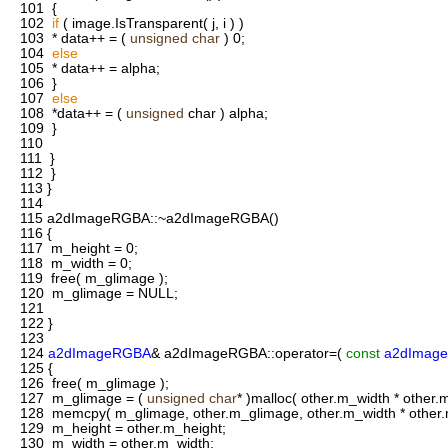
101
{
102
if
( image.IsTransparent( j, i ) )
103
* data++ = (
unsigned
char
) 0;
104
else
105
* data++ = alpha;
106
}
107
else
108
*data++ = (
unsigned
char ) alpha;
109
}
110
111
}
112
}
113
}
114
115
a2dImageRGBA::~a2dImageRGBA()
116
{
117
m_height = 0;
118
m_width = 0;
119
free( m_glimage );
120
m_glimage = NULL;
121
122
}
123
124
a2dImageRGBA
& a2dImageRGBA::operator=(
const
a2dImag
125
{
126
free( m_glimage );
127
m_glimage = (
unsigned
char
* )malloc( other.m_width * other.m
128
memcpy( m_glimage, other.m_glimage, other.m_width * other.m
129
m_height = other.m_height;
130
m_width = other.m_width;