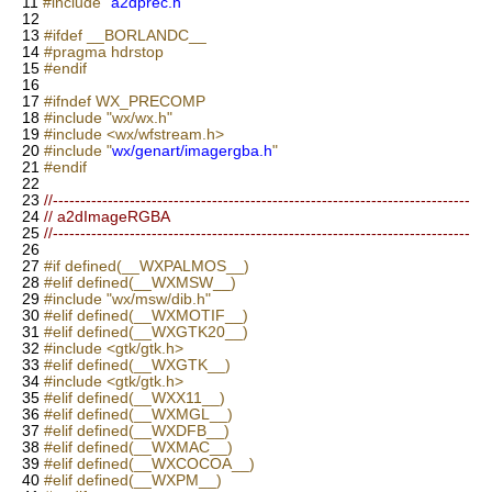
11
#include "
a2dprec.h
"
12
13
#ifdef __BORLANDC__
14
#pragma hdrstop
15
#endif
16
17
#ifndef WX_PRECOMP
18
#include "wx/wx.h"
19
#include <wx/wfstream.h>
20
#include "
wx/genart/imagergba.h
"
21
#endif
22
23
//----------------------------------------------------------------------------
24
// a2dImageRGBA
25
//----------------------------------------------------------------------------
26
27
#if defined(__WXPALMOS__)
28
#elif defined(__WXMSW__)
29
#include "wx/msw/dib.h"
30
#elif defined(__WXMOTIF__)
31
#elif defined(__WXGTK20__)
32
#include <gtk/gtk.h>
33
#elif defined(__WXGTK__)
34
#include <gtk/gtk.h>
35
#elif defined(__WXX11__)
36
#elif defined(__WXMGL__)
37
#elif defined(__WXDFB__)
38
#elif defined(__WXMAC__)
39
#elif defined(__WXCOCOA__)
40
#elif defined(__WXPM__)