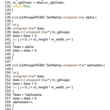
131
m_rgbOrder = other.m_rgbOrder;
132
return
*
this
;
133
}
134
135
void
a2dImageRGBA::SetAlpha(
unsigned
char
alpha )
136
{
137
int
j;
138
unsigned
char
* data;
139
data = (
unsigned
char
* ) m_glimage;
140
data = data + 3;
141
for
( j = 0; j < m_height * m_width; j++ )
142
{
143
*data = alpha;
144
data = data + 4;
145
}
146
}
147
148
void
a2dImageRGBA::SetAlpha(
unsigned
char
* alphadata )
149
{
150
int
j;
151
unsigned
char
* data;
152
data = (
unsigned
char
* ) m_glimage;
153
data = data + 3;
154
for
( j = 0; j < m_height * m_width; j++ )
155
{
156
*data = *alphadata;
157
data = data + 4;
158
alphadata++;
159
}
160
}