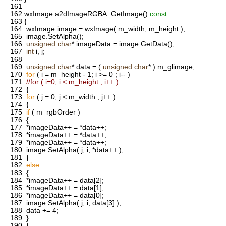
161
162
wxImage a2dImageRGBA::GetImage()
const
163
{
164
wxImage image = wxImage( m_width, m_height );
165
image.SetAlpha();
166
unsigned
char
* imageData = image.GetData();
167
int
i, j;
168
169
unsigned
char
* data = (
unsigned
char
* ) m_glimage;
170
for
( i = m_height - 1; i >= 0 ; i-- )
171
//for ( i=0; i < m_height ; i++ )
172
{
173
for
( j = 0; j < m_width ; j++ )
174
{
175
if
( m_rgbOrder )
176
{
177
*imageData++ = *data++;
178
*imageData++ = *data++;
179
*imageData++ = *data++;
180
image.SetAlpha( j, i, *data++ );
181
}
182
else
183
{
184
*imageData++ = data[2];
185
*imageData++ = data[1];
186
*imageData++ = data[0];
187
image.SetAlpha( j, i, data[3] );
188
data += 4;
189
}
190
}