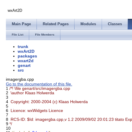
wxArt2D
Main Page
Related Pages
Modules
Classes
File List
File Members
trunk
wxArt2D
packages
wxart2d
genart
src
imagergba.cpp
Go to the documentation of this file.
1
/*! \file genart/src/imagergba.cpp
2
\author Klaas Holwerda
3
4
Copyright: 2000-2004 (c) Klaas Holwerda
5
6
Licence: wxWidgets Licence
7
8
RCS-ID: $Id: imagergba.cpp,v 1.2 2009/09/02 20:01:23 titato Exp
9
*/
10