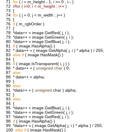
71
for
( i = m_height - 1; i >= 0 ; i-- )
72
//for ( i=0; i < m_height ; i++ )
73
{
74
for
( j = 0; j < m_width ; j++ )
75
{
76
if
( m_rgbOrder )
77
{
78
*data++ = image.GetRed( j, i );
79
*data++ = image.GetGreen( j, i );
80
*data++ = image.GetBlue( j, i );
81
if
( image.HasAlpha() )
82
* data++ = ( image.GetAlpha( j, i ) * alpha ) / 255;
83
else
if
( image.HasMask() )
84
{
85
if
( image.IsTransparent( i, j ) )
86
* data++ = (
unsigned
char
) 0;
87
else
88
* data++ = alpha;
89
}
90
else
91
*data++ = (
unsigned
char ) alpha;
92
}
93
else
94
{
95
*data++ = image.GetBlue( j, i );
96
*data++ = image.GetGreen( j, i );
97
*data++ = image.GetRed( j, i );
98
if
( image.HasAlpha() )
99
*data++ = ( image.GetAlpha( j, i ) * alpha ) / 255;
100
else
if
( image.HasMask() )