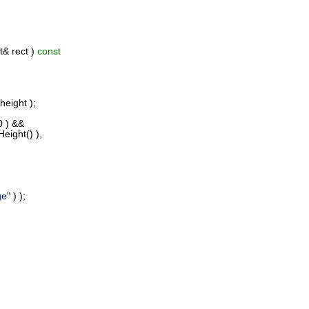
& rect )
const
height );
0 ) &&
eight() ),
ge"
) );