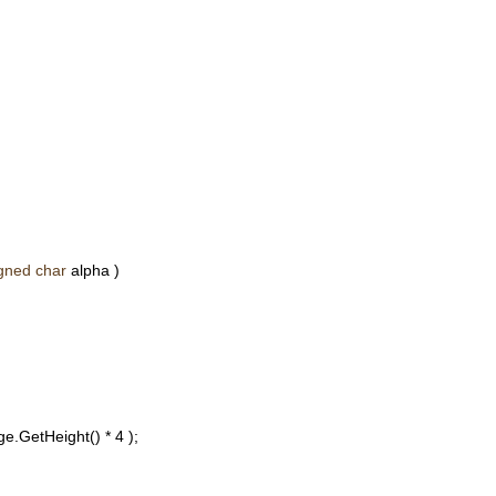
gned
char
alpha )
e.GetHeight() * 4 );