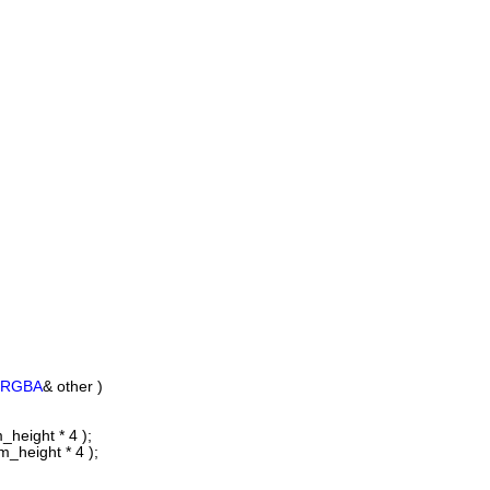
eRGBA
& other )
_height * 4 );
_height * 4 );