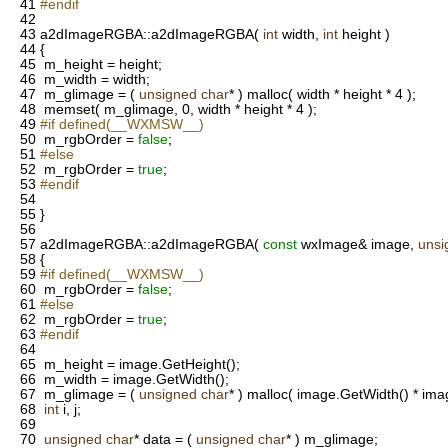
41
#endif
42
43
a2dImageRGBA::a2dImageRGBA(
int
width,
int
height )
44
{
45
m_height = height;
46
m_width = width;
47
m_glimage = (
unsigned
char
* ) malloc( width * height * 4 );
48
memset( m_glimage, 0, width * height * 4 );
49
#if defined(__WXMSW__)
50
m_rgbOrder =
false
;
51
#else
52
m_rgbOrder =
true
;
53
#endif
54
55
}
56
57
a2dImageRGBA::a2dImageRGBA(
const
wxImage& image,
unsi
58
{
59
#if defined(__WXMSW__)
60
m_rgbOrder =
false
;
61
#else
62
m_rgbOrder =
true
;
63
#endif
64
65
m_height = image.GetHeight();
66
m_width = image.GetWidth();
67
m_glimage = (
unsigned
char
* ) malloc( image.GetWidth() * imag
68
int
i, j;
69
70
unsigned
char
* data = (
unsigned
char
* ) m_glimage;