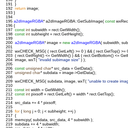
191
}
192
return
image;
193
}
194
195
a2dImageRGBA
* a2dImageRGBA::GetSubImage(
const
wxRect
196
{
197
const
int
subwidth = rect.GetWidth();
198
const
int
subheight = rect.GetHeight();
199
200
a2dImageRGBA
* image =
new
a2dImageRGBA
( subwidth, sub
201
202
wxCHECK_MSG( ( rect.GetLeft() >= 0 ) && ( rect.GetTop() >= 
203
( rect.GetRight() <= GetWidth() ) && ( rect.GetBottom() <= GetH
204
image, wxT(
"invalid subimage size"
) );
205
206
const
unsigned
char
* src_data = GetData();
207
unsigned
char
* subdata = image->GetData();
208
209
wxCHECK_MSG( subdata, image, wxT(
"unable to create ima
210
211
const
int
width = GetWidth();
212
const
int
pixsoff = rect.GetLeft() + width * rect.GetTop();
213
214
src_data += 4 * pixsoff;
215
216
for
(
long
j = 0; j < subheight; ++j )
217
{
218
memcpy( subdata, src_data, 4 * subwidth );
219
subdata += 4 * subwidth;