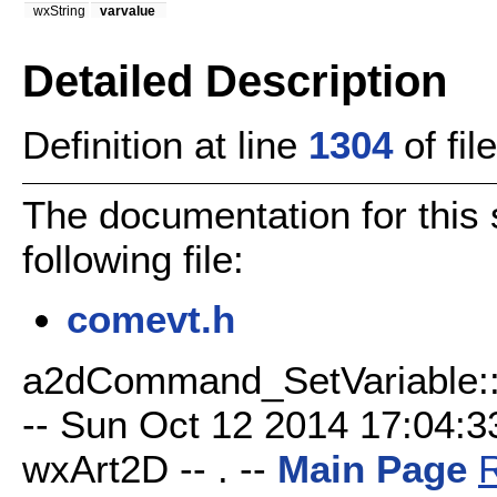
wxString
varvalue
Detailed Description
Definition at line
1304
of fil
The documentation for this 
following file:
comevt.h
a2dCommand_SetVariable::A
-- Sun Oct 12 2014 17:04:33
wxArt2D -- . --
Main Page