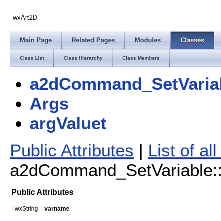
wxArt2D
Main Page
Related Pages
Modules
Classes
Class List
Class Hierarchy
Class Members
a2dCommand_SetVaria
Args
argValuet
Public Attributes
|
List of a
a2dCommand_SetVariable::A
Public Attributes
wxString
varname