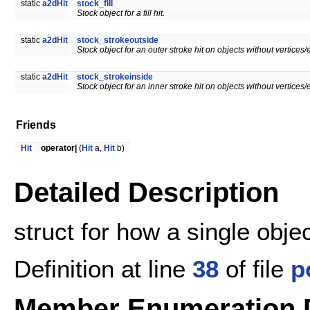
static
a2dHit
stock_fill
Stock object for a fill hit.
static
a2dHit
stock_strokeoutside
Stock object for an outer stroke hit on objects without vertices/e
static
a2dHit
stock_strokeinside
Stock object for an inner stroke hit on objects without vertices/e
Friends
Hit
operator|
(
Hit
a,
Hit
b)
Detailed Description
struct for how a single obje
Definition at line
38
of file
p
Member Enumeration 