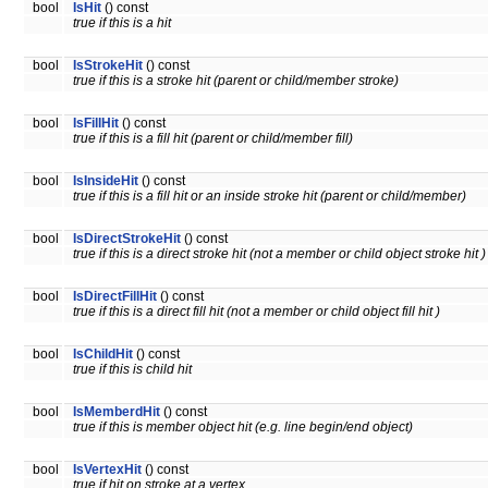
bool
IsHit
() const
true if this is a hit
bool
IsStrokeHit
() const
true if this is a stroke hit (parent or child/member stroke)
bool
IsFillHit
() const
true if this is a fill hit (parent or child/member fill)
bool
IsInsideHit
() const
true if this is a fill hit or an inside stroke hit (parent or child/member)
bool
IsDirectStrokeHit
() const
true if this is a direct stroke hit (not a member or child object stroke hit )
bool
IsDirectFillHit
() const
true if this is a direct fill hit (not a member or child object fill hit )
bool
IsChildHit
() const
true if this is child hit
bool
IsMemberdHit
() const
true if this is member object hit (e.g. line begin/end object)
bool
IsVertexHit
() const
true if hit on stroke at a vertex