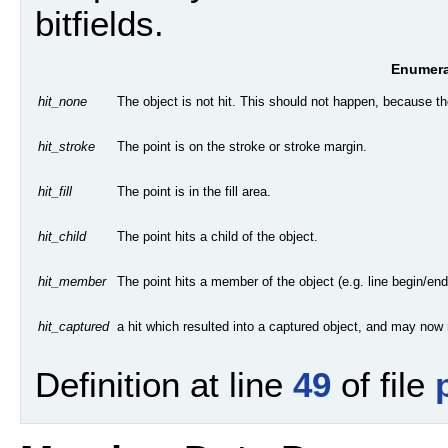
bitfields.
Enumera
The object is not hit. This should not happen, because the
hit_none
The point is on the stroke or stroke margin.
hit_stroke
The point is in the fill area.
hit_fill
The point hits a child of the object.
hit_child
The point hits a member of the object (e.g. line begin/end
hit_member
a hit which resulted into a captured object, and may now no
hit_captured
Definition at line
49
of file