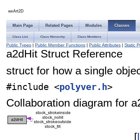
wxArt2D
Main Page
Related Pages
Modules
Classes
Class List
Class Hierarchy
Class Members
Public Types
|
Public Member Functions
|
Public Attributes
|
Static P
a2dHit Struct Reference
struct for how a single obje
#include <
polyver.h
>
Collaboration diagram for a
[