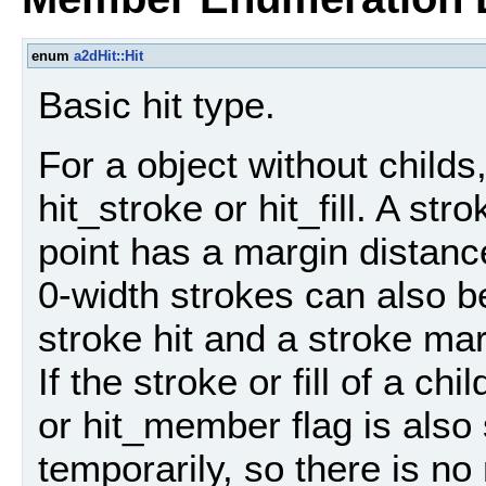
enum
a2dHit::Hit
Basic hit type.
For a object without childs,
hit_stroke or hit_fill. A stro
point has a margin distance
0-width strokes can also be
stroke hit and a stroke marg
If the stroke or fill of a ch
or hit_member flag is also
temporarily, so there is n