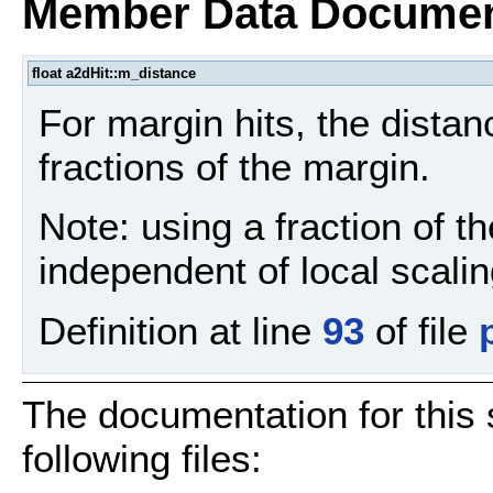
Member Data Documen
float a2dHit::m_distance
For margin hits, the distan
fractions of the margin.
Note: using a fraction of 
independent of local scali
Definition at line
93
of file
The documentation for this 
following files: