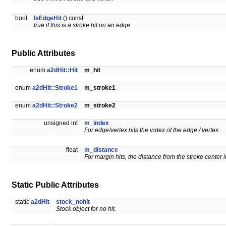
bool
IsEdgeHit
() const
true if this is a stroke hit on an edge
Public Attributes
enum
a2dHit::Hit
m_hit
enum
a2dHit::Stroke1
m_stroke1
enum
a2dHit::Stroke2
m_stroke2
unsigned int
m_index
For edge/vertex hits the index of the edge / vertex.
float
m_distance
For margin hits, the distance from the stroke center i
Static Public Attributes
static
a2dHit
stock_nohit
Stock object for no hit.