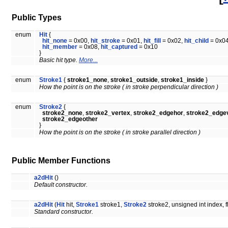
Public Types
enum
Hit
{
hit_none
= 0x00,
hit_stroke
= 0x01,
hit_fill
= 0x02,
hit_child
= 0x04
hit_member
= 0x08,
hit_captured
= 0x10
}
Basic hit type.
More...
enum
Stroke1
{
stroke1_none
,
stroke1_outside
,
stroke1_inside
}
How the point is on the stroke ( in stroke perpendicular direction )
enum
Stroke2
{
stroke2_none
,
stroke2_vertex
,
stroke2_edgehor
,
stroke2_edge
stroke2_edgeother
}
How the point is on the stroke ( in stroke parallel direction )
Public Member Functions
a2dHit
()
Default constructor.
a2dHit
(
Hit
hit,
Stroke1
stroke1,
Stroke2
stroke2, unsigned int index, f
Standard constructor.