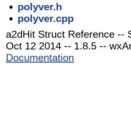
polyver.h
polyver.cpp
a2dHit Struct Reference --
Oct 12 2014 -- 1.8.5 -- wxAr
Documentation