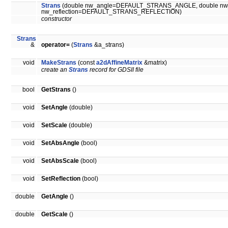
Strans
(double nw_angle=DEFAULT_STRANS_ANGLE, double n
nw_reflection=DEFAULT_STRANS_REFLECTION)
constructor
Strans
&
operator=
(
Strans
&a_strans)
void
MakeStrans
(const
a2dAffineMatrix
&matrix)
create an
Strans
record for GDSII file
bool
GetStrans
()
void
SetAngle
(double)
void
SetScale
(double)
void
SetAbsAngle
(bool)
void
SetAbsScale
(bool)
void
SetReflection
(bool)
double
GetAngle
()
double
GetScale
()