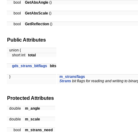
bool
GetAbsAngle
()
bool
GetAbsScale
()
bool
GetReflection
()
Public Attributes
union {
short int
total
gds_strans_bitflags
bits
}
m_stransflags
Strans
bit flags for reading and writing to binary
Protected Attributes
double
m_angle
double
m_scale
bool
m_strans_need