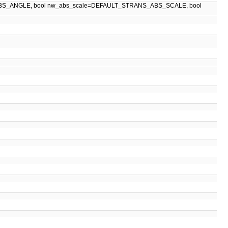
BS_ANGLE, bool nw_abs_scale=DEFAULT_STRANS_ABS_SCALE, bool