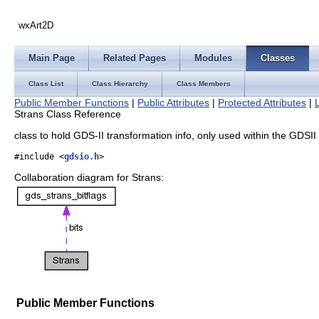
wxArt2D
Main Page
Related Pages
Modules
Classes
Class List
Class Hierarchy
Class Members
Public Member Functions
|
Public Attributes
|
Protected Attributes
|
Strans Class Reference
class to hold GDS-II transformation info, only used within the GDSI
#include <
gdsio.h
>
Collaboration diagram for Strans:
Public Member Functions