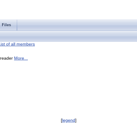
Files
List of all members
I reader
More...
[
legend
]