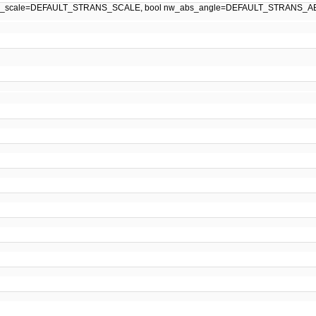
w_scale=DEFAULT_STRANS_SCALE, bool nw_abs_angle=DEFAULT_STRANS_A