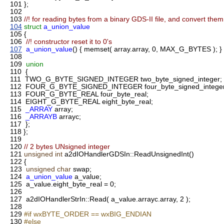
101
};
102
103
//! for reading bytes from a binary GDS-II file, and convert them 
104
struct
a_union_value
105
{
106
//! constructor reset it to 0's
107
a_union_value
() { memset( array.array, 0, MAX_G_BYTES ); }
108
109
union
110
{
111
TWO_G_BYTE_SIGNED_INTEGER two_byte_signed_integer;
112
FOUR_G_BYTE_SIGNED_INTEGER four_byte_signed_integer
113
FOUR_G_BYTE_REAL four_byte_real;
114
EIGHT_G_BYTE_REAL eight_byte_real;
115
_ARRAY
array;
116
_ARRAYB
arrayc;
117
};
118
};
119
120
// 2 bytes UNsigned integer
121
unsigned
int
a2dIOHandlerGDSIn::ReadUnsignedInt()
122
{
123
unsigned
char
swap;
124
a_union_value
a_value;
125
a_value.eight_byte_real = 0;
126
127
a2dIOHandlerStrIn::Read( a_value.arrayc.array, 2 );
128
129
#if wxBYTE_ORDER == wxBIG_ENDIAN
130
#else