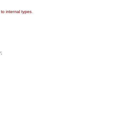
to internal types.
;