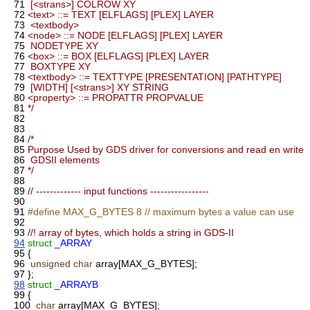
71
[<strans>] COLROW XY
72
<text> ::= TEXT [ELFLAGS] [PLEX] LAYER
73
<textbody>
74
<node> ::= NODE [ELFLAGS] [PLEX] LAYER
75
NODETYPE XY
76
<box> ::= BOX [ELFLAGS] [PLEX] LAYER
77
BOXTYPE XY
78
<textbody> ::= TEXTTYPE [PRESENTATION] [PATHTYPE]
79
[WIDTH] [<strans>] XY STRING
80
<property> ::= PROPATTR PROPVALUE
81
*/
82
83
84
/*
85
Purpose Used by GDS driver for conversions and read en write
86
GDSII elements
87
*/
88
89
// ------------- input functions -----------------
90
91
#define MAX_G_BYTES 8 // maximum bytes a value can use
92
93
//! array of bytes, which holds a string in GDS-II
94
struct
_ARRAY
95
{
96
unsigned
char
array[MAX_G_BYTES];
97
};
98
struct
_ARRAYB
99
{
100
char
array[MAX_G_BYTES];