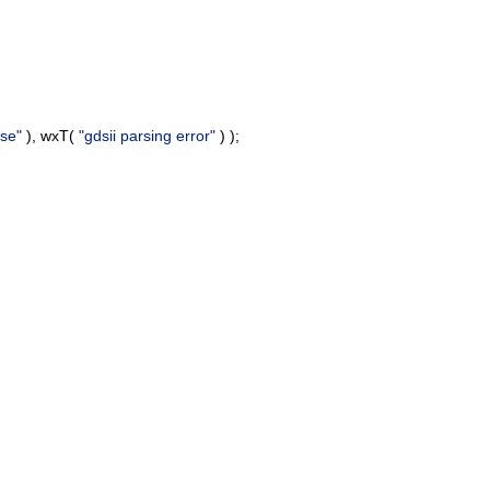
se"
), wxT(
"gdsii parsing error"
) );