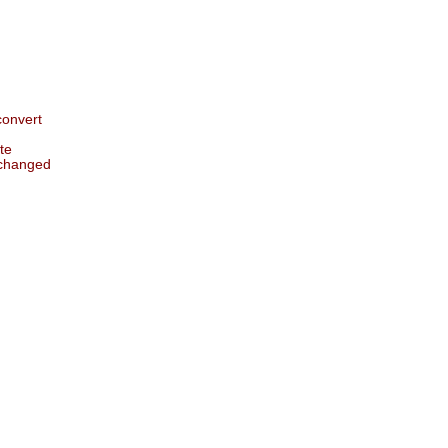
 convert
te
 changed