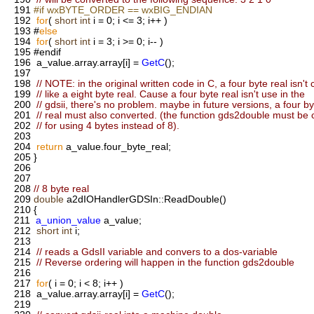
191
#if wxBYTE_ORDER == wxBIG_ENDIAN
192
for
(
short
int
i = 0; i <= 3; i++ )
193
#
else
194
for
(
short
int
i = 3; i >= 0; i-- )
195
#endif
196
a_value.array.array[i] =
GetC
();
197
198
// NOTE: in the original written code in C, a four byte real isn't
199
// like a eight byte real. Cause a four byte real isn't use in the
200
// gdsii, there's no problem. maybe in future versions, a four by
201
// real must also converted. (the function gds2double must be
202
// for using 4 bytes instead of 8).
203
204
return
a_value.four_byte_real;
205
}
206
207
208
// 8 byte real
209
double
a2dIOHandlerGDSIn::ReadDouble()
210
{
211
a_union_value
a_value;
212
short
int
i;
213
214
// reads a GdsII variable and convers to a dos-variable
215
// Reverse ordering will happen in the function gds2double
216
217
for
( i = 0; i < 8; i++ )
218
a_value.array.array[i] =
GetC
();
219