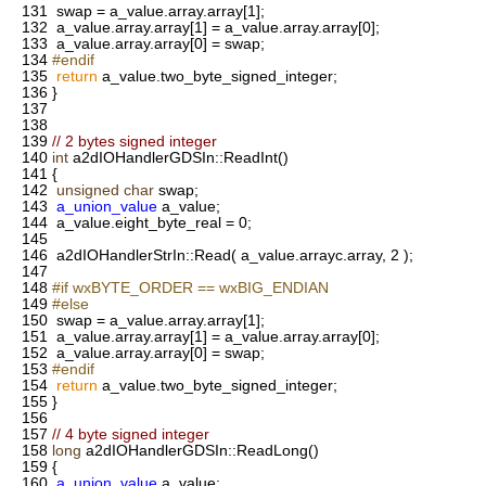
131
swap = a_value.array.array[1];
132
a_value.array.array[1] = a_value.array.array[0];
133
a_value.array.array[0] = swap;
134
#endif
135
return
a_value.two_byte_signed_integer;
136
}
137
138
139
// 2 bytes signed integer
140
int
a2dIOHandlerGDSIn::ReadInt()
141
{
142
unsigned
char
swap;
143
a_union_value
a_value;
144
a_value.eight_byte_real = 0;
145
146
a2dIOHandlerStrIn::Read( a_value.arrayc.array, 2 );
147
148
#if wxBYTE_ORDER == wxBIG_ENDIAN
149
#else
150
swap = a_value.array.array[1];
151
a_value.array.array[1] = a_value.array.array[0];
152
a_value.array.array[0] = swap;
153
#endif
154
return
a_value.two_byte_signed_integer;
155
}
156
157
// 4 byte signed integer
158
long
a2dIOHandlerGDSIn::ReadLong()
159
{
160
a_union_value
a_value;