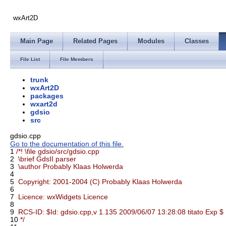
wxArt2D
Main Page
Related Pages
Modules
Classes
File List
File Members
trunk
wxArt2D
packages
wxart2d
gdsio
src
gdsio.cpp
Go to the documentation of this file.
1
/*! \file gdsio/src/gdsio.cpp
2
\brief GdsII parser
3
\author Probably Klaas Holwerda
4
5
Copyright: 2001-2004 (C) Probably Klaas Holwerda
6
7
Licence: wxWidgets Licence
8
9
RCS-ID: $Id: gdsio.cpp,v 1.135 2009/06/07 13:28:08 titato Exp $
10
*/