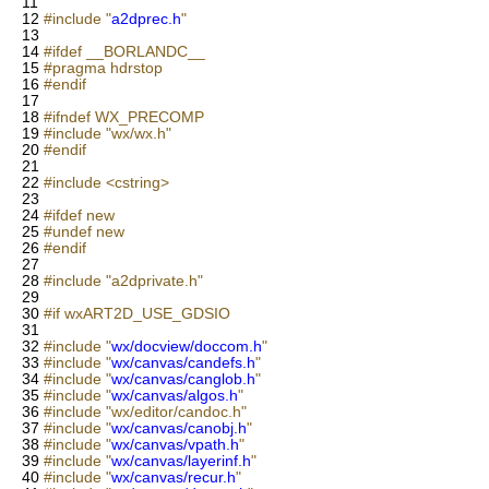
11
12
#include "
a2dprec.h
"
13
14
#ifdef __BORLANDC__
15
#pragma hdrstop
16
#endif
17
18
#ifndef WX_PRECOMP
19
#include "wx/wx.h"
20
#endif
21
22
#include <cstring>
23
24
#ifdef new
25
#undef new
26
#endif
27
28
#include "a2dprivate.h"
29
30
#if wxART2D_USE_GDSIO
31
32
#include "
wx/docview/doccom.h
"
33
#include "
wx/canvas/candefs.h
"
34
#include "
wx/canvas/canglob.h
"
35
#include "
wx/canvas/algos.h
"
36
#include "wx/editor/candoc.h"
37
#include "
wx/canvas/canobj.h
"
38
#include "
wx/canvas/vpath.h
"
39
#include "
wx/canvas/layerinf.h
"
40
#include "
wx/canvas/recur.h
"