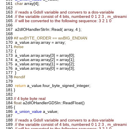
161
char
array[4];
162
163
// reads a GdsII variable and convers to a dos-variable
164
// the variable consist of 4 bits, numbered 0 1 2 3 , m_streami
165
// will be converted to the following sequence: 3 2 1 0
166
167
a2dIOHandlerStrIn::Read( array, 4 );
168
169
#if wxBYTE_ORDER == wxBIG_ENDIAN
170
a_value.array.array = array;
171
#else
172
{
173
a_value.array.array[3] = array[0];
174
a_value.array.array[2] = array[1];
175
a_value.array.array[1] = array[2];
176
a_value.array.array[0] = array[3];
177
}
178
#endif
179
180
return
a_value.four_byte_signed_integer;
181
}
182
183
// 4 byte byte real
184
float
a2dIOHandlerGDSIn::ReadFloat()
185
{
186
a_union_value
a_value;
187
188
// reads a GdsII variable and convers to a dos-variable
189
// the variable consist of 4 bits, numbered 0 1 2 3 , m_streami
190
// will be converted to the following sequence: 3 2 1 0