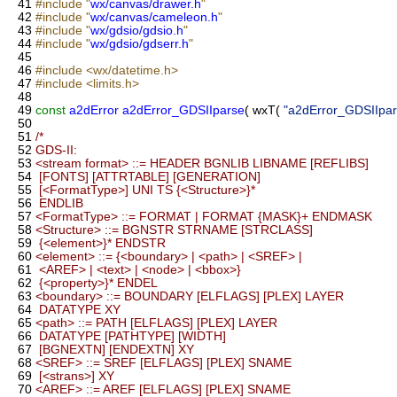
41
#include "
wx/canvas/drawer.h
"
42
#include "
wx/canvas/cameleon.h
"
43
#include "
wx/gdsio/gdsio.h
"
44
#include "
wx/gdsio/gdserr.h
"
45
46
#include <wx/datetime.h>
47
#include <limits.h>
48
49
const
a2dError
a2dError_GDSIIparse
( wxT(
"a2dError_GDSIIpar
50
51
/*
52
GDS-II:
53
<stream format> ::= HEADER BGNLIB LIBNAME [REFLIBS]
54
[FONTS] [ATTRTABLE] [GENERATION]
55
[<FormatType>] UNI TS {<Structure>}*
56
ENDLIB
57
<FormatType> ::= FORMAT | FORMAT {MASK}+ ENDMASK
58
<Structure> ::= BGNSTR STRNAME [STRCLASS]
59
{<element>}* ENDSTR
60
<element> ::= {<boundary> | <path> | <SREF> |
61
<AREF> | <text> | <node> | <bbox>}
62
{<property>}* ENDEL
63
<boundary> ::= BOUNDARY [ELFLAGS] [PLEX] LAYER
64
DATATYPE XY
65
<path> ::= PATH [ELFLAGS] [PLEX] LAYER
66
DATATYPE [PATHTYPE] [WIDTH]
67
[BGNEXTN] [ENDEXTN] XY
68
<SREF> ::= SREF [ELFLAGS] [PLEX] SNAME
69
[<strans>] XY
70
<AREF> ::= AREF [ELFLAGS] [PLEX] SNAME