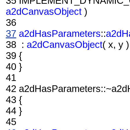
35
IMPLEMENT_DYNAMIC_
a2dCanvasObject
)
36
37
a2dHasParameters
::
a2dH
38
:
a2dCanvasObject
( x, y )
39
{
40
}
41
42
a2dHasParameters::~a2d
43
{
44
}
45