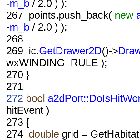
-
m_b
/ 2.0 ) );
267
points.push_back(
new
-
m_b
/ 2.0 ) );
268
269
ic.
GetDrawer2D
()->
Dra
wxWINDING_RULE );
270
}
271
272
bool
a2dPort::DoIsHitWor
hitEvent )
273
{
274
double
grid = GetHabitat