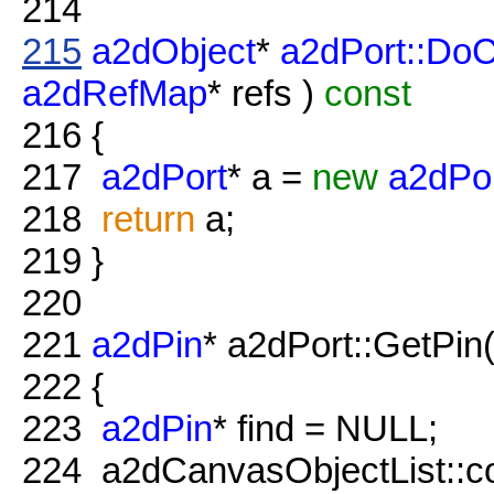
214
215
a2dObject
*
a2dPort::Do
a2dRefMap
* refs )
const
216
{
217
a2dPort
* a =
new
a2dPo
218
return
a;
219
}
220
221
a2dPin
* a2dPort::GetPin(
222
{
223
a2dPin
* find = NULL;
224
a2dCanvasObjectList::con