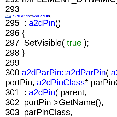
293
294
a2dParPin
::
a2dParPin
()
295
:
a2dPin
()
296
{
297
SetVisible(
true
);
298
}
299
300
a2dParPin::a2dParPin
(
a
portPin,
a2dPinClass
* parPin
301
:
a2dPin
( parent,
302
portPin->GetName(),
303
parPinClass,