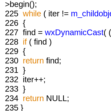
>begin();
225
while
( iter !=
m_childobj
226
{
227
find =
wxDynamicCast
( 
228
if
( find )
229
{
230
return
find;
231
}
232
iter++;
233
}
234
return
NULL;
235
}