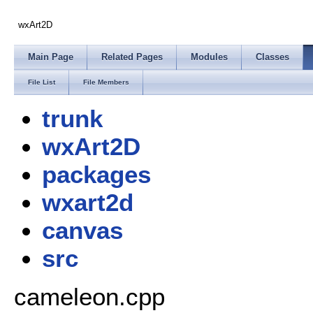
wxArt2D
Main Page
Related Pages
Modules
Classes
File List
File Members
trunk
wxArt2D
packages
wxart2d
canvas
src
cameleon.cpp