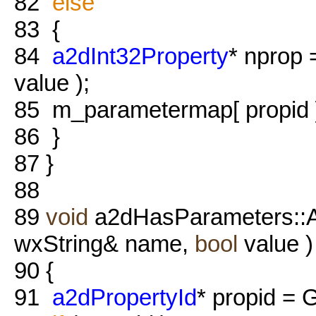
82
else
83
{
84
a2dInt32Property
* nprop
value );
85
m_parametermap[ propid ]
86
}
87
}
88
89
void
a2dHasParameters::
wxString& name,
bool
value )
90
{
91
a2dPropertyId
* propid = 