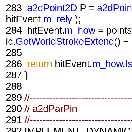
283
a2dPoint2D
P =
a2dPoin
hitEvent.
m_rely
);
284
hitEvent.
m_how
= points
ic.
GetWorldStrokeExtend
() + 
285
286
return
hitEvent.
m_how
.
I
287
}
288
289
//-------------------------------
290
// a2dParPin
291
//-------------------------------
292
IMPLEMENT_DYNAMIC