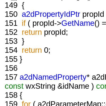
149
{
150
a2dPropertyIdPtr
propId =
151
if
( propId->
GetName
() 
152
return
propId;
153
}
154
return
0;
155
}
156
157
a2dNamedProperty
* a2d
const
wxString &idName )
co
158
{
159
for
( a2dParameterMap::co