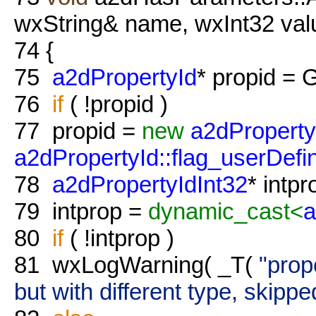
wxString& name, wxInt32 val
74
{
75
a2dPropertyId
* propid = 
76
if
( !propid )
77
propid =
new
a2dProperty
a2dPropertyId::flag_userDefi
78
a2dPropertyIdInt32
* intp
79
intprop =
dynamic_cast<
a
80
if
( !intprop )
81
wxLogWarning( _T(
"prop
but with different type, skippe