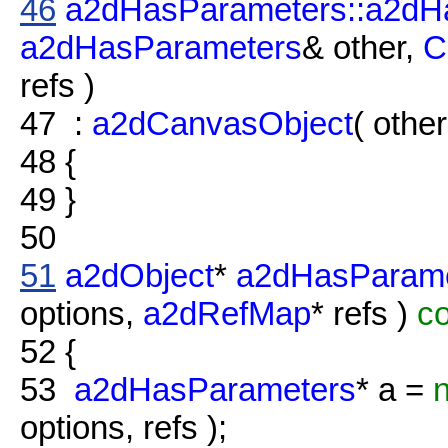
46
a2dHasParameters::a2dH
a2dHasParameters
& other,
C
refs )
47
:
a2dCanvasObject
( other
48
{
49
}
50
51
a2dObject
*
a2dHasParame
options,
a2dRefMap
* refs )
co
52
{
53
a2dHasParameters
* a =
options, refs );