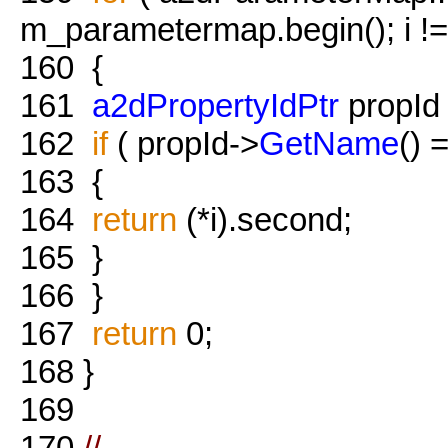
m_parametermap.begin(); i !
160
{
161
a2dPropertyIdPtr
propId =
162
if
( propId->
GetName
() 
163
{
164
return
(*i).second;
165
}
166
}
167
return
0;
168
}
169
170
//-------------------------------