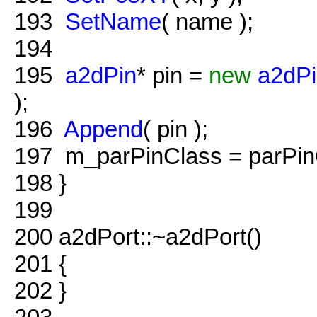
193
SetName
( name );
194
195
a2dPin
* pin =
new
a2dP
);
196
Append
( pin );
197
m_parPinClass = parPin
198
}
199
200
a2dPort::~a2dPort()
201
{
202
}