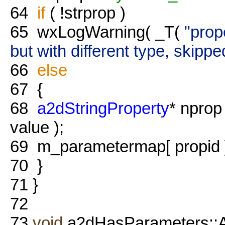
64
if
( !strprop )
65
wxLogWarning( _T(
"prop
but with different type, skippe
66
else
67
{
68
a2dStringProperty
* nprop
value );
69
m_parametermap[ propid ]
70
}
71
}
72
73
void
a2dHasParameters::A