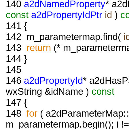
140
a2dNamedProperty
* a2d
const
a2dPropertyIdPtr
id
)
co
141
{
142
m_parametermap.find(
i
143
return
(* m_parameterma
144
}
145
146
a2dPropertyId
* a2dHasP
wxString &idName )
const
147
{
148
for
( a2dParameterMap::co
m_parametermap.begin(); i !