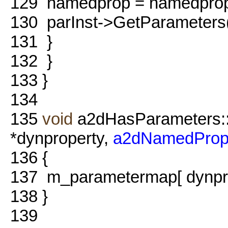
129
namedprop = namedpro
130
parInst->GetParameters()
131
}
132
}
133
}
134
135
void
a2dHasParameters:
*dynproperty,
a2dNamedProp
136
{
137
m_parametermap[ dynprop
138
}
139