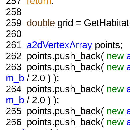
257
return
;
258
259
double
grid = GetHabitat
260
261
a2dVertexArray
points;
262
points.push_back(
new
263
points.push_back(
new
m_b
/ 2.0 ) );
264
points.push_back(
new
m_b
/ 2.0 ) );
265
points.push_back(
new
266
points.push_back(
new