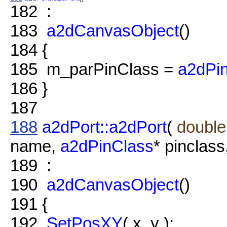
182
:
183
a2dCanvasObject
()
184
{
185
m_parPinClass =
a2dPin
186
}
187
188
a2dPort::a2dPort
(
double
name,
a2dPinClass
* pinclass
189
:
190
a2dCanvasObject
()
191
{
192
SetPosXY
( x, y );