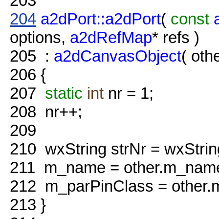
203
204
a2dPort::a2dPort
(
const
options,
a2dRefMap
* refs )
205
:
a2dCanvasObject
( othe
206
{
207
static
int
nr = 1;
208
nr++;
209
210
wxString strNr = wxStrin
211
m_name = other.m_name 
212
m_parPinClass = other.
213
}