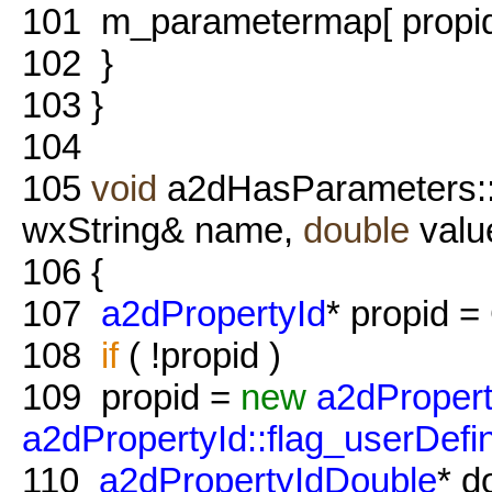
101
m_parametermap[ propid 
102
}
103
}
104
105
void
a2dHasParameters:
wxString& name,
double
valu
106
{
107
a2dPropertyId
* propid =
108
if
( !propid )
109
propid =
new
a2dProper
a2dPropertyId::flag_userDefi
110
a2dPropertyIdDouble
* d