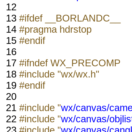
12
13
#ifdef __BORLANDC__
14
#pragma hdrstop
15
#endif
16
17
#ifndef WX_PRECOMP
18
#include "wx/wx.h"
19
#endif
20
21
#include "
wx/canvas/came
22
#include "
wx/canvas/objlis
23
#include "
wx/canvas/cangl