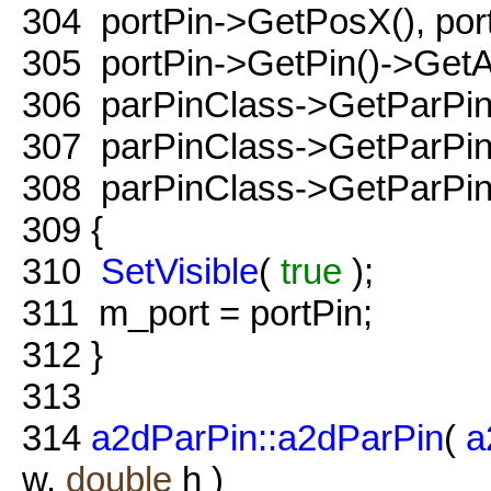
304
portPin->GetPosX(), por
305
portPin->GetPin()->GetA
306
parPinClass->GetParPin(
307
parPinClass->GetParPin(
308
parPinClass->GetParPin(
309
{
310
SetVisible
(
true
);
311
m_port = portPin;
312
}
313
314
a2dParPin::a2dParPin
(
a
w,
double
h )