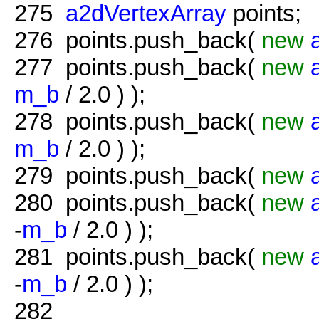
275
a2dVertexArray
points;
276
points.push_back(
new
277
points.push_back(
new
m_b
/ 2.0 ) );
278
points.push_back(
new
m_b
/ 2.0 ) );
279
points.push_back(
new
280
points.push_back(
new
-
m_b
/ 2.0 ) );
281
points.push_back(
new
-
m_b
/ 2.0 ) );
282