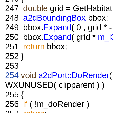
247
double
grid = GetHabitat
248
a2dBoundingBox
bbox;
249
bbox.
Expand
( 0 , grid * 
250
bbox.
Expand
( grid *
m_l
251
return
bbox;
252
}
253
254
void
a2dPort::DoRender
WXUNUSED( clipparent ) )
255
{
256
if
( !m_doRender )