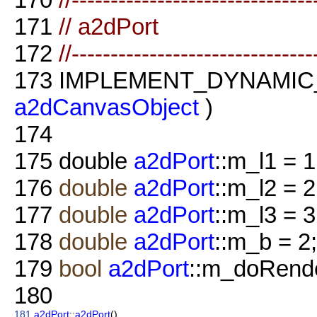
171
// a2dPort
172
//-------------------------------
173
IMPLEMENT_DYNAMIC
a2dCanvasObject
)
174
175
double
a2dPort
::m_l1 = 1
176
double
a2dPort
::m_l2 = 2
177
double
a2dPort
::m_l3 = 3
178
double
a2dPort
::m_b = 2;
179
bool
a2dPort
::m_doRende
180
181
a2dPort
::
a2dPort
()