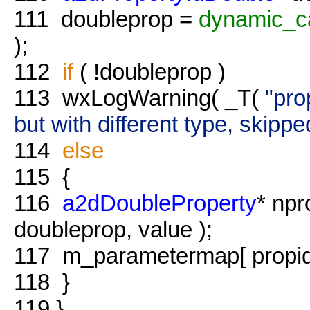
111
doubleprop =
dynamic_c
);
112
if
( !doubleprop )
113
wxLogWarning( _T(
"pro
but with different type, skippe
114
else
115
{
116
a2dDoubleProperty
* np
doubleprop, value );
117
m_parametermap[ propid 
118
}
119
}