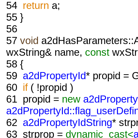
54
return
a;
55
}
56
57
void
a2dHasParameters::A
wxString& name,
const
wxStr
58
{
59
a2dPropertyId
* propid = 
60
if
( !propid )
61
propid =
new
a2dProperty
a2dPropertyId::flag_userDefi
62
a2dPropertyIdString
* str
63
strprop =
dynamic_cast<