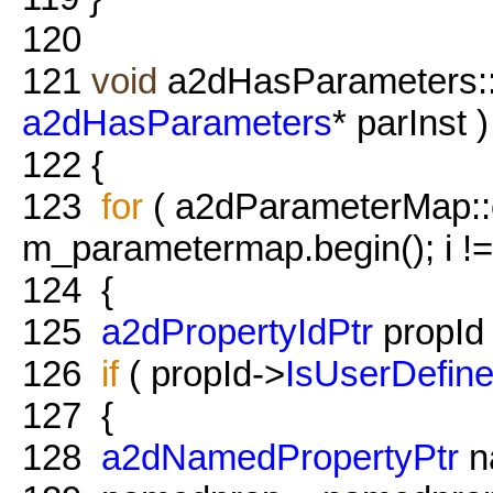
120
121
void
a2dHasParameters::
a2dHasParameters
* parInst )
122
{
123
for
( a2dParameterMap::co
m_parametermap.begin(); i !
124
{
125
a2dPropertyIdPtr
propId =
126
if
( propId->
IsUserDefin
127
{
128
a2dNamedPropertyPtr
n