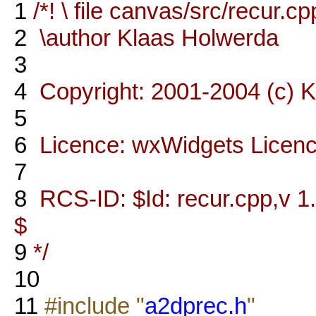
1
/*! \ file canvas/src/recur.cp
2
\author Klaas Holwerda
3
4
Copyright: 2001-2004 (c) 
5
6
Licence: wxWidgets Licen
7
8
RCS-ID: $Id: recur.cpp,v 1
$
9
*/
10
11
#include "
a2dprec.h
"