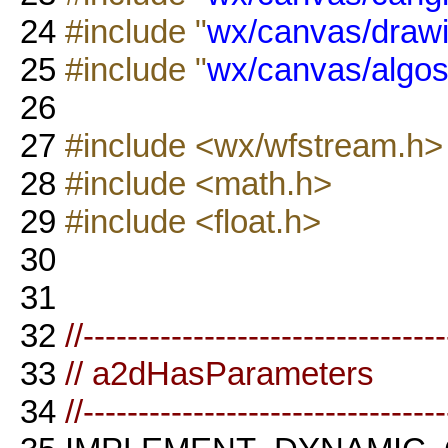
24
#include "
wx/canvas/drawi
25
#include "
wx/canvas/algos
26
27
#include <wx/wfstream.h>
28
#include <math.h>
29
#include <float.h>
30
31
32
//--------------------------------
33
// a2dHasParameters
34
//--------------------------------