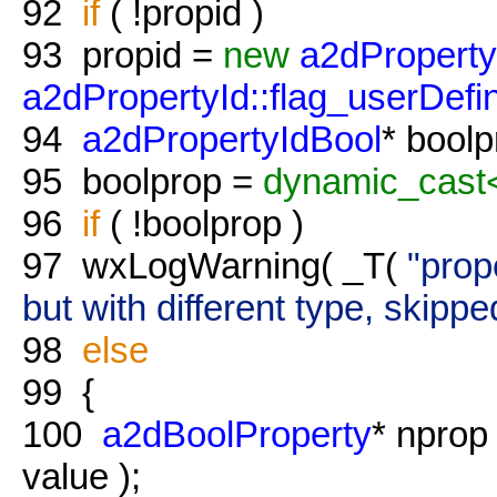
92
if
( !propid )
93
propid =
new
a2dProperty
a2dPropertyId::flag_userDefi
94
a2dPropertyIdBool
* bool
95
boolprop =
dynamic_cast
96
if
( !boolprop )
97
wxLogWarning( _T(
"prop
but with different type, skippe
98
else
99
{
100
a2dBoolProperty
* nprop
value );