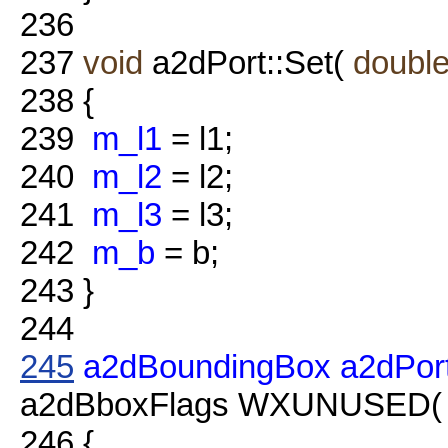
236
237
void
a2dPort::Set(
doubl
238
{
239
m_l1
= l1;
240
m_l2
= l2;
241
m_l3
= l3;
242
m_b
= b;
243
}
244
245
a2dBoundingBox
a2dPor
a2dBboxFlags WXUNUSED( fl
246
{