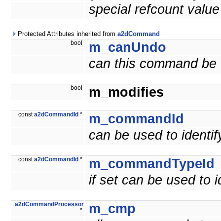
special refcount valu
Protected Attributes inherited from
a2dCommand
bool
m_canUndo
can this command be
bool
m_modifies
const
a2dCommandId
*
m_commandId
can be used to ident
const
a2dCommandId
*
m_commandTypeId
if set can be used to
a2dCommandProcessor
m_cmp
*