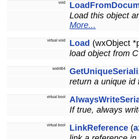
void
LoadFromDocum
Load this object 
More...
virtual void
Load
(wxObject *
load object from 
wxInt64
GetUniqueSeriali
return a unique id 
virtual bool
AlwaysWriteSeria
If true, always wri
virtual bool
LinkReference
(
a
link a reference in