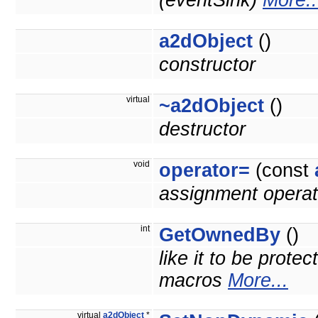
(eventSink)
More..
a2dObject
()
constructor
virtual
~a2dObject
()
destructor
void
operator=
(const
assignment operat
int
GetOwnedBy
()
like it to be prote
macros
More...
virtual
a2dObject
*