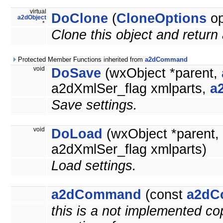
virtual
DoClone
(
CloneOptions
op
a2dObject
*
Clone this object and return 
Protected Member Functions inherited from
a2dCommand
void
DoSave
(wxObject *parent,
a2dXmlSer_flag xmlparts,
a
Save settings.
void
DoLoad
(wxObject *parent,
a2dXmlSer_flag xmlparts)
Load settings.
a2dCommand
(const
a2dC
this is a not implemented co