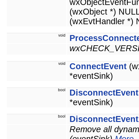
wxObjectEventFun
(wxObject *) NUL
(wxEvtHandler *)
void
ProcessConnect
wxCHECK_VERSI
void
ConnectEvent
(w
*eventSink)
bool
DisconnectEvent
*eventSink)
bool
DisconnectEvent
Remove all dynami