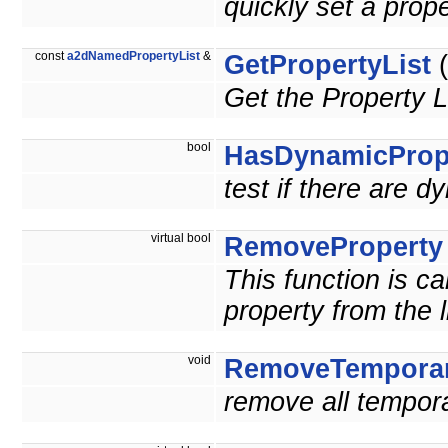
quickly set a pr
const
a2dNamedPropertyList
&
GetPropertyList
(
Get the Property L
bool
HasDynamicProp
test if there are d
virtual bool
RemoveProperty
This function is c
property from the l
void
RemoveTemporar
remove all tempora