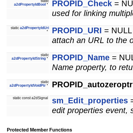
static
PROPID_Check
= NU
a2dPropertyIdBool
*
used for linking multip
static
a2dPropertyIdUri
PROPID_URI
= NULL
*
attach an URL to the o
static
PROPID_Name
= NU
a2dPropertyIdString
*
Name property, to retu
static
PROPID_autozeroptrl
a2dPropertyIdVoidPtr
*
static const a2dSignal
sm_Edit_properties
=
edit properties event,
Protected Member Functions