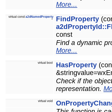
More...
virtual const
a2dNamedProperty
FindProperty
(co
*
a2dPropertyId::F
const
Find a dynamic prop
More...
virtual bool
HasProperty
(con
&stringvalue=wxEm
Check if the objec
representation.
Mo
virtual void
OnPropertyChan
This function is c