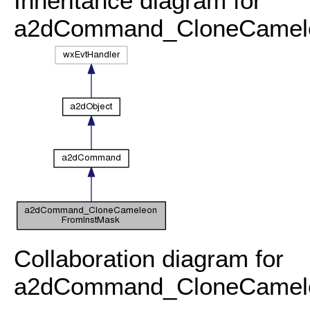
Inheritance diagram for
a2dCommand_CloneCamele
Collaboration diagram for
a2dCommand_CloneCamele