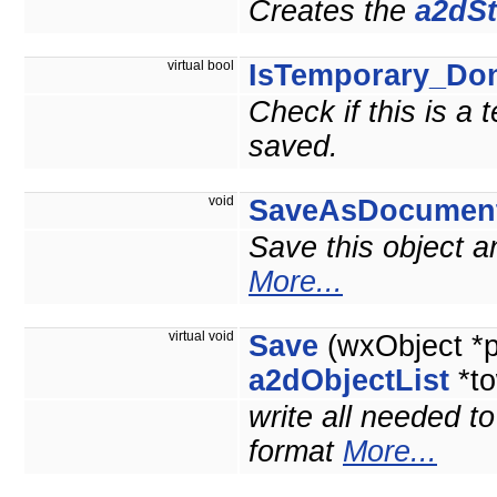
Creates the
a2dSt
virtual bool
IsTemporary_Do
Check if this is a
saved.
void
SaveAsDocumen
Save this object 
More...
virtual void
Save
(wxObject *
a2dObjectList
*to
write all needed t
format
More...