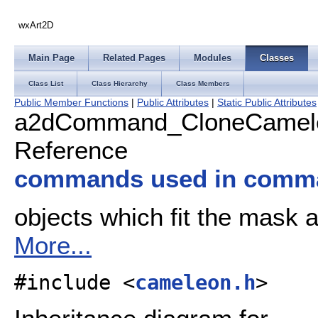
wxArt2D
Main Page
Related Pages
Modules
Classes
Class List
Class Hierarchy
Class Members
Public Member Functions
|
Public Attributes
|
Static Public Attributes
a2dCommand_CloneCamele
Reference
commands used in comm
objects which fit the mask 
More...
#include <
cameleon.h
>