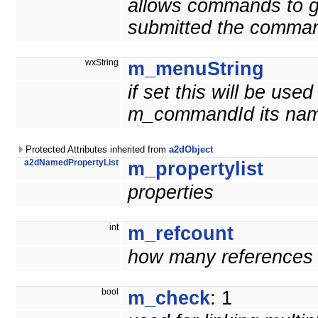
allows commands to g
submitted the comma
wxString
m_menuString
if set this will be us
m_commandId its nam
Protected Attributes inherited from
a2dObject
a2dNamedPropertyList
m_propertylist
properties
int
m_refcount
how many references t
bool
m_check
: 1