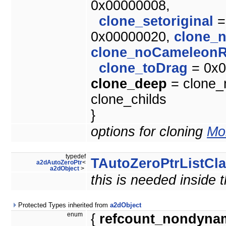
0x00000008,
clone_setoriginal
=
0x00000020,
clone_
clone_noCameleonR
clone_toDrag
= 0x0
clone_deep
= clone_m
clone_childs
}
options for cloning
Mor
typedef
TAutoZeroPtrListCl
a2dAutoZeroPtr
<
a2dObject
>
this is needed inside 
Protected Types inherited from
a2dObject
enum
{
refcount_nondyna