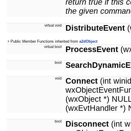
return true if thi
the given comman
virtual void
DistributeEvent
(
Public Member Functions inherited from
a2dObject
virtual bool
ProcessEvent
(wx
bool
SearchDynamicE
void
Connect
(int winid
wxObjectEventFun
(wxObject *) NUL
(wxEvtHandler *)
bool
Disconnect
(int w