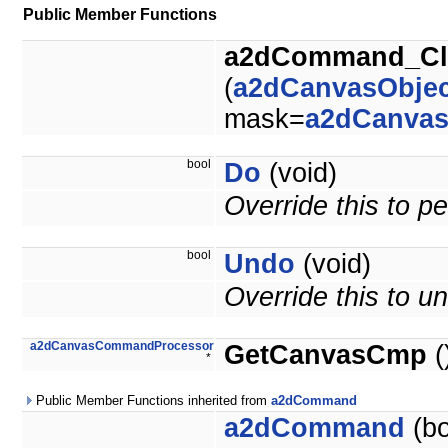
Public Member Functions
a2dCommand_Cl
(
a2dCanvasObjec
mask=
a2dCanva
bool
Do
(void)
Override this to 
bool
Undo
(void)
Override this to 
a2dCanvasCommandProcessor
GetCanvasCmp
(
*
Public Member Functions inherited from
a2dCommand
a2dCommand
(bo