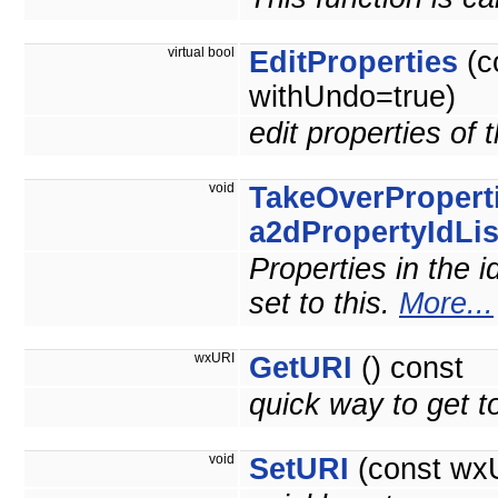
virtual bool
EditProperties
(c
withUndo=true)
edit properties of 
void
TakeOverPropert
a2dPropertyIdLis
Properties in the i
set to this.
More...
wxURI
GetURI
() const
quick way to get
void
SetURI
(const wxU