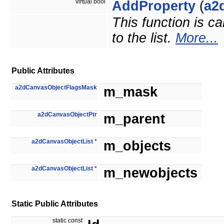
virtual bool
AddProperty
(
a2
This function is c
to the list.
More...
Public Attributes
a2dCanvasObjectFlagsMask
m_mask
a2dCanvasObjectPtr
m_parent
a2dCanvasObjectList
*
m_objects
a2dCanvasObjectList
*
m_newobjects
Static Public Attributes
static const