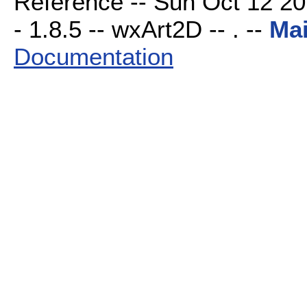
Reference -- Sun Oct 12 20
- 1.8.5 -- wxArt2D -- . --
Ma
Documentation