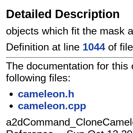
Detailed Description
objects which fit the mask 
Definition at line
1044
of fil
The documentation for this
following files:
cameleon.h
cameleon.cpp
a2dCommand_CloneCamele