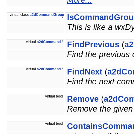
More...
virtual class
a2dCommandGroup
IsCommandGrou
*
This is like a wxD
virtual
a2dCommand
*
FindPrevious
(
a
Find the previou
virtual
a2dCommand
*
FindNext
(
a2dC
Find the next co
virtual bool
Remove
(
a2dCo
Remove the give
virtual bool
ContainsComma