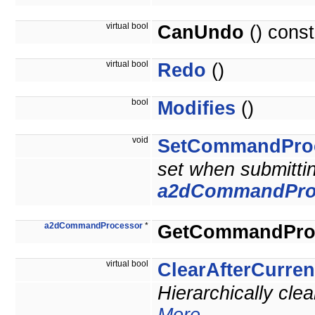
virtual bool
CanUndo
() const
virtual bool
Redo
()
bool
Modifies
()
void
SetCommandPro
set when submitti
a2dCommandPro
a2dCommandProcessor
*
GetCommandPro
virtual bool
ClearAfterCurr
Hierarchically cle