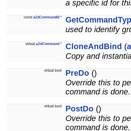
a specific id for 
const
a2dCommandId
*
GetCommandTyp
used to identify 
virtual
a2dCommand
*
CloneAndBind
(
Copy and instant
virtual bool
PreDo
()
Override this to p
command is done.
virtual bool
PostDo
()
Override this to p
command is done.