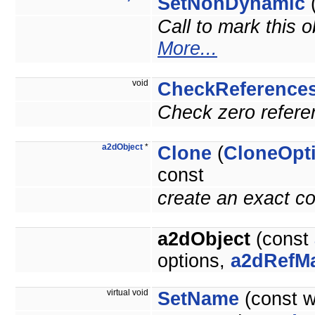
SetNonDynamic
(
Call to mark this o
More...
void
CheckReference
Check zero referen
a2dObject
*
Clone
(
CloneOpt
const
create an exact co
a2dObject
(const
options,
a2dRefM
virtual void
SetName
(const 