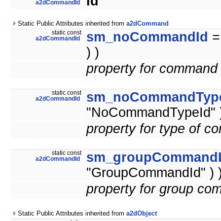
Id
a2dCommandId
Static Public Attributes inherited from
a2dCommand
static const
sm_noCommandId
a2dCommandId
) )
property for command 
static const
sm_noCommandTyp
a2dCommandId
"NoCommandTypeId" )
property for type of 
static const
sm_groupCommand
a2dCommandId
"GroupCommandId" ) 
property for group co
Static Public Attributes inherited from
a2dObject