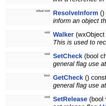
virtual void
ResolveInform
()
inform an object t
void
Walker
(wxObject 
This is used to re
void
SetCheck
(bool c
general flag use at
bool
GetCheck
() cons
general flag use at 
void
SetRelease
(bool 