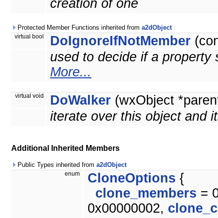
creation of one
Protected Member Functions inherited from
a2dObject
virtual bool
DoIgnoreIfNotMember
(co
used to decide if a property 
More...
virtual void
DoWalker
(wxObject *paren
iterate over this object and i
Additional Inherited Members
Public Types inherited from
a2dObject
enum
CloneOptions
{
clone_members
= 
0x00000002,
clone_c