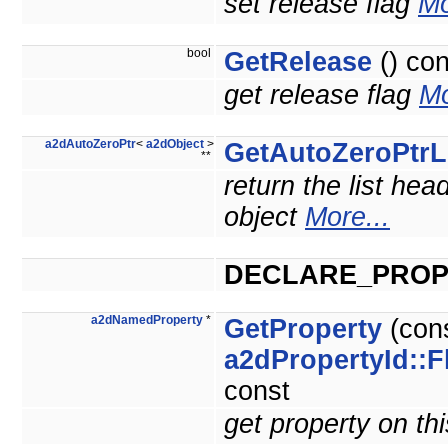
set release flag
Mo
bool
GetRelease
() con
get release flag
Mo
a2dAutoZeroPtr
<
a2dObject
>
GetAutoZeroPtrL
**
return the list hea
object
More...
DECLARE_PROP
a2dNamedProperty
*
GetProperty
(con
a2dPropertyId::F
const
get property on th