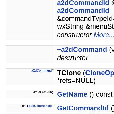
a2dCommandId
&
a2dCommandId
&commandTypeId
wxString &menuSt
constructor
More..
~a2dCommand
(v
destructor
a2dCommand
*
TClone
(
CloneOp
*refs=NULL)
virtual wxString
GetName
() const
const
a2dCommandId
*
GetCommandId
(