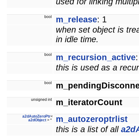
used for linking multi
bool
m_release
: 1
when set object is tre
in idle time.
bool
m_recursion_active
:
this is used as a recu
bool
m_pendingDisconne
unsigned int
m_iteratorCount
a2dAutoZeroPtr
<
m_autozeroptrlist
a2dObject
> *
this is a list of all
a2d