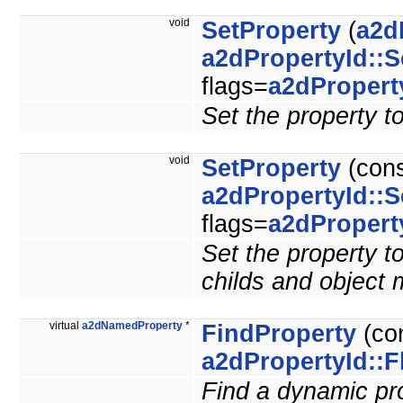
void
SetProperty
(
a2d
a2dPropertyId::S
flags=
a2dPropert
Set the property to
void
SetProperty
(con
a2dPropertyId::S
flags=
a2dPropert
Set the property to
childs and object
virtual
a2dNamedProperty
*
FindProperty
(co
a2dPropertyId::F
Find a dynamic prop