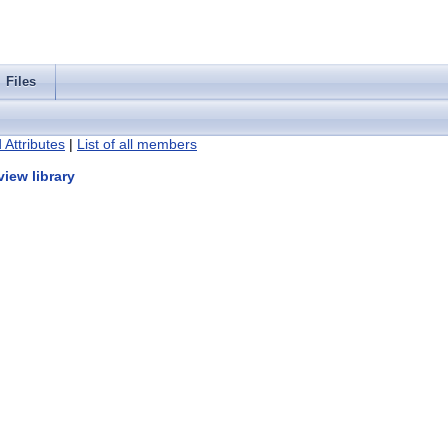
Files
 Attributes
|
List of all members
iew library