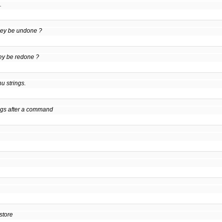
.
hey be undone ?
ey be redone ?
u strings.
ngs after a command
store