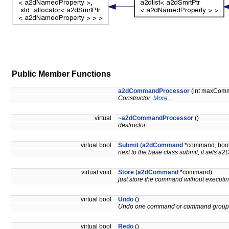
Public Member Functions
a2dCommandProcessor
(int maxCom
Constructor.
More...
virtual
~a2dCommandProcessor
()
destructor
virtual bool
Submit
(
a2dCommand
*command, bool 
next to the base class submit, it set
virtual void
Store
(
a2dCommand
*command)
just store the command without executing
virtual bool
Undo
()
Undo one command or command group
virtual bool
Redo
()