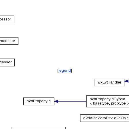
[
legend
]