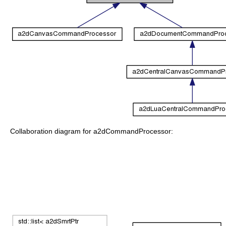
Collaboration diagram for a2dCommandProcessor: