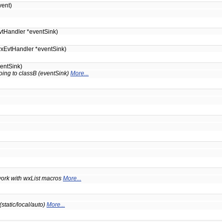
ent)
tHandler *eventSink)
xEvtHandler *eventSink)
entSink)
oing to classB (eventSink)
More...
t work with wxList macros
More...
static/local/auto)
More...