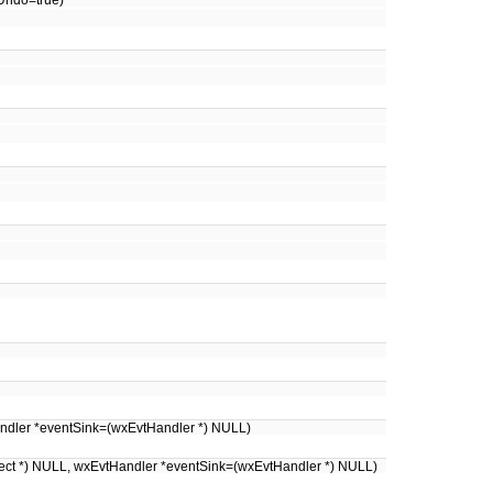
hUndo=true)
Handler *eventSink=(wxEvtHandler *) NULL)
ject *) NULL, wxEvtHandler *eventSink=(wxEvtHandler *) NULL)