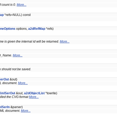
 count is 0.
More...
ap
*refs=NULL) const
oneOptions
options,
a2dRefMap
*refs)
me is given the internal id will be returned.
More...
D_Name.
More...
ch should not be saved.
SerOut
&out)
XML document.
More...
XmlSerOut
&out,
a2dObjectList
*towrite)
called the CVG format
More...
lSerIn
&parser)
n XML document.
More...