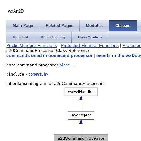
wxArt2D
Main Page
Related Pages
Modules
Classes
Class List
Class Hierarchy
Class Members
Public Member Functions
|
Protected Member Functions
|
Protected
a2dCommandProcessor Class Reference
commands used in command processor
|
events in the wxDocv
base command processor
More...
#include <
comevt.h
>
Inheritance diagram for a2dCommandProcessor: