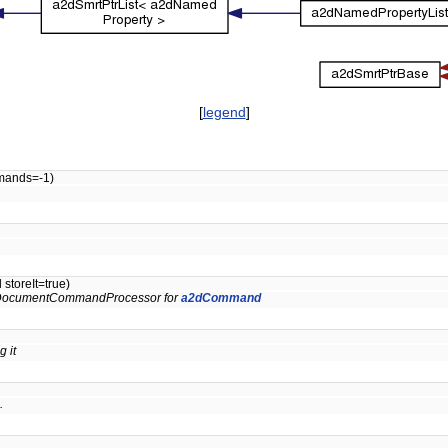
[
legend
]
mands=-1)
storeIt=true)
s a2DocumentCommandProcessor for
a2dCommand
 it
.