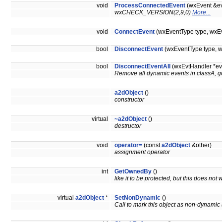
void
ProcessConnectedEvent
(wxEvent &ev
wxCHECK_VERSION(2,9,0)
More...
void
ConnectEvent
(wxEventType type, wxEv
bool
DisconnectEvent
(wxEventType type, w
bool
DisconnectEventAll
(wxEvtHandler *ev
Remove all dynamic events in classA, g
a2dObject
()
constructor
virtual
~a2dObject
()
destructor
void
operator=
(const
a2dObject
&other)
assignment operator
int
GetOwnedBy
()
like it to be protected, but this does no
virtual
a2dObject
*
SetNonDynamic
()
Call to mark this object as non-dynamic (