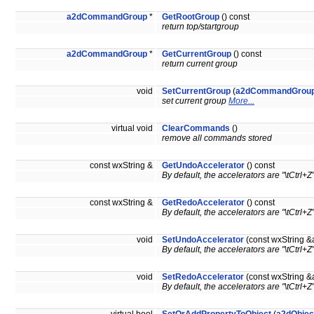
a2dCommandGroup
*
GetRootGroup
() const
return top/startgroup
a2dCommandGroup
*
GetCurrentGroup
() const
return current group
void
SetCurrentGroup
(
a2dCommandGrou
set current group
More...
virtual void
ClearCommands
()
remove all commands stored
const wxString &
GetUndoAccelerator
() const
By default, the accelerators are "\tCtrl+Z"
const wxString &
GetRedoAccelerator
() const
By default, the accelerators are "\tCtrl+Z"
void
SetUndoAccelerator
(const wxString &
By default, the accelerators are "\tCtrl+Z"
void
SetRedoAccelerator
(const wxString &
By default, the accelerators are "\tCtrl+Z"