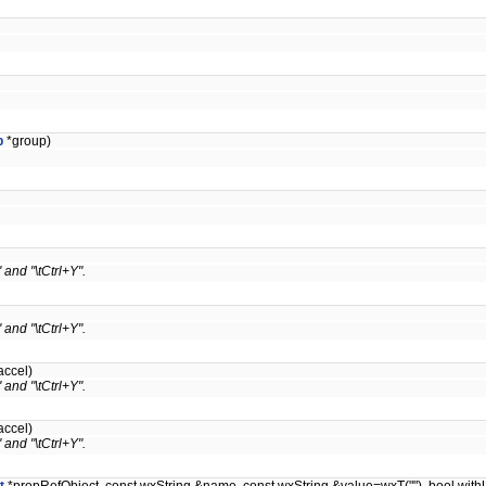
p
*group)
 and "\tCtrl+Y".
 and "\tCtrl+Y".
accel)
 and "\tCtrl+Y".
accel)
 and "\tCtrl+Y".