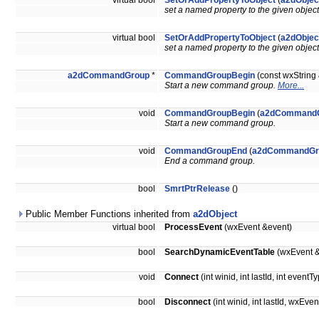
virtual bool
SetOrAddPropertyToObject
(
a2dObjec
set a named property to the given objec
virtual bool
SetOrAddPropertyToObject
(
a2dObjec
set a named property to the given objec
a2dCommandGroup
*
CommandGroupBegin
(const wxStrin
Start a new command group.
More...
void
CommandGroupBegin
(
a2dCommand
Start a new command group.
void
CommandGroupEnd
(
a2dCommandGr
End a command group.
bool
SmrtPtrRelease
()
Public Member Functions inherited from
a2dObject
virtual bool
ProcessEvent
(wxEvent &event)
bool
SearchDynamicEventTable
(wxEvent &
void
Connect
(int winid, int lastId, int ev
bool
Disconnect
(int winid, int lastId, wx