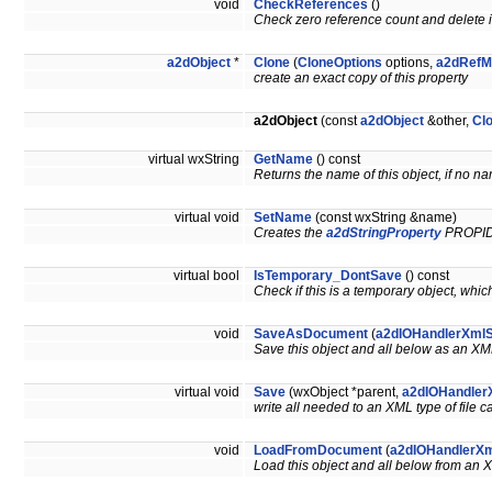
void
CheckReferences
()
Check zero reference count and delete if
a2dObject
*
Clone
(
CloneOptions
options,
a2dRefM
create an exact copy of this property
a2dObject
(const
a2dObject
&other,
Cl
virtual wxString
GetName
() const
Returns the name of this object, if no na
virtual void
SetName
(const wxString &name)
Creates the
a2dStringProperty
PROPI
virtual bool
IsTemporary_DontSave
() const
Check if this is a temporary object, whi
void
SaveAsDocument
(
a2dIOHandlerXml
Save this object and all below as an 
virtual void
Save
(wxObject *parent,
a2dIOHandler
write all needed to an XML type of file 
void
LoadFromDocument
(
a2dIOHandlerXm
Load this object and all below from a