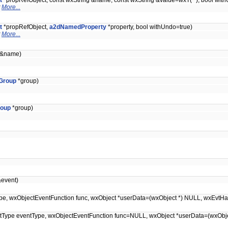
t
*propRefObject, const wxString &name, const wxString &value=wxT(""), bool wit
t
More...
t
*propRefObject,
a2dNamedProperty
*property, bool withUndo=true)
t
More...
g &name)
Group
*group)
oup
*group)
event)
entType, wxObjectEventFunction func, wxObject *userData=(wxObject *) NULL, wxEvt
EventType eventType, wxObjectEventFunction func=NULL, wxObject *userData=(wxOb