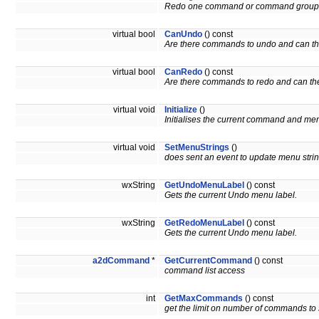
Redo one command or command group
virtual bool
CanUndo
() const
Are there commands to undo and can t
virtual bool
CanRedo
() const
Are there commands to redo and can th
virtual void
Initialize
()
Initialises the current command and men
virtual void
SetMenuStrings
()
does sent an event to update menu stri
wxString
GetUndoMenuLabel
() const
Gets the current Undo menu label.
wxString
GetRedoMenuLabel
() const
Gets the current Undo menu label.
a2dCommand
*
GetCurrentCommand
() const
command list access
int
GetMaxCommands
() const
get the limit on number of commands to 