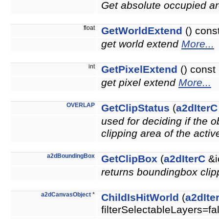
Get absolute occupied ar
float
GetWorldExtend
() cons
get world extend
More...
int
GetPixelExtend
() const
get pixel extend
More...
OVERLAP
GetClipStatus
(
a2dIterC
used for deciding if the 
clipping area of the acti
a2dBoundingBox
GetClipBox
(
a2dIterC
&i
returns boundingbox clipp
a2dCanvasObject
*
ChildIsHitWorld
(
a2dIte
filterSelectableLayers=fa