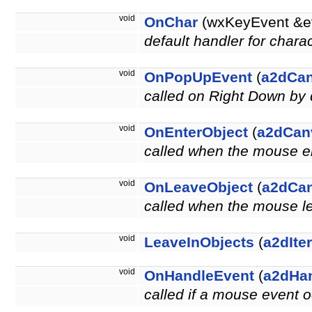
void
OnChar
(wxKeyEvent &e
default handler for chara
void
OnPopUpEvent
(
a2dCa
called on Right Down by 
void
OnEnterObject
(
a2dCan
called when the mouse en
void
OnLeaveObject
(
a2dCa
called when the mouse le
void
LeaveInObjects
(
a2dIte
void
OnHandleEvent
(
a2dHa
called if a mouse event o