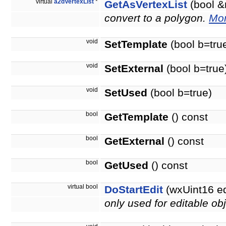
virtual
a2dVertexList
*
GetAsVertexList
(bool &
convert to a polygon.
Mor
void
SetTemplate
(bool b=tru
void
SetExternal
(bool b=true
void
SetUsed
(bool b=true)
bool
GetTemplate
() const
bool
GetExternal
() const
bool
GetUsed
() const
virtual bool
DoStartEdit
(wxUint16 e
only used for editable obj