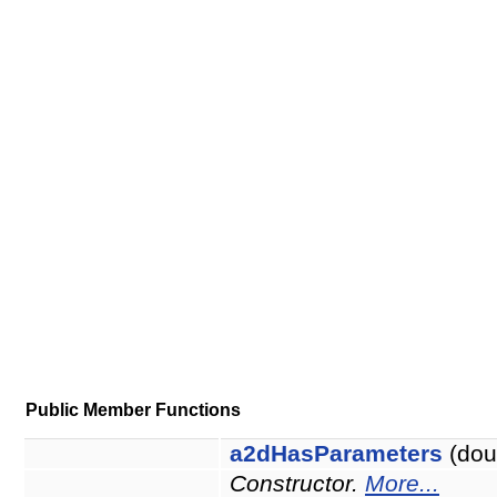
Public Member Functions
a2dHasParameters
(dou
Constructor.
More...