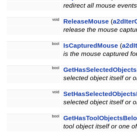
redirect all mouse events
void
ReleaseMouse
(
a2dIter
release the mouse capture
bool
IsCapturedMouse
(
a2dI
is the mouse captured for
bool
GetHasSelectedObject
selected object itself or 
void
SetHasSelectedObject
selected object itself or 
bool
GetHasToolObjectsBel
tool object itself or one o