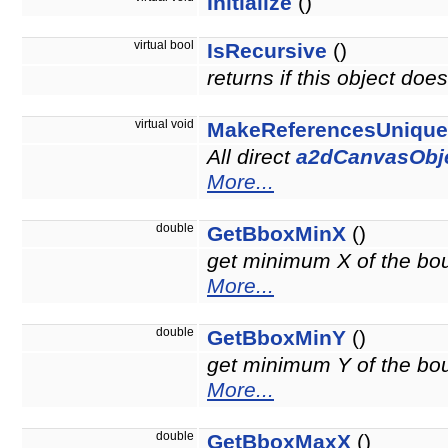
Initialize
()
virtual bool
IsRecursive
()
returns if this object do
virtual void
MakeReferencesUnique
All direct
a2dCanvasObj
More...
double
GetBboxMinX
()
get minimum X of the boun
More...
double
GetBboxMinY
()
get minimum Y of the boun
More...
double
GetBboxMaxX
()