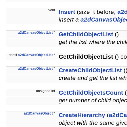
void
Insert
(size_t before,
a2
insert a
a2dCanvasObje
a2dCanvasObjectList
*
GetChildObjectList
()
get the list where the chi
const
a2dCanvasObjectList
*
GetChildObjectList
() co
a2dCanvasObjectList
*
CreateChildObjectList
(
create and get the list wh
unsigned int
GetChildObjectsCount
(
get number of child obje
a2dCanvasObject
*
CreateHierarchy
(
a2dCa
object with the same giv