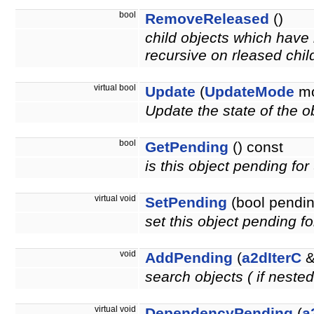
bool
RemoveReleased
()
child objects which have 
recursive on rleased chil
virtual bool
Update
(
UpdateMode
mo
Update the state of the ob
bool
GetPending
() const
is this object pending fo
virtual void
SetPending
(bool pendin
set this object pending f
void
AddPending
(
a2dIterC
&
search objects ( if neste
virtual void
DependencyPending
(
a