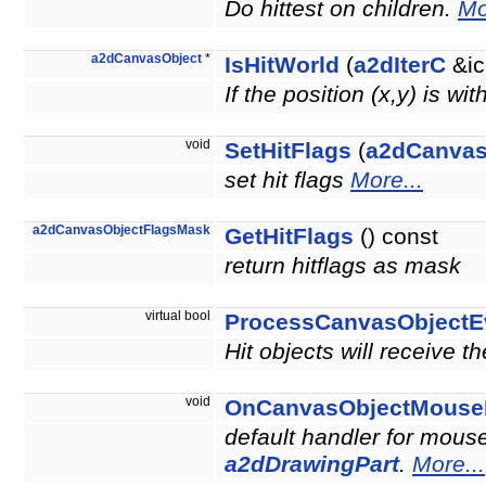
Do hittest on children.
Mo
a2dCanvasObject
*
IsHitWorld
(
a2dIterC
&ic
If the position (x,y) is wi
void
SetHitFlags
(
a2dCanvas
set hit flags
More...
a2dCanvasObjectFlagsMask
GetHitFlags
() const
return hitflags as mask
virtual bool
ProcessCanvasObjectE
Hit objects will receive t
void
OnCanvasObjectMouse
default handler for mouse
a2dDrawingPart
.
More...