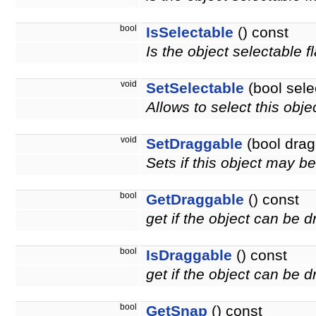
bool
IsSelectable
() const
Is the object selectable f
void
SetSelectable
(bool sele
Allows to select this obje
void
SetDraggable
(bool drag
Sets if this object may 
bool
GetDraggable
() const
get if the object can be 
bool
IsDraggable
() const
get if the object can be
bool
GetSnap
() const