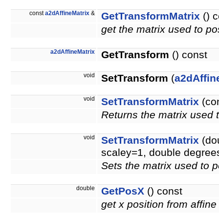
const
a2dAffineMatrix
&
GetTransformMatrix
() c
get the matrix used to pos
a2dAffineMatrix
GetTransform
() const
void
SetTransform
(
a2dAffin
void
SetTransformMatrix
(co
Returns the matrix used t
void
SetTransformMatrix
(dou
scaley=1, double degree
Sets the matrix used to p
double
GetPosX
() const
get x position from affine