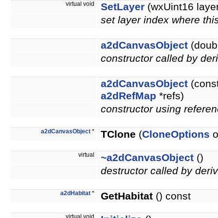
virtual void
SetLayer
(wxUint16 layer
set layer index where thi
a2dCanvasObject
(doubl
constructor called by der
a2dCanvasObject
(cons
a2dRefMap
*refs)
constructor using referen
a2dCanvasObject
*
TClone
(
CloneOptions
o
virtual
~a2dCanvasObject
()
destructor called by deri
a2dHabitat
*
GetHabitat
() const
virtual void