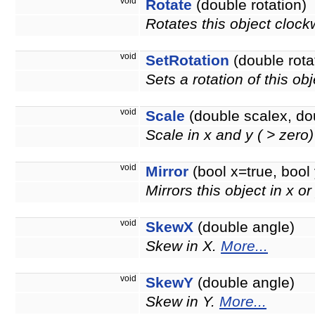
void
Rotate
(double rotation)
Rotates this object clock
void
SetRotation
(double rota
Sets a rotation of this ob
void
Scale
(double scalex, do
Scale in x and y ( > zero
void
Mirror
(bool x=true, bool 
Mirrors this object in x or
void
SkewX
(double angle)
Skew in X.
More...
void
SkewY
(double angle)
Skew in Y.
More...