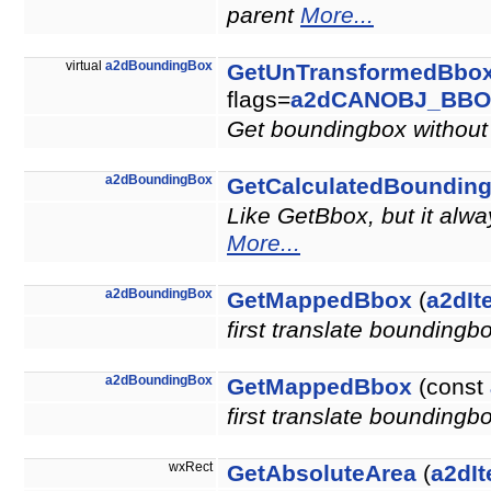
parent
More...
virtual
a2dBoundingBox
GetUnTransformedBbo
flags=
a2dCANOBJ_BBO
Get boundingbox without 
a2dBoundingBox
GetCalculatedBoundin
Like GetBbox, but it alw
More...
a2dBoundingBox
GetMappedBbox
(
a2dIt
first translate boundingb
a2dBoundingBox
GetMappedBbox
(const
first translate boundingb
wxRect
GetAbsoluteArea
(
a2dIt