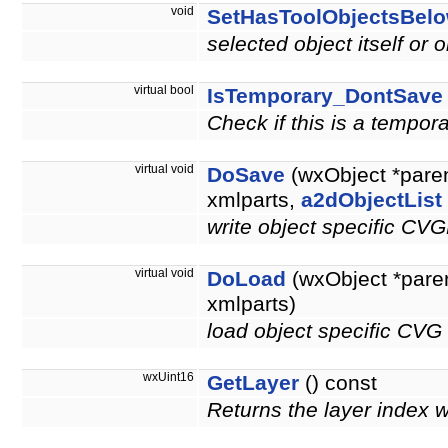
void
SetHasToolObjectsBel
selected object itself or 
virtual bool
IsTemporary_DontSave
Check if this is a tempor
virtual void
DoSave
(wxObject *pare
xmlparts,
a2dObjectList
write object specific CV
virtual void
DoLoad
(wxObject *pare
xmlparts)
load object specific CVG
wxUint16
GetLayer
() const
Returns the layer index 