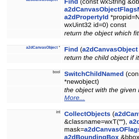
Find
(const wxString &ob
a2dCanvasObjectFlags
a2dPropertyId
*propid=N
wxUint32 id=0) const
return the object which fit
a2dCanvasObject
*
Find
(
a2dCanvasObject
return the child object if i
bool
SwitchChildNamed
(con
*newobject)
the object with the give
More...
int
CollectObjects
(
a2dCan
&classname=wxT(""),
a2
mask=
a2dCanvasOFlag
a2dBoundingBox
&bbo