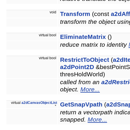
void
Transform
(const
a2dAff
transform the object usin
virtual bool
EliminateMatrix
()
reduce matrix to identity
virtual bool
RestrictToObject
(
a2dIt
a2dPoint2D
&bestPointS
thresHoldWorld)
called from an
a2dRestri
object.
More...
virtual
a2dCanvasObjectList
GetSnapVpath
(
a2dSna
*
return a vectorpath indic
snapped.
More...