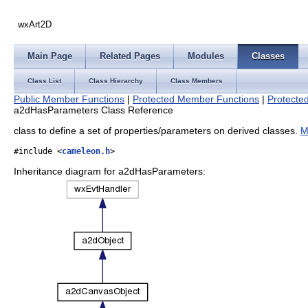
wxArt2D
Main Page
Related Pages
Modules
Classes
Class List
Class Hierarchy
Class Members
Public Member Functions
|
Protected Member Functions
|
Protected
a2dHasParameters Class Reference
class to define a set of properties/parameters on derived classes.
M
#include <
cameleon.h
>
Inheritance diagram for a2dHasParameters: