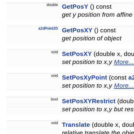
double
GetPosY
() const
get y position from affine
a2dPoint2D
GetPosXY
() const
get position of object
void
SetPosXY
(double x, doub
set position to x,y
More...
void
SetPosXyPoint
(const
a
set position to x,y
More...
bool
SetPosXYRestrict
(doubl
set position to x,y but re
void
Translate
(double x, doub
relative translate the obj