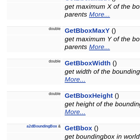
get maximum X of the bou
parents
More...
double
GetBboxMaxY
()
get maximum Y of the bou
parents
More...
double
GetBboxWidth
()
get width of the bounding
More...
double
GetBboxHeight
()
get height of the boundin
More...
a2dBoundingBox
&
GetBbox
()
get boundingbox in world 