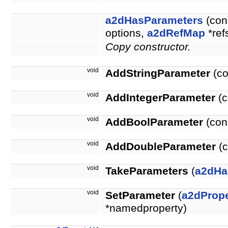
a2dHasParameters
(con
options,
a2dRefMap
*ref
Copy constructor.
void
AddStringParameter
(co
void
AddIntegerParameter
(c
void
AddBoolParameter
(con
void
AddDoubleParameter
(c
void
TakeParameters
(
a2dHa
void
SetParameter
(
a2dPrope
*namedproperty)