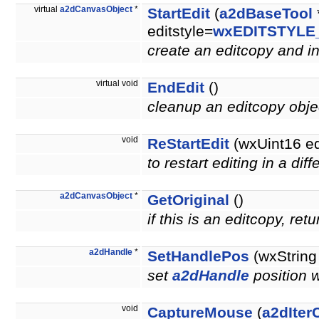
virtual
a2dCanvasObject
*
StartEdit
(
a2dBaseTool
editstyle=
wxEDITSTYLE
create an editcopy and ini
virtual void
EndEdit
()
cleanup an editcopy obj
void
ReStartEdit
(wxUint16 e
to restart editing in a di
a2dCanvasObject
*
GetOriginal
()
if this is an editcopy, re
a2dHandle
*
SetHandlePos
(wxString
set
a2dHandle
position 
void
CaptureMouse
(
a2dIter