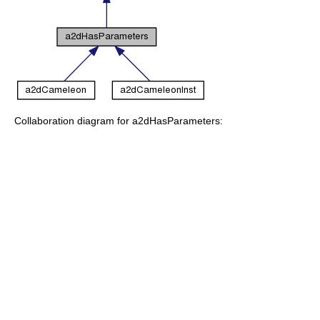
Collaboration diagram for a2dHasParameters: