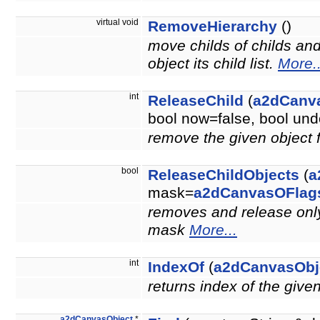
virtual void
RemoveHierarchy
()
move childs of childs an
object its child list.
More..
int
ReleaseChild
(
a2dCanv
bool now=false, bool u
remove the given object 
bool
ReleaseChildObjects
(
a
mask=
a2dCanvasOFlag
removes and release only 
mask
More...
int
IndexOf
(
a2dCanvasObj
returns index of the give
a2dCanvasObject
*