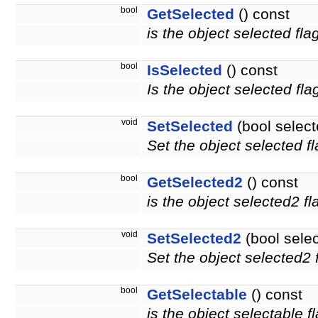
bool
GetSelected
() const
is the object selected fla
bool
IsSelected
() const
Is the object selected fla
void
SetSelected
(bool select
Set the object selected fl
bool
GetSelected2
() const
is the object selected2 f
void
SetSelected2
(bool sele
Set the object selected2 f
bool
GetSelectable
() const
is the object selectable f