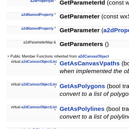
a2dPropertyId
*
GetParameterId
(const 
a2dNamedProperty
*
GetParameter
(const wx
a2dNamedProperty
*
GetParameter
(
a2dPrope
a2dParameterMap &
GetParameters
()
Public Member Functions inherited from
a2dCanvasObject
virtual
a2dCanvasObjectList
GetAsCanvasVpaths
(bo
*
when implemented the obje
virtual
a2dCanvasObjectList
GetAsPolygons
(bool tr
*
convert to a list of polyg
virtual
a2dCanvasObjectList
GetAsPolylines
(bool tr
*
convert to a list of polyli