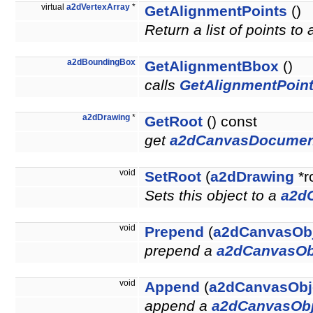
virtual
a2dVertexArray
*
GetAlignmentPoints
()
Return a list of points to
a2dBoundingBox
GetAlignmentBbox
()
calls
GetAlignmentPoint
a2dDrawing
*
GetRoot
() const
get
a2dCanvasDocumen
void
SetRoot
(
a2dDrawing
*r
Sets this object to a
a2d
void
Prepend
(
a2dCanvasOb
prepend a
a2dCanvasOb
void
Append
(
a2dCanvasObj
append a
a2dCanvasObj