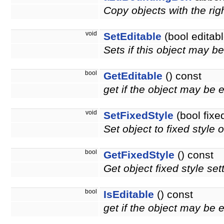
Copy objects with the righ
void
SetEditable
(bool editabl
Sets if this object may b
bool
GetEditable
() const
get if the object may be 
void
SetFixedStyle
(bool fixe
Set object to fixed style o
bool
GetFixedStyle
() const
Get object fixed style set
bool
IsEditable
() const
get if the object may be 