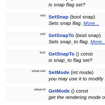
is snap flag set?
void
SetSnap
(bool snap)
Sets snap flag.
More...
void
SetSnapTo
(bool snap)
Sets snap_to flag.
More..
bool
GetSnapTo
() const
is snap_to flag set?
virtual void
SetMode
(int mode)
you may use it to modify
virtual int
GetMode
() const
get the rendering mode of