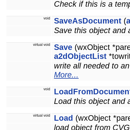
Check if this is a te
void
SaveAsDocument
(
Save this object and
virtual void
Save
(wxObject *par
a2dObjectList
*towri
write all needed to a
More...
void
LoadFromDocumen
Load this object and
virtual void
Load
(wxObject *par
load object from CVG