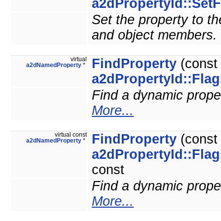
a2dPropertyId::SetF
Set the property to the
and object members.
virtual
FindProperty
(cons
a2dNamedProperty
*
a2dPropertyId::Flag
Find a dynamic propert
More...
virtual const
FindProperty
(cons
a2dNamedProperty
*
a2dPropertyId::Flag
const
Find a dynamic propert
More...