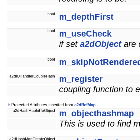
bool
m_depthFirst
bool
m_useCheck
if set
a2dObject
are 
bool
m_skipNotRendere
a2dIOHandlerCoupleHash
m_register
coupling function to
Protected Attributes inherited from
a2dRefMap
a2dHashMapIntToObject
m_objecthashmap
This is used to find m
a2dHashMapCreateObject