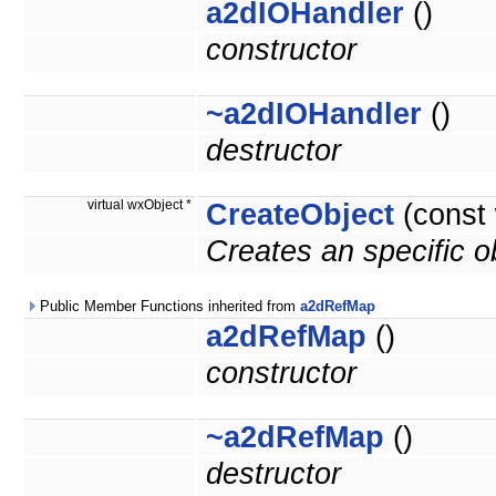
a2dIOHandler
()
constructor
~a2dIOHandler
()
destructor
virtual wxObject *
CreateObject
(const
Creates an specific 
Public Member Functions inherited from
a2dRefMap
a2dRefMap
()
constructor
~a2dRefMap
()
destructor