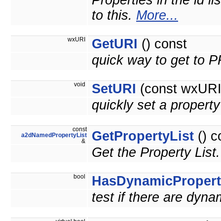
Properties in the id l
to this.
More...
wxURI
GetURI
() const
quick way to get to
void
SetURI
(const wxURI 
quickly set a prope
const
GetPropertyList
() c
a2dNamedPropertyList
&
Get the Property List
bool
HasDynamicPropert
test if there are dyna