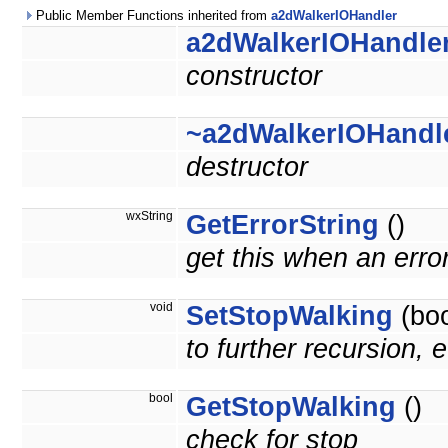
Public Member Functions inherited from
a2dWalkerIOHandler
a2dWalkerIOHandle
constructor
~a2dWalkerIOHandl
destructor
wxString
GetErrorString
()
get this when an erro
void
SetStopWalking
(boo
to further recursion, e
bool
GetStopWalking
()
check for stop