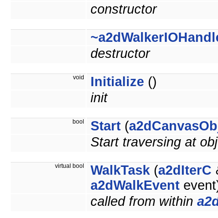
constructor
~a2dWalkerIOHandl
destructor
void
Initialize
()
init
bool
Start
(
a2dCanvasOb
Start traversing at obj
virtual bool
WalkTask
(
a2dIterC
&
a2dWalkEvent
event
called from within
a2