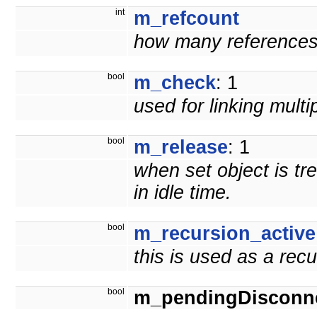
int
m_refcount
how many references t
bool
m_check
: 1
used for linking mult
bool
m_release
: 1
when set object is tr
in idle time.
bool
m_recursion_active
this is used as a rec
bool
m_pendingDisconn