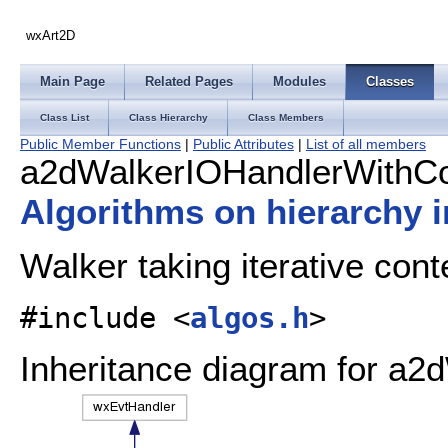
wxArt2D
Main Page
Related Pages
Modules
Classes
Class List
Class Hierarchy
Class Members
Public Member Functions
|
Public Attributes
|
List of all members
a2dWalkerIOHandlerWithCo
Algorithms on hierarchy
Walker taking iterative cont
#include <
algos.h
>
Inheritance diagram for a