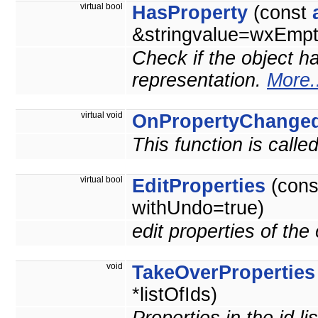
virtual bool
HasProperty
(const
&stringvalue=wxEmpty
Check if the object ha
representation.
More.
virtual void
OnPropertyChange
This function is call
virtual bool
EditProperties
(con
withUndo=true)
edit properties of the
void
TakeOverProperties
*listOfIds)