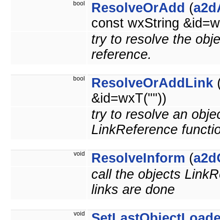
bool
ResolveOrAdd
(
a2d
const wxString &id=w
try to resolve the obj
reference.
bool
ResolveOrAddLink
&id=wxT(""))
try to resolve an obje
LinkReference functi
void
ResolveInform
(
a2d
call the objects LinkR
links are done
void
SetLastObjectLoad