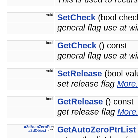
void
SetCheck
(bool chec
general flag use at wi
bool
GetCheck
() const
general flag use at wil
void
SetRelease
(bool val
set release flag
More.
bool
GetRelease
() const
get release flag
More.
a2dAutoZeroPtr
<
GetAutoZeroPtrList
a2dObject
> **