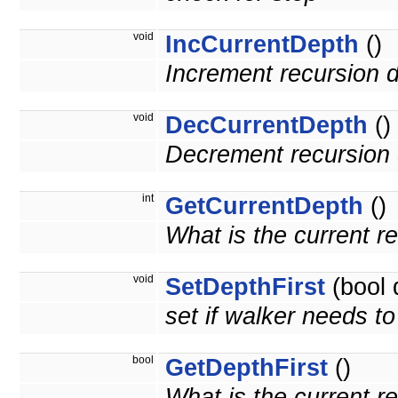
void
IncCurrentDepth
()
Increment recursion 
void
DecCurrentDepth
()
Decrement recursion 
int
GetCurrentDepth
()
What is the current r
void
SetDepthFirst
(bool 
set if walker needs to 
bool
GetDepthFirst
()
What is the current r