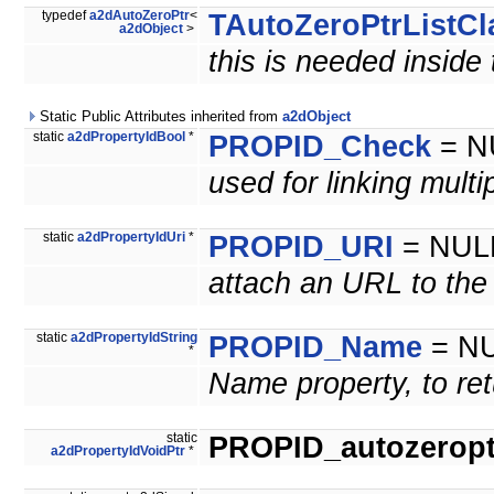
typedef
a2dAutoZeroPtr
<
TAutoZeroPtrListCl
a2dObject
>
this is needed inside
Static Public Attributes inherited from
a2dObject
static
a2dPropertyIdBool
*
PROPID_Check
= N
used for linking mult
static
a2dPropertyIdUri
*
PROPID_URI
= NUL
attach an URL to the
static
a2dPropertyIdString
PROPID_Name
= N
*
Name property, to ret
static
PROPID_autozeroptr
a2dPropertyIdVoidPtr
*