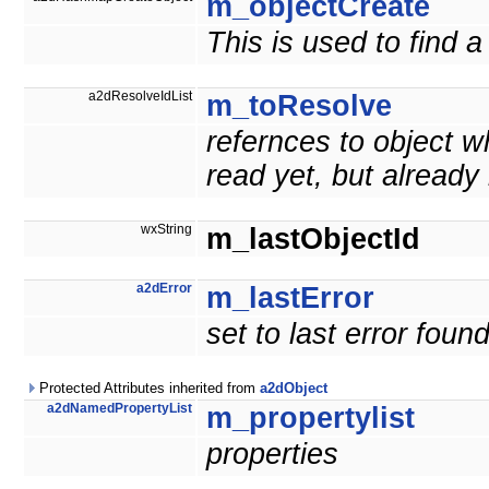
m_objectCreate
This is used to find
a2dResolveIdList
m_toResolve
refernces to object w
read yet, but already
wxString
m_lastObjectId
a2dError
m_lastError
set to last error fou
Protected Attributes inherited from
a2dObject
a2dNamedPropertyList
m_propertylist
properties