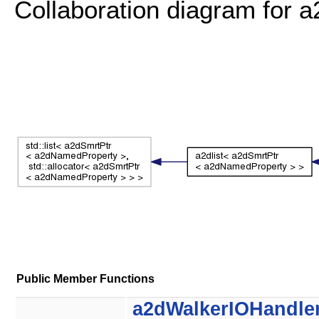
Collaboration diagram for
Public Member Functions
a2dWalkerIOHandle