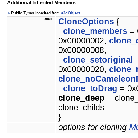
Additional Inherited Members
Public Types inherited from
a2dObject
enum
CloneOptions
{
clone_members
= 
0x00000002,
clone_
0x00000008,
clone_setoriginal
=
0x00000020,
clone_
clone_noCameleon
clone_toDrag
= 0x
clone_deep
= clone_
clone_childs
}
options for cloning
Mo