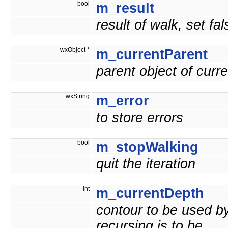
bool
m_result
result of walk, set fals
wxObject *
m_currentParent
parent object of curre
wxString
m_error
to store errors
bool
m_stopWalking
quit the iteration
int
m_currentDepth
contour to be used b
recursing is to be.