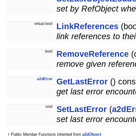
set by RefObject when
virtual bool
LinkReferences
(boo
link references to the
bool
RemoveReference
(
remove given referenc
a2dError
GetLastError
() cons
get last error encoun
void
SetLastError
(
a2dEr
set last error encoun
Public Member Functions inherited from
a2dObject