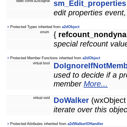
static const a2dSignal
sm_Edit_properties
edit properties event
Protected Types inherited from
a2dObject
enum
{
refcount_nondyna
special refcount valu
Protected Member Functions inherited from
a2dObject
virtual bool
DoIgnoreIfNotMemb
used to decide if a pro
member
More...
virtual void
DoWalker
(wxObject
iterate over this obje
Protected Attributes inherited from
a2dWalkerIOHandler