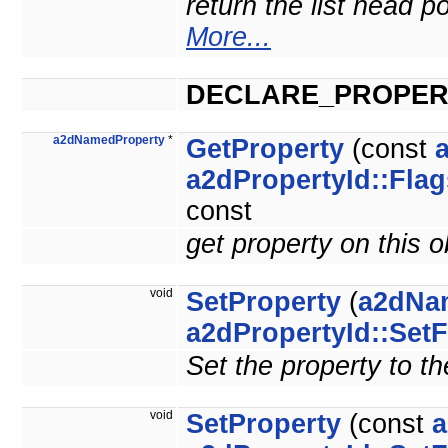
return the list head po
More...
DECLARE_PROPER
a2dNamedProperty
*
GetProperty
(const
a2dPropertyId::Flag
const
get property on this 
void
SetProperty
(
a2dNa
a2dPropertyId::SetF
Set the property to th
void
SetProperty
(const
a