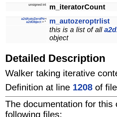
unsigned int
m_iteratorCount
a2dAutoZeroPtr
<
m_autozeroptrlist
a2dObject
> *
this is a list of all
a2d
object
Detailed Description
Walker taking iterative cont
Definition at line
1208
of fil
The documentation for this
following files: