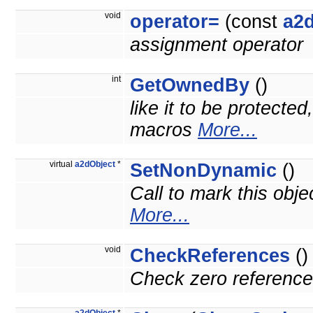
void
operator=
(const
a2
assignment operator
int
GetOwnedBy
()
like it to be protecte
macros
More...
virtual
a2dObject
*
SetNonDynamic
()
Call to mark this obje
More...
void
CheckReferences
()
Check zero reference 