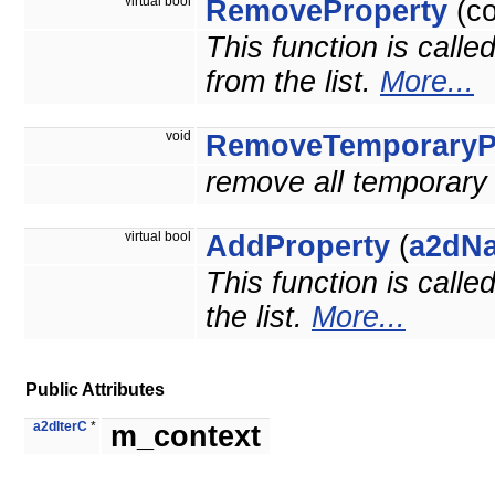
virtual bool
RemoveProperty
(c
This function is calle
from the list.
More...
void
RemoveTemporaryPr
remove all temporary 
virtual bool
AddProperty
(
a2dN
This function is calle
the list.
More...
Public Attributes
a2dIterC
*
m_context