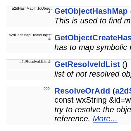
a2dHashMapIntToObject
GetObjectHashMap
&
This is used to find m
a2dHashMapCreateObject
GetObjectCreateHa
&
has to map symbolic 
a2dResolveIdList &
GetResolveIdList
()
list of not resolved ob
bool
ResolveOrAdd
(
a2d
const wxString &id=w
try to resolve the obj
reference.
More...