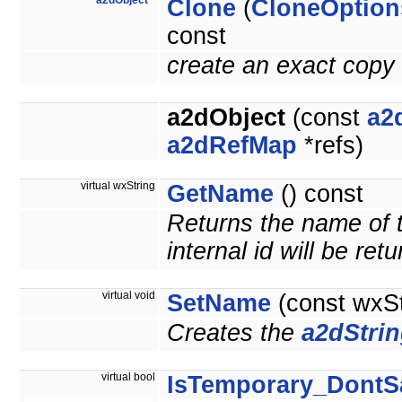
a2dObject
*
Clone
(
CloneOption
const
create an exact copy 
a2dObject
(const
a2
a2dRefMap
*refs)
virtual wxString
GetName
() const
Returns the name of t
internal id will be ret
virtual void
SetName
(const wxS
Creates the
a2dStri
virtual bool
IsTemporary_DontS