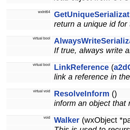
wxInt64
GetUniqueSerializat
return a unique id for
virtual bool
AlwaysWriteSerializ
If true, always write 
virtual bool
LinkReference
(
a2d
link a reference in th
virtual void
ResolveInform
()
inform an object that
void
Walker
(wxObject *p
This is used to recurs