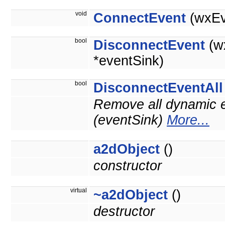
void
ConnectEvent
(wxEv
bool
DisconnectEvent
(w
*eventSink)
bool
DisconnectEventAll
Remove all dynamic e
(eventSink)
More...
a2dObject
()
constructor
virtual
~a2dObject
()
destructor