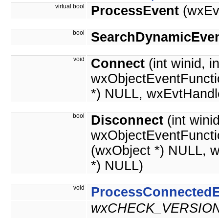
virtual bool
ProcessEvent
(wxEv
bool
SearchDynamicEven
void
Connect
(int winid, i
wxObjectEventFuncti
*) NULL, wxEvtHandl
bool
Disconnect
(int wini
wxObjectEventFuncti
(wxObject *) NULL, 
*) NULL)
void
ProcessConnectedE
wxCHECK_VERSION(