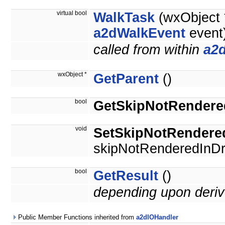
virtual bool
WalkTask
(wxObject *
a2dWalkEvent
event
called from within
a2
wxObject *
GetParent
()
bool
GetSkipNotRendere
void
SetSkipNotRendere
skipNotRenderedInDr
bool
GetResult
()
depending upon deriv
Public Member Functions inherited from
a2dIOHandler