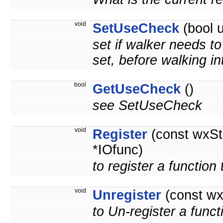
void
SetUseCheck
(bool 
set if walker needs t
set, before walking int
bool
GetUseCheck
()
see SetUseCheck
void
Register
(const wxSt
*IOfunc)
to register a function
void
Unregister
(const wx
to Un-register a funct