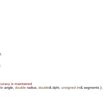
);
;
ccuracy is maintained
le
angle,
double
radius,
double
& dphi,
unsigned
int
& segments );