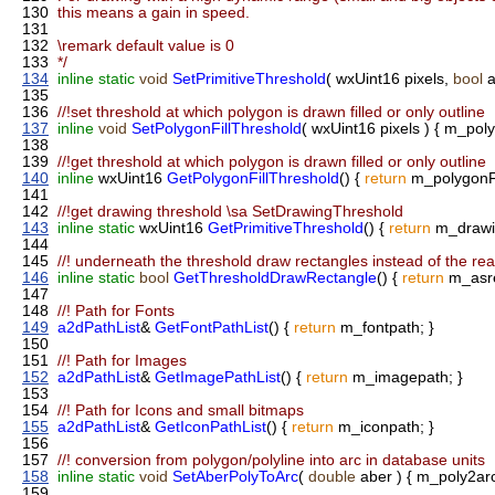
130
this means a gain in speed.
131
132
\remark default value is 0
133
*/
134
inline
static
void
SetPrimitiveThreshold
( wxUint16 pixels,
bool
a
135
136
//!set threshold at which polygon is drawn filled or only outline
137
inline
void
SetPolygonFillThreshold
( wxUint16 pixels ) { m_poly
138
139
//!get threshold at which polygon is drawn filled or only outline
140
inline
wxUint16
GetPolygonFillThreshold
() {
return
m_polygonFi
141
142
//!get drawing threshold \sa SetDrawingThreshold
143
inline
static
wxUint16
GetPrimitiveThreshold
() {
return
m_drawin
144
145
//! underneath the threshold draw rectangles instead of the real
146
inline
static
bool
GetThresholdDrawRectangle
() {
return
m_asre
147
148
//! Path for Fonts
149
a2dPathList
&
GetFontPathList
() {
return
m_fontpath; }
150
151
//! Path for Images
152
a2dPathList
&
GetImagePathList
() {
return
m_imagepath; }
153
154
//! Path for Icons and small bitmaps
155
a2dPathList
&
GetIconPathList
() {
return
m_iconpath; }
156
157
//! conversion from polygon/polyline into arc in database units
158
inline
static
void
SetAberPolyToArc
(
double
aber ) { m_poly2arc
159