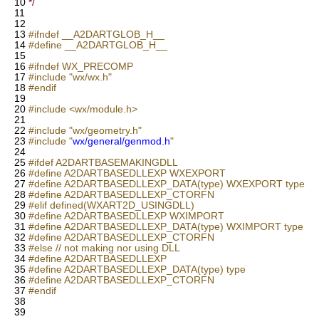
10
*/
11
12
13
#ifndef __A2DARTGLOB_H__
14
#define __A2DARTGLOB_H__
15
16
#ifndef WX_PRECOMP
17
#include "wx/wx.h"
18
#endif
19
20
#include <wx/module.h>
21
22
#include "wx/geometry.h"
23
#include "
wx/general/genmod.h
"
24
25
#ifdef A2DARTBASEMAKINGDLL
26
#define A2DARTBASEDLLEXP WXEXPORT
27
#define A2DARTBASEDLLEXP_DATA(type) WXEXPORT type
28
#define A2DARTBASEDLLEXP_CTORFN
29
#elif defined(WXART2D_USINGDLL)
30
#define A2DARTBASEDLLEXP WXIMPORT
31
#define A2DARTBASEDLLEXP_DATA(type) WXIMPORT type
32
#define A2DARTBASEDLLEXP_CTORFN
33
#else // not making nor using DLL
34
#define A2DARTBASEDLLEXP
35
#define A2DARTBASEDLLEXP_DATA(type) type
36
#define A2DARTBASEDLLEXP_CTORFN
37
#endif
38
39