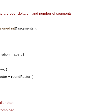
ate a proper delta phi and number of segments
signed
int
& segments );
ration = aber; }
on; }
ctor = roundFactor; }
ller than
 combined),