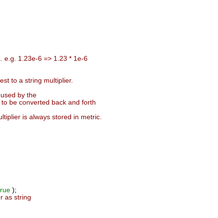
. e.g. 1.23e-6 => 1.23 * 1e-6
t to a string multiplier.
t used by the
 to be converted back and forth
iplier is always stored in metric.
true
);
r as string