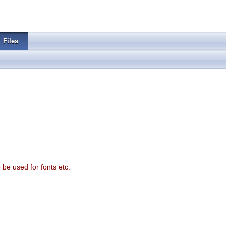
Files
o be used for fonts etc.