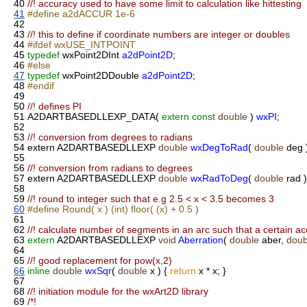
40
//! accuracy used to have some limit to calculation like hittesting
41
#define a2dACCUR 1e-6
42
43
//! this to define if coordinate numbers are integer or doubles
44
#ifdef wxUSE_INTPOINT
45
typedef
wxPoint2DInt
a2dPoint2D
;
46
#else
47
typedef
wxPoint2DDouble
a2dPoint2D
;
48
#endif
49
50
//! defines PI
51
A2DARTBASEDLLEXP_DATA(
extern
const
double
)
wxPI
;
52
53
//! conversion from degrees to radians
54
extern A2DARTBASEDLLEXP
double
wxDegToRad
(
double
deg 
55
56
//! conversion from radians to degrees
57
extern A2DARTBASEDLLEXP
double
wxRadToDeg
(
double
rad )
58
59
//! round to integer such that e.g 2.5 < x < 3.5 becomes 3
60
#define Round( x ) (int) floor( (x) + 0.5 )
61
62
//! calculate number of segments in an arc such that a certain a
63
extern
A2DARTBASEDLLEXP
void
Aberration
(
double
aber,
doub
64
65
//! good replacement for pow(x,2)
66
inline
double
wxSqr
(
double
x ) {
return
x * x; }
67
68
//! initiation module for the wxArt2D library
69
/*!