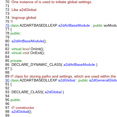
70
One instance of is used to initiate global settings.
71
72
Like a2dGlobal
73
74
\ingroup global
75
*/
76
class
A2DARTBASEDLLEXP
a2dArtBaseModule
:
public
wxModu
77
{
78
public
:
79
80
a2dArtBaseModule
();
81
82
virtual
bool
OnInit();
83
virtual
void
OnExit();
84
85
private
:
86
DECLARE_DYNAMIC_CLASS(
a2dArtBaseModule
)
87
};
88
89
//! class for storing paths and settings, which are used within th
90
class
A2DARTBASEDLLEXP
a2dGlobal
:
public
a2dGeneralGlob
91
{
92
93
DECLARE_CLASS(
a2dGlobal
)
94
95
public
:
96
97
//! constructor
98
a2dGlobal
();
99