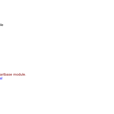
le
e artbase module.
al