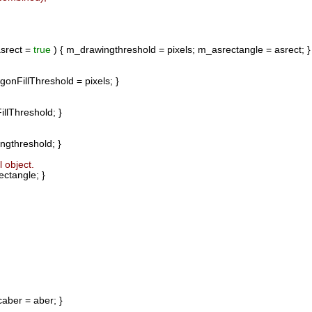
srect =
true
) { m_drawingthreshold = pixels; m_asrectangle = asrect; }
gonFillThreshold = pixels; }
llThreshold; }
gthreshold; }
 object.
ctangle; }
aber = aber; }