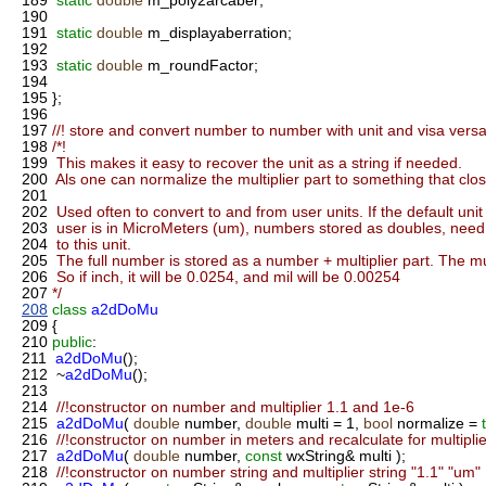
189
static
double
m_poly2arcaber;
190
191
static
double
m_displayaberration;
192
193
static
double
m_roundFactor;
194
195
};
196
197
//! store and convert number to number with unit and visa versa
198
/*!
199
This makes it easy to recover the unit as a string if needed.
200
Als one can normalize the multiplier part to something that closes
201
202
Used often to convert to and from user units. If the default uni
203
user is in MicroMeters (um), numbers stored as doubles, need
204
to this unit.
205
The full number is stored as a number + multiplier part. The mult
206
So if inch, it will be 0.0254, and mil will be 0.00254
207
*/
208
class
a2dDoMu
209
{
210
public
:
211
a2dDoMu
();
212
~
a2dDoMu
();
213
214
//!constructor on number and multiplier 1.1 and 1e-6
215
a2dDoMu
(
double
number,
double
multi = 1,
bool
normalize =
216
//!constructor on number in meters and recalculate for multiplie
217
a2dDoMu
(
double
number,
const
wxString& multi );
218
//!constructor on number string and multiplier string "1.1" "um"