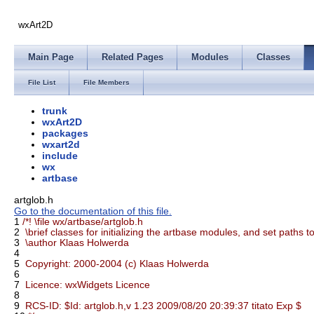
wxArt2D
Main Page
Related Pages
Modules
Classes
File List
File Members
trunk
wxArt2D
packages
wxart2d
include
wx
artbase
artglob.h
Go to the documentation of this file.
1
/*! \file wx/artbase/artglob.h
2
\brief classes for initializing the artbase modules, and set paths t
3
\author Klaas Holwerda
4
5
Copyright: 2000-2004 (c) Klaas Holwerda
6
7
Licence: wxWidgets Licence
8
9
RCS-ID: $Id: artglob.h,v 1.23 2009/08/20 20:39:37 titato Exp $