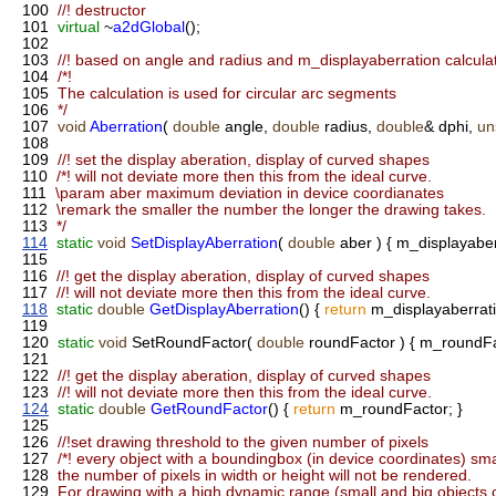
100
//! destructor
101
virtual
~
a2dGlobal
();
102
103
//! based on angle and radius and m_displayaberration calcul
104
/*!
105
The calculation is used for circular arc segments
106
*/
107
void
Aberration
(
double
angle,
double
radius,
double
& dphi,
un
108
109
//! set the display aberation, display of curved shapes
110
/*! will not deviate more then this from the ideal curve.
111
\param aber maximum deviation in device coordianates
112
\remark the smaller the number the longer the drawing takes.
113
*/
114
static
void
SetDisplayAberration
(
double
aber ) { m_displayaber
115
116
//! get the display aberation, display of curved shapes
117
//! will not deviate more then this from the ideal curve.
118
static
double
GetDisplayAberration
() {
return
m_displayaberrati
119
120
static
void
SetRoundFactor(
double
roundFactor ) { m_roundFa
121
122
//! get the display aberation, display of curved shapes
123
//! will not deviate more then this from the ideal curve.
124
static
double
GetRoundFactor
() {
return
m_roundFactor; }
125
126
//!set drawing threshold to the given number of pixels
127
/*! every object with a boundingbox (in device coordinates) sma
128
the number of pixels in width or height will not be rendered.
129
For drawing with a high dynamic range (small and big objects