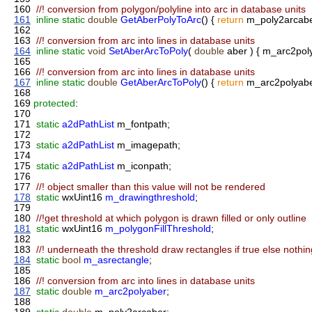
160
//! conversion from polygon/polyline into arc in database units
161
inline
static
double
GetAberPolyToArc
() {
return
m_poly2arcabe
162
163
//! conversion from arc into lines in database units
164
inline
static
void
SetAberArcToPoly
(
double
aber ) { m_arc2poly
165
166
//! conversion from arc into lines in database units
167
inline
static
double
GetAberArcToPoly
() {
return
m_arc2polyabe
168
169
protected
:
170
171
static
a2dPathList
m_fontpath;
172
173
static
a2dPathList
m_imagepath;
174
175
static
a2dPathList
m_iconpath;
176
177
//! object smaller than this value will not be rendered
178
static
wxUint16
m_drawingthreshold
;
179
180
//!get threshold at which polygon is drawn filled or only outline
181
static
wxUint16
m_polygonFillThreshold
;
182
183
//! underneath the threshold draw rectangles if true else nothin
184
static
bool
m_asrectangle
;
185
186
//! conversion from arc into lines in database units
187
static
double
m_arc2polyaber
;
188