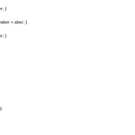
r; }
aber = aber; }
r; }
g