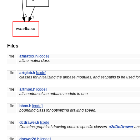
Files
file
afmatrix.h
[code]
affine matrix class
file
artglob.h
[code]
classes for initializing the artbase modules, and set paths to be used for 
file
artmod.h
[code]
all headers of the artbase module in one.
file
bbox.h
[code]
bounding class for optimizing drawing speed.
file
dcdrawer.h
[code]
Contains graphical drawing context specific classes.
a2dDcDrawer
and
file
drawer2d.h
[code]