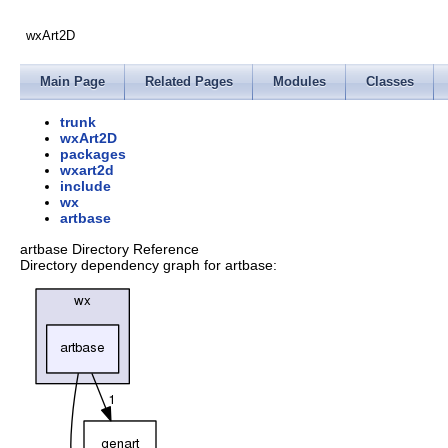
wxArt2D
Main Page
Related Pages
Modules
Classes
trunk
wxArt2D
packages
wxart2d
include
wx
artbase
artbase Directory Reference
Directory dependency graph for artbase: