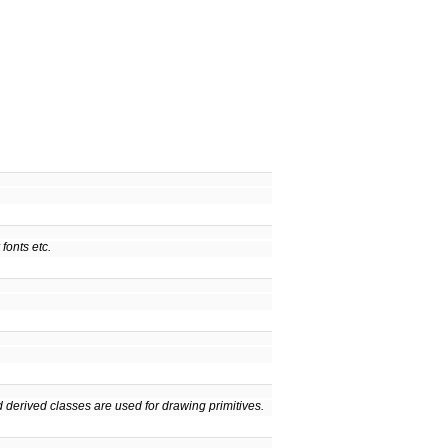
fonts etc.
 derived classes are used for drawing primitives.