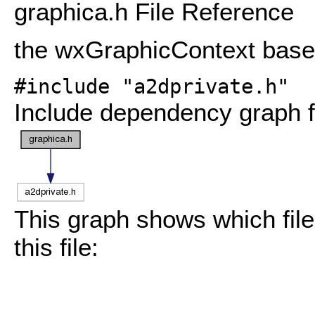
graphica.h File Reference
the wxGraphicContext base
#include "a2dprivate.h"
Include dependency graph f
This graph shows which files
this file: