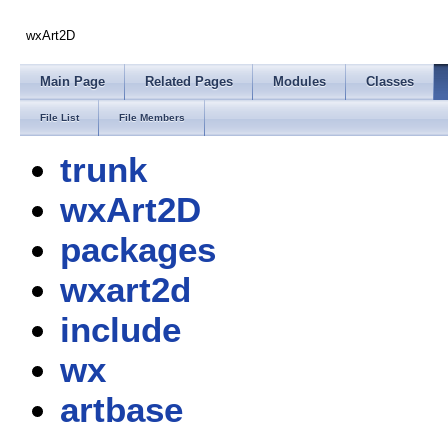
wxArt2D
Main Page
Related Pages
Modules
Classes
File List
File Members
trunk
wxArt2D
packages
wxart2d
include
wx
artbase