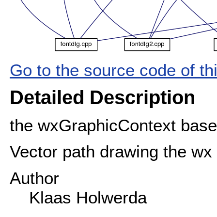
Go to the source code of this
Detailed Description
the wxGraphicContext base
Vector path drawing the wx
Author
Klaas Holwerda