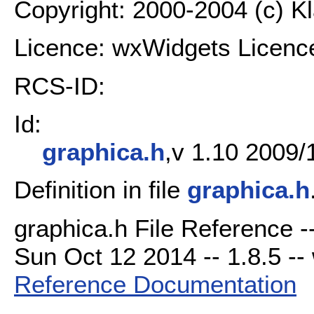
Copyright: 2000-2004 (c) K
Licence: wxWidgets Licenc
RCS-ID:
Id:
graphica.h
,v 1.10 2009/
Definition in file
graphica.h
graphica.h File Reference -
Sun Oct 12 2014 -- 1.8.5 -- 
Reference Documentation