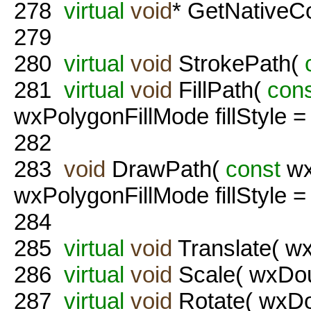
278
virtual
void
* GetNativeCo
279
280
virtual
void
StrokePath(
281
virtual
void
FillPath(
con
wxPolygonFillMode fillStyl
282
283
void
DrawPath(
const
wx
wxPolygonFillMode fillStyl
284
285
virtual
void
Translate( wx
286
virtual
void
Scale( wxDou
287
virtual
void
Rotate( wxDo