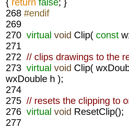
{
return
false
; }
268
#endif
269
270
virtual
void
Clip(
const
wx
271
272
// clips drawings to the 
273
virtual
void
Clip( wxDoub
wxDouble h );
274
275
// resets the clipping to o
276
virtual
void
ResetClip();
277