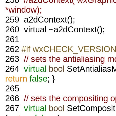
*window);
259
a2dContext();
260
virtual ~a2dContext();
261
262
#if wxCHECK_VERSION(
263
// sets the antialiasing m
264
virtual
bool
SetAntialiasM
return
false
; }
265
266
// sets the compositing op
267
virtual
bool
SetComposit