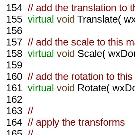
154
// add the translation to 
155
virtual
void
Translate( wx
156
157
// add the scale to this m
158
virtual
void
Scale( wxDou
159
160
// add the rotation to thi
161
virtual
void
Rotate( wxDo
162
163
//
164
// apply the transforms
165
//