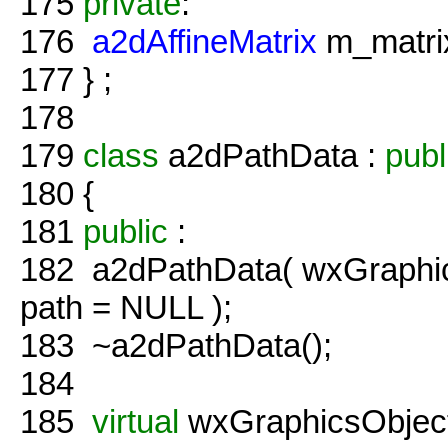
175
private
:
176
a2dAffineMatrix
m_matrix
177
} ;
178
179
class
a2dPathData :
publ
180
{
181
public
:
182
a2dPathData( wxGraphic
path = NULL );
183
~a2dPathData();
184
185
virtual
wxGraphicsObject