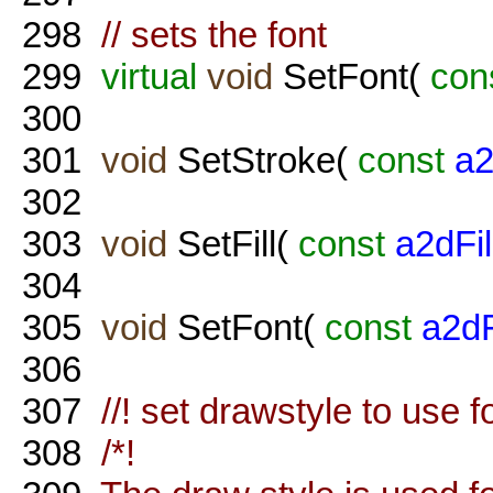
298
// sets the font
299
virtual
void
SetFont(
con
300
301
void
SetStroke(
const
a2
302
303
void
SetFill(
const
a2dFil
304
305
void
SetFont(
const
a2d
306
307
//! set drawstyle to use f
308
/*!