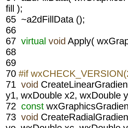
fill );
65
~a2dFillData ();
66
67
virtual
void
Apply( wxGraph
68
69
70
#if wxCHECK_VERSION(2,
71
void
CreateLinearGradien
y1, wxDouble x2, wxDouble y
72
const
wxGraphicsGradient
73
void
CreateRadialGradien
yo, wxDouble xc, wxDouble y