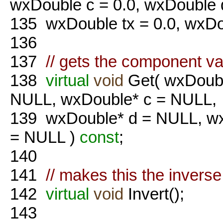
wxDouble c = 0.0, wxDouble d
135
wxDouble tx = 0.0, wxDou
136
137
// gets the component va
138
virtual
void
Get( wxDoubl
NULL, wxDouble* c = NULL,
139
wxDouble* d = NULL, wx
= NULL )
const
;
140
141
// makes this the inverse
142
virtual
void
Invert();
143