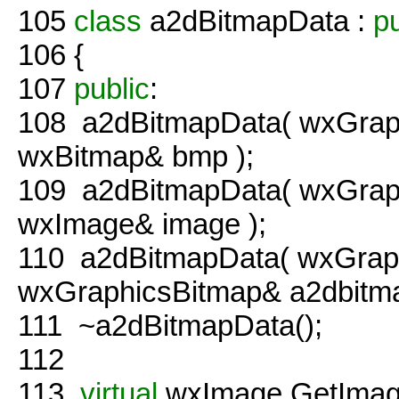
105
class
a2dBitmapData :
pu
106
{
107
public
:
108
a2dBitmapData( wxGraph
wxBitmap& bmp );
109
a2dBitmapData( wxGraph
wxImage& image );
110
a2dBitmapData( wxGraph
wxGraphicsBitmap& a2dbitma
111
~a2dBitmapData();
112
113
virtual
wxImage GetImag