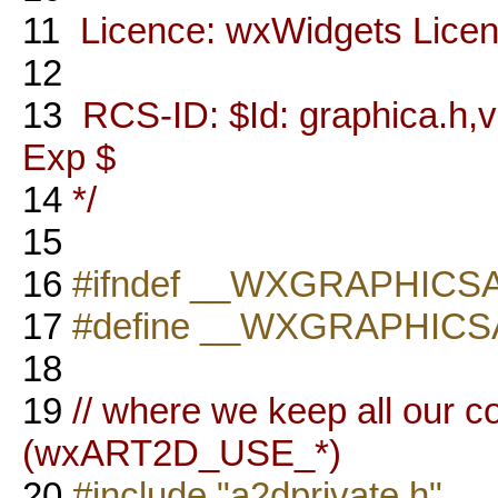
11
Licence: wxWidgets Lice
12
13
RCS-ID: $Id: graphica.h,v 
Exp $
14
*/
15
16
#ifndef __WXGRAPHICS
17
#define __WXGRAPHICS
18
19
// where we keep all our c
(wxART2D_USE_*)
20
#include "a2dprivate.h"