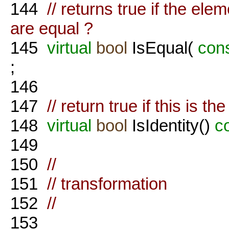
144
// returns true if the ele
are equal ?
145
virtual
bool
IsEqual(
con
;
146
147
// return true if this is th
148
virtual
bool
IsIdentity()
c
149
150
//
151
// transformation
152
//
153