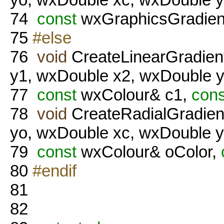
74
const
wxGraphicsGradient
75
#else
76
void
CreateLinearGradien
y1, wxDouble x2, wxDouble y
77
const
wxColour& c1,
cons
78
void
CreateRadialGradien
yo, wxDouble xc, wxDouble y
79
const
wxColour& oColor,
80
#endif
81
82