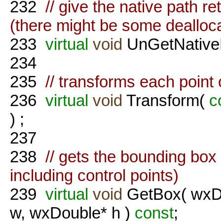
232
// give the native path 
(there might be some dealloc
233
virtual
void
UnGetNative
234
235
// transforms each point 
236
virtual
void
Transform(
c
) ;
237
238
// gets the bounding box 
including control points)
239
virtual
void
GetBox( wxDo
w, wxDouble* h )
const
;