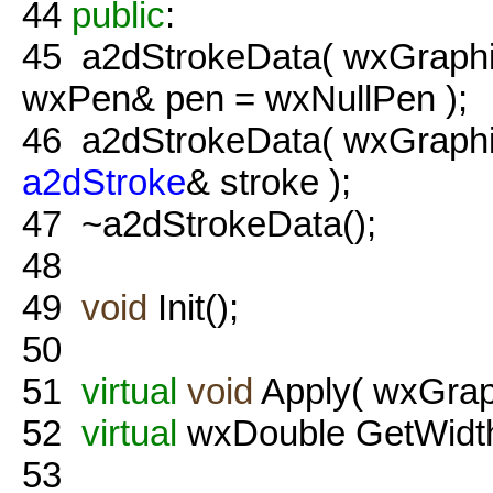
44
public
:
45
a2dStrokeData( wxGraphic
wxPen& pen = wxNullPen );
46
a2dStrokeData( wxGraphi
a2dStroke
& stroke );
47
~a2dStrokeData();
48
49
void
Init();
50
51
virtual
void
Apply( wxGraph
52
virtual
wxDouble GetWidth
53