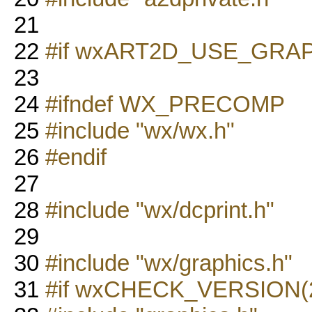
21
22
#if wxART2D_USE_GRA
23
24
#ifndef WX_PRECOMP
25
#include "wx/wx.h"
26
#endif
27
28
#include "wx/dcprint.h"
29
30
#include "wx/graphics.h"
31
#if wxCHECK_VERSION(2,