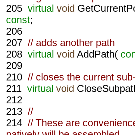
205
virtual
void
GetCurrentPo
const
;
206
207
// adds another path
208
virtual
void
AddPath(
con
209
210
// closes the current sub
211
virtual
void
CloseSubpath
212
213
//
214
// These are convenience 
natively will be assembled