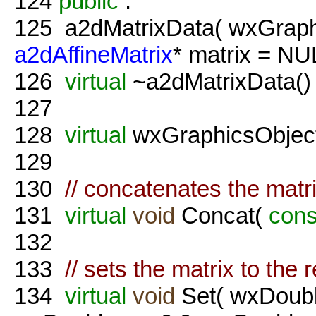
124
public
:
125
a2dMatrixData( wxGraph
a2dAffineMatrix
* matrix = NUL
126
virtual
~a2dMatrixData() 
127
128
virtual
wxGraphicsObject
129
130
// concatenates the matr
131
virtual
void
Concat(
cons
132
133
// sets the matrix to the
134
virtual
void
Set( wxDouble