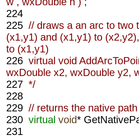
w , wxDouble h ) ;
224
225
// draws a an arc to two 
(x1,y1) and (x1,y1) to (x2,y2),
to (x1,y1)
226
virtual void AddArcToPoi
wxDouble x2, wxDouble y2, w
227
*/
228
229
// returns the native path
230
virtual
void
* GetNativeP
231