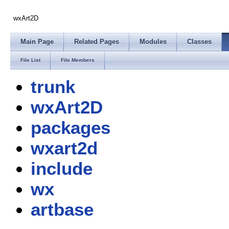
wxArt2D
Main Page
Related Pages
Modules
Classes
File List
File Members
trunk
wxArt2D
packages
wxart2d
include
wx
artbase