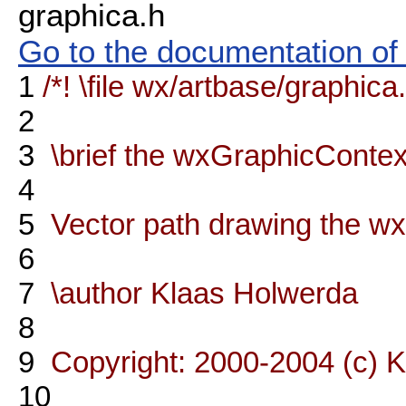
graphica.h
Go to the documentation of t
1
/*! \file wx/artbase/graphica
2
3
\brief the wxGraphicContex
4
5
Vector path drawing the wx
6
7
\author Klaas Holwerda
8
9
Copyright: 2000-2004 (c) 
10