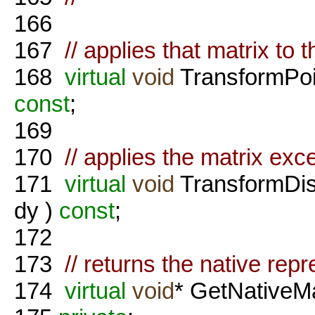
166
167
// applies that matrix to t
168
virtual
void
TransformPoi
const
;
169
170
// applies the matrix exce
171
virtual
void
TransformDis
dy )
const
;
172
173
// returns the native rep
174
virtual
void
* GetNativeMa