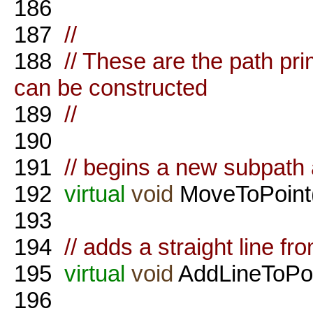
186
187
//
188
// These are the path pr
can be constructed
189
//
190
191
// begins a new subpath a
192
virtual
void
MoveToPoint(
193
194
// adds a straight line fr
195
virtual
void
AddLineToPoi
196