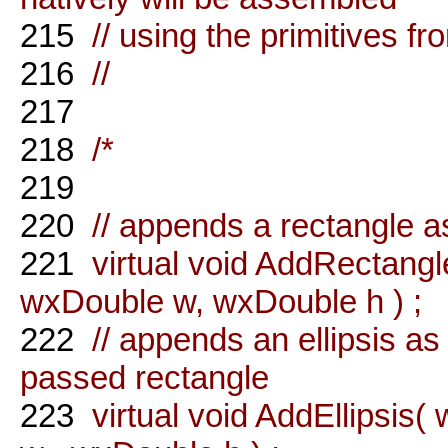
215
// using the primitives f
216
//
217
218
/*
219
220
// appends a rectangle 
221
virtual void AddRectang
wxDouble w, wxDouble h ) ;
222
// appends an ellipsis as
passed rectangle
223
virtual void AddEllipsis