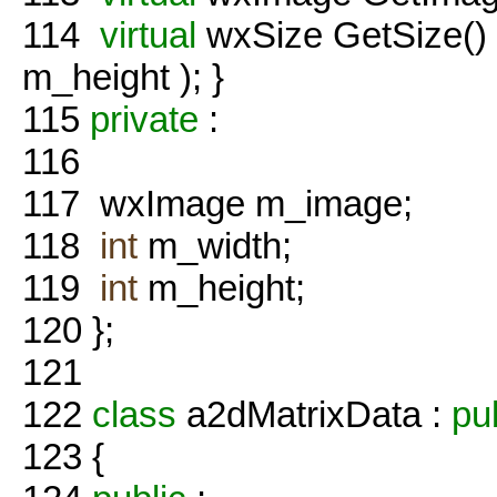
114
virtual
wxSize GetSize()
m_height ); }
115
private
:
116
117
wxImage m_image;
118
int
m_width;
119
int
m_height;
120
};
121
122
class
a2dMatrixData :
pu
123
{