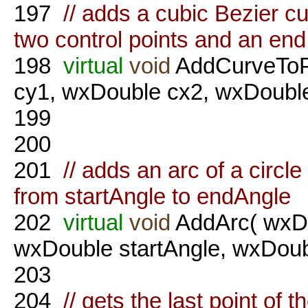
197
// adds a cubic Bezier cu
two control points and an end
198
virtual
void
AddCurveToPo
cy1, wxDouble cx2, wxDouble
199
200
201
// adds an arc of a circle
from startAngle to endAngle
202
virtual
void
AddArc( wxDo
wxDouble startAngle, wxDou
203
204
// gets the last point of t