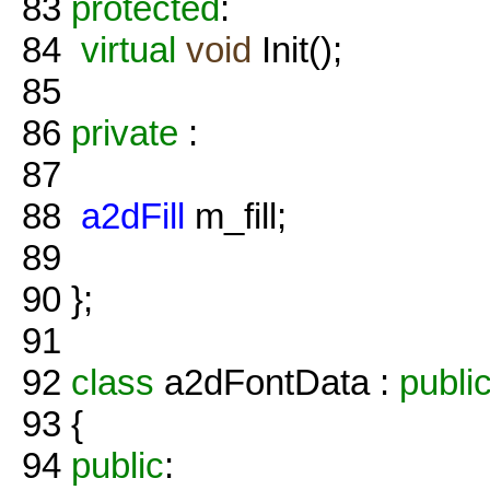
83
protected
:
84
virtual
void
Init();
85
86
private
:
87
88
a2dFill
m_fill;
89
90
};
91
92
class
a2dFontData :
publi
93
{
94
public
: