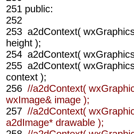
251
public:
252
253
a2dContext( wxGraphics
height );
254
a2dContext( wxGraphicsR
255
a2dContext( wxGraphicsR
context );
256
//a2dContext( wxGraphic
wxImage& image );
257
//a2dContext( wxGraphic
a2dImage* drawable );
258
//a2dContext( wxGraphi