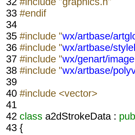
32
#include "graphics.h"
33
#endif
34
35
#include "
wx/artbase/artgl
36
#include "
wx/artbase/styl
37
#include "
wx/genart/image
38
#include "
wx/artbase/polyv
39
40
#include <vector>
41
42
class
a2dStrokeData :
pub
43
{