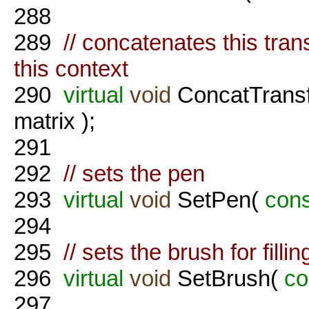
288
289
// concatenates this tran
this context
290
virtual
void
ConcatTrans
matrix );
291
292
// sets the pen
293
virtual
void
SetPen(
cons
294
295
// sets the brush for fillin
296
virtual
void
SetBrush(
co
297