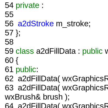
54
private
:
55
56
a2dStroke
m_stroke;
57
};
58
59
class
a2dFillData :
public
w
60
{
61
public
:
62
a2dFillData( wxGraphicsRe
63
a2dFillData( wxGraphicsR
wxBrush& brush );
64
a2dFillData( wxGraphicsR