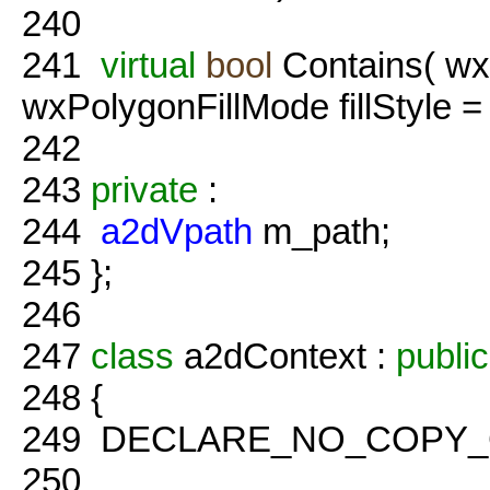
240
241
virtual
bool
Contains( wx
wxPolygonFillMode fillStyl
242
243
private
:
244
a2dVpath
m_path;
245
};
246
247
class
a2dContext :
public
248
{
249
DECLARE_NO_COPY_CLA
250