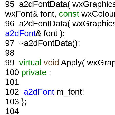
95
a2dFontData( wxGraphics
wxFont& font,
const
wxColour&
96
a2dFontData( wxGraphics
a2dFont
& font );
97
~a2dFontData();
98
99
virtual
void
Apply( wxGraph
100
private
:
101
102
a2dFont
m_font;
103
};
104