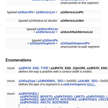
smart pointer to line segment
typedef
a2dSmrtPtr
<
a2dVertexList
>
a2dVertexListPtr
typedef a2dVertexList::iterator
a2dVertexListIter
typedef
a2dSmrtPtrList
<
a2dVertexList
>
a2dListOfa2dVertexList
typedef
a2dSmrtPtr
<
a2dVpathSegment
>
a2dVpathSegmentPtr
smart pointer to path segment
Enumerations
enum
a2dPATH_END_TYPE
{
a2dPATH_END_SQAURE
,
a2dPATH_EN
defines the way a polyline with a contour width is ended.
enum
a2dSegType
{
a2dNORMAL_SEG
= 0x0000,
a2dLINK_SEG
= 0x00
defines the type of a segment in a
a2dLineSegment
More...
enum
a2dPATHSEG
{
a2dPATHSEG_MOVETO
,
a2dPATHSEG_LINETO
,
a2dPATHSEG_
a2dPATHSEG_QBCURVETO_NOSTROKE
,
a2dPATHSEG_CBCU
a2dPATHSEG_ARCTO_NOSTROKE
}