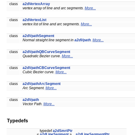
class
a2dVertexArray
vertex array of line and arc segments.
More...
class
a2dVertexList
vertex list of line and arc segments.
More...
class
a2dVpathSegment
Normal straight line segment in
a2dVpath
.
More...
class
a2dVpathQBCurveSegment
Quadratic Bezier curve.
More...
class
a2dVpathCBCurveSegment
Cubic Bezier curve.
More...
class
a2dVpathArcSegment
Arc Segment.
More...
class
a2dVpath
Vector Path.
More...
Typedefs
typedef
a2dSmrtPtr
<
a2dLineSegment
>
a2dLineSegmentPtr