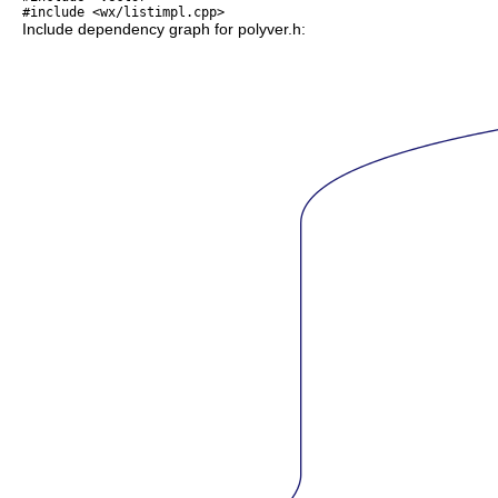
#include <wx/listimpl.cpp>
Include dependency graph for polyver.h: