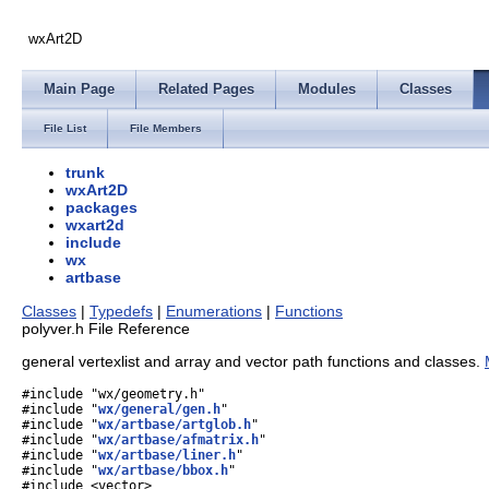
wxArt2D
Main Page
Related Pages
Modules
Classes
File List
File Members
trunk
wxArt2D
packages
wxart2d
include
wx
artbase
Classes
|
Typedefs
|
Enumerations
|
Functions
polyver.h File Reference
general vertexlist and array and vector path functions and classes.
#include "wx/geometry.h"
#include "
wx/general/gen.h
"
#include "
wx/artbase/artglob.h
"
#include "
wx/artbase/afmatrix.h
"
#include "
wx/artbase/liner.h
"
#include "
wx/artbase/bbox.h
"
#include <vector>