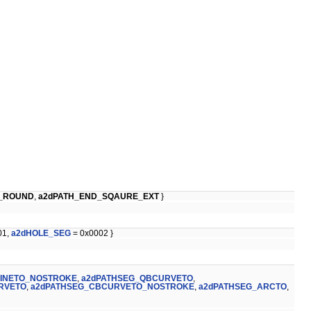
D_ROUND
,
a2dPATH_END_SQAURE_EXT
}
01,
a2dHOLE_SEG
= 0x0002 }
LINETO_NOSTROKE
,
a2dPATHSEG_QBCURVETO
,
RVETO
,
a2dPATHSEG_CBCURVETO_NOSTROKE
,
a2dPATHSEG_ARCTO
,