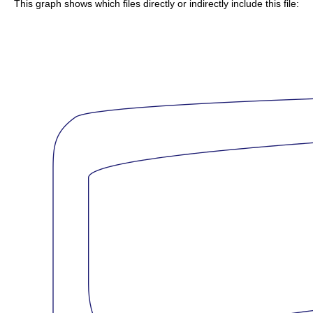
This graph shows which files directly or indirectly include this file: