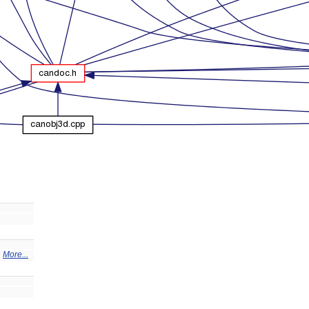
.
More...