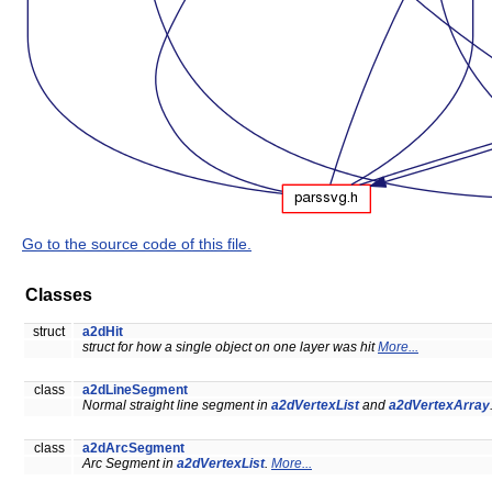
Go to the source code of this file.
Classes
struct
a2dHit
struct for how a single object on one layer was hit
More...
class
a2dLineSegment
Normal straight line segment in
a2dVertexList
and
a2dVertexArray
class
a2dArcSegment
Arc Segment in
a2dVertexList
.
More...