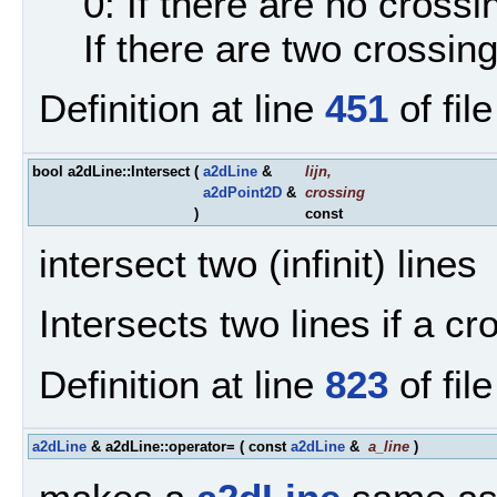
0: If there are no crossi
If there are two crossin
Definition at line
451
of fil
bool a2dLine::Intersect
(
a2dLine
&
lijn
,
a2dPoint2D
&
crossing
)
const
intersect two (infinit) lines
Intersects two lines if a cr
Definition at line
823
of fil
a2dLine
& a2dLine::operator=
(
const
a2dLine
&
a_line
)