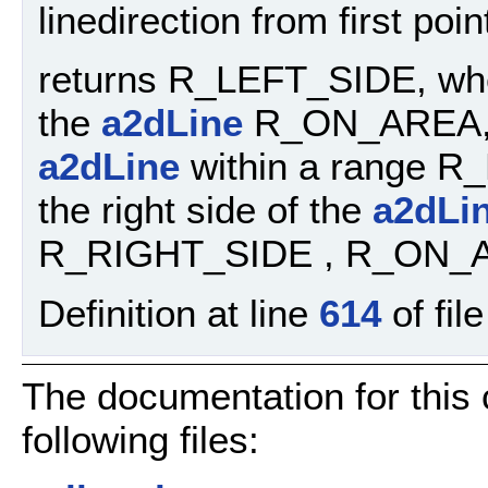
linedirection from first poi
returns R_LEFT_SIDE, when 
the
a2dLine
R_ON_AREA, wh
a2dLine
within a range R
the right side of the
a2dLi
R_RIGHT_SIDE , R_ON_
Definition at line
614
of fil
The documentation for this
following files: