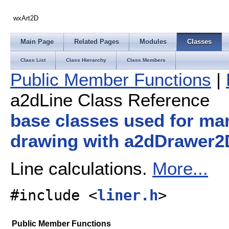
wxArt2D
Main Page
Related Pages
Modules
Classes
Class List
Class Hierarchy
Class Members
Public Member Functions
|
a2dLine Class Reference
base classes used for ma
drawing with a2dDrawer2
Line calculations.
More...
#include <
liner.h
>
Public Member Functions