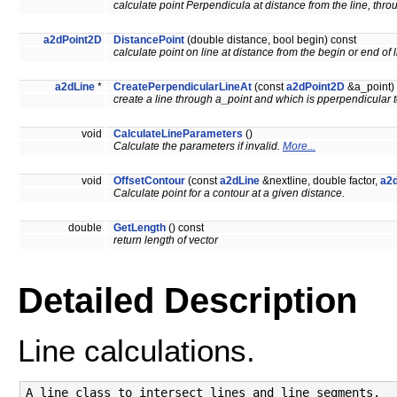
calculate point Perpendicula at distance from the line, thro
a2dPoint2D
DistancePoint
(double distance, bool begin) const
calculate point on line at distance from the begin or end of 
a2dLine
*
CreatePerpendicularLineAt
(const
a2dPoint2D
&a_point) 
create a line through a_point and which is pperpendicular t
void
CalculateLineParameters
()
Calculate the parameters if invalid.
More...
void
OffsetContour
(const
a2dLine
&nextline, double factor,
a2
Calculate point for a contour at a given distance.
double
GetLength
() const
return length of vector
Detailed Description
Line calculations.