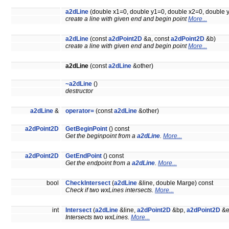
a2dLine
(double x1=0, double y1=0, double x2=0, double 
create a line with given end and begin point
More...
a2dLine
(const
a2dPoint2D
&a, const
a2dPoint2D
&b)
create a line with given end and begin point
More...
a2dLine
(const
a2dLine
&other)
~a2dLine
()
destructor
a2dLine
&
operator=
(const
a2dLine
&other)
a2dPoint2D
GetBeginPoint
() const
Get the beginpoint from a
a2dLine
.
More...
a2dPoint2D
GetEndPoint
() const
Get the endpoint from a
a2dLine
.
More...
bool
CheckIntersect
(
a2dLine
&line, double Marge) const
Check if two wxLines intersects.
More...
int
Intersect
(
a2dLine
&line,
a2dPoint2D
&bp,
a2dPoint2D
&e
Intersects two wxLines.
More...