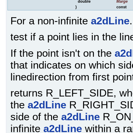
double
Marge
)
const
For a non-infinite
a2dLine
.
test if a point lies in the l
If the point isn't on the
a2d
that indicates on which sid
linedirection from first poi
returns R_LEFT_SIDE, when 
the
a2dLine
R_RIGHT_SIDE,
side of the
a2dLine
R_ON_A
infinite
a2dLine
within a r