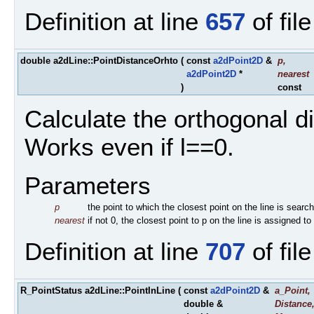
Definition at line
657
of fil
double a2dLine::PointDistanceOrhto
(
const
a2dPoint2D
&
p
,
a2dPoint2D
*
nearest
)
const
Calculate the orthogonal di
Works even if l==0.
Parameters
p
the point to which the closest point on the line is searc
nearest
if not 0, the closest point to p on the line is assigned to
Definition at line
707
of fil
R_PointStatus a2dLine::PointInLine
(
const
a2dPoint2D
&
a_Point
,
double &
Distance