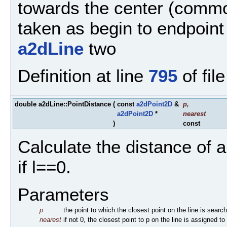
towards the center (commo
taken as begin to endpoint 
a2dLine
two
Definition at line
795
of fil
double a2dLine::PointDistance
(
const
a2dPoint2D
&
p
,
a2dPoint2D
*
nearest
)
const
Calculate the distance of a
if l==0.
Parameters
p
the point to which the closest point on the line is searc
nearest
if not 0, the closest point to p on the line is assigned to