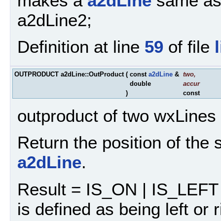
makes a
a2dLine
same as 
a2dLine2;
Definition at line
59
of file
OUTPRODUCT a2dLine::OutProduct
(
const
a2dLine
&
two
,
double
accur
)
const
outproduct of two wxLines
Return the position of the
a2dLine
.
Result = IS_ON | IS_LEFT 
is defined as being left or 