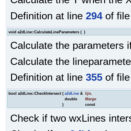
Definition at line
294
of fil
void a2dLine::CalculateLineParameters
(
)
Calculate the parameters if
Calculate the lineparamete
Definition at line
355
of fil
bool a2dLine::CheckIntersect
(
a2dLine
&
lijn
,
double
Marge
)
const
Check if two wxLines inter