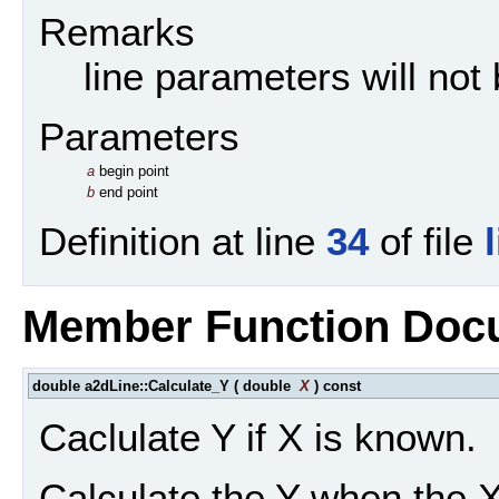
Remarks
line parameters will not
Parameters
a
begin point
b
end point
Definition at line
34
of file
Member Function Doc
double a2dLine::Calculate_Y
(
double
X
)
const
Caclulate Y if X is known.
Calculate the Y when the X