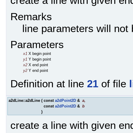
create a line with given en
Remarks
line parameters will not
Parameters
x1
X begin point
y1
Y begin point
x2
X end point
y2
Y end point
Definition at line
21
of file
a2dLine::a2dLine
(
const
a2dPoint2D
&
a
,
const
a2dPoint2D
&
b
)
create a line with given en