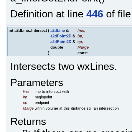
Definition at line
446
of fil
int a2dLine::Intersect
(
a2dLine
&
line
,
a2dPoint2D
&
bp
,
a2dPoint2D
&
ep
,
double
Marge
)
const
Intersects two wxLines.
Parameters
line
line to intersect with
bp
beginpoint
ep
endpoint
Marge
within volume at this distance still an intersection
Returns