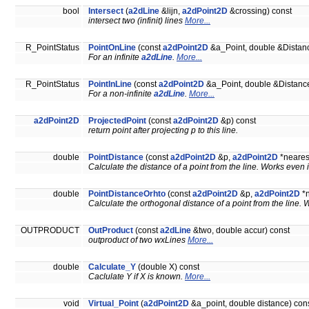
bool
Intersect
(
a2dLine
&lijn,
a2dPoint2D
&crossing) const
intersect two (infinit) lines
More...
R_PointStatus
PointOnLine
(const
a2dPoint2D
&a_Point, double &Distanc
For an infinite
a2dLine
.
More...
R_PointStatus
PointInLine
(const
a2dPoint2D
&a_Point, double &Distance
For a non-infinite
a2dLine
.
More...
a2dPoint2D
ProjectedPoint
(const
a2dPoint2D
&p) const
return point after projecting p to this line.
double
PointDistance
(const
a2dPoint2D
&p,
a2dPoint2D
*neares
Calculate the distance of a point from the line. Works even i
double
PointDistanceOrhto
(const
a2dPoint2D
&p,
a2dPoint2D
*n
Calculate the orthogonal distance of a point from the line. 
OUTPRODUCT
OutProduct
(const
a2dLine
&two, double accur) const
outproduct of two wxLines
More...
double
Calculate_Y
(double X) const
Caclulate Y if X is known.
More...
void
Virtual_Point
(
a2dPoint2D
&a_point, double distance) con