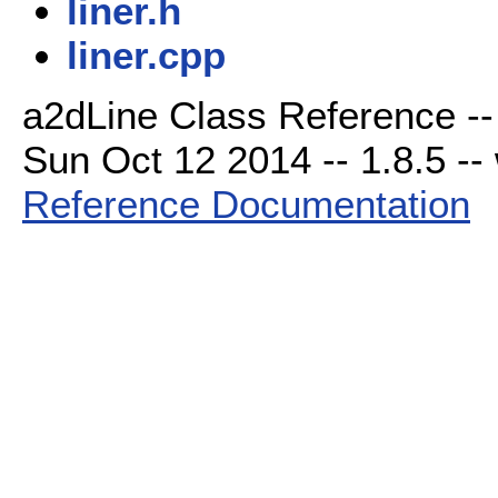
liner.h
liner.cpp
a2dLine Class Reference --
Sun Oct 12 2014 -- 1.8.5 -- 
Reference Documentation