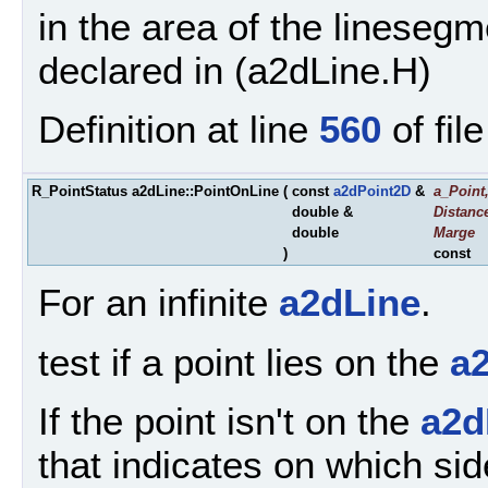
in the area of the linesegm
declared in (a2dLine.H)
Definition at line
560
of fil
R_PointStatus a2dLine::PointOnLine
(
const
a2dPoint2D
&
a_Point
double &
Distanc
double
Marge
)
const
For an infinite
a2dLine
.
test if a point lies on the
a
If the point isn't on the
a2d
that indicates on which sid