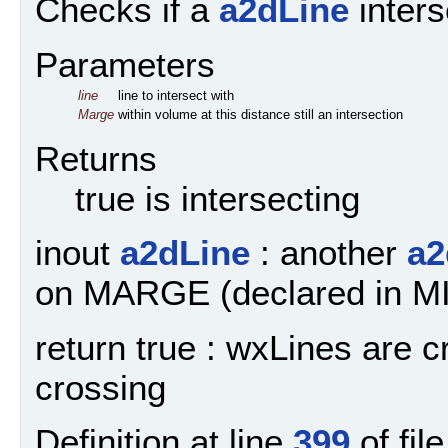
Checks if a
a2dLine
inters
Parameters
line
line to intersect with
Marge
within volume at this distance still an intersection
Returns
true is intersecting
inout
a2dLine
: another
a2
on MARGE (declared in 
return true : wxLines are c
crossing
Definition at line
399
of fil