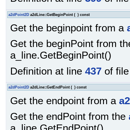
a2dPoint2D
a2dLine::GetBeginPoint
(
)
const
Get the beginpoint from a
Get the beginPoint from t
a_line.GetBeginPoint()
Definition at line
437
of fil
a2dPoint2D
a2dLine::GetEndPoint
(
)
const
Get the endpoint from a
a2
Get the endPoint from the
a_line.GetEndPoint()