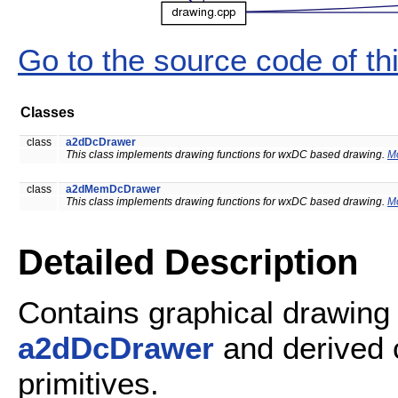
Go to the source code of this
Classes
class
a2dDcDrawer
This class implements drawing functions for wxDC based drawing.
Mo
class
a2dMemDcDrawer
This class implements drawing functions for wxDC based drawing.
Mo
Detailed Description
Contains graphical drawing 
a2dDcDrawer
and derived 
primitives.