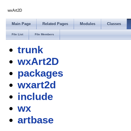
wxArt2D
Main Page
Related Pages
Modules
Classes
File List
File Members
trunk
wxArt2D
packages
wxart2d
include
wx
artbase