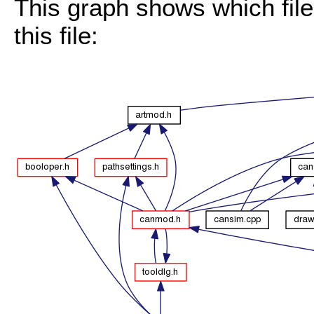
This graph shows which files
this file: