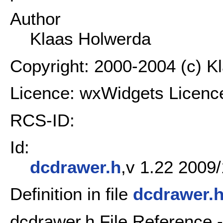
Author
Klaas Holwerda
Copyright: 2000-2004 (c) K
Licence: wxWidgets Licenc
RCS-ID:
Id:
dcdrawer.h
,v 1.22 2009/
Definition in file
dcdrawer.
dcdrawer.h File Reference 