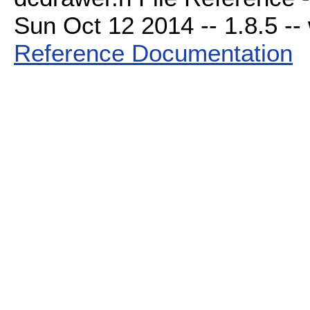
Sun Oct 12 2014 -- 1.8.5 -- 
Reference Documentation