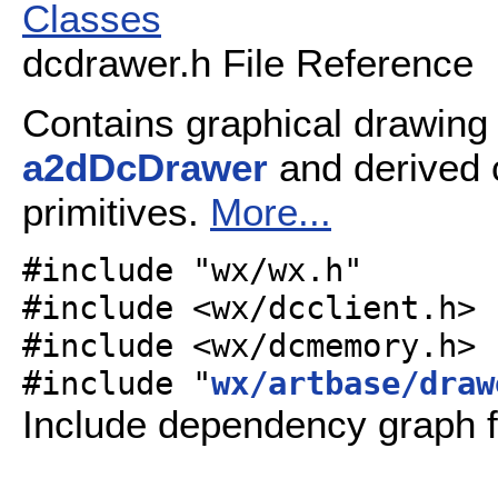
Classes
dcdrawer.h File Reference
Contains graphical drawing 
a2dDcDrawer
and derived 
primitives.
More...
#include "wx/wx.h"
#include <wx/dcclient.h>
#include <wx/dcmemory.h>
#include "
wx/artbase/draw
Include dependency graph f