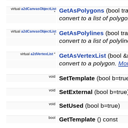
virtual
a2dCanvasObjectList
GetAsPolygons
(bool tr
*
convert to a list of polyg
virtual
a2dCanvasObjectList
GetAsPolylines
(bool tr
*
convert to a list of polyli
virtual
a2dVertexList
*
GetAsVertexList
(bool &
convert to a polygon.
Mor
void
SetTemplate
(bool b=tru
void
SetExternal
(bool b=true
void
SetUsed
(bool b=true)
bool
GetTemplate
() const