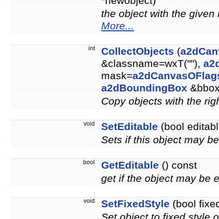
*newobject)
the object with the give
More...
int
CollectObjects
(
a2dCan
&classname=wxT(""),
a2
mask=
a2dCanvasOFlag
a2dBoundingBox
&bbo
Copy objects with the righ
void
SetEditable
(bool editabl
Sets if this object may b
bool
GetEditable
() const
get if the object may be 
void
SetFixedStyle
(bool fixe
Set object to fixed style o