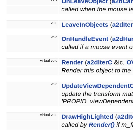
OnLeaveObject
(
a2dCa
called when the mouse le
void
LeaveInObjects
(
a2dIte
void
OnHandleEvent
(
a2dHa
called if a mouse event o
virtual void
Render
(
a2dIterC
&ic,
O
Render this object to the
void
UpdateViewDependentO
update the transform matr
'PROPID_viewDependen
virtual void
DrawHighLighted
(
a2dI
called by
Render()
if m_f