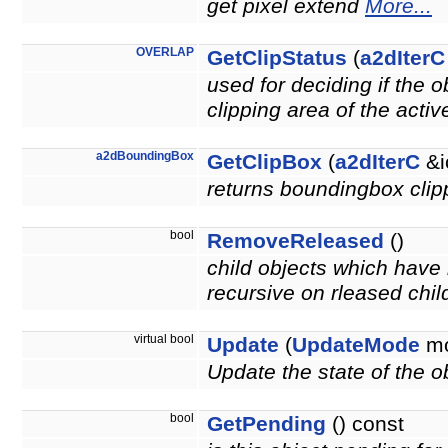
get pixel extend
More...
OVERLAP
GetClipStatus
(
a2dIterC
used for deciding if the 
clipping area of the acti
a2dBoundingBox
GetClipBox
(
a2dIterC
&i
returns boundingbox clipp
bool
RemoveReleased
()
child objects which have 
recursive on rleased chil
virtual bool
Update
(
UpdateMode
mo
Update the state of the ob
bool
GetPending
() const