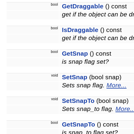
bool
GetDraggable
() const
get if the object can be 
bool
IsDraggable
() const
get if the object can be
bool
GetSnap
() const
is snap flag set?
void
SetSnap
(bool snap)
Sets snap flag.
More...
void
SetSnapTo
(bool snap)
Sets snap_to flag.
More..
bool
GetSnapTo
() const
is snap_to flag set?