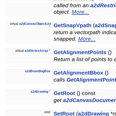
called from an
a2dRestri
object.
More...
virtual
a2dCanvasObjectList
GetSnapVpath
(
a2dSna
*
return a vectorpath indic
snapped.
More...
virtual
a2dVertexArray
*
GetAlignmentPoints
()
Return a list of points to
a2dBoundingBox
GetAlignmentBbox
()
calls
GetAlignmentPoint
a2dDrawing
*
GetRoot
() const
get
a2dCanvasDocumen
void
SetRoot
(
a2dDrawing
*r