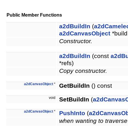
Public Member Functions
a2dBuildIn
(
a2dCamele
a2dCanvasObject
*buil
Constructor.
a2dBuildIn
(const
a2dBu
*refs)
Copy constructor.
a2dCanvasObject
*
GetBuildIn
() const
void
SetBuildIn
(
a2dCanvasO
a2dCanvasObject
*
PushInto
(
a2dCanvasOb
when wanting to traverse