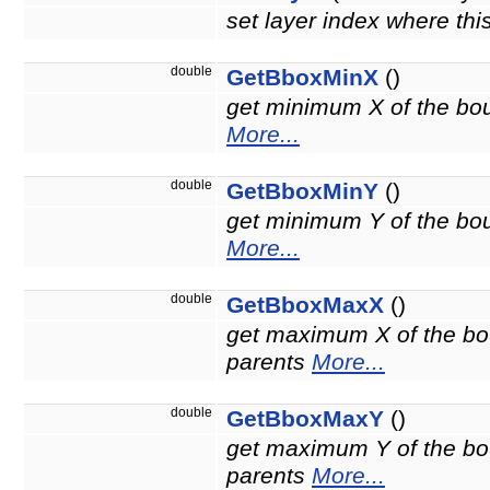
set layer index where thi
double
GetBboxMinX
()
get minimum X of the boun
More...
double
GetBboxMinY
()
get minimum Y of the boun
More...
double
GetBboxMaxX
()
get maximum X of the bou
parents
More...
double
GetBboxMaxY
()
get maximum Y of the bou
parents
More...