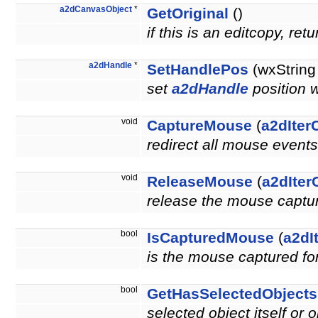
a2dCanvasObject
*
GetOriginal
()
if this is an editcopy, re
a2dHandle
*
SetHandlePos
(wxString
set
a2dHandle
position 
void
CaptureMouse
(
a2dIter
redirect all mouse events
void
ReleaseMouse
(
a2dIter
release the mouse capture
bool
IsCapturedMouse
(
a2dI
is the mouse captured for
bool
GetHasSelectedObject
selected object itself or 