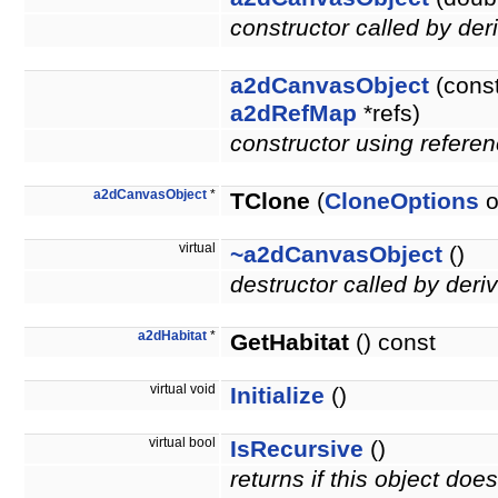
constructor called by der
a2dCanvasObject
(cons
a2dRefMap
*refs)
constructor using referen
a2dCanvasObject
*
TClone
(
CloneOptions
o
virtual
~a2dCanvasObject
()
destructor called by deri
a2dHabitat
*
GetHabitat
() const
virtual void
Initialize
()
virtual bool
IsRecursive
()
returns if this object do