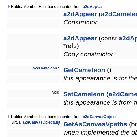
Public Member Functions inherited from
a2dAppear
a2dAppear
(
a2dCamele
Constructor.
a2dAppear
(const
a2dA
*refs)
Copy constructor.
a2dCameleon
*
GetCameleon
()
this appearance is for th
void
SetCameleon
(
a2dCame
this appearance is from 
Public Member Functions inherited from
a2dCanvasObject
virtual
a2dCanvasObjectList
GetAsCanvasVpaths
(bo
*
when implemented the obje