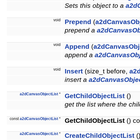
Sets this object to a
a2d
void
Prepend
(
a2dCanvasOb
prepend a
a2dCanvasOb
void
Append
(
a2dCanvasObj
append a
a2dCanvasObj
void
Insert
(size_t before,
a2
insert a
a2dCanvasObje
a2dCanvasObjectList
*
GetChildObjectList
()
get the list where the chi
const
a2dCanvasObjectList
*
GetChildObjectList
() co
a2dCanvasObjectList
*
CreateChildObjectList
(