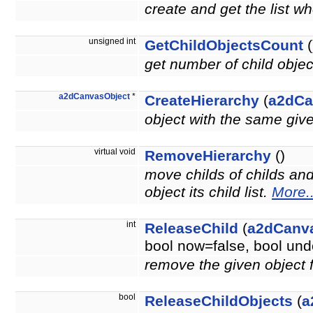
create and get the list wh
unsigned int
GetChildObjectsCount
(
get number of child obje
a2dCanvasObject
*
CreateHierarchy
(
a2dCa
object with the same giv
virtual void
RemoveHierarchy
()
move childs of childs an
object its child list.
More..
int
ReleaseChild
(
a2dCanv
bool now=false, bool u
remove the given object 
bool
ReleaseChildObjects
(
a