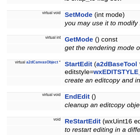
virtual void
SetMode
(int mode)
you may use it to modify
virtual int
GetMode
() const
get the rendering mode of
virtual
a2dCanvasObject
*
StartEdit
(
a2dBaseTool
editstyle=
wxEDITSTYLE
create an editcopy and ini
virtual void
EndEdit
()
cleanup an editcopy obj
void
ReStartEdit
(wxUint16 e
to restart editing in a di