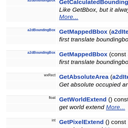
a2dBoundingBox
GetCalculatedBoundin
Like GetBbox, but it alw
More...
a2dBoundingBox
GetMappedBbox
(
a2dIt
first translate boundingb
a2dBoundingBox
GetMappedBbox
(const
first translate boundingb
wxRect
GetAbsoluteArea
(
a2dIt
Get absolute occupied ar
float
GetWorldExtend
() cons
get world extend
More...
int
GetPixelExtend
() const