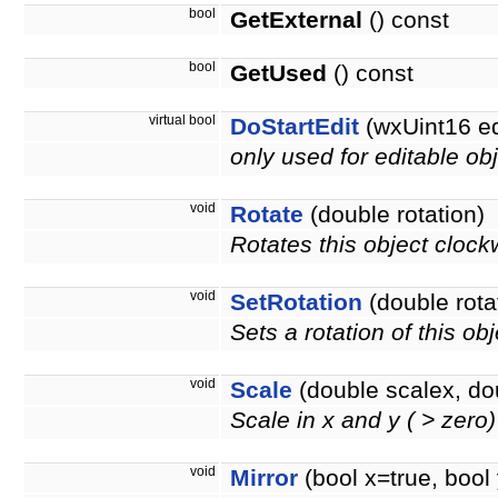
bool
GetExternal
() const
bool
GetUsed
() const
virtual bool
DoStartEdit
(wxUint16 e
only used for editable obj
void
Rotate
(double rotation)
Rotates this object clock
void
SetRotation
(double rota
Sets a rotation of this ob
void
Scale
(double scalex, do
Scale in x and y ( > zero
void
Mirror
(bool x=true, bool 