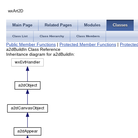
wxArt2D
Main Page
Related Pages
Modules
Classes
Class List
Class Hierarchy
Class Members
Public Member Functions
|
Protected Member Functions
|
Protected
a2dBuildIn Class Reference
Inheritance diagram for a2dBuildIn: