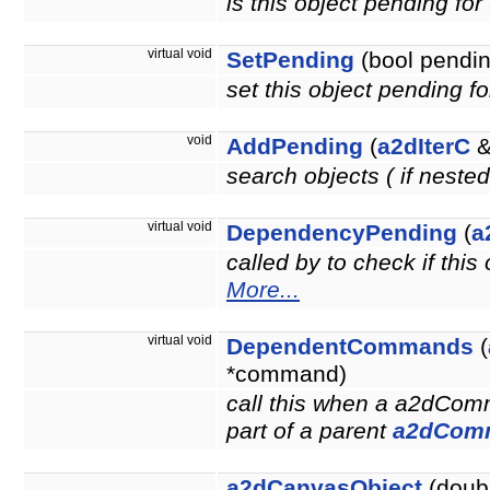
is this object pending fo
virtual void
SetPending
(bool pendin
set this object pending f
void
AddPending
(
a2dIterC
&
search objects ( if neste
virtual void
DependencyPending
(
a
called by to check if thi
More...
virtual void
DependentCommands
(
*command)
call this when a a2dCom
part of a parent
a2dCom
a2dCanvasObject
(doubl