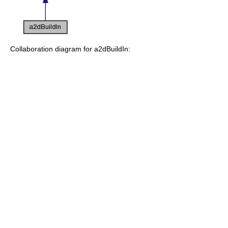
Collaboration diagram for a2dBuildIn: