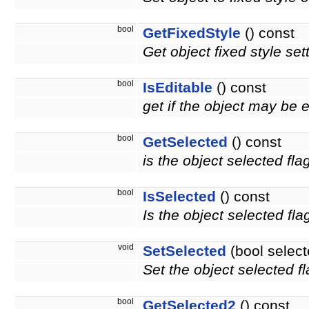
bool
GetFixedStyle
() const
Get object fixed style set
bool
IsEditable
() const
get if the object may be 
bool
GetSelected
() const
is the object selected fla
bool
IsSelected
() const
Is the object selected fla
void
SetSelected
(bool select
Set the object selected fl
bool
GetSelected2
() const