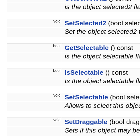
is the object selected2 f
void
SetSelected2
(bool sele
Set the object selected2 f
bool
GetSelectable
() const
is the object selectable f
bool
IsSelectable
() const
Is the object selectable f
void
SetSelectable
(bool sele
Allows to select this obje
void
SetDraggable
(bool drag
Sets if this object may 