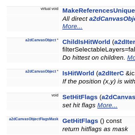
virtual void
MakeReferencesUnique
All direct
a2dCanvasObj
More...
a2dCanvasObject
*
ChildIsHitWorld
(
a2dIte
filterSelectableLayers=fa
Do hittest on children.
Mo
a2dCanvasObject
*
IsHitWorld
(
a2dIterC
&ic
If the position (x,y) is wi
void
SetHitFlags
(
a2dCanvas
set hit flags
More...
a2dCanvasObjectFlagsMask
GetHitFlags
() const
return hitflags as mask