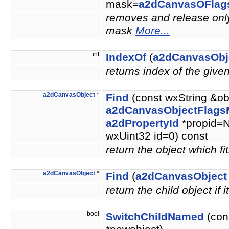
mask=
a2dCanvasOFlag
removes and release only 
mask
More...
int
IndexOf
(
a2dCanvasObj
returns index of the give
a2dCanvasObject
*
Find
(const wxString &ob
a2dCanvasObjectFlags
a2dPropertyId
*propid=N
wxUint32 id=0) const
return the object which fit
a2dCanvasObject
*
Find
(
a2dCanvasObject
return the child object if i
bool
SwitchChildNamed
(con