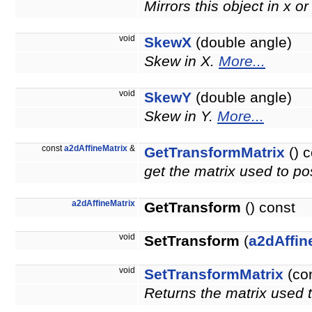
Mirrors this object in x or
void
SkewX
(double angle)
Skew in X.
More...
void
SkewY
(double angle)
Skew in Y.
More...
const
a2dAffineMatrix
&
GetTransformMatrix
() c
get the matrix used to pos
a2dAffineMatrix
GetTransform
() const
void
SetTransform
(
a2dAffin
void
SetTransformMatrix
(co
Returns the matrix used t