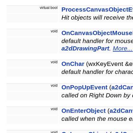
virtual bool
ProcessCanvasObjectE
Hit objects will receive t
void
OnCanvasObjectMouse
default handler for mouse
a2dDrawingPart
.
More...
void
OnChar
(wxKeyEvent &e
default handler for chara
void
OnPopUpEvent
(
a2dCa
called on Right Down by 
void
OnEnterObject
(
a2dCan
called when the mouse en
void