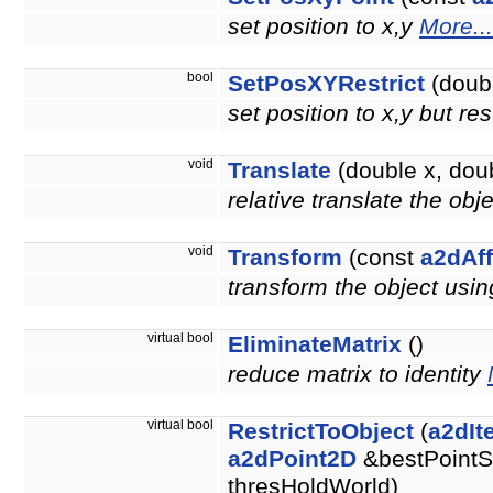
set position to x,y
More...
bool
SetPosXYRestrict
(doubl
set position to x,y but re
void
Translate
(double x, doub
relative translate the obj
void
Transform
(const
a2dAff
transform the object usin
virtual bool
EliminateMatrix
()
reduce matrix to identity
virtual bool
RestrictToObject
(
a2dIt
a2dPoint2D
&bestPointS
thresHoldWorld)