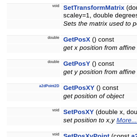
void
SetTransformMatrix
(dou
scaley=1, double degree
Sets the matrix used to p
double
GetPosX
() const
get x position from affine
double
GetPosY
() const
get y position from affine
a2dPoint2D
GetPosXY
() const
get position of object
void
SetPosXY
(double x, doub
set position to x,y
More...
void
SetPosXyPoint
(const
a