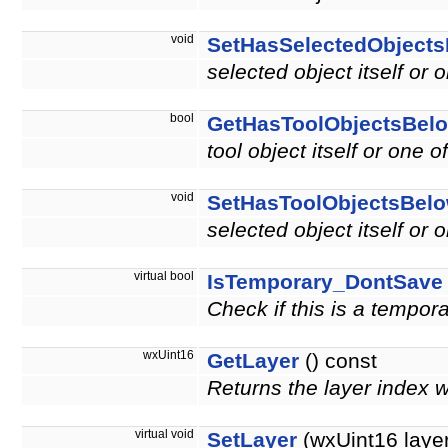
void
SetHasSelectedObject
selected object itself or 
bool
GetHasToolObjectsBel
tool object itself or one o
void
SetHasToolObjectsBel
selected object itself or 
virtual bool
IsTemporary_DontSave
Check if this is a tempor
wxUint16
GetLayer
() const
Returns the layer index 
virtual void
SetLayer
(wxUint16 layer