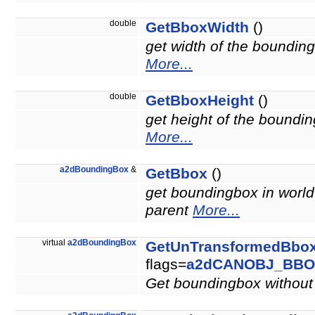
double
GetBboxWidth
()
get width of the bounding
More...
double
GetBboxHeight
()
get height of the boundin
More...
a2dBoundingBox
&
GetBbox
()
get boundingbox in world 
parent
More...
virtual
a2dBoundingBox
GetUnTransformedBbo
flags=
a2dCANOBJ_BBO
Get boundingbox without 