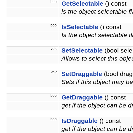
bool
GetSelectable
() const
is the object selectable f
bool
IsSelectable
() const
Is the object selectable f
void
SetSelectable
(bool sele
Allows to select this obje
void
SetDraggable
(bool drag
Sets if this object may 
bool
GetDraggable
() const
get if the object can be 
bool
IsDraggable
() const
get if the object can be