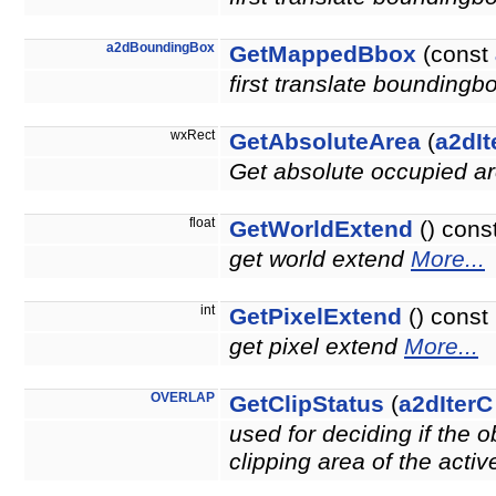
a2dBoundingBox
GetMappedBbox
(const
first translate boundingb
wxRect
GetAbsoluteArea
(
a2dIt
Get absolute occupied ar
float
GetWorldExtend
() cons
get world extend
More...
int
GetPixelExtend
() const
get pixel extend
More...
OVERLAP
GetClipStatus
(
a2dIterC
used for deciding if the 
clipping area of the acti