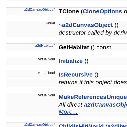
a2dCanvasObject
*
TClone
(
CloneOptions
o
virtual
~a2dCanvasObject
()
destructor called by deri
a2dHabitat
*
GetHabitat
() const
virtual void
Initialize
()
virtual bool
IsRecursive
()
returns if this object do
virtual void
MakeReferencesUnique
All direct
a2dCanvasObj
More...
a2dCanvasObject
*
ChildIsHitWorld
(
a2dIte