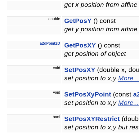
get x position from affine
double
GetPosY
() const
get y position from affine
a2dPoint2D
GetPosXY
() const
get position of object
void
SetPosXY
(double x, doub
set position to x,y
More...
void
SetPosXyPoint
(const
a
set position to x,y
More...
bool
SetPosXYRestrict
(doubl
set position to x,y but re