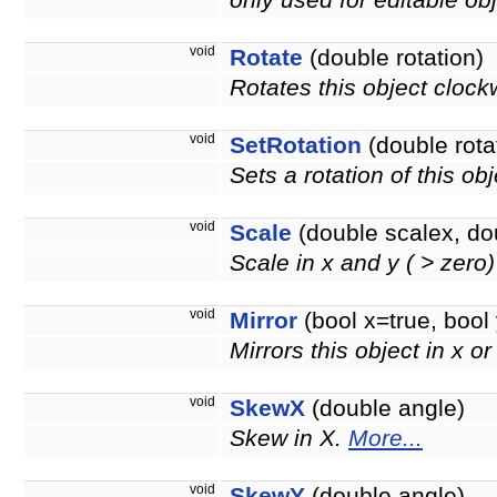
only used for editable obj
void
Rotate
(double rotation)
Rotates this object clock
void
SetRotation
(double rota
Sets a rotation of this ob
void
Scale
(double scalex, do
Scale in x and y ( > zero
void
Mirror
(bool x=true, bool 
Mirrors this object in x or
void
SkewX
(double angle)
Skew in X.
More...
void
SkewY
(double angle)