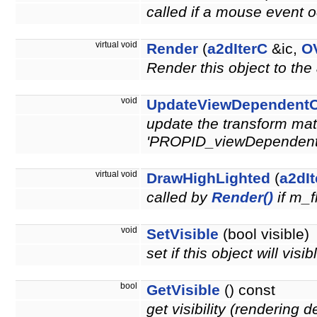
called if a mouse event o
virtual void
Render
(
a2dIterC
&ic,
O
Render this object to the
void
UpdateViewDependentO
update the transform matr
'PROPID_viewDependen
virtual void
DrawHighLighted
(
a2dI
called by
Render()
if m_f
void
SetVisible
(bool visible)
set if this object will vis
bool
GetVisible
() const
get visibility (rendering 