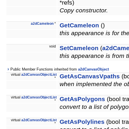
*refs)
Copy constructor.
a2dCameleon
*
GetCameleon
()
this appearance is for th
void
SetCameleon
(
a2dCame
this appearance is from 
Public Member Functions inherited from
a2dCanvasObject
virtual
a2dCanvasObjectList
GetAsCanvasVpaths
(bo
*
when implemented the obje
virtual
a2dCanvasObjectList
GetAsPolygons
(bool tr
*
convert to a list of polyg
virtual
a2dCanvasObjectList
GetAsPolylines
(bool tr
*