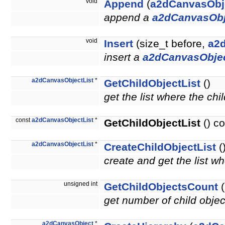
void
Append
(
a2dCanvasObj
append a
a2dCanvasObj
void
Insert
(size_t before,
a2
insert a
a2dCanvasObje
a2dCanvasObjectList
*
GetChildObjectList
()
get the list where the chi
const
a2dCanvasObjectList
*
GetChildObjectList
() co
a2dCanvasObjectList
*
CreateChildObjectList
(
create and get the list wh
unsigned int
GetChildObjectsCount
(
get number of child obje
a2dCanvasObject
*