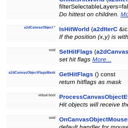
filterSelectableLayers=fa
Do hittest on children.
Mo
a2dCanvasObject
*
IsHitWorld
(
a2dIterC
&ic
If the position (x,y) is wi
void
SetHitFlags
(
a2dCanvas
set hit flags
More...
a2dCanvasObjectFlagsMask
GetHitFlags
() const
return hitflags as mask
virtual bool
ProcessCanvasObjectE
Hit objects will receive t
void
OnCanvasObjectMouse
default handler for mouse