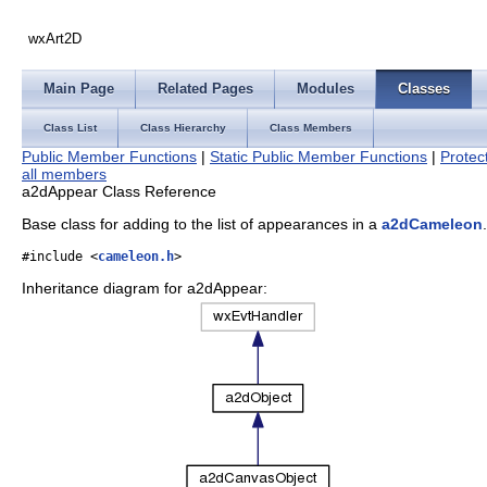
wxArt2D
Main Page
Related Pages
Modules
Classes
Class List
Class Hierarchy
Class Members
Public Member Functions
|
Static Public Member Functions
|
Protec
all members
a2dAppear Class Reference
Base class for adding to the list of appearances in a
a2dCameleon
#include <
cameleon.h
>
Inheritance diagram for a2dAppear: