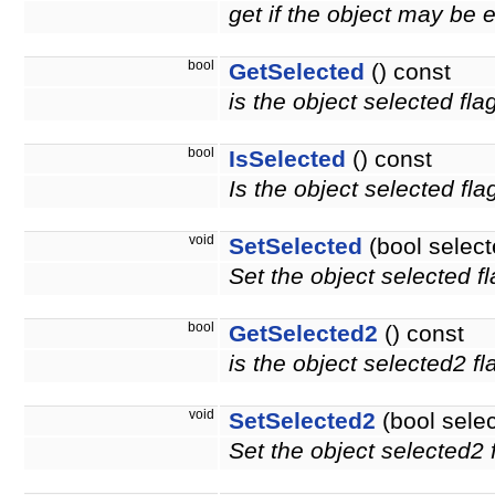
get if the object may be 
bool
GetSelected
() const
is the object selected fla
bool
IsSelected
() const
Is the object selected fla
void
SetSelected
(bool select
Set the object selected fl
bool
GetSelected2
() const
is the object selected2 f
void
SetSelected2
(bool sele
Set the object selected2 f