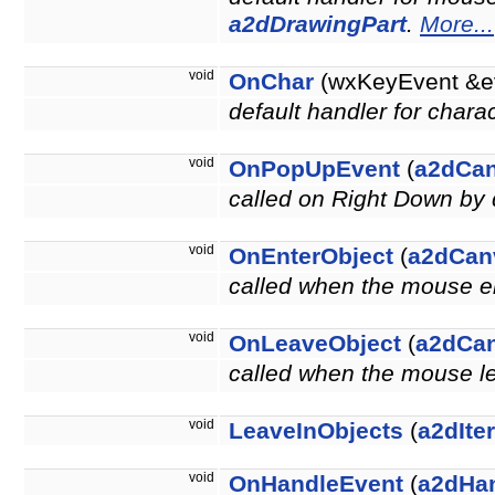
a2dDrawingPart
.
More...
void
OnChar
(wxKeyEvent &e
default handler for chara
void
OnPopUpEvent
(
a2dCa
called on Right Down by 
void
OnEnterObject
(
a2dCan
called when the mouse en
void
OnLeaveObject
(
a2dCa
called when the mouse le
void
LeaveInObjects
(
a2dIte
void
OnHandleEvent
(
a2dHa