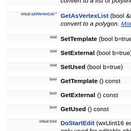
convert to a list of polyli
virtual
a2dVertexList
*
GetAsVertexList
(bool &
convert to a polygon.
Mor
void
SetTemplate
(bool b=tru
void
SetExternal
(bool b=true
void
SetUsed
(bool b=true)
bool
GetTemplate
() const
bool
GetExternal
() const
bool
GetUsed
() const
virtual bool
DoStartEdit
(wxUint16 e