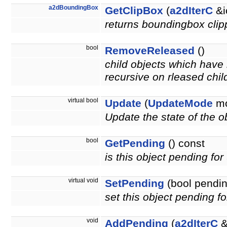
a2dBoundingBox
GetClipBox
(
a2dIterC
&i
returns boundingbox clipp
bool
RemoveReleased
()
child objects which have 
recursive on rleased chil
virtual bool
Update
(
UpdateMode
mo
Update the state of the ob
bool
GetPending
() const
is this object pending fo
virtual void
SetPending
(bool pendin
set this object pending f
void
AddPending
(
a2dIterC
&