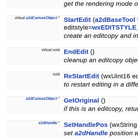
get the rendering mode of
virtual
a2dCanvasObject
*
StartEdit
(
a2dBaseTool
editstyle=
wxEDITSTYLE
create an editcopy and ini
virtual void
EndEdit
()
cleanup an editcopy obj
void
ReStartEdit
(wxUint16 e
to restart editing in a di
a2dCanvasObject
*
GetOriginal
()
if this is an editcopy, re
a2dHandle
*
SetHandlePos
(wxString
set
a2dHandle
position 