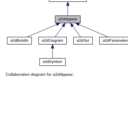
Collaboration diagram for a2dAppear: