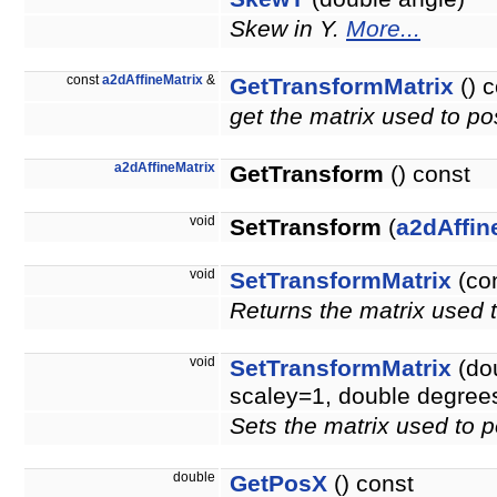
Skew in Y.
More...
const
a2dAffineMatrix
&
GetTransformMatrix
() c
get the matrix used to pos
a2dAffineMatrix
GetTransform
() const
void
SetTransform
(
a2dAffin
void
SetTransformMatrix
(co
Returns the matrix used t
void
SetTransformMatrix
(dou
scaley=1, double degree
Sets the matrix used to p
double
GetPosX
() const