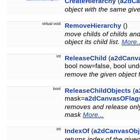
CreateHierarchy
(
a2dCa
object with the same giv
virtual void
RemoveHierarchy
()
move childs of childs an
object its child list.
More..
int
ReleaseChild
(
a2dCanv
bool now=false, bool u
remove the given object 
bool
ReleaseChildObjects
(
a
mask=
a2dCanvasOFlag
removes and release only 
mask
More...
int
IndexOf
(
a2dCanvasObj
returns index of the give