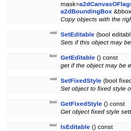
mask=
a2dCanvasOFlag
a2dBoundingBox
&bbo
Copy objects with the righ
void
SetEditable
(bool editabl
Sets if this object may b
bool
GetEditable
() const
get if the object may be 
void
SetFixedStyle
(bool fixe
Set object to fixed style o
bool
GetFixedStyle
() const
Get object fixed style set
bool
IsEditable
() const