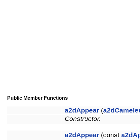
Public Member Functions
a2dAppear
(
a2dCamele
Constructor.
a2dAppear
(const
a2dA