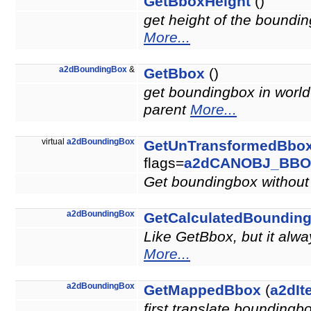
GetBboxHeight
()
get height of the boundin
More...
a2dBoundingBox
&
GetBbox
()
get boundingbox in world 
parent
More...
virtual
a2dBoundingBox
GetUnTransformedBbo
flags=
a2dCANOBJ_BBO
Get boundingbox without 
a2dBoundingBox
GetCalculatedBoundin
Like GetBbox, but it alw
More...
a2dBoundingBox
GetMappedBbox
(
a2dIt
first translate boundingb