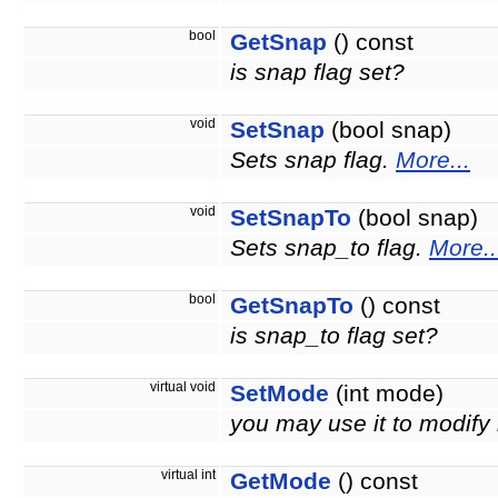
bool
GetSnap
() const
is snap flag set?
void
SetSnap
(bool snap)
Sets snap flag.
More...
void
SetSnapTo
(bool snap)
Sets snap_to flag.
More..
bool
GetSnapTo
() const
is snap_to flag set?
virtual void
SetMode
(int mode)
you may use it to modify
virtual int
GetMode
() const