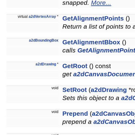
snapped.
More...
virtual
a2dVertexArray
*
GetAlignmentPoints
()
Return a list of points to
a2dBoundingBox
GetAlignmentBbox
()
calls
GetAlignmentPoint
a2dDrawing
*
GetRoot
() const
get
a2dCanvasDocumen
void
SetRoot
(
a2dDrawing
*r
Sets this object to a
a2d
void
Prepend
(
a2dCanvasOb
prepend a
a2dCanvasOb