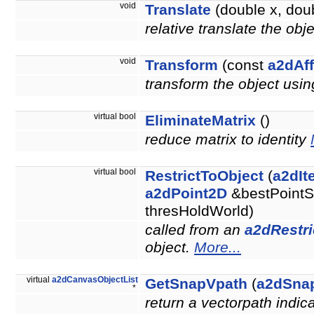
void
Translate
(double x, doub
relative translate the obj
void
Transform
(const
a2dAff
transform the object usin
virtual bool
EliminateMatrix
()
reduce matrix to identity
virtual bool
RestrictToObject
(
a2dIt
a2dPoint2D
&bestPointS
thresHoldWorld)
called from an
a2dRestri
object.
More...
virtual
a2dCanvasObjectList
GetSnapVpath
(
a2dSna
*
return a vectorpath indic