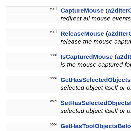
void
CaptureMouse
(
a2dIter
redirect all mouse events
void
ReleaseMouse
(
a2dIter
release the mouse capture
bool
IsCapturedMouse
(
a2dI
is the mouse captured for
bool
GetHasSelectedObject
selected object itself or 
void
SetHasSelectedObject
selected object itself or 
bool
GetHasToolObjectsBel