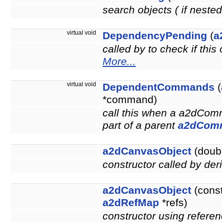
search objects ( if neste
virtual void
DependencyPending
(
a
called by to check if thi
More...
virtual void
DependentCommands
(
*command)
call this when a a2dCom
part of a parent
a2dCom
a2dCanvasObject
(doubl
constructor called by der
a2dCanvasObject
(cons
a2dRefMap
*refs)
constructor using referen