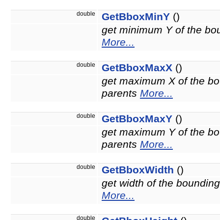
double
GetBboxMinY
()
get minimum Y of the boun
More...
double
GetBboxMaxX
()
get maximum X of the bou
parents
More...
double
GetBboxMaxY
()
get maximum Y of the bou
parents
More...
double
GetBboxWidth
()
get width of the bounding
More...
double