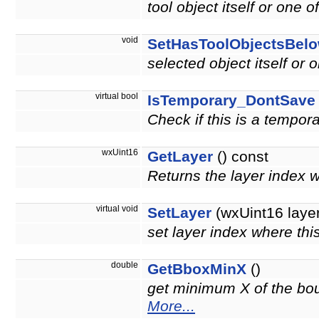
tool object itself or one o
void
SetHasToolObjectsBel
selected object itself or 
virtual bool
IsTemporary_DontSave
Check if this is a tempor
wxUint16
GetLayer
() const
Returns the layer index 
virtual void
SetLayer
(wxUint16 layer
set layer index where thi
double
GetBboxMinX
()
get minimum X of the boun
More...