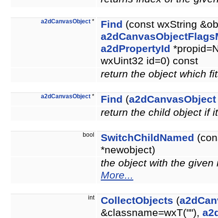
a2dCanvasObject
*
Find
(const wxString &ob
a2dCanvasObjectFlags
a2dPropertyId
*propid=N
wxUint32 id=0) const
return the object which fit
a2dCanvasObject
*
Find
(
a2dCanvasObject
return the child object if i
bool
SwitchChildNamed
(con
*newobject)
the object with the give
More...
int
CollectObjects
(
a2dCan
&classname=wxT(""),
a2