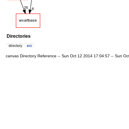
Directories
directory
src
canvas Directory Reference -- Sun Oct 12 2014 17:04:57 -- Sun Oct 