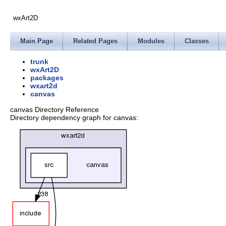
wxArt2D
Main Page
Related Pages
Modules
Classes
trunk
wxArt2D
packages
wxart2d
canvas
canvas Directory Reference
Directory dependency graph for canvas: