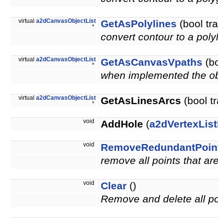
virtual
a2dCanvasObjectList
GetAsPolylines
(bool tr
*
convert contour to a poly
virtual
a2dCanvasObjectList
GetAsCanvasVpaths
(bo
*
when implemented the obje
virtual
a2dCanvasObjectList
GetAsLinesArcs
(bool t
*
void
AddHole
(
a2dVertexList
void
RemoveRedundantPoin
remove all points that a
void
Clear
()
Remove and delete all po