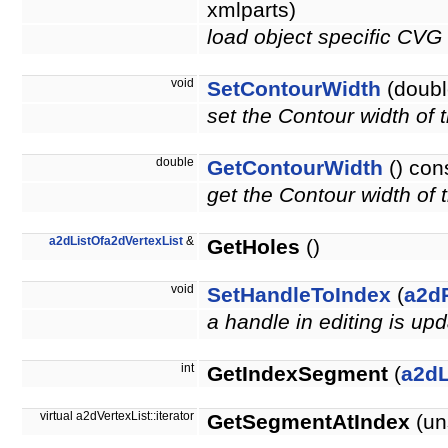
xmlparts)
load object specific CVG
void
SetContourWidth
(doubl
set the Contour width of
double
GetContourWidth
() con
get the Contour width of
a2dListOfa2dVertexList
&
GetHoles
()
void
SetHandleToIndex
(
a2d
a handle in editing is up
int
GetIndexSegment
(
a2d
virtual a2dVertexList::iterator
GetSegmentAtIndex
(un