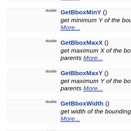
double
GetBboxMinY
()
get minimum Y of the boun
More...
double
GetBboxMaxX
()
get maximum X of the bou
parents
More...
double
GetBboxMaxY
()
get maximum Y of the bou
parents
More...
double
GetBboxWidth
()
get width of the bounding
More...