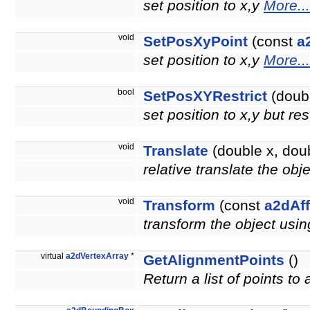
set position to x,y
More...
void
SetPosXyPoint
(const
a
set position to x,y
More...
bool
SetPosXYRestrict
(doubl
set position to x,y but re
void
Translate
(double x, doub
relative translate the obj
void
Transform
(const
a2dAff
transform the object usin
virtual
a2dVertexArray
*
GetAlignmentPoints
()
Return a list of points to