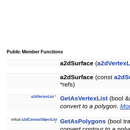
Public Member Functions
a2dSurface
(
a2dVertexL
a2dSurface
(const
a2dS
*refs)
a2dVertexList
*
GetAsVertexList
(bool &
convert to a polygon.
Mor
virtual
a2dCanvasObjectList
GetAsPolygons
(bool tr
*
convert contour to a pol