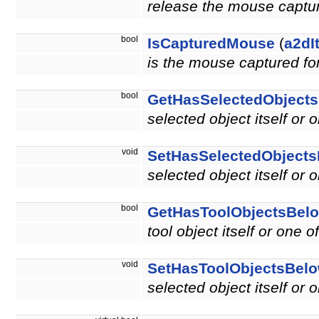
release the mouse capture
bool
IsCapturedMouse
(
a2dI
is the mouse captured for
bool
GetHasSelectedObject
selected object itself or 
void
SetHasSelectedObject
selected object itself or 
bool
GetHasToolObjectsBel
tool object itself or one o
void
SetHasToolObjectsBel
selected object itself or 