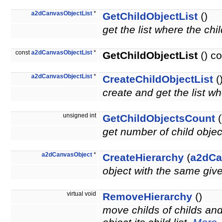
a2dCanvasObjectList
*
GetChildObjectList
()
get the list where the chi
const
a2dCanvasObjectList
*
GetChildObjectList
() co
a2dCanvasObjectList
*
CreateChildObjectList
(
create and get the list wh
unsigned int
GetChildObjectsCount
(
get number of child obje
a2dCanvasObject
*
CreateHierarchy
(
a2dCa
object with the same giv
virtual void
RemoveHierarchy
()
move childs of childs an