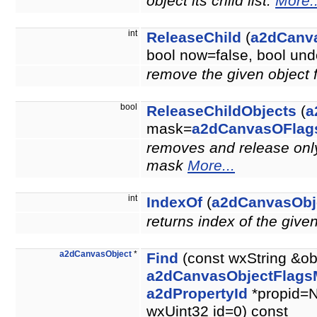
object its child list.
More..
int
ReleaseChild
(
a2dCanv
bool now=false, bool u
remove the given object 
bool
ReleaseChildObjects
(
a
mask=
a2dCanvasOFlag
removes and release only 
mask
More...
int
IndexOf
(
a2dCanvasObj
returns index of the give
a2dCanvasObject
*
Find
(const wxString &ob
a2dCanvasObjectFlags
a2dPropertyId
*propid=N
wxUint32 id=0) const