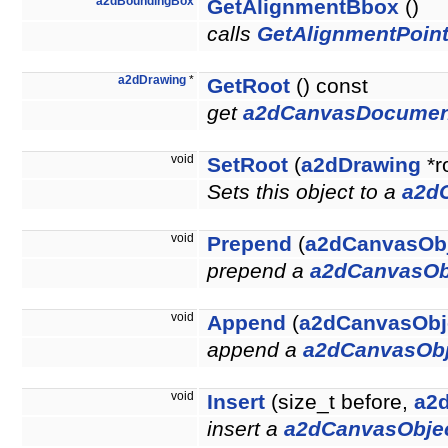
a2dBoundingBox
GetAlignmentBbox
()
calls
GetAlignmentPoint
a2dDrawing
*
GetRoot
() const
get
a2dCanvasDocumen
void
SetRoot
(
a2dDrawing
*r
Sets this object to a
a2d
void
Prepend
(
a2dCanvasOb
prepend a
a2dCanvasOb
void
Append
(
a2dCanvasObj
append a
a2dCanvasObj
void
Insert
(size_t before,
a2
insert a
a2dCanvasObje