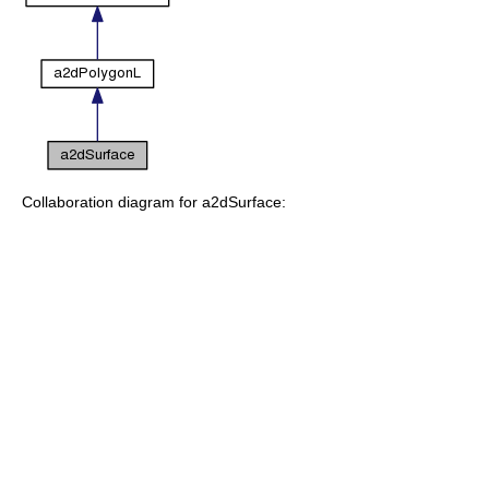
Collaboration diagram for a2dSurface: