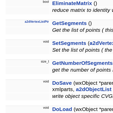
bool
EliminateMatrix
()
reduce matrix to identity 
a2dVertexListPtr
GetSegments
()
Get the list of points ( thi
void
SetSegments
(
a2dVerte
Set the list of points ( t
size_t
GetNumberOfSegments
get the number of points i
void
DoSave
(wxObject *pare
xmlparts,
a2dObjectList
write object specific CV
void
DoLoad
(wxObject *pare