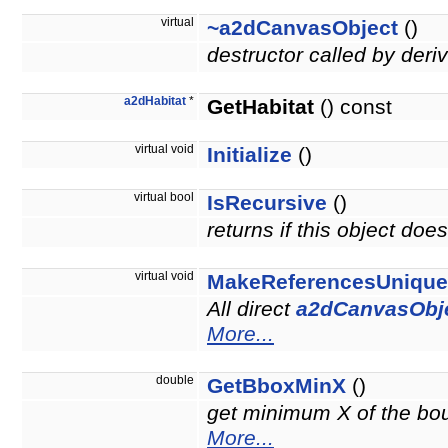
virtual
~a2dCanvasObject
()
destructor called by deri
a2dHabitat
*
GetHabitat
() const
virtual void
Initialize
()
virtual bool
IsRecursive
()
returns if this object do
virtual void
MakeReferencesUnique
All direct
a2dCanvasObj
More...
double
GetBboxMinX
()
get minimum X of the boun
More...