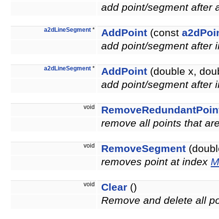
add point/segment after
a2dLineSegment
*
AddPoint
(const
a2dPoi
add point/segment after 
a2dLineSegment
*
AddPoint
(double x, doub
add point/segment after 
void
RemoveRedundantPoin
remove all points that a
void
RemoveSegment
(double
removes point at index
M
void
Clear
()
Remove and delete all po