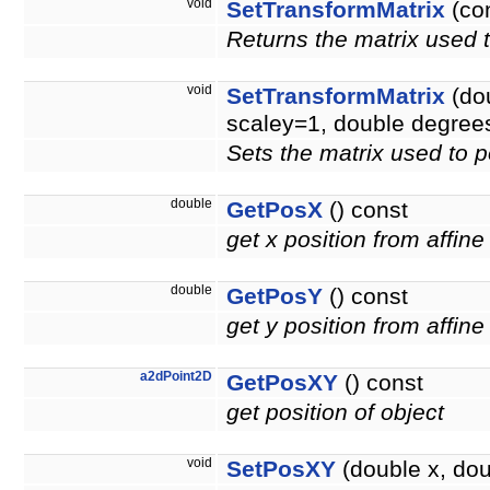
void
SetTransformMatrix
(co
Returns the matrix used t
void
SetTransformMatrix
(dou
scaley=1, double degree
Sets the matrix used to p
double
GetPosX
() const
get x position from affine
double
GetPosY
() const
get y position from affine
a2dPoint2D
GetPosXY
() const
get position of object
void
SetPosXY
(double x, doub