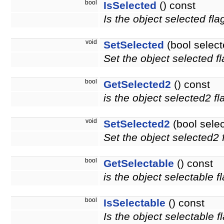
bool
IsSelected
() const
Is the object selected fla
void
SetSelected
(bool select
Set the object selected fl
bool
GetSelected2
() const
is the object selected2 f
void
SetSelected2
(bool sele
Set the object selected2 f
bool
GetSelectable
() const
is the object selectable f
bool
IsSelectable
() const
Is the object selectable f