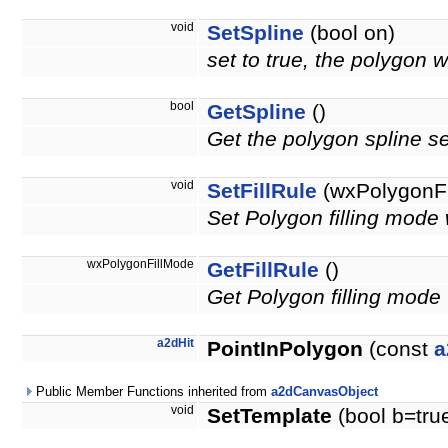
void
SetSpline
(bool on)
set to true, the polygon w
bool
GetSpline
()
Get the polygon spline se
void
SetFillRule
(wxPolygonFi
Set Polygon filling m
wxPolygonFillMode
GetFillRule
()
Get Polygon filling m
a2dHit
PointInPolygon
(const
a
Public Member Functions inherited from
a2dCanvasObject
void
SetTemplate
(bool b=tru