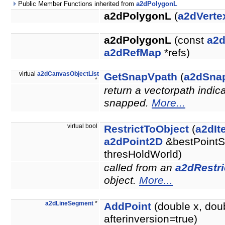
Public Member Functions inherited from
a2dPolygonL
a2dPolygonL
(
a2dVerte
a2dPolygonL
(const
a2
a2dRefMap
*refs)
virtual
a2dCanvasObjectList
GetSnapVpath
(
a2dSna
*
return a vectorpath indic
snapped.
More...
virtual bool
RestrictToObject
(
a2dIt
a2dPoint2D
&bestPointS
thresHoldWorld)
called from an
a2dRestri
object.
More...
a2dLineSegment
*
AddPoint
(double x, dou
afterinversion=true)