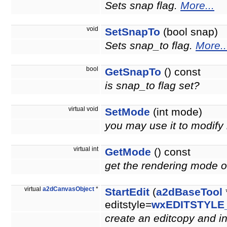
Sets snap flag.
More...
void
SetSnapTo
(bool snap)
Sets snap_to flag.
More..
bool
GetSnapTo
() const
is snap_to flag set?
virtual void
SetMode
(int mode)
you may use it to modify
virtual int
GetMode
() const
get the rendering mode of
virtual
a2dCanvasObject
*
StartEdit
(
a2dBaseTool
editstyle=
wxEDITSTYLE
create an editcopy and ini