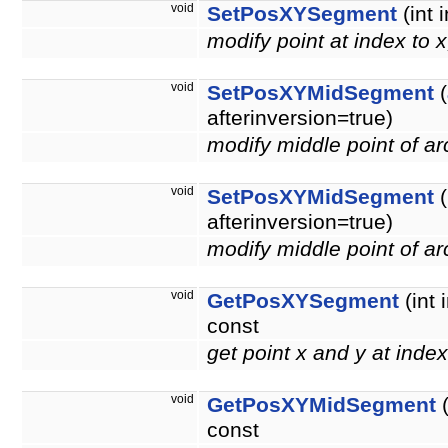
void
SetPosXYSegment
(int 
modify point at index to 
void
SetPosXYMidSegment
(
afterinversion=true)
modify middle point of a
void
SetPosXYMidSegment
(
afterinversion=true)
modify middle point of a
void
GetPosXYSegment
(int 
const
get point x and y at inde
void
GetPosXYMidSegment
(
const