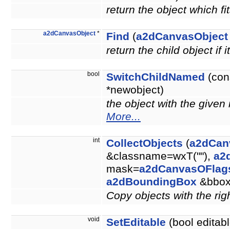
return the object which fit
a2dCanvasObject
*
Find
(
a2dCanvasObject
return the child object if i
bool
SwitchChildNamed
(con
*newobject)
the object with the give
More...
int
CollectObjects
(
a2dCan
&classname=wxT(""),
a2
mask=
a2dCanvasOFlag
a2dBoundingBox
&bbo
Copy objects with the righ
void
SetEditable
(bool editabl