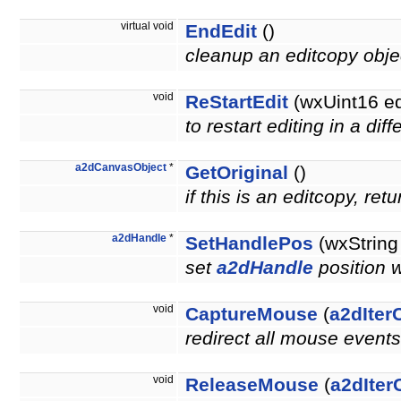
virtual void
EndEdit
()
cleanup an editcopy obj
void
ReStartEdit
(wxUint16 e
to restart editing in a di
a2dCanvasObject
*
GetOriginal
()
if this is an editcopy, re
a2dHandle
*
SetHandlePos
(wxString
set
a2dHandle
position 
void
CaptureMouse
(
a2dIter
redirect all mouse events
void
ReleaseMouse
(
a2dIter