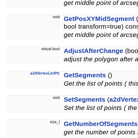
get middle point of arcse
void
GetPosXYMidSegment
bool transform=true) con
get middle point of arcse
virtual bool
AdjustAfterChange
(bool
adjust the polygon after
a2dVertexListPtr
GetSegments
()
Get the list of points ( thi
void
SetSegments
(
a2dVerte
Set the list of points ( t
size_t
GetNumberOfSegments
get the number of points i