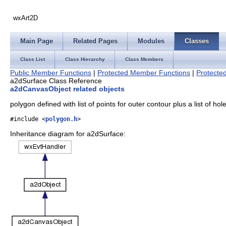
wxArt2D
Main Page
Related Pages
Modules
Classes
Class List
Class Hierarchy
Class Members
Public Member Functions
|
Protected Member Functions
|
Protected
a2dSurface Class Reference
a2dCanvasObject related objects
polygon defined with list of points for outer contour plus a list of ho
#include <
polygon.h
>
Inheritance diagram for a2dSurface: