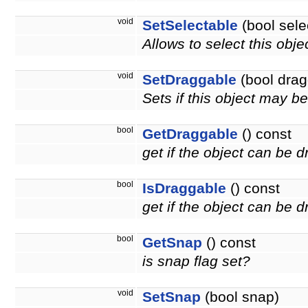
void
SetSelectable
(bool sele
Allows to select this obje
void
SetDraggable
(bool drag
Sets if this object may 
bool
GetDraggable
() const
get if the object can be 
bool
IsDraggable
() const
get if the object can be
bool
GetSnap
() const
is snap flag set?
void
SetSnap
(bool snap)