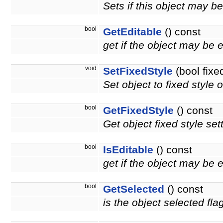
Sets if this object may b
bool
GetEditable
() const
get if the object may be 
void
SetFixedStyle
(bool fixe
Set object to fixed style o
bool
GetFixedStyle
() const
Get object fixed style set
bool
IsEditable
() const
get if the object may be 
bool
GetSelected
() const
is the object selected fla