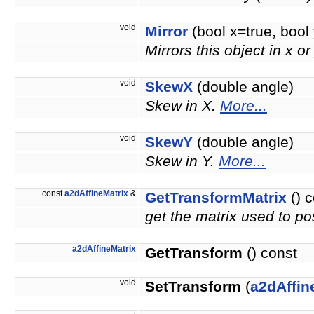
void
Mirror
(bool x=true, bool 
Mirrors this object in x or
void
SkewX
(double angle)
Skew in X.
More...
void
SkewY
(double angle)
Skew in Y.
More...
const
a2dAffineMatrix
&
GetTransformMatrix
() c
get the matrix used to pos
a2dAffineMatrix
GetTransform
() const
void
SetTransform
(
a2dAffin