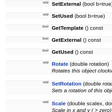
void
SetExternal
(bool b=true
void
SetUsed
(bool b=true)
bool
GetTemplate
() const
bool
GetExternal
() const
bool
GetUsed
() const
void
Rotate
(double rotation)
Rotates this object clock
void
SetRotation
(double rota
Sets a rotation of this ob
void
Scale
(double scalex, do
Scale in x and y ( > zero