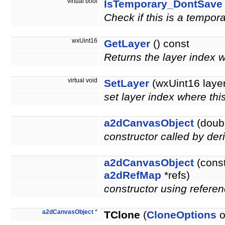
virtual bool
IsTemporary_DontSave
Check if this is a tempor
wxUint16
GetLayer
() const
Returns the layer index 
virtual void
SetLayer
(wxUint16 layer
set layer index where thi
a2dCanvasObject
(doubl
constructor called by der
a2dCanvasObject
(cons
a2dRefMap
*refs)
constructor using referen
a2dCanvasObject
*
TClone
(
CloneOptions
o