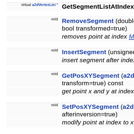
virtual
a2dVertexList
*
GetSegmentListAtIndex
void
RemoveSegment
(doubl
bool transformed=true)
removes point at index
M
void
InsertSegment
(unsigned
insert segment after inde
void
GetPosXYSegment
(
a2d
transform=true) const
get point x and y at inde
void
SetPosXYSegment
(
a2d
afterinversion=true)
modify point at index to 